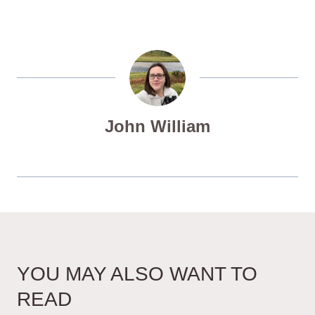
John William
YOU MAY ALSO WANT TO
READ