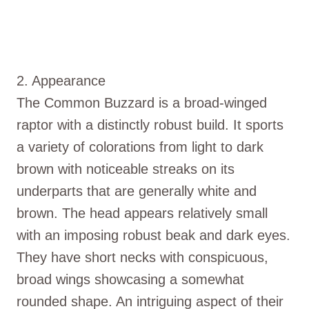
2. Appearance
The Common Buzzard is a broad-winged
raptor with a distinctly robust build. It sports
a variety of colorations from light to dark
brown with noticeable streaks on its
underparts that are generally white and
brown. The head appears relatively small
with an imposing robust beak and dark eyes.
They have short necks with conspicuous,
broad wings showcasing a somewhat
rounded shape. An intriguing aspect of their