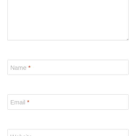
Name
*
Email
*