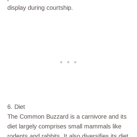
display during courtship.
6. Diet
The Common Buzzard is a carnivore and its
diet largely comprises small mammals like
rodents and rabbits. It also diversifies its diet