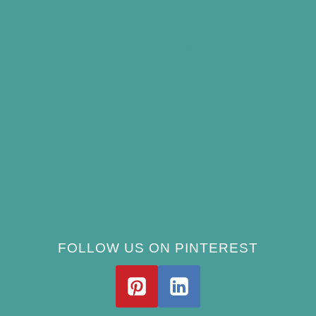
Best Bird Bath Materials: Which to Choose
(and Avoid)
How Often Should You Clean a Bird Bath?
(Simple Schedule)
Best Window Bird Feeders for Up-Close
Views
What Do Blue Jays Eat? A Complete
Feeding Guide
FOLLOW US ON PINTEREST