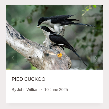
PIED CUCKOO
By
John William
10 June 2025