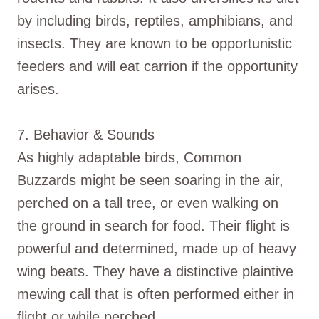
by including birds, reptiles, amphibians, and
insects. They are known to be opportunistic
feeders and will eat carrion if the opportunity
arises.
7. Behavior & Sounds
As highly adaptable birds, Common
Buzzards might be seen soaring in the air,
perched on a tall tree, or even walking on
the ground in search for food. Their flight is
powerful and determined, made up of heavy
wing beats. They have a distinctive plaintive
mewing call that is often performed either in
flight or while perched.