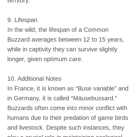
territory.
9. Lifespan
In the wild, the lifespan of a Common
Buzzard averages between 12 to 15 years,
while in captivity they can survive slightly
longer, given optimum care.
10. Additional Notes
In France, it is known as “Buse variable” and
in Germany, it is called “Mäusebussard.”
Buzzards often come into minor conflict with
humans due to their predation of game birds
and livestock. Despite such instances, they