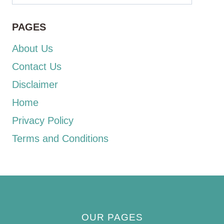
PAGES
About Us
Contact Us
Disclaimer
Home
Privacy Policy
Terms and Conditions
OUR PAGES