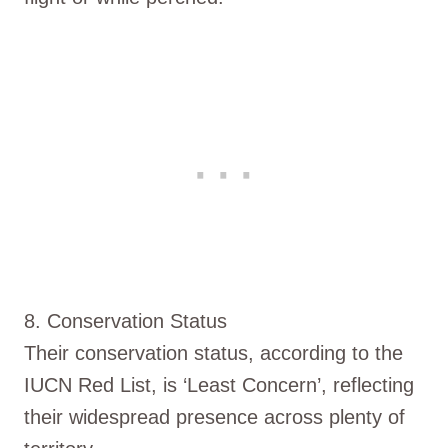
8. Conservation Status
Their conservation status, according to the
IUCN Red List, is ‘Least Concern’, reflecting
their widespread presence across plenty of