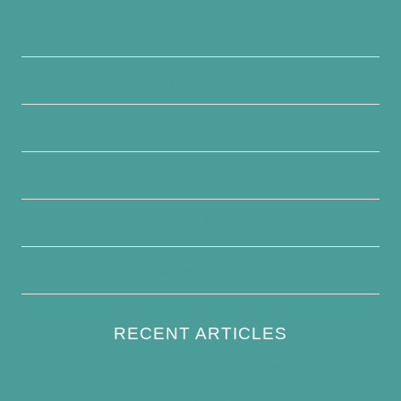
Privacy Policy
About Us
Contact Us
Disclaimer
Terms and Conditions
Write For Us
RECENT ARTICLES
How to Keep Bird Bath Water Cool in
Summer