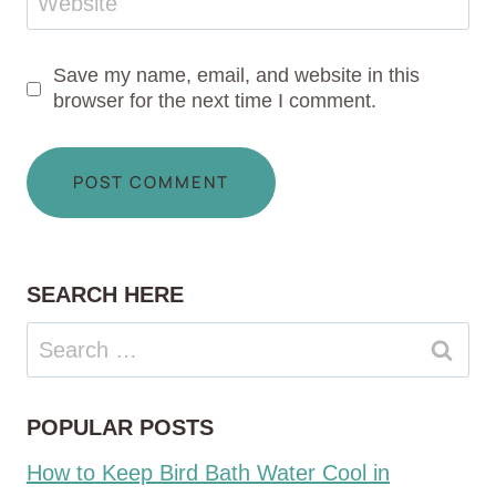
Website
Save my name, email, and website in this
browser for the next time I comment.
SEARCH HERE
Search
for:
POPULAR POSTS
How to Keep Bird Bath Water Cool in