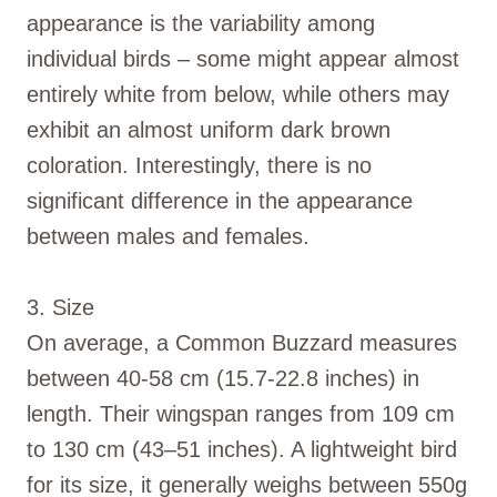
appearance is the variability among
individual birds – some might appear almost
entirely white from below, while others may
exhibit an almost uniform dark brown
coloration. Interestingly, there is no
significant difference in the appearance
between males and females.
3. Size
On average, a Common Buzzard measures
between 40-58 cm (15.7-22.8 inches) in
length. Their wingspan ranges from 109 cm
to 130 cm (43–51 inches). A lightweight bird
for its size, it generally weighs between 550g