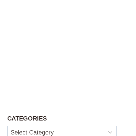
CATEGORIES
Categories