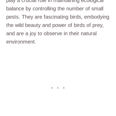
play a crucial role in maintaining ecological
balance by controlling the number of small
pests. They are fascinating birds, embodying
the wild beauty and power of birds of prey,
and are a joy to observe in their natural
environment.