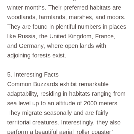
winter months. Their preferred habitats are
woodlands, farmlands, marshes, and moors.
They are found in plentiful numbers in places
like Russia, the United Kingdom, France,
and Germany, where open lands with
adjoining forests exist.
5. Interesting Facts
Common Buzzards exhibit remarkable
adaptability, residing in habitats ranging from
sea level up to an altitude of 2000 meters.
They migrate seasonally and are fairly
territorial creatures. Interestingly, they also
perform a beautiful aerial ‘roller coaster’