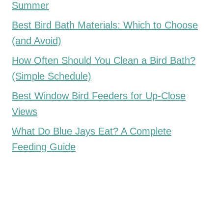
Summer
Best Bird Bath Materials: Which to Choose
(and Avoid)
How Often Should You Clean a Bird Bath?
(Simple Schedule)
Best Window Bird Feeders for Up-Close
Views
What Do Blue Jays Eat? A Complete
Feeding Guide