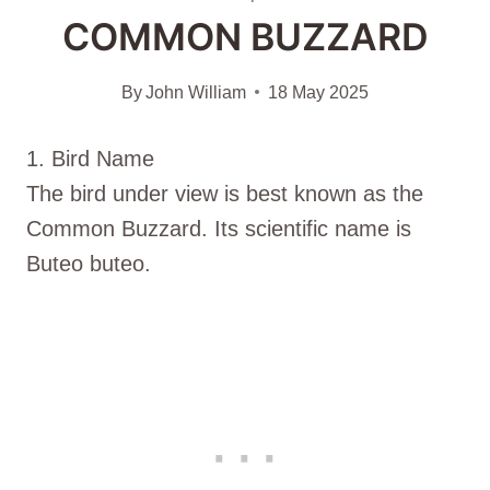
COMMON BUZZARD
By
John William
18 May 2025
1. Bird Name
The bird under view is best known as the
Common Buzzard. Its scientific name is
Buteo buteo.