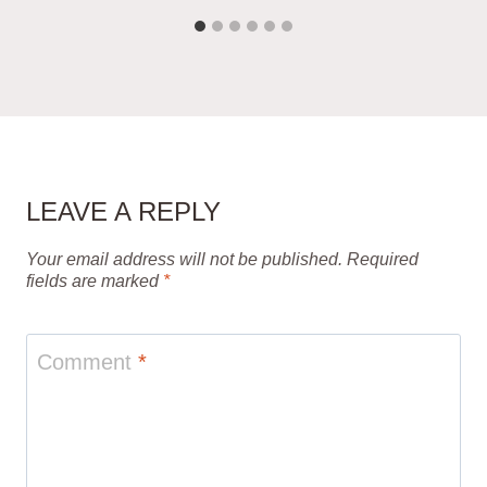
LEAVE A REPLY
Your email address will not be published.
Required
fields are marked
*
Comment
*