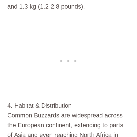
and 1.3 kg (1.2-2.8 pounds).
4. Habitat & Distribution
Common Buzzards are widespread across
the European continent, extending to parts
of Asia and even reaching North Africa in