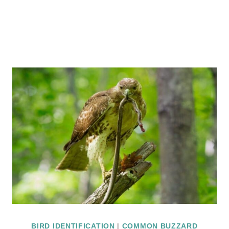
BIRD IDENTIFICATION
|
COMMON BUZZARD