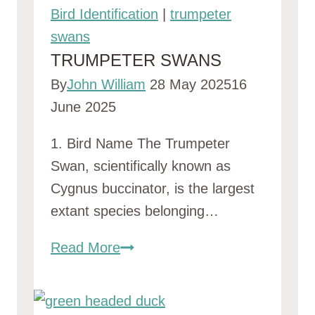
Bird Identification
|
trumpeter
swans
TRUMPETER SWANS
By
John William
28 May 2025
16
June 2025
1. Bird Name The Trumpeter
Swan, scientifically known as
Cygnus buccinator, is the largest
extant species belonging…
trumpeter
Read More
swans