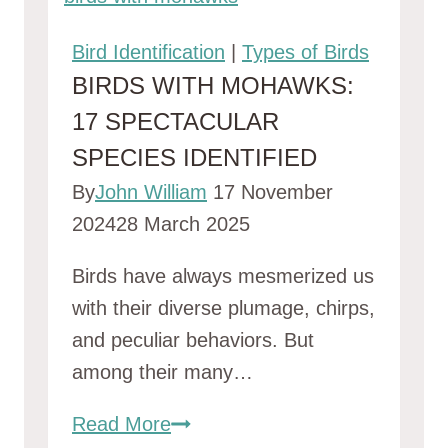
Bird Identification
|
Types of Birds
BIRDS WITH MOHAWKS:
17 SPECTACULAR
SPECIES IDENTIFIED
By
John William
17 November
2024
28 March 2025
Birds have always mesmerized us
with their diverse plumage, chirps,
and peculiar behaviors. But
among their many…
Birds
Read More