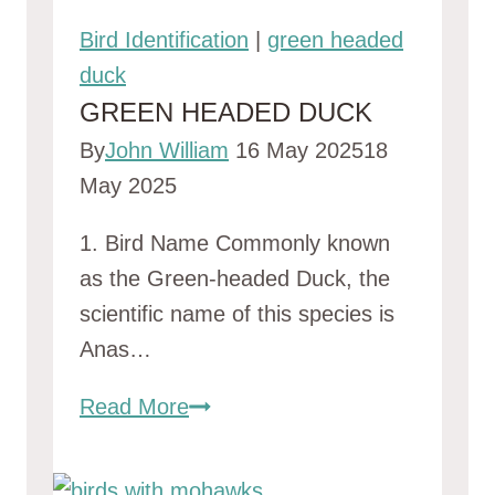
Bird Identification
|
green headed
duck
GREEN HEADED DUCK
By
John William
16 May 2025
18
May 2025
1. Bird Name Commonly known
as the Green-headed Duck, the
scientific name of this species is
Anas…
green
Read More
headed
duck