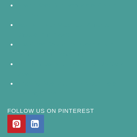
How to Keep Bird Bath Water Cool in
Summer
Best Bird Bath Materials: Which to
Choose (and Avoid)
How Often Should You Clean a Bird
Bath? (Simple Schedule)
Best Window Bird Feeders for Up-Close
Views
What Do Blue Jays Eat? A Complete
Feeding Guide
FOLLOW US ON PINTEREST