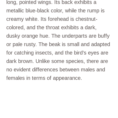
long, pointed wings. Its back exhibits a
metallic blue-black color, while the rump is
creamy white. Its forehead is chestnut-
colored, and the throat exhibits a dark,
dusky orange hue. The underparts are buffy
or pale rusty. The beak is small and adapted
for catching insects, and the bird’s eyes are
dark brown. Unlike some species, there are
no evident differences between males and
females in terms of appearance.