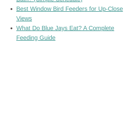
Best Window Bird Feeders for Up-Close
Views
What Do Blue Jays Eat? A Complete
Feeding Guide