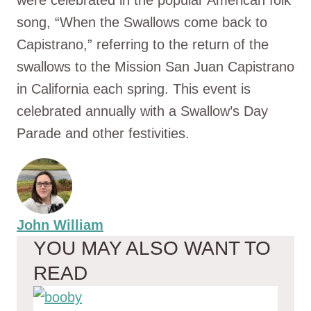
were celebrated in the popular American folk
song, “When the Swallows come back to
Capistrano,” referring to the return of the
swallows to the Mission San Juan Capistrano
in California each spring. This event is
celebrated annually with a Swallow’s Day
Parade and other festivities.
John William
YOU MAY ALSO WANT TO
READ