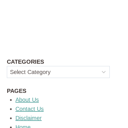
CATEGORIES
Categories
PAGES
About Us
Contact Us
Disclaimer
Home