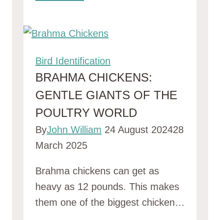
Bird Identification
BRAHMA CHICKENS:
GENTLE GIANTS OF THE
POULTRY WORLD
By
John William
24 August 2024
28
March 2025
Brahma chickens can get as
heavy as 12 pounds. This makes
them one of the biggest chicken…