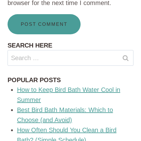
browser for the next time I comment.
SEARCH HERE
Search
for:
POPULAR POSTS
How to Keep Bird Bath Water Cool in
Summer
Best Bird Bath Materials: Which to
Choose (and Avoid)
How Often Should You Clean a Bird
Bath? (Simple Schedule)