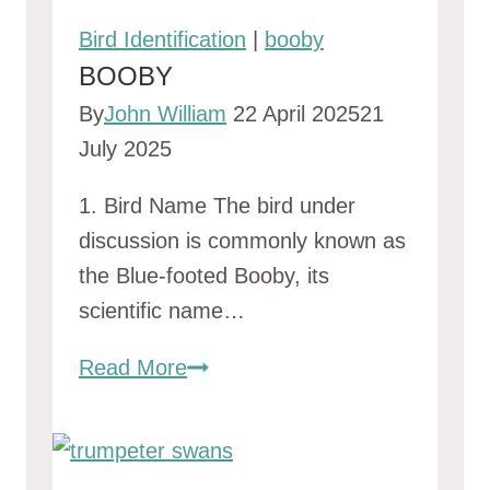
Bird Identification
|
booby
BOOBY
By
John William
22 April 2025
21
July 2025
1. Bird Name The bird under
discussion is commonly known as
the Blue-footed Booby, its
scientific name…
booby
Read More