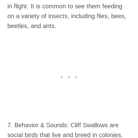
in flight. It is common to see them feeding
on a variety of insects, including flies, bees,
beetles, and ants.
7. Behavior & Sounds: Cliff Swallows are
social birds that live and breed in colonies.