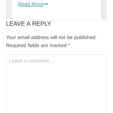
Brahma
Read More
Chickens:
Gentle
LEAVE A REPLY
Giants
of
Your email address will not be published.
the
Required fields are marked
*
Poultry
World