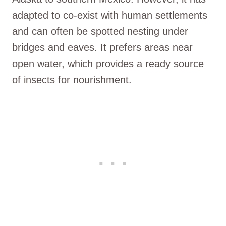
adapted to co-exist with human settlements
and can often be spotted nesting under
bridges and eaves. It prefers areas near
open water, which provides a ready source
of insects for nourishment.