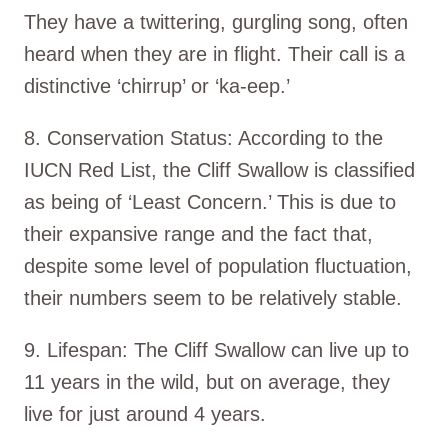
They have a twittering, gurgling song, often
heard when they are in flight. Their call is a
distinctive ‘chirrup’ or ‘ka-eep.’
8. Conservation Status: According to the
IUCN Red List, the Cliff Swallow is classified
as being of ‘Least Concern.’ This is due to
their expansive range and the fact that,
despite some level of population fluctuation,
their numbers seem to be relatively stable.
9. Lifespan: The Cliff Swallow can live up to
11 years in the wild, but on average, they
live for just around 4 years.