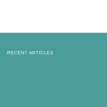
RECENT ARTICLES
How to Keep Bird Bath Water Cool in
Summer
Best Bird Bath Materials: Which to Choose
(and Avoid)
How Often Should You Clean a Bird Bath?
(Simple Schedule)