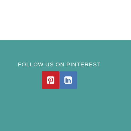
FOLLOW US ON PINTEREST