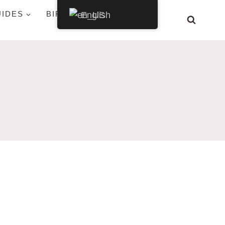
UIDES
BIRDS BY STATE
English