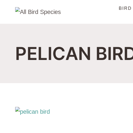
Skip
BIRD
to
content
PELICAN BIR