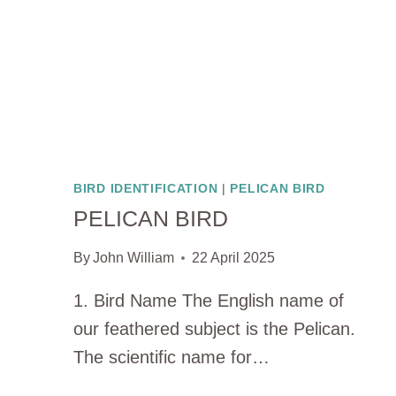
BIRD IDENTIFICATION
|
PELICAN BIRD
PELICAN BIRD
By
John William
22 April 2025
1. Bird Name The English name of
our feathered subject is the Pelican.
The scientific name for…