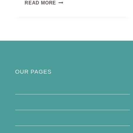
PELICAN
READ MORE
BIRD
OUR PAGES
Privacy Policy
About Us
Contact Us