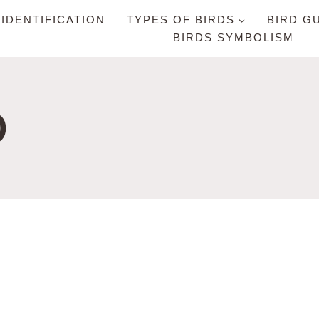
 IDENTIFICATION
TYPES OF BIRDS
BIRD G
BIRDS SYMBOLISM
D