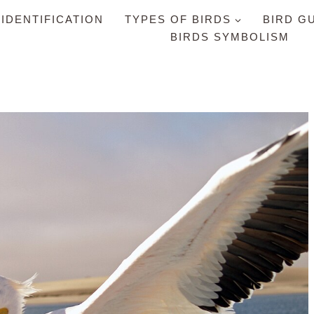
 IDENTIFICATION
TYPES OF BIRDS
BIRD G
BIRDS SYMBOLISM