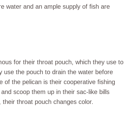
re water and an ample supply of fish are
ous for their throat pouch, which they use to
hey use the pouch to drain the water before
 of the pelican is their cooperative fishing
and scoop them up in their sac-like bills
, their throat pouch changes color.