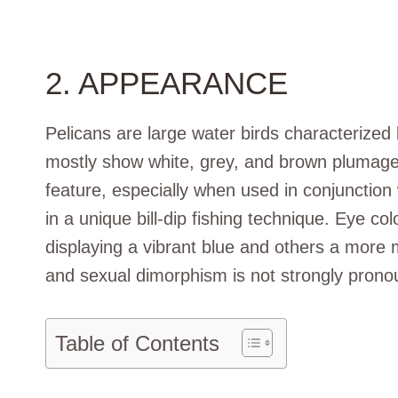
2. APPEARANCE
Pelicans are large water birds characterized
mostly show white, grey, and brown plumage. T
feature, especially when used in conjunction
in a unique bill-dip fishing technique. Eye c
displaying a vibrant blue and others a more 
and sexual dimorphism is not strongly pronou
Table of Contents