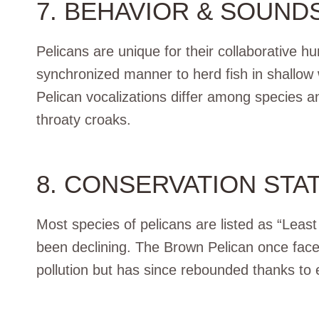
7. BEHAVIOR & SOUND
Pelicans are unique for their collaborative h
synchronized manner to herd fish in shallow w
Pelican vocalizations differ among species an
throaty croaks.
8. CONSERVATION STA
Most species of pelicans are listed as “Leas
been declining. The Brown Pelican once face
pollution but has since rebounded thanks to ef