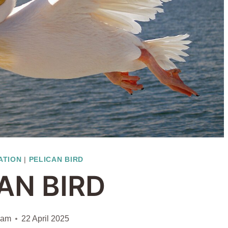
ATION
|
PELICAN BIRD
AN BIRD
iam
22 April 2025