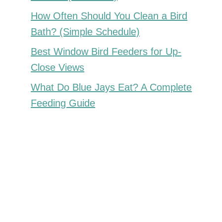
How Often Should You Clean a Bird
Bath? (Simple Schedule)
Best Window Bird Feeders for Up-
Close Views
What Do Blue Jays Eat? A Complete
Feeding Guide