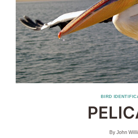
BIRD IDENTIFIC
PELIC
By
John Will