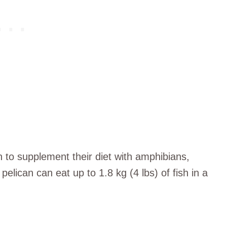
wn to supplement their diet with amphibians,
elican can eat up to 1.8 kg (4 lbs) of fish in a