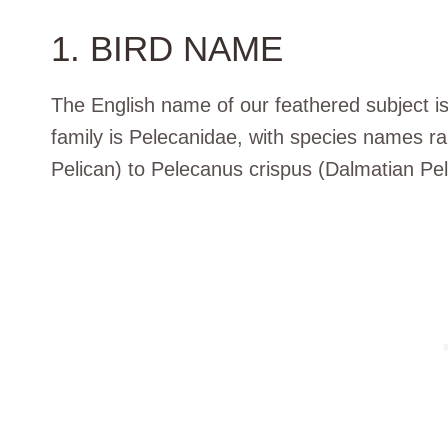
1. BIRD NAME
The English name of our feathered subject is 
family is Pelecanidae, with species names r
Pelican) to Pelecanus crispus (Dalmatian Pel