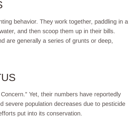
S
unting behavior. They work together, paddling in a
ater, and then scoop them up in their bills.
d are generally a series of grunts or deep,
TUS
t Concern.” Yet, their numbers have reportedly
d severe population decreases due to pesticide
forts put into its conservation.