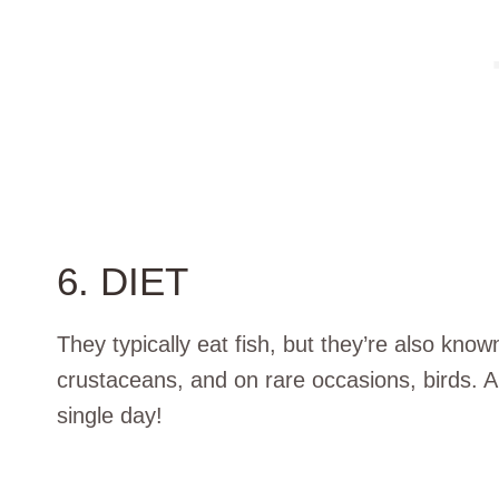
6. DIET
They typically eat fish, but they’re also kno
crustaceans, and on rare occasions, birds. A p
single day!