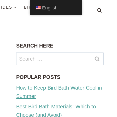
UIDES
BIRDS BY STATE
English
SEARCH HERE
Search
for:
POPULAR POSTS
How to Keep Bird Bath Water Cool in
Summer
Best Bird Bath Materials: Which to
Choose (and Avoid)