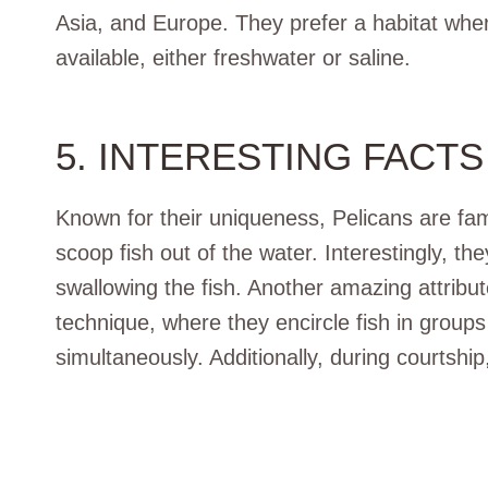
Asia, and Europe. They prefer a habitat whe
available, either freshwater or saline.
5. INTERESTING FACTS
Known for their uniqueness, Pelicans are fam
scoop fish out of the water. Interestingly, t
swallowing the fish. Another amazing attribute
technique, where they encircle fish in groups 
simultaneously. Additionally, during courtship