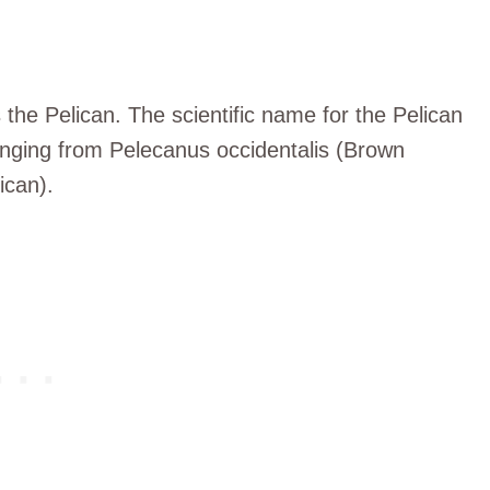
the Pelican. The scientific name for the Pelican
anging from Pelecanus occidentalis (Brown
ican).