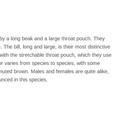
 by a long beak and a large throat pouch. They
he bill, long and large, is their most distinctive
 with the stretchable throat pouch, which they use
olor varies from species to species, with some
muted brown. Males and females are quite alike,
nced in this species.