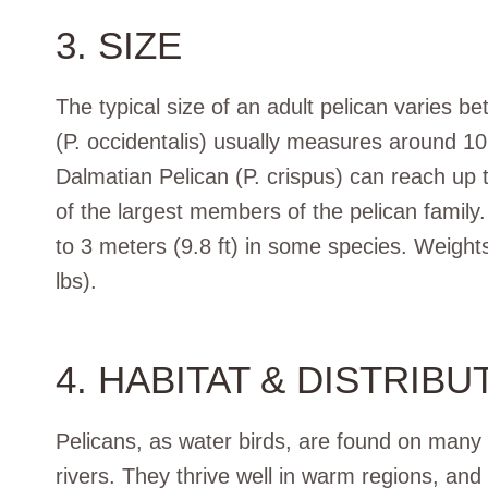
3. SIZE
The typical size of an adult pelican varies 
(P. occidentalis) usually measures around 10
Dalmatian Pelican (P. crispus) can reach up 
of the largest members of the pelican family
to 3 meters (9.8 ft) in some species. Weights
lbs).
4. HABITAT & DISTRIBU
Pelicans, as water birds, are found on many 
rivers. They thrive well in warm regions, and 