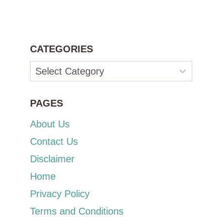
CATEGORIES
Categories
PAGES
About Us
Contact Us
Disclaimer
Home
Privacy Policy
Terms and Conditions