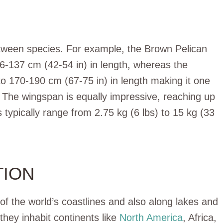
between species. For example, the Brown Pelican
6-137 cm (42-54 in) in length, whereas the
to 170-190 cm (67-75 in) in length making it one
. The wingspan is equally impressive, reaching up
 typically range from 2.75 kg (6 lbs) to 15 kg (33
TION
of the world’s coastlines and also along lakes and
they inhabit continents like
North America
, Africa,