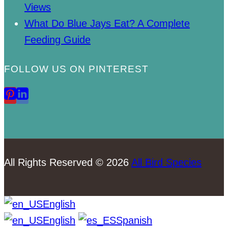
Views
What Do Blue Jays Eat? A Complete
Feeding Guide
FOLLOW US ON PINTEREST
All Rights Reserved © 2026
All Bird Species
English
English
Spanish