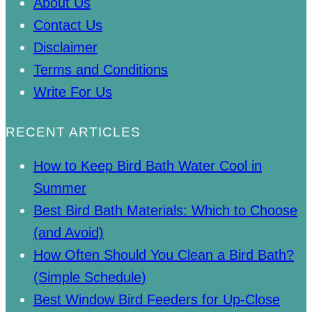
About Us
Contact Us
Disclaimer
Terms and Conditions
Write For Us
RECENT ARTICLES
How to Keep Bird Bath Water Cool in
Summer
Best Bird Bath Materials: Which to Choose
(and Avoid)
How Often Should You Clean a Bird Bath?
(Simple Schedule)
Best Window Bird Feeders for Up-Close