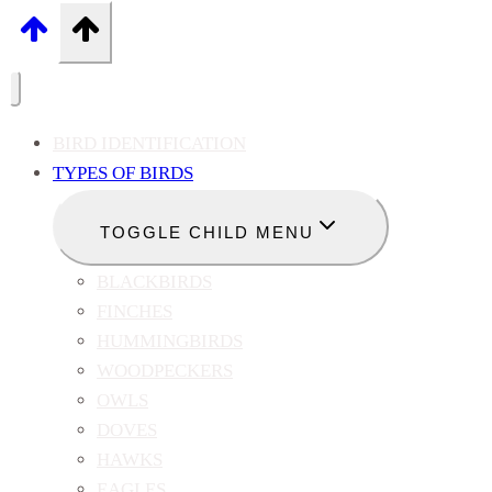
BIRD IDENTIFICATION
TYPES OF BIRDS
TOGGLE CHILD MENU
BLACKBIRDS
FINCHES
HUMMINGBIRDS
WOODPECKERS
OWLS
DOVES
HAWKS
EAGLES