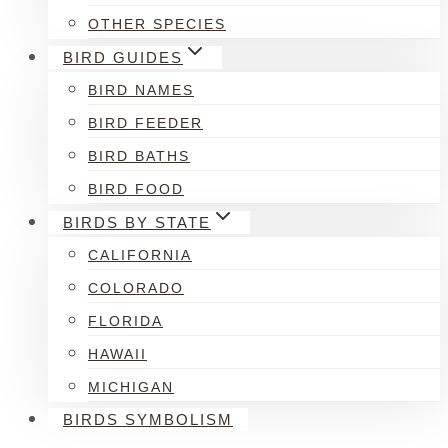
OTHER SPECIES
BIRD GUIDES
BIRD NAMES
BIRD FEEDER
BIRD BATHS
BIRD FOOD
BIRDS BY STATE
CALIFORNIA
COLORADO
FLORIDA
HAWAII
MICHIGAN
BIRDS SYMBOLISM