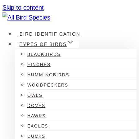
Skip to content
BIRD IDENTIFICATION
TYPES OF BIRDS
BLACKBIRDS
FINCHES
HUMMINGBIRDS
WOODPECKERS
OWLS
DOVES
HAWKS
EAGLES
DUCKS