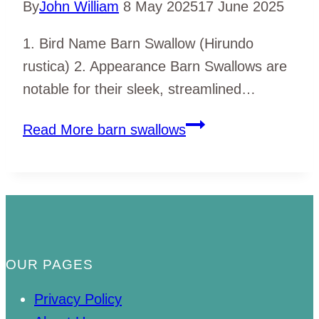
By
John William
8 May 2025
17 June 2025
1. Bird Name Barn Swallow (Hirundo
rustica) 2. Appearance Barn Swallows are
notable for their sleek, streamlined…
Read More
barn swallows
OUR PAGES
Privacy Policy