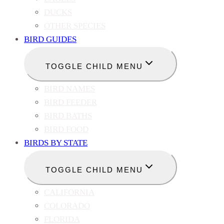
DUCKS
OTHER SPECIES
BIRD GUIDES
TOGGLE CHILD MENU
BIRD NAMES
BIRD FEEDER
BIRD BATHS
BIRD FOOD
BIRDS BY STATE
TOGGLE CHILD MENU
CALIFORNIA
COLORADO
FLORIDA