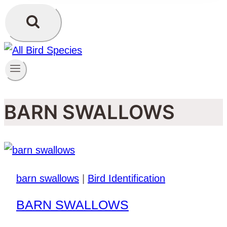
BARN SWALLOWS
barn swallows
|
Bird Identification
BARN SWALLOWS