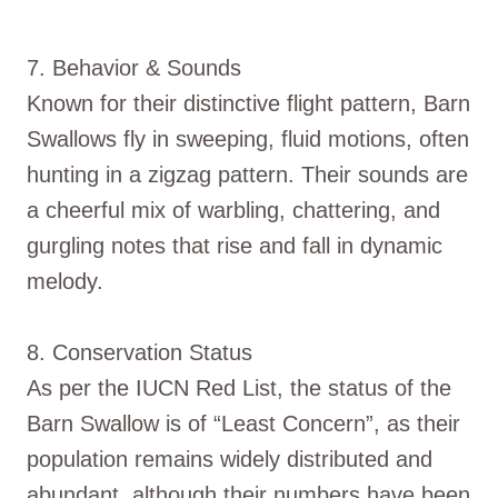
7. Behavior & Sounds
Known for their distinctive flight pattern, Barn
Swallows fly in sweeping, fluid motions, often
hunting in a zigzag pattern. Their sounds are
a cheerful mix of warbling, chattering, and
gurgling notes that rise and fall in dynamic
melody.
8. Conservation Status
As per the IUCN Red List, the status of the
Barn Swallow is of “Least Concern”, as their
population remains widely distributed and
abundant, although their numbers have been