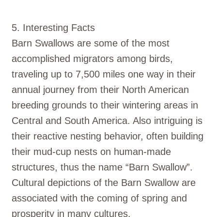
5. Interesting Facts
Barn Swallows are some of the most
accomplished migrators among birds,
traveling up to 7,500 miles one way in their
annual journey from their North American
breeding grounds to their wintering areas in
Central and South America. Also intriguing is
their reactive nesting behavior, often building
their mud-cup nests on human-made
structures, thus the name “Barn Swallow”.
Cultural depictions of the Barn Swallow are
associated with the coming of spring and
prosperity in many cultures.