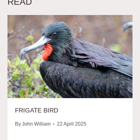
READ
FRIGATE BIRD
By
John William
22 April 2025