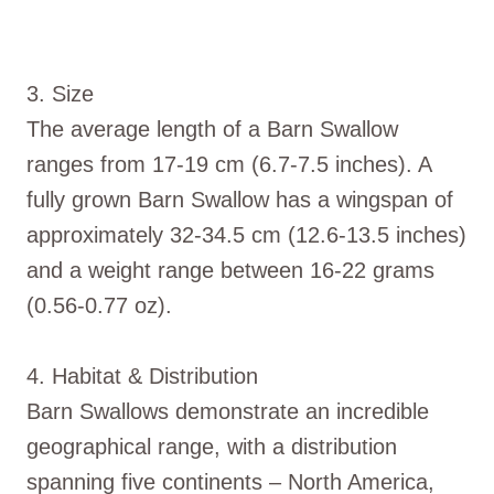
3. Size
The average length of a Barn Swallow
ranges from 17-19 cm (6.7-7.5 inches). A
fully grown Barn Swallow has a wingspan of
approximately 32-34.5 cm (12.6-13.5 inches)
and a weight range between 16-22 grams
(0.56-0.77 oz).
4. Habitat & Distribution
Barn Swallows demonstrate an incredible
geographical range, with a distribution
spanning five continents – North America,