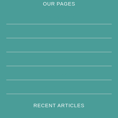
OUR PAGES
Privacy Policy
About Us
Contact Us
Disclaimer
Terms and Conditions
Write For Us
RECENT ARTICLES
How to Keep Bird Bath Water Cool in