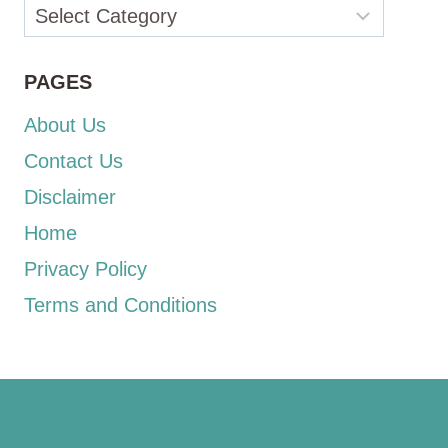
Categories
PAGES
About Us
Contact Us
Disclaimer
Home
Privacy Policy
Terms and Conditions