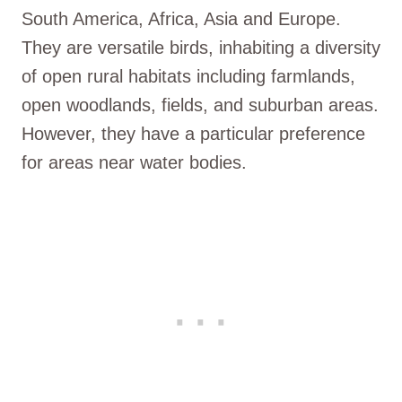
South America, Africa, Asia and Europe.
They are versatile birds, inhabiting a diversity
of open rural habitats including farmlands,
open woodlands, fields, and suburban areas.
However, they have a particular preference
for areas near water bodies.