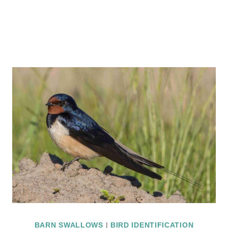
BARN SWALLOWS
|
BIRD IDENTIFICATION