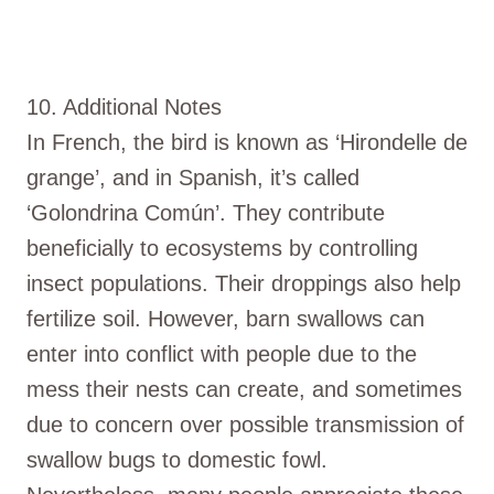
10. Additional Notes
In French, the bird is known as ‘Hirondelle de
grange’, and in Spanish, it’s called
‘Golondrina Común’. They contribute
beneficially to ecosystems by controlling
insect populations. Their droppings also help
fertilize soil. However, barn swallows can
enter into conflict with people due to the
mess their nests can create, and sometimes
due to concern over possible transmission of
swallow bugs to domestic fowl.