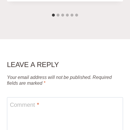
LEAVE A REPLY
Your email address will not be published.
Required
fields are marked
*
Comment
*