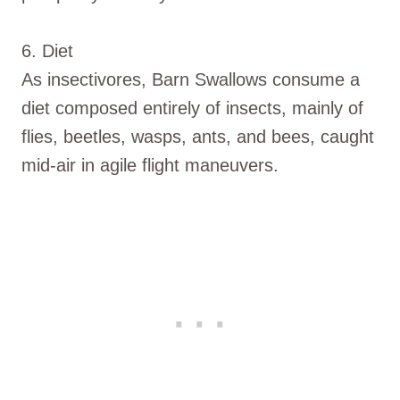
6. Diet
As insectivores, Barn Swallows consume a
diet composed entirely of insects, mainly of
flies, beetles, wasps, ants, and bees, caught
mid-air in agile flight maneuvers.