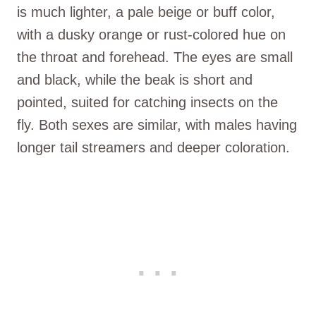
is much lighter, a pale beige or buff color,
with a dusky orange or rust-colored hue on
the throat and forehead. The eyes are small
and black, while the beak is short and
pointed, suited for catching insects on the
fly. Both sexes are similar, with males having
longer tail streamers and deeper coloration.