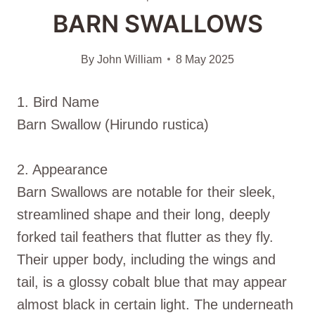
BARN SWALLOWS
By
John William
8 May 2025
1. Bird Name
Barn Swallow (Hirundo rustica)
2. Appearance
Barn Swallows are notable for their sleek,
streamlined shape and their long, deeply
forked tail feathers that flutter as they fly.
Their upper body, including the wings and
tail, is a glossy cobalt blue that may appear
almost black in certain light. The underneath