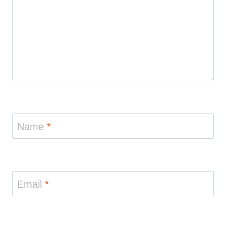
Name
*
Email
*