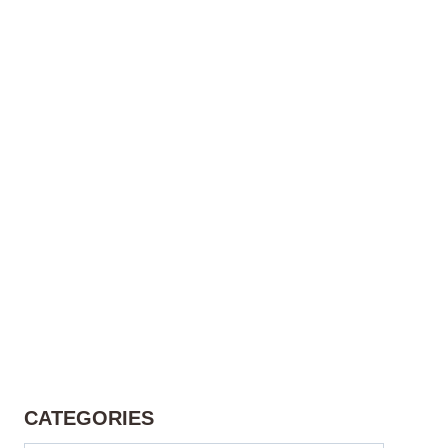
CATEGORIES