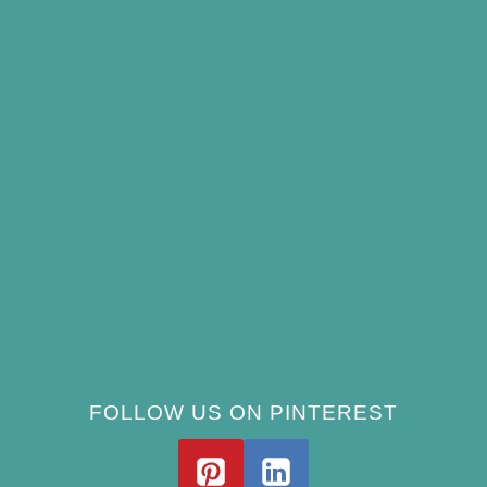
Summer
Best Bird Bath Materials: Which to Choose
(and Avoid)
How Often Should You Clean a Bird Bath?
(Simple Schedule)
Best Window Bird Feeders for Up-Close
Views
What Do Blue Jays Eat? A Complete
Feeding Guide
FOLLOW US ON PINTEREST