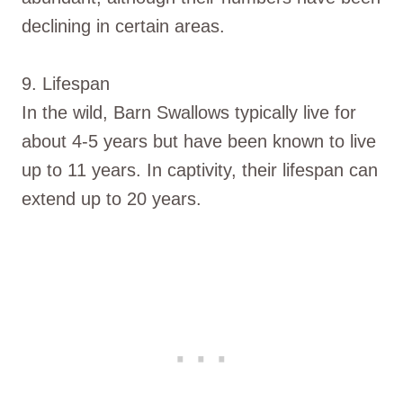
declining in certain areas.
9. Lifespan
In the wild, Barn Swallows typically live for
about 4-5 years but have been known to live
up to 11 years. In captivity, their lifespan can
extend up to 20 years.