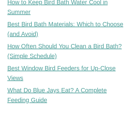
How to Keep Bird Bath Water Cool in
Summer
Best Bird Bath Materials: Which to Choose
(and Avoid)
How Often Should You Clean a Bird Bath?
(Simple Schedule)
Best Window Bird Feeders for Up-Close
Views
What Do Blue Jays Eat? A Complete
Feeding Guide