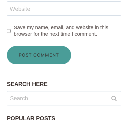
Website
Save my name, email, and website in this
browser for the next time I comment.
SEARCH HERE
Search
for:
POPULAR POSTS