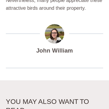
Nevertheless, many people appreciate these
attractive birds around their property.
John William
YOU MAY ALSO WANT TO