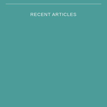
RECENT ARTICLES
How to Keep Bird Bath Water Cool in
Summer
Best Bird Bath Materials: Which to Choose
(and Avoid)
How Often Should You Clean a Bird Bath?
(Simple Schedule)
Best Window Bird Feeders for Up-Close
Views
What Do Blue Jays Eat? A Complete
Feeding Guide