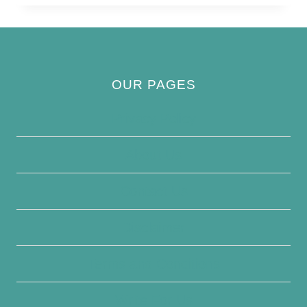
OUR PAGES
Privacy Policy
About Us
Contact Us
Disclaimer
Terms and Conditions
Write For Us