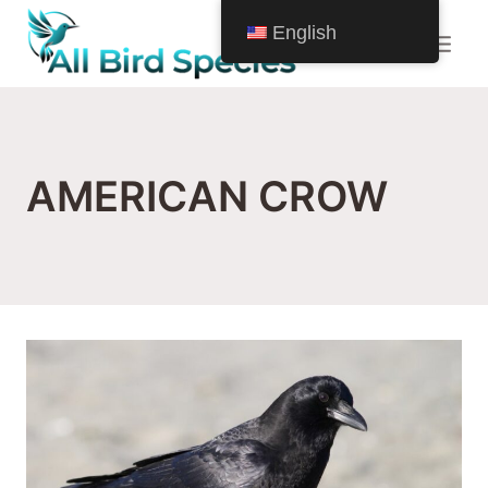
Skip
English
to
content
AMERICAN CROW