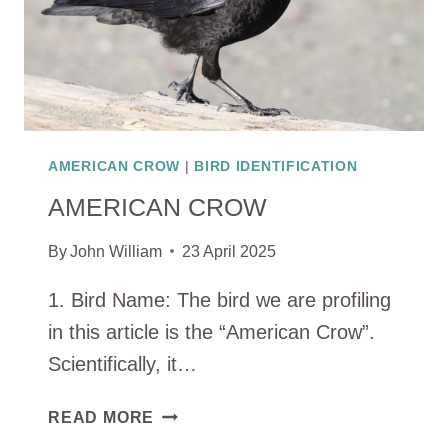
AMERICAN CROW
|
BIRD IDENTIFICATION
AMERICAN CROW
By
John William
23 April 2025
1. Bird Name: The bird we are profiling
in this article is the “American Crow”.
Scientifically, it…
AMERICAN
READ MORE
CROW