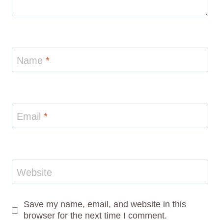
Name
*
Email
*
Website
Save my name, email, and website in this
browser for the next time I comment.