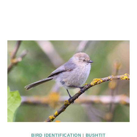
BIRD IDENTIFICATION
|
BUSHTIT