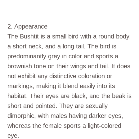
2. Appearance
The Bushtit is a small bird with a round body,
a short neck, and a long tail. The bird is
predominantly gray in color and sports a
brownish tone on their wings and tail. It does
not exhibit any distinctive coloration or
markings, making it blend easily into its
habitat. Their eyes are black, and the beak is
short and pointed. They are sexually
dimorphic, with males having darker eyes,
whereas the female sports a light-colored
eye.