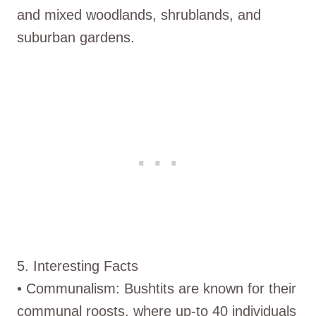
and mixed woodlands, shrublands, and
suburban gardens.
5. Interesting Facts
• Communalism: Bushtits are known for their
communal roosts, where up-to 40 individuals