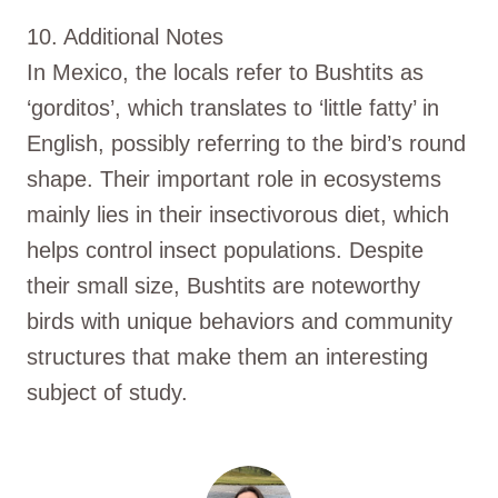
10. Additional Notes
In Mexico, the locals refer to Bushtits as
‘gorditos’, which translates to ‘little fatty’ in
English, possibly referring to the bird’s round
shape. Their important role in ecosystems
mainly lies in their insectivorous diet, which
helps control insect populations. Despite
their small size, Bushtits are noteworthy
birds with unique behaviors and community
structures that make them an interesting
subject of study.