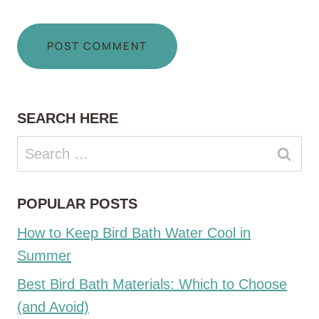
SEARCH HERE
Search
for:
POPULAR POSTS
How to Keep Bird Bath Water Cool in
Summer
Best Bird Bath Materials: Which to Choose
(and Avoid)