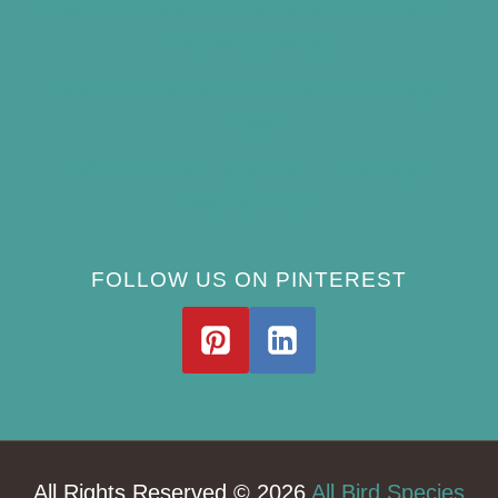
How Often Should You Clean a Bird Bath?
(Simple Schedule)
Best Window Bird Feeders for Up-Close
Views
What Do Blue Jays Eat? A Complete
Feeding Guide
FOLLOW US ON PINTEREST
All Rights Reserved © 2026
All Bird Species