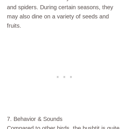
and spiders. During certain seasons, they
may also dine on a variety of seeds and
fruits.
7. Behavior & Sounds
Compared to other birds, the bushtit is quite