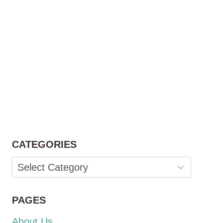
CATEGORIES
Categories
PAGES
About Us