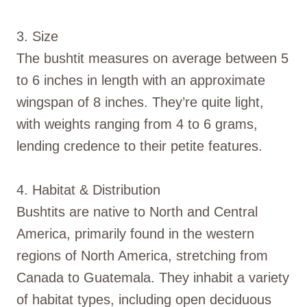
3. Size
The bushtit measures on average between 5
to 6 inches in length with an approximate
wingspan of 8 inches. They’re quite light,
with weights ranging from 4 to 6 grams,
lending credence to their petite features.
4. Habitat & Distribution
Bushtits are native to North and Central
America, primarily found in the western
regions of North America, stretching from
Canada to Guatemala. They inhabit a variety
of habitat types, including open deciduous