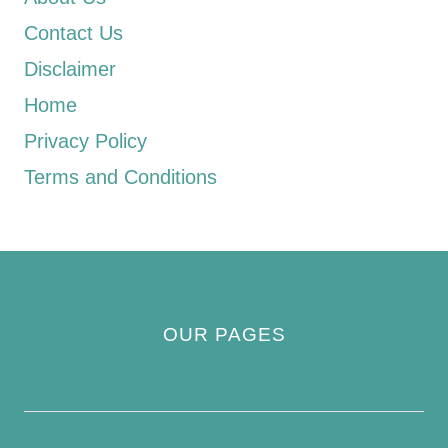
Contact Us
Disclaimer
Home
Privacy Policy
Terms and Conditions
OUR PAGES
Privacy Policy
About Us