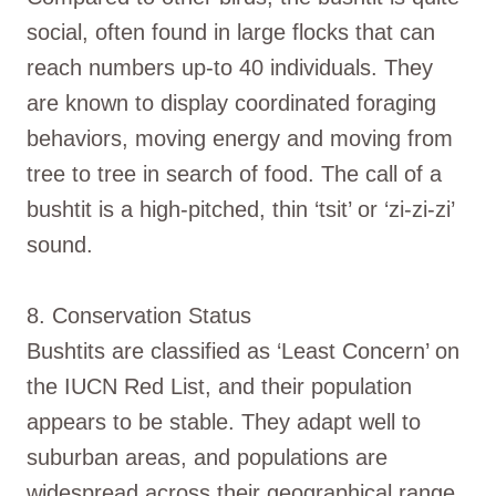
social, often found in large flocks that can
reach numbers up-to 40 individuals. They
are known to display coordinated foraging
behaviors, moving energy and moving from
tree to tree in search of food. The call of a
bushtit is a high-pitched, thin ‘tsit’ or ‘zi-zi-zi’
sound.
8. Conservation Status
Bushtits are classified as ‘Least Concern’ on
the IUCN Red List, and their population
appears to be stable. They adapt well to
suburban areas, and populations are
widespread across their geographical range.