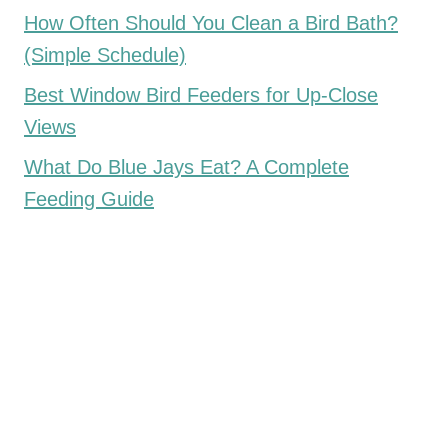
How Often Should You Clean a Bird Bath?
(Simple Schedule)
Best Window Bird Feeders for Up-Close
Views
What Do Blue Jays Eat? A Complete
Feeding Guide