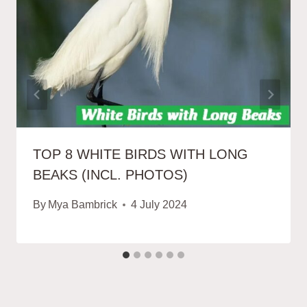
TOP 8 WHITE BIRDS WITH LONG
BEAKS (INCL. PHOTOS)
By
Mya Bambrick
4 July 2024