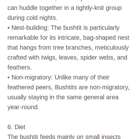
can huddle together in a tightly-knit group
during cold nights.
• Nest-building: The bushtit is particularly
remarkable for its intricate, bag-shaped nest
that hangs from tree branches, meticulously
crafted with twigs, leaves, spider webs, and
feathers.
• Non-migratory: Unlike many of their
feathered peers, Bushtits are non-migratory,
usually staying in the same general area
year-round.
6. Diet
The bushtit feeds mainly on small insects