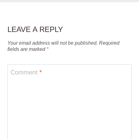
LEAVE A REPLY
Your email address will not be published.
Required
fields are marked
*
Comment
*