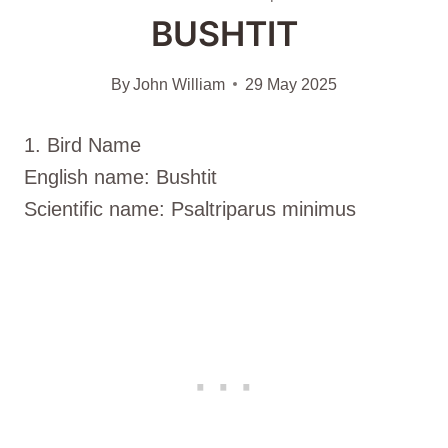
BUSHTIT
By
John William
29 May 2025
1. Bird Name
English name: Bushtit
Scientific name: Psaltriparus minimus