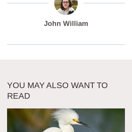
John William
YOU MAY ALSO WANT TO
READ