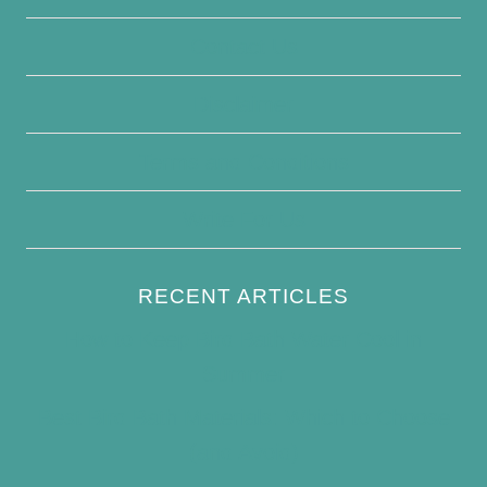
Contact Us
Disclaimer
Terms and Conditions
Write For Us
RECENT ARTICLES
How to Keep Bird Bath Water Cool in
Summer
Best Bird Bath Materials: Which to Choose
(and Avoid)