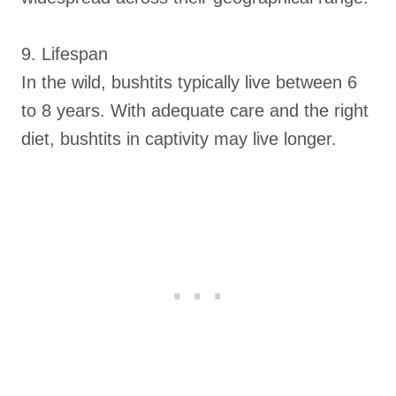
9. Lifespan
In the wild, bushtits typically live between 6
to 8 years. With adequate care and the right
diet, bushtits in captivity may live longer.