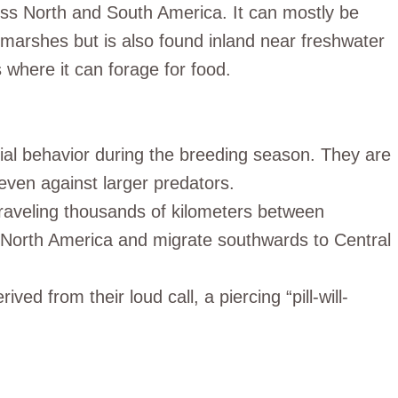
oss North and South America. It can mostly be
marshes but is also found inland near freshwater
 where it can forage for food.
orial behavior during the breeding season. They are
 even against larger predators.
traveling thousands of kilometers between
 North America and migrate southwards to Central
rived from their loud call, a piercing “pill-will-