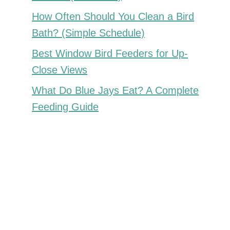
How Often Should You Clean a Bird
Bath? (Simple Schedule)
Best Window Bird Feeders for Up-
Close Views
What Do Blue Jays Eat? A Complete
Feeding Guide