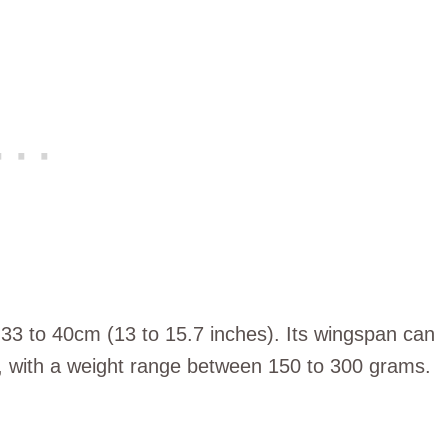
 33 to 40cm (13 to 15.7 inches). Its wingspan can
, with a weight range between 150 to 300 grams.