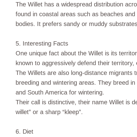
The Willet has a widespread distribution acr
found in coastal areas such as beaches and 
bodies. It prefers sandy or muddy substrates
5. Interesting Facts
One unique fact about the Willet is its territ
known to aggressively defend their territory,
The Willets are also long-distance migrants 
breeding and wintering areas. They breed in
and South America for wintering.
Their call is distinctive, their name Willet is de
willet” or a sharp “kleep”.
6. Diet