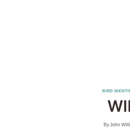
BIRD IDENTI
WI
By
John Wil