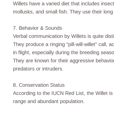
Willets have a varied diet that includes inse
mollusks, and small fish. They use their long 
7. Behavior & Sounds
Verbal communication by Willets is quite disti
They produce a ringing “pill-will-willet” call,
in flight, especially during the breeding seas
They are known for their aggressive behavior
predators or intruders.
8. Conservation Status
According to the IUCN Red List, the Willet is
range and abundant population.