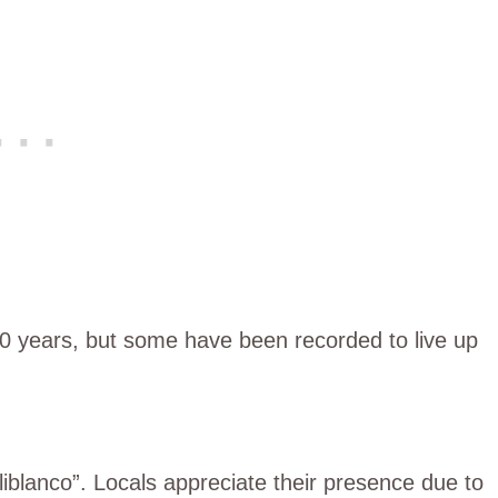
o 10 years, but some have been recorded to live up
liblanco”. Locals appreciate their presence due to