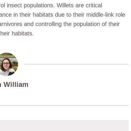
ol insect populations. Willets are critical
nce in their habitats due to their middle-link role
arnivores and controlling the population of their
heir habitats.
 William