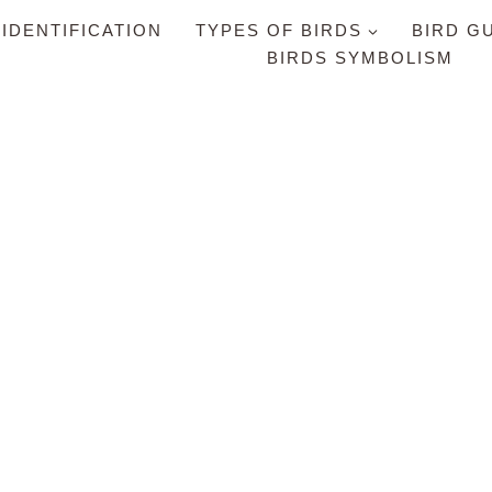
 IDENTIFICATION
TYPES OF BIRDS
BIRD G
BIRDS SYMBOLISM