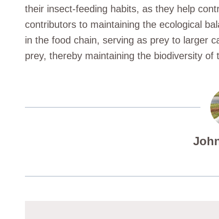
their insect-feeding habits, as they help contr
contributors to maintaining the ecological bala
in the food chain, serving as prey to larger c
prey, thereby maintaining the biodiversity of t
John