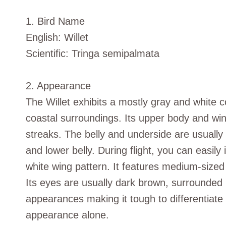
1. Bird Name
English: Willet
Scientific: Tringa semipalmata
2. Appearance
The Willet exhibits a mostly gray and white co
coastal surroundings. Its upper body and win
streaks. The belly and underside are usually 
and lower belly. During flight, you can easily
white wing pattern. It features medium-sized d
Its eyes are usually dark brown, surrounded 
appearances making it tough to differentia
appearance alone.