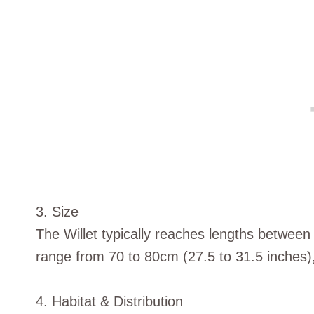
3. Size
The Willet typically reaches lengths between
range from 70 to 80cm (27.5 to 31.5 inches)
4. Habitat & Distribution