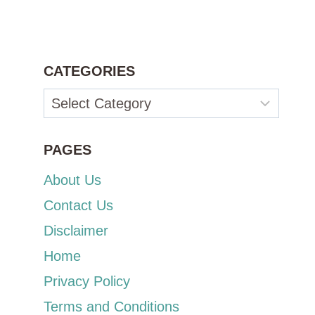
CATEGORIES
Categories
PAGES
About Us
Contact Us
Disclaimer
Home
Privacy Policy
Terms and Conditions