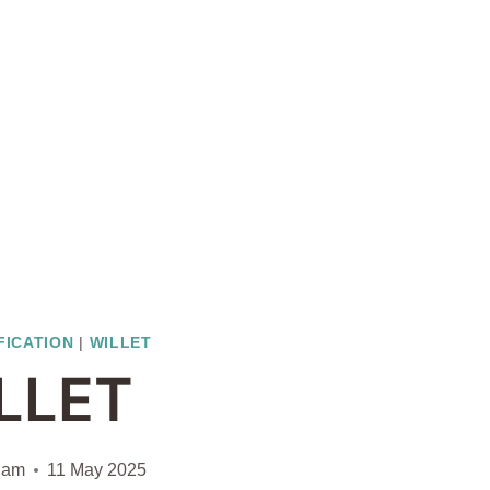
FICATION
|
WILLET
LLET
liam
11 May 2025