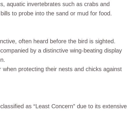
cts, aquatic invertebrates such as crabs and
bills to probe into the sand or mud for food.
nctive, often heard before the bird is sighted.
 accompanied by a distinctive wing-beating display
on.
 when protecting their nests and chicks against
 classified as “Least Concern” due to its extensive