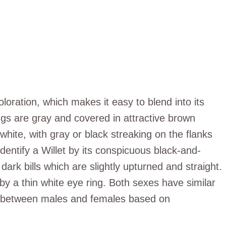
loration, which makes it easy to blend into its
gs are gray and covered in attractive brown
white, with gray or black streaking on the flanks
 identify a Willet by its conspicuous black-and-
ark bills which are slightly upturned and straight.
by a thin white eye ring. Both sexes have similar
te between males and females based on