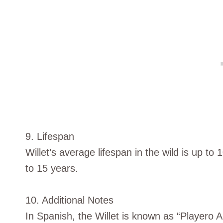
9. Lifespan
Willet’s average lifespan in the wild is up t
to 15 years.
10. Additional Notes
In Spanish, the Willet is known as “Playero A