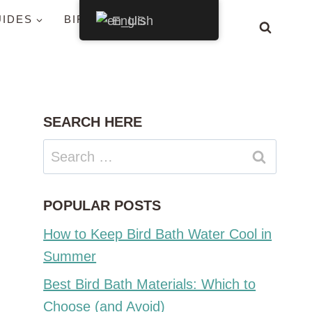
UIDES
BIRDS BY STATE
English
SEARCH HERE
Search
for:
POPULAR POSTS
How to Keep Bird Bath Water Cool in
Summer
Best Bird Bath Materials: Which to
Choose (and Avoid)