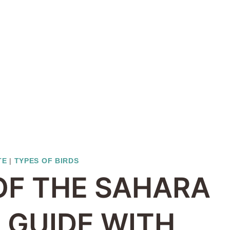
TE
|
TYPES OF BIRDS
 OF THE SAHARA
D GUIDE WITH