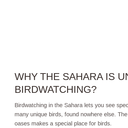
WHY THE SAHARA IS U
BIRDWATCHING?
Birdwatching in the Sahara lets you see spec
many unique birds, found nowhere else. The 
oases makes a special place for birds.