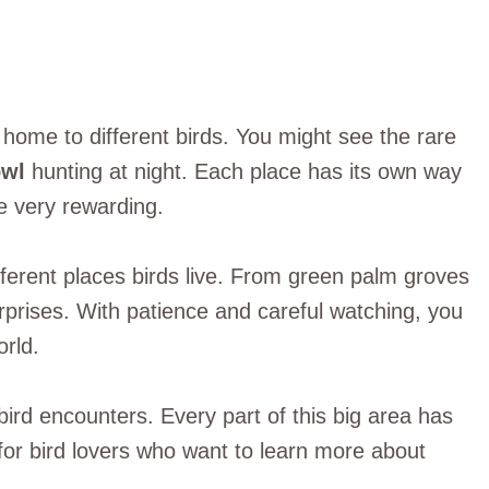
home to different birds. You might see the rare
owl
hunting at night. Each place has its own way
e very rewarding.
fferent places birds live. From green palm groves
surprises. With patience and careful watching, you
orld.
g bird encounters. Every part of this big area has
e for bird lovers who want to learn more about