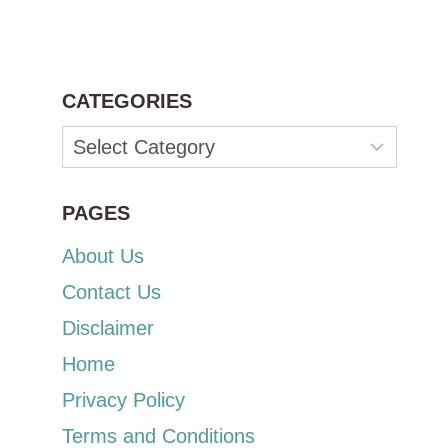
CATEGORIES
Categories
PAGES
About Us
Contact Us
Disclaimer
Home
Privacy Policy
Terms and Conditions