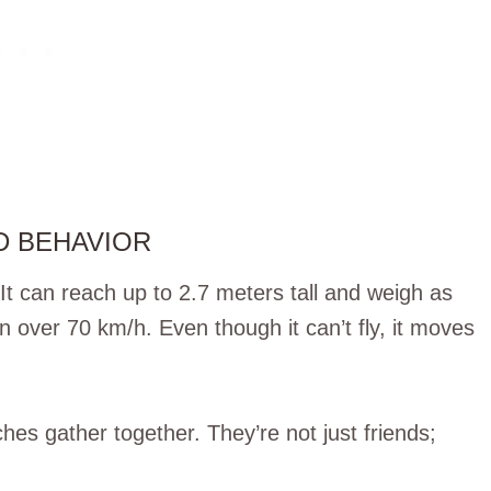
D BEHAVIOR
It can reach up to 2.7 meters tall and weigh as
un over 70 km/h. Even though it can’t fly, it moves
hes gather together. They’re not just friends;