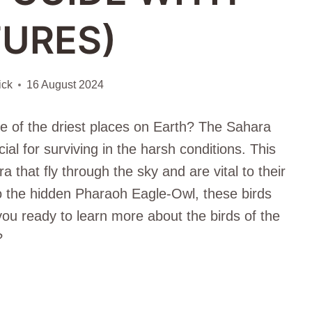
TURES)
ick
16 August 2024
ne of the driest places on Earth? The Sahara
ial for surviving in the harsh conditions. This
a that fly through the sky and are vital to their
 the hidden Pharaoh Eagle-Owl, these birds
you ready to learn more about the birds of the
?