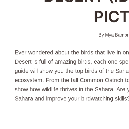
PIC
By
Mya Bambr
Ever wondered about the birds that live in o
Desert is full of amazing birds, each one spec
guide will show you the top birds of the Sahar
ecosystem. From the tall Common Ostrich to
show how wildlife thrives in the Sahara. Are 
Sahara and improve your birdwatching skills