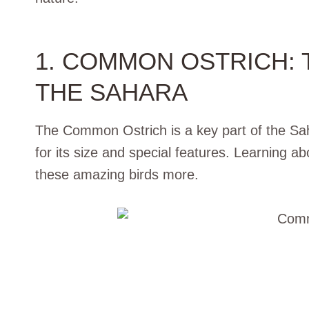
1. COMMON OSTRICH: 
THE SAHARA
The Common Ostrich is a key part of the Sah
for its size and special features. Learning ab
these amazing birds more.