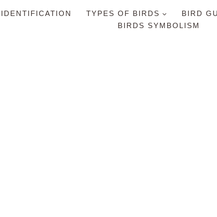
 IDENTIFICATION
TYPES OF BIRDS
BIRD G
BIRDS SYMBOLISM