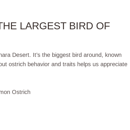
THE LARGEST BIRD OF
ara Desert. It’s the biggest bird around, known
out ostrich behavior and traits helps us appreciate