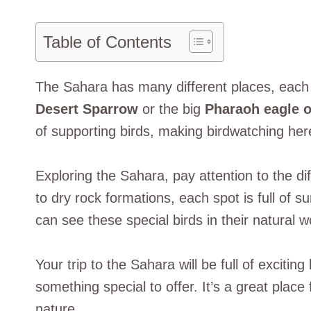
Table of Contents
The Sahara has many different places, each 
Desert Sparrow
or the big
Pharaoh eagle 
of supporting birds, making birdwatching her
Exploring the Sahara, pay attention to the di
to dry rock formations, each spot is full of 
can see these special birds in their natural w
Your trip to the Sahara will be full of excitin
something special to offer. It’s a great plac
nature.