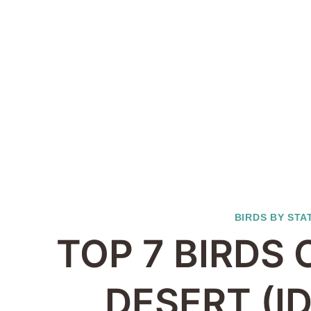
BIRDS BY STA
TOP 7 BIRDS
DESERT (I