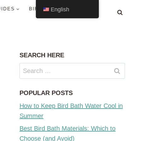
UIDES
BIRDS BY STATE
English
SEARCH HERE
Search
for:
POPULAR POSTS
How to Keep Bird Bath Water Cool in
Summer
Best Bird Bath Materials: Which to
Choose (and Avoid)