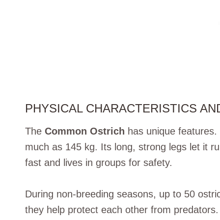
PHYSICAL CHARACTERISTICS AN
The
Common Ostrich
has unique features. 
much as 145 kg. Its long, strong legs let it r
fast and lives in groups for safety.
During non-breeding seasons, up to 50 ostric
they help protect each other from predators.