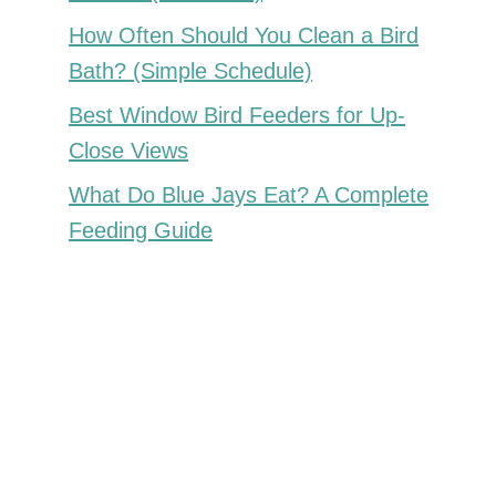
How Often Should You Clean a Bird
Bath? (Simple Schedule)
Best Window Bird Feeders for Up-
Close Views
What Do Blue Jays Eat? A Complete
Feeding Guide