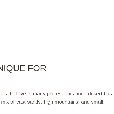
NIQUE FOR
ies that live in many places. This huge desert has
mix of vast sands, high mountains, and small