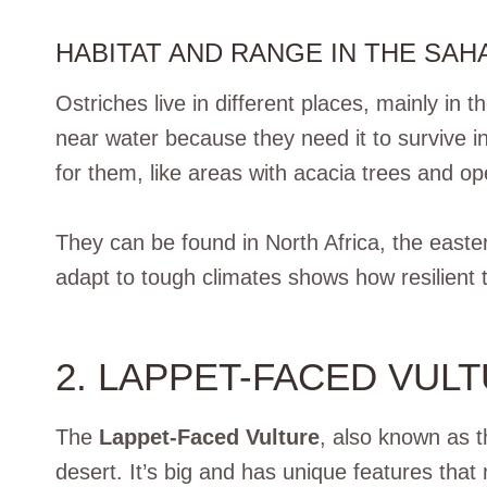
HABITAT AND RANGE IN THE SAH
Ostriches live in different places, mainly i
near water because they need it to survive 
for them, like areas with acacia trees and o
They can be found in North Africa, the easter
adapt to tough climates shows how resilient 
2. LAPPET-FACED VUL
The
Lappet-Faced Vulture
, also known as 
desert. It’s big and has unique features that 