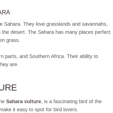
ARA
n the Sahara. They love grasslands and savannahs,
in the desert. The Sahara has many places perfect
pen grass.
n parts, and Southern Africa. Their ability to
they are.
TURE
the
Sahara vulture
, is a fascinating bird of the
make it easy to spot for bird lovers.