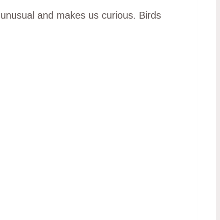
s unusual and makes us curious. Birds