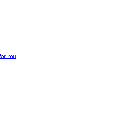
for You