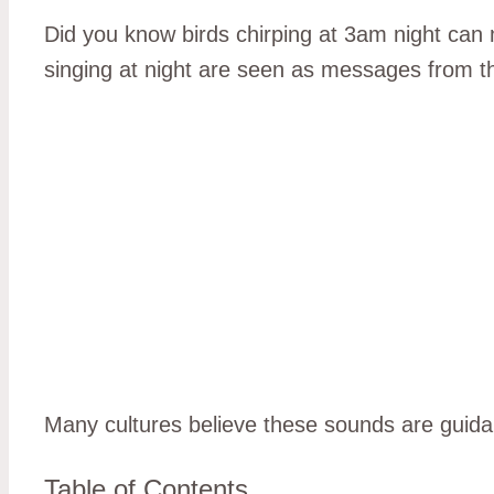
Did you know birds chirping at 3am night can 
singing at night are seen as messages from t
Many cultures believe these sounds are guida
Table of Contents