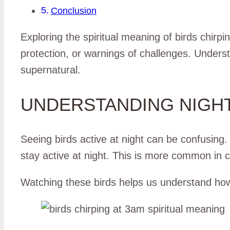
Conclusion
Exploring the spiritual meaning of birds chirp
protection, or warnings of challenges. Unders
supernatural.
UNDERSTANDING NIGHT
Seeing birds active at night can be confusing.
stay active at night. This is more common in ci
Watching these birds helps us understand how