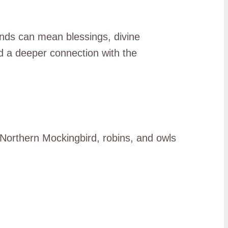
ounds can mean blessings, divine
d a deeper connection with the
e Northern Mockingbird, robins, and owls