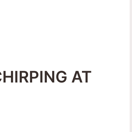
CHIRPING AT