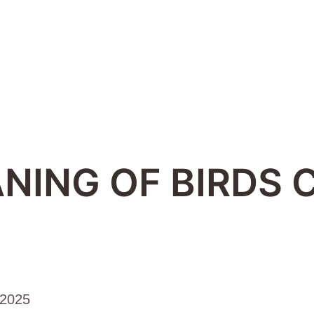
NING OF BIRDS 
 2025