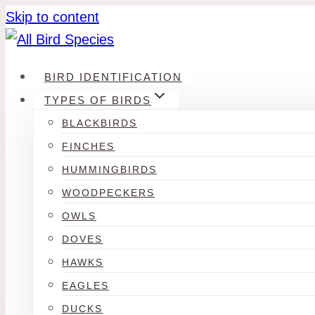
Skip to content
BIRD IDENTIFICATION
TYPES OF BIRDS
BLACKBIRDS
FINCHES
HUMMINGBIRDS
WOODPECKERS
OWLS
DOVES
HAWKS
EAGLES
DUCKS