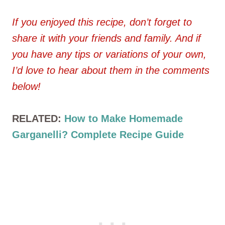
If you enjoyed this recipe, don’t forget to
share it with your friends and family. And if
you have any tips or variations of your own,
I’d love to hear about them in the comments
below!
RELATED:
How to Make Homemade
Garganelli? Complete Recipe Guide