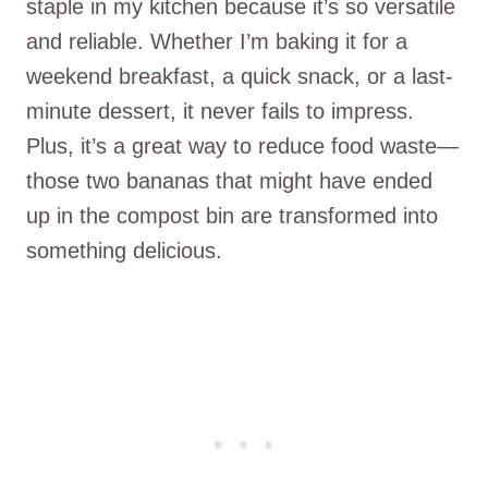
staple in my kitchen because it’s so versatile
and reliable. Whether I’m baking it for a
weekend breakfast, a quick snack, or a last-
minute dessert, it never fails to impress.
Plus, it’s a great way to reduce food waste—
those two bananas that might have ended
up in the compost bin are transformed into
something delicious.