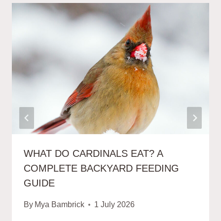
WHAT DO CARDINALS EAT? A
COMPLETE BACKYARD FEEDING
GUIDE
By
Mya Bambrick
1 July 2026