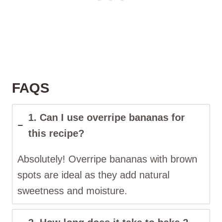
FAQS
1. Can I use overripe bananas for
this recipe?
Absolutely! Overripe bananas with brown
spots are ideal as they add natural
sweetness and moisture.