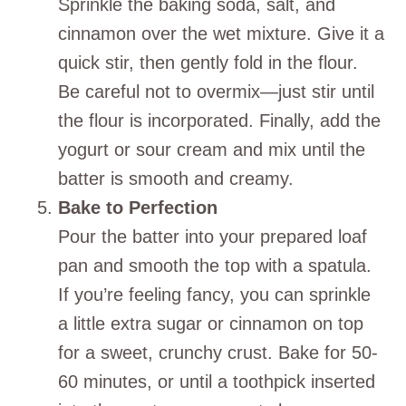
Sprinkle the baking soda, salt, and
cinnamon over the wet mixture. Give it a
quick stir, then gently fold in the flour.
Be careful not to overmix—just stir until
the flour is incorporated. Finally, add the
yogurt or sour cream and mix until the
batter is smooth and creamy.
Bake to Perfection
Pour the batter into your prepared loaf
pan and smooth the top with a spatula.
If you’re feeling fancy, you can sprinkle
a little extra sugar or cinnamon on top
for a sweet, crunchy crust. Bake for 50-
60 minutes, or until a toothpick inserted