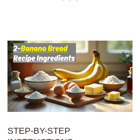
STEP-BY-STEP