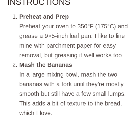
INSTRUCTIONS
Preheat and Prep
Preheat your oven to 350°F (175°C) and
grease a 9×5-inch loaf pan. I like to line
mine with parchment paper for easy
removal, but greasing it well works too.
Mash the Bananas
In a large mixing bowl, mash the two
bananas with a fork until they’re mostly
smooth but still have a few small lumps.
This adds a bit of texture to the bread,
which I love.