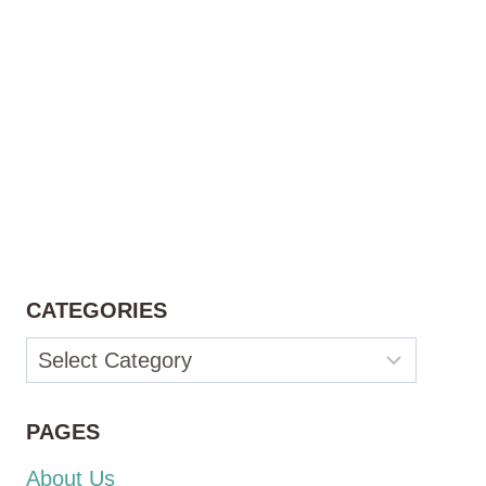
CATEGORIES
Categories
PAGES
About Us