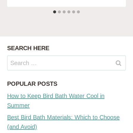
SEARCH HERE
Search
for:
POPULAR POSTS
How to Keep Bird Bath Water Cool in
Summer
Best Bird Bath Materials: Which to Choose
(and Avoid)