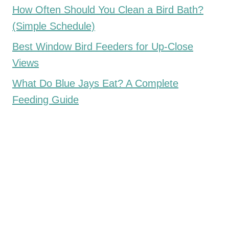
How Often Should You Clean a Bird Bath?
(Simple Schedule)
Best Window Bird Feeders for Up-Close
Views
What Do Blue Jays Eat? A Complete
Feeding Guide