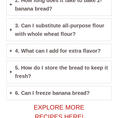
2. How long does it take to bake 2-
banana bread?
3. Can I substitute all-purpose flour
with whole wheat flour?
4. What can I add for extra flavor?
5. How do I store the bread to keep it
fresh?
6. Can I freeze banana bread?
EXPLORE MORE
RECIPES HERE!