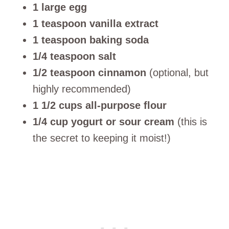
1 large egg
1 teaspoon vanilla extract
1 teaspoon baking soda
1/4 teaspoon salt
1/2 teaspoon cinnamon
(optional, but
highly recommended)
1 1/2 cups all-purpose flour
1/4 cup yogurt or sour cream
(this is
the secret to keeping it moist!)