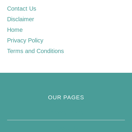
Contact Us
Disclaimer
Home
Privacy Policy
Terms and Conditions
OUR PAGES
Privacy Policy
About Us