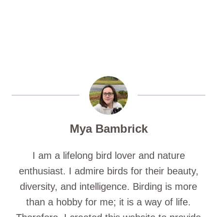
Mya Bambrick
I am a lifelong bird lover and nature
enthusiast. I admire birds for their beauty,
diversity, and intelligence. Birding is more
than a hobby for me; it is a way of life.