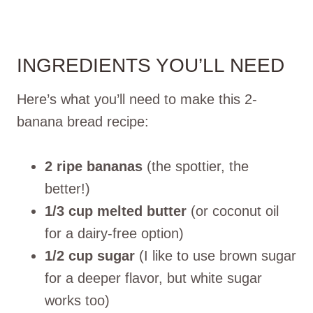
INGREDIENTS YOU’LL NEED
Here’s what you’ll need to make this 2-
banana bread recipe:
2 ripe bananas
(the spottier, the
better!)
1/3 cup melted butter
(or coconut oil
for a dairy-free option)
1/2 cup sugar
(I like to use brown sugar
for a deeper flavor, but white sugar
works too)