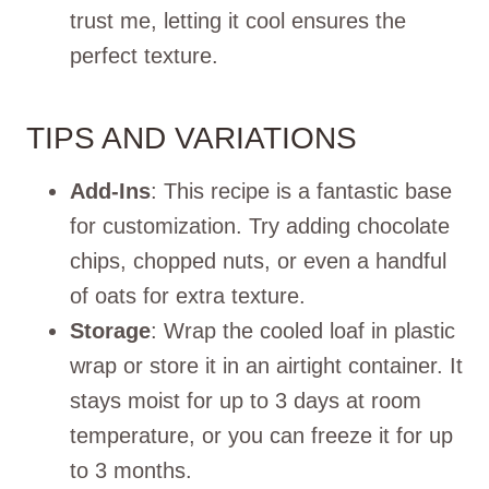
trust me, letting it cool ensures the
perfect texture.
TIPS AND VARIATIONS
Add-Ins
: This recipe is a fantastic base
for customization. Try adding chocolate
chips, chopped nuts, or even a handful
of oats for extra texture.
Storage
: Wrap the cooled loaf in plastic
wrap or store it in an airtight container. It
stays moist for up to 3 days at room
temperature, or you can freeze it for up
to 3 months.