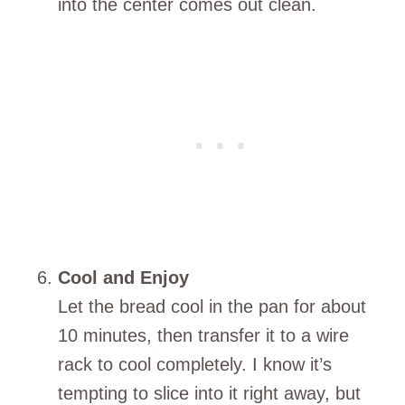
into the center comes out clean.
Cool and Enjoy
Let the bread cool in the pan for about
10 minutes, then transfer it to a wire
rack to cool completely. I know it’s
tempting to slice into it right away, but