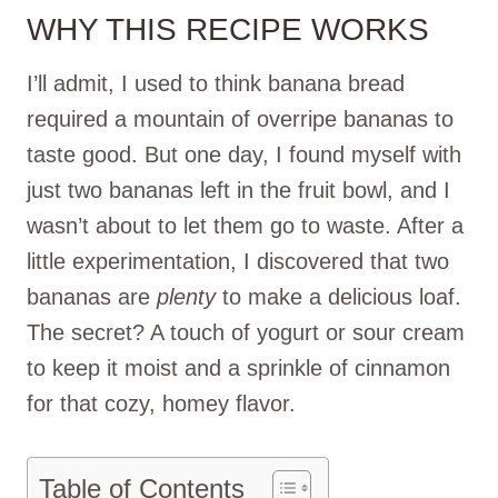
WHY THIS RECIPE WORKS
I’ll admit, I used to think banana bread
required a mountain of overripe bananas to
taste good. But one day, I found myself with
just two bananas left in the fruit bowl, and I
wasn’t about to let them go to waste. After a
little experimentation, I discovered that two
bananas are
plenty
to make a delicious loaf.
The secret? A touch of yogurt or sour cream
to keep it moist and a sprinkle of cinnamon
for that cozy, homey flavor.
Table of Contents