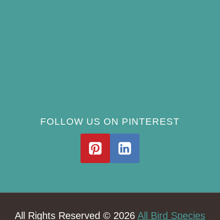
How Often Should You Clean a Bird Bath?
(Simple Schedule)
Best Window Bird Feeders for Up-Close
Views
What Do Blue Jays Eat? A Complete
Feeding Guide
FOLLOW US ON PINTEREST
All Rights Reserved © 2026
All Bird Species