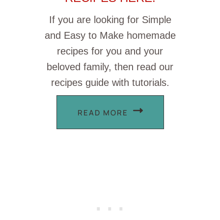
If you are looking for Simple
and Easy to Make homemade
recipes for you and your
beloved family, then read our
recipes guide with tutorials.
READ MORE