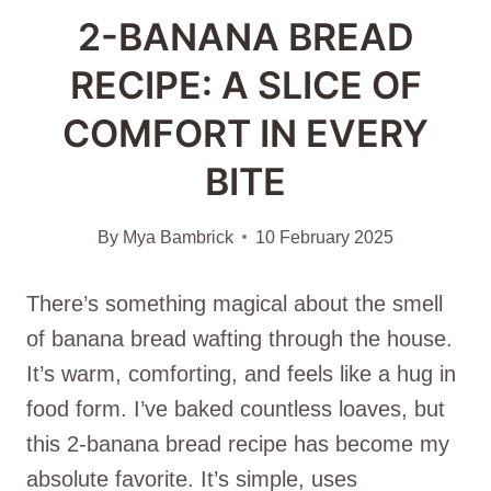
2-BANANA BREAD
RECIPE: A SLICE OF
COMFORT IN EVERY
BITE
By
Mya Bambrick
10 February 2025
There’s something magical about the smell
of banana bread wafting through the house.
It’s warm, comforting, and feels like a hug in
food form. I’ve baked countless loaves, but
this 2-banana bread recipe has become my
absolute favorite. It’s simple, uses