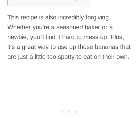
This recipe is also incredibly forgiving.
Whether you’re a seasoned baker or a
newbie, you’ll find it hard to mess up. Plus,
it’s a great way to use up those bananas that
are just a little too spotty to eat on their own.