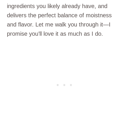
ingredients you likely already have, and
delivers the perfect balance of moistness
and flavor. Let me walk you through it—I
promise you’ll love it as much as I do.