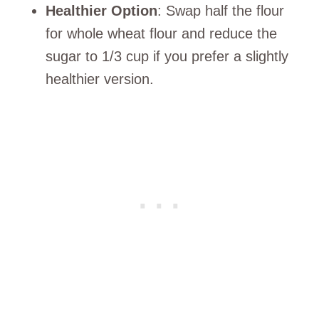
Healthier Option
: Swap half the flour
for whole wheat flour and reduce the
sugar to 1/3 cup if you prefer a slightly
healthier version.