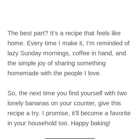
The best part? It’s a recipe that feels like
home. Every time I make it, I’m reminded of
lazy Sunday mornings, coffee in hand, and
the simple joy of sharing something
homemade with the people I love.
So, the next time you find yourself with two
lonely bananas on your counter, give this
recipe a try. I promise, it’ll become a favorite
in your household too. Happy baking!