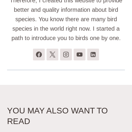
Therefore, I created this website to provide
better and quality information about bird
species. You know there are many bird
species in the world right now. I started a
path to introduce you to birds one by one.
YOU MAY ALSO WANT TO
READ