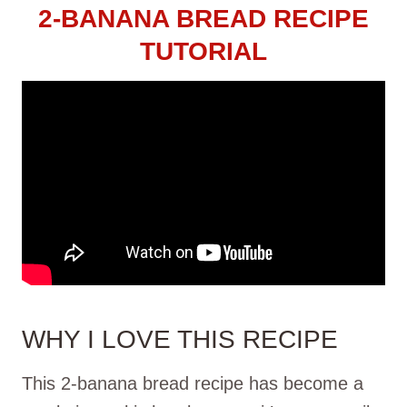
2-BANANA BREAD RECIPE
TUTORIAL
WHY I LOVE THIS RECIPE
This 2-banana bread recipe has become a