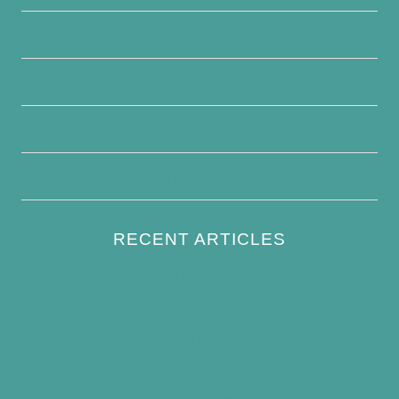
Contact Us
Disclaimer
Terms and Conditions
Write For Us
RECENT ARTICLES
How to Keep Bird Bath Water Cool in
Summer
Best Bird Bath Materials: Which to Choose
(and Avoid)