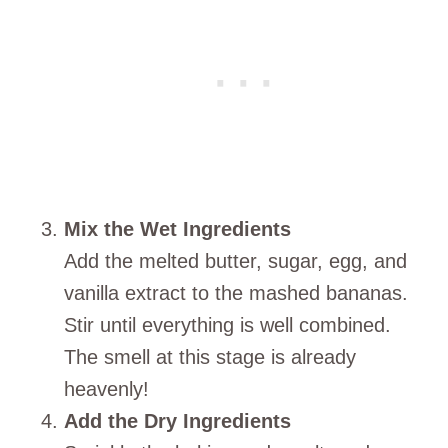
Mix the Wet Ingredients
Add the melted butter, sugar, egg, and
vanilla extract to the mashed bananas.
Stir until everything is well combined.
The smell at this stage is already
heavenly!
Add the Dry Ingredients