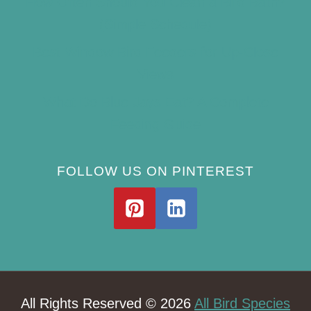
How Often Should You Clean a Bird Bath?
(Simple Schedule)
Best Window Bird Feeders for Up-Close
Views
What Do Blue Jays Eat? A Complete
Feeding Guide
FOLLOW US ON PINTEREST
All Rights Reserved © 2026
All Bird Species