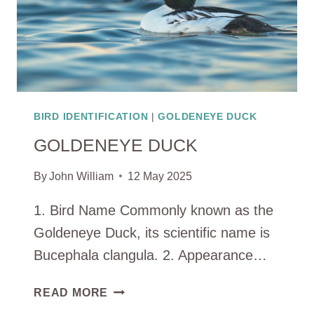
BIRD IDENTIFICATION
|
GOLDENEYE DUCK
GOLDENEYE DUCK
By
John William
12 May 2025
1. Bird Name Commonly known as the
Goldeneye Duck, its scientific name is
Bucephala clangula. 2. Appearance…
GOLDENEYE
READ MORE
DUCK