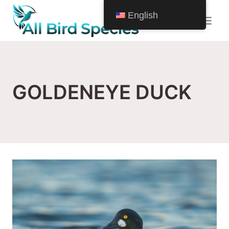
Skip
English
to
content
GOLDENEYE DUCK