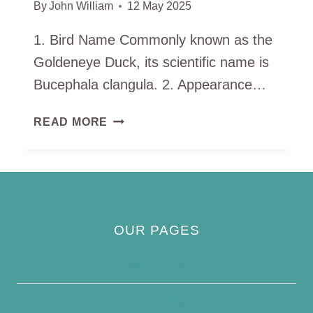
By
John William
12 May 2025
1. Bird Name Commonly known as the
Goldeneye Duck, its scientific name is
Bucephala clangula. 2. Appearance…
GOLDENEYE
READ MORE
DUCK
OUR PAGES
Privacy Policy
About Us