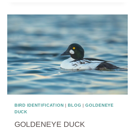
BIRD IDENTIFICATION
|
BLOG
|
GOLDENEYE
DUCK
GOLDENEYE DUCK