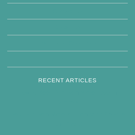
Contact Us
Disclaimer
Terms and Conditions
Write For Us
RECENT ARTICLES
How to Keep Bird Bath Water Cool in
Summer
Best Bird Bath Materials: Which to Choose
(and Avoid)