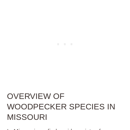
OVERVIEW OF
WOODPECKER SPECIES IN
MISSOURI