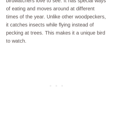
birdwatchers love to see. It has special ways
of eating and moves around at different
times of the year. Unlike other woodpeckers,
it catches insects while flying instead of
pecking at trees. This makes it a unique bird
to watch.