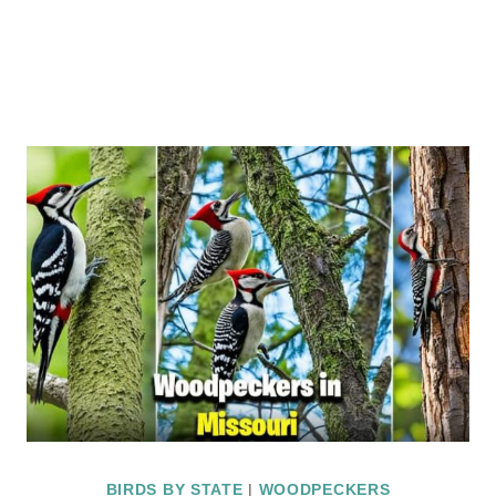
BIRDS BY STATE
|
WOODPECKERS