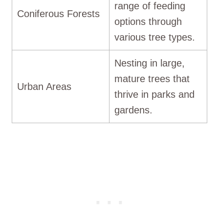
range of feeding
Coniferous Forests
options through
various tree types.
Nesting in large,
mature trees that
Urban Areas
thrive in parks and
gardens.