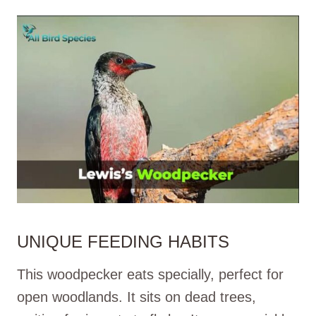
UNIQUE FEEDING HABITS
This woodpecker eats specially, perfect for
open woodlands. It sits on dead trees,