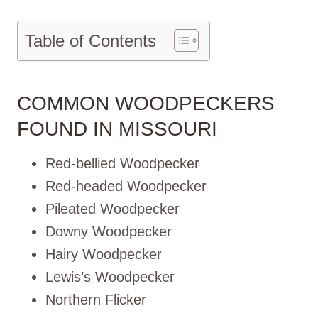
Table of Contents
COMMON WOODPECKERS
FOUND IN MISSOURI
Red-bellied Woodpecker
Red-headed Woodpecker
Pileated Woodpecker
Downy Woodpecker
Hairy Woodpecker
Lewis’s Woodpecker
Northern Flicker