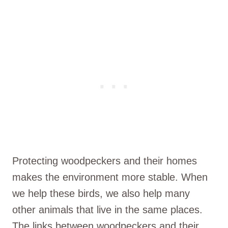
Protecting woodpeckers and their homes
makes the environment more stable. When
we help these birds, we also help many
other animals that live in the same places.
The links between woodpeckers and their