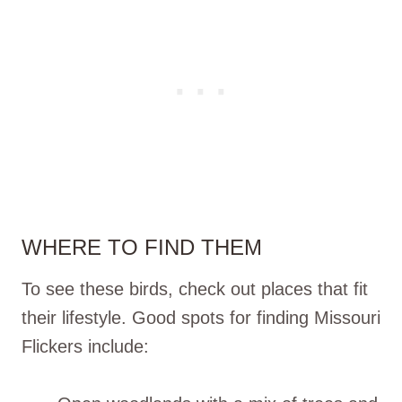
WHERE TO FIND THEM
To see these birds, check out places that fit
their lifestyle. Good spots for finding Missouri
Flickers include: