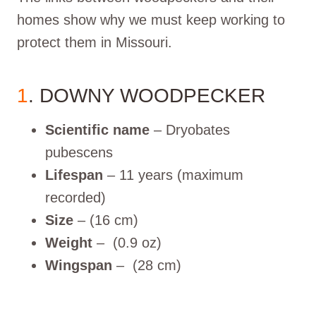
homes show why we must keep working to
protect them in Missouri.
1
. DOWNY WOODPECKER
Scientific name
– Dryobates
pubescens
Lifespan
– 11 years (maximum
recorded)
Size
– (16 cm)
Weight
– (0.9 oz)
Wingspan
– (28 cm)