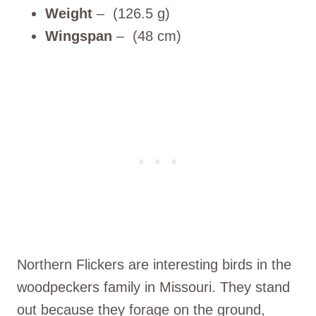
Weight
– (126.5 g)
Wingspan
– (48 cm)
Northern Flickers are interesting birds in the
woodpeckers family in Missouri. They stand
out because they forage on the ground,