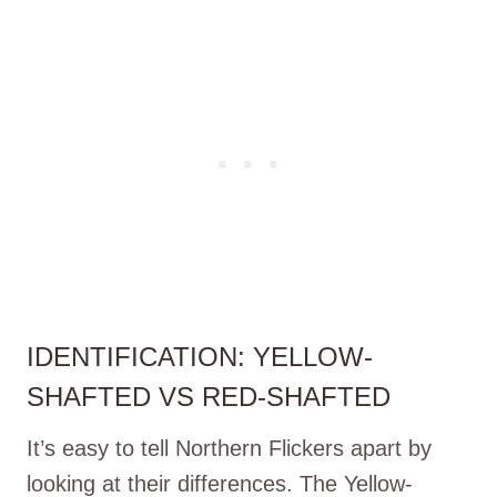
IDENTIFICATION: YELLOW-
SHAFTED VS RED-SHAFTED
It’s easy to tell Northern Flickers apart by
looking at their differences. The Yellow-