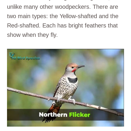
unlike many other woodpeckers. There are
two main types: the Yellow-shafted and the
Red-shafted. Each has bright feathers that
show when they fly.