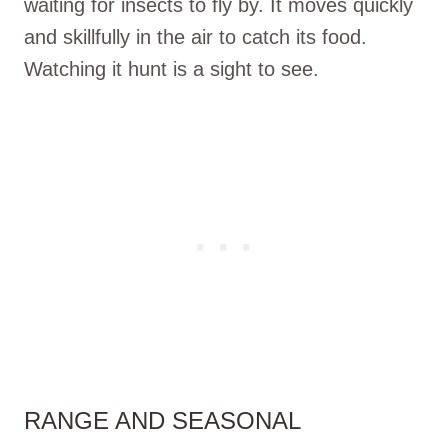
waiting for insects to fly by. It moves quickly
and skillfully in the air to catch its food.
Watching it hunt is a sight to see.
RANGE AND SEASONAL