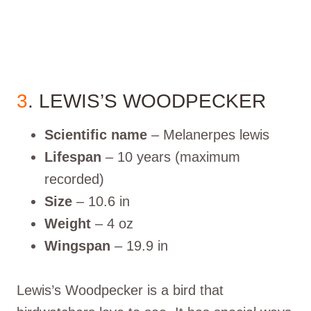
3
. LEWIS’S WOODPECKER
Scientific name
– Melanerpes lewis
Lifespan
– 10 years (maximum
recorded)
Size
– 10.6 in
Weight
– 4 oz
Wingspan
– 19.9 in
Lewis’s Woodpecker is a bird that