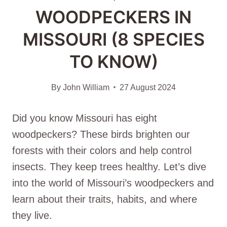
WOODPECKERS IN
MISSOURI (8 SPECIES
TO KNOW)
By
John William
27 August 2024
Did you know Missouri has eight
woodpeckers? These birds brighten our
forests with their colors and help control
insects. They keep trees healthy. Let’s dive
into the world of Missouri’s woodpeckers and
learn about their traits, habits, and where
they live.