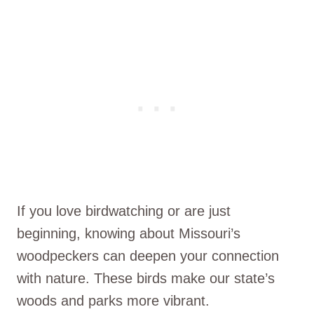
If you love birdwatching or are just
beginning, knowing about Missouri’s
woodpeckers can deepen your connection
with nature. These birds make our state’s
woods and parks more vibrant.