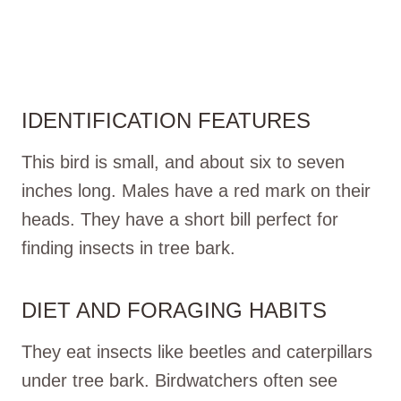
IDENTIFICATION FEATURES
This bird is small, and about six to seven
inches long. Males have a red mark on their
heads. They have a short bill perfect for
finding insects in tree bark.
DIET AND FORAGING HABITS
They eat insects like beetles and caterpillars
under tree bark. Birdwatchers often see