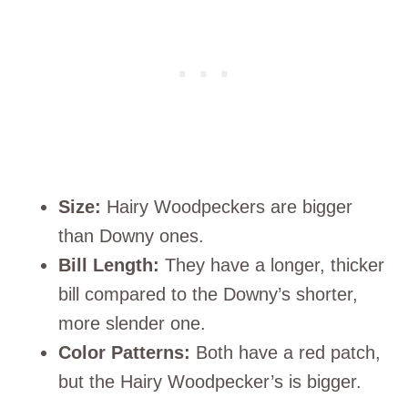
Size:
Hairy Woodpeckers are bigger
than Downy ones.
Bill Length:
They have a longer, thicker
bill compared to the Downy’s shorter,
more slender one.
Color Patterns:
Both have a red patch,
but the Hairy Woodpecker’s is bigger.