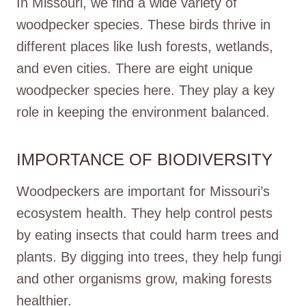
In Missouri, we find a wide variety of
woodpecker species. These birds thrive in
different places like lush forests, wetlands,
and even cities. There are eight unique
woodpecker species here. They play a key
role in keeping the environment balanced.
IMPORTANCE OF BIODIVERSITY
Woodpeckers are important for Missouri’s
ecosystem health. They help control pests
by eating insects that could harm trees and
plants. By digging into trees, they help fungi
and other organisms grow, making forests
healthier.