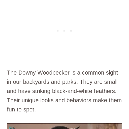
The Downy Woodpecker is a common sight
in our backyards and parks. They are small
and have striking black-and-white feathers.
Their unique looks and behaviors make them
fun to spot.