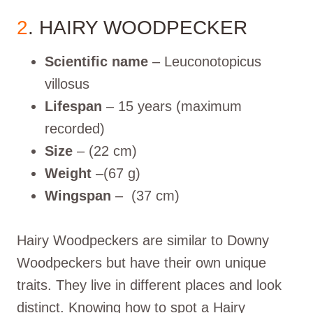
2
. HAIRY WOODPECKER
Scientific name
– Leuconotopicus
villosus
Lifespan
– 15 years (maximum
recorded)
Size
– (22 cm)
Weight
–(67 g)
Wingspan
– (37 cm)
Hairy Woodpeckers are similar to Downy
Woodpeckers but have their own unique
traits. They live in different places and look
distinct. Knowing how to spot a Hairy