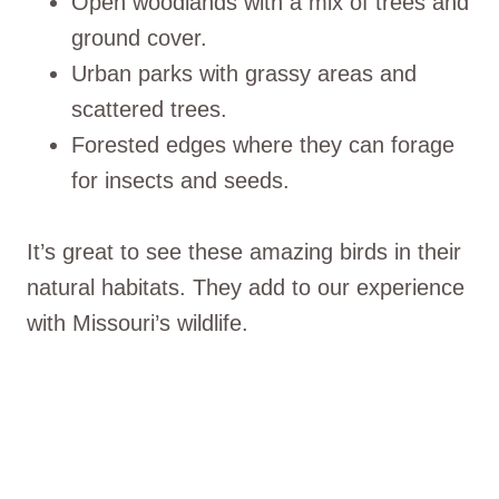
Open woodlands with a mix of trees and
ground cover.
Urban parks with grassy areas and
scattered trees.
Forested edges where they can forage
for insects and seeds.
It’s great to see these amazing birds in their
natural habitats. They add to our experience
with Missouri’s wildlife.