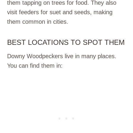
them tapping on trees for food. They also
visit feeders for suet and seeds, making
them common in cities.
BEST LOCATIONS TO SPOT THEM
Downy Woodpeckers live in many places.
You can find them in: