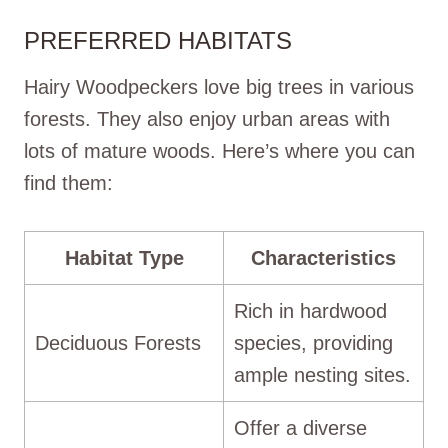
PREFERRED HABITATS
Hairy Woodpeckers love big trees in various
forests. They also enjoy urban areas with
lots of mature woods. Here’s where you can
find them:
Habitat Type
Characteristics
Rich in hardwood
Deciduous Forests
species, providing
ample nesting sites.
Offer a diverse