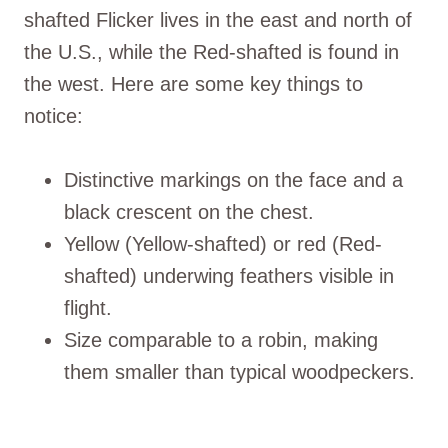
shafted Flicker lives in the east and north of
the U.S., while the Red-shafted is found in
the west. Here are some key things to
notice:
Distinctive markings on the face and a
black crescent on the chest.
Yellow (Yellow-shafted) or red (Red-
shafted) underwing feathers visible in
flight.
Size comparable to a robin, making
them smaller than typical woodpeckers.