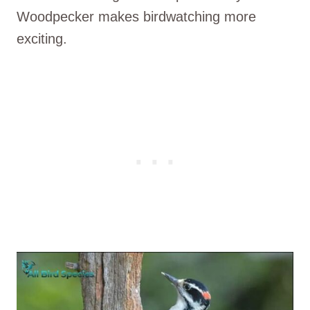
Woodpecker makes birdwatching more
exciting.