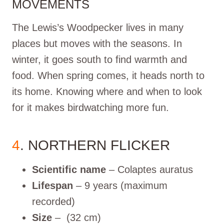
MOVEMENTS
The Lewis’s Woodpecker lives in many
places but moves with the seasons. In
winter, it goes south to find warmth and
food. When spring comes, it heads north to
its home. Knowing where and when to look
for it makes birdwatching more fun.
4
. NORTHERN FLICKER
Scientific name
– Colaptes auratus
Lifespan
– 9 years (maximum
recorded)
Size
– (32 cm)