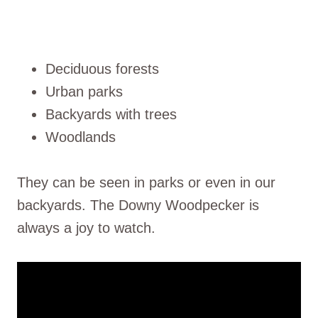
Deciduous forests
Urban parks
Backyards with trees
Woodlands
They can be seen in parks or even in our
backyards. The Downy Woodpecker is
always a joy to watch.