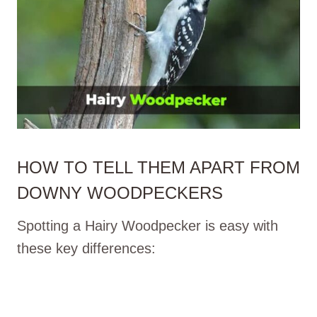
HOW TO TELL THEM APART FROM
DOWNY WOODPECKERS
Spotting a Hairy Woodpecker is easy with
these key differences: