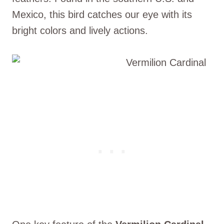
Mexico, this bird catches our eye with its
bright colors and lively actions.