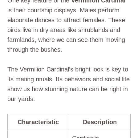
One key feature of the
Vermilion Cardinal
is their courtship displays. Males perform
elaborate dances to attract females. These
birds live in dry areas like shrublands and
farmlands, where we can see them moving
through the bushes.
The Vermilion Cardinal’s bright look is key to
its mating rituals. Its behaviors and social life
show us how stunning nature can be right in
our yards.
Characteristic
Description