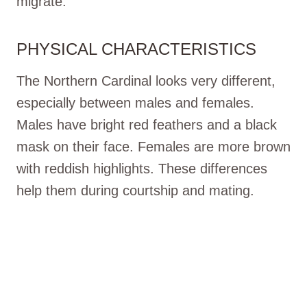
migrate.
PHYSICAL CHARACTERISTICS
The Northern Cardinal looks very different,
especially between males and females.
Males have bright red feathers and a black
mask on their face. Females are more brown
with reddish highlights. These differences
help them during courtship and mating.