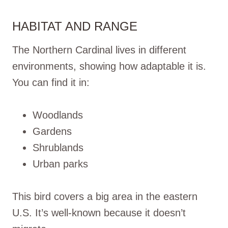
HABITAT AND RANGE
The Northern Cardinal lives in different
environments, showing how adaptable it is.
You can find it in:
Woodlands
Gardens
Shrublands
Urban parks
This bird covers a big area in the eastern
U.S. It’s well-known because it doesn’t