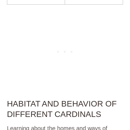
HABITAT AND BEHAVIOR OF
DIFFERENT CARDINALS
Learning about the homes and ways of