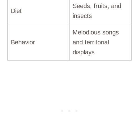
Seeds, fruits, and
Diet
insects
Melodious songs
Behavior
and territorial
displays