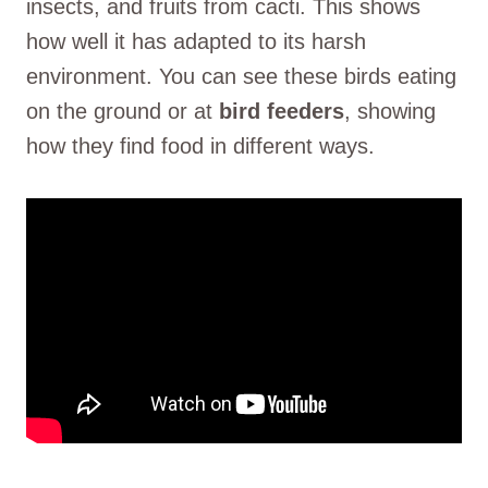
insects, and fruits from cacti. This shows
how well it has adapted to its harsh
environment. You can see these birds eating
on the ground or at
bird feeders
, showing
how they find food in different ways.