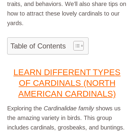
traits, and behaviors. We’ll also share tips on
how to attract these lovely cardinals to our
yards.
Table of Contents
LEARN DIFFERENT TYPES
OF CARDINALS (NORTH
AMERICAN CARDINALS)
Exploring the
Cardinalidae family
shows us
the amazing variety in birds. This group
includes cardinals, grosbeaks, and buntings.