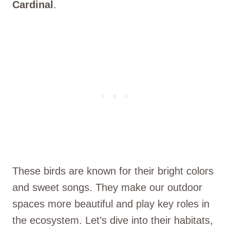
Cardinal
.
These birds are known for their bright colors
and sweet songs. They make our outdoor
spaces more beautiful and play key roles in
the ecosystem. Let’s dive into their habitats,