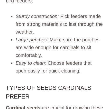
bird feeders:
Sturdy construction:
Pick feeders made
from strong materials to last through the
weather.
Large perches:
Make sure the perches
are wide enough for cardinals to sit
comfortably.
Easy to clean:
Choose feeders that
open easily for quick cleaning.
TYPES OF SEEDS CARDINALS
PREFER
Cardinal seeds
are crucial for drawing these