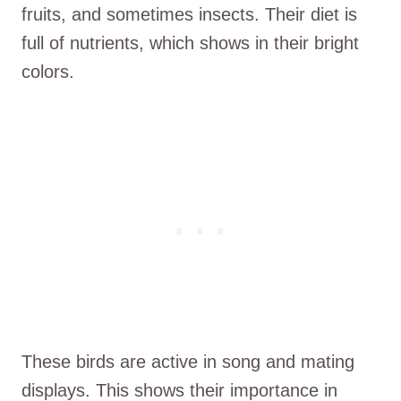
fruits, and sometimes insects. Their diet is
full of nutrients, which shows in their bright
colors.
These birds are active in song and mating
displays. This shows their importance in