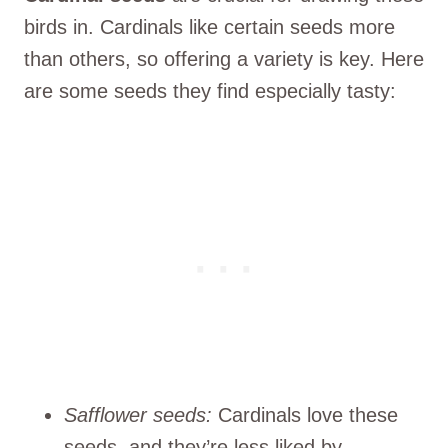
birds in. Cardinals like certain seeds more
than others, so offering a variety is key. Here
are some seeds they find especially tasty:
Safflower seeds:
Cardinals love these
seeds, and they’re less liked by