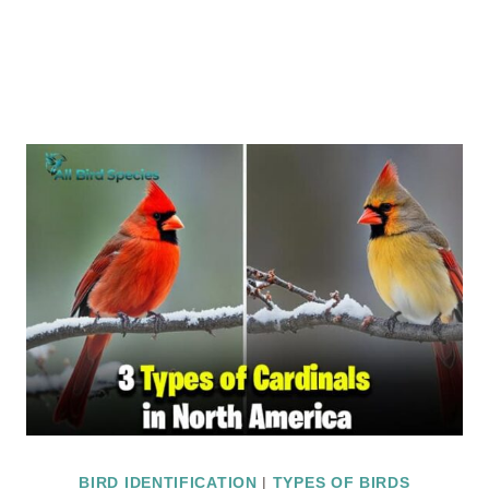
BIRD IDENTIFICATION
|
TYPES OF BIRDS