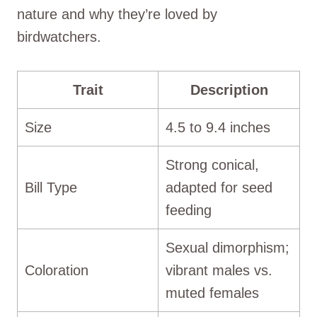
nature and why they’re loved by
birdwatchers.
Trait
Description
Size
4.5 to 9.4 inches
Strong conical,
Bill Type
adapted for seed
feeding
Sexual dimorphism;
Coloration
vibrant males vs.
muted females