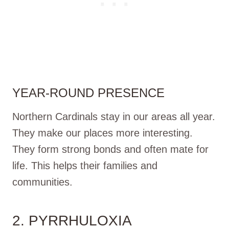
YEAR-ROUND PRESENCE
Northern Cardinals stay in our areas all year.
They make our places more interesting.
They form strong bonds and often mate for
life. This helps their families and
communities.
2. PYRRHULOXIA