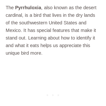
The
Pyrrhuloxia
, also known as the desert
cardinal, is a bird that lives in the dry lands
of the southwestern United States and
Mexico. It has special features that make it
stand out. Learning about how to identify it
and what it eats helps us appreciate this
unique bird more.