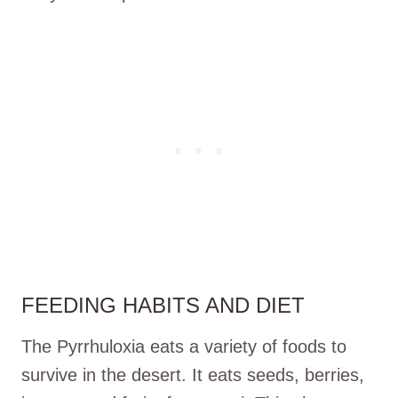
FEEDING HABITS AND DIET
The Pyrrhuloxia eats a variety of foods to
survive in the desert. It eats seeds, berries,