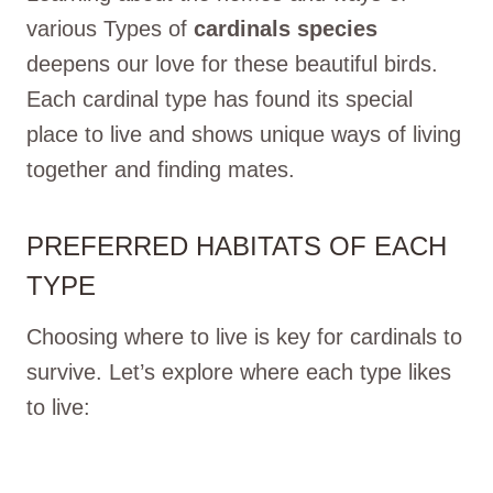
various Types of
cardinals species
deepens our love for these beautiful birds.
Each cardinal type has found its special
place to live and shows unique ways of living
together and finding mates.
PREFERRED HABITATS OF EACH
TYPE
Choosing where to live is key for cardinals to
survive. Let’s explore where each type likes
to live: