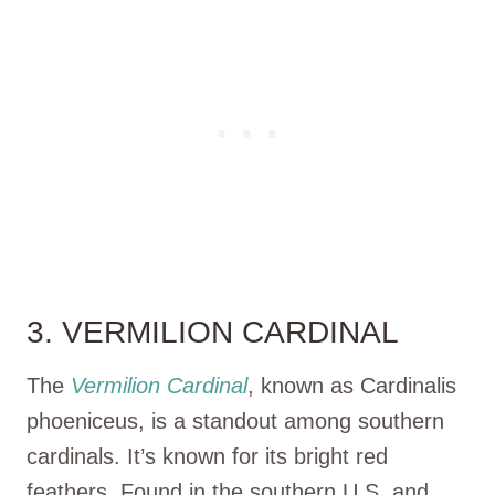
3. VERMILION CARDINAL
The
Vermilion Cardinal
, known as Cardinalis
phoeniceus, is a standout among southern
cardinals. It’s known for its bright red
feathers. Found in the southern U.S. and