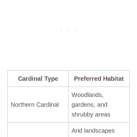
Cardinal Type
Preferred Habitat
Woodlands,
Northern Cardinal
gardens, and
shrubby areas
Arid landscapes