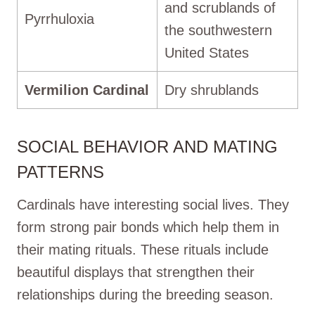
and scrublands of
Pyrrhuloxia
the southwestern
United States
Vermilion Cardinal
Dry shrublands
SOCIAL BEHAVIOR AND MATING
PATTERNS
Cardinals have interesting social lives. They
form strong pair bonds which help them in
their mating rituals. These rituals include
beautiful displays that strengthen their
relationships during the breeding season.