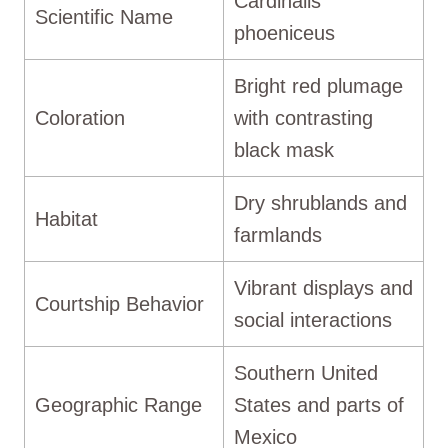
Cardinalis
Scientific Name
phoeniceus
Bright red plumage
Coloration
with contrasting
black mask
Dry shrublands and
Habitat
farmlands
Vibrant displays and
Courtship Behavior
social interactions
Southern United
Geographic Range
States and parts of
Mexico