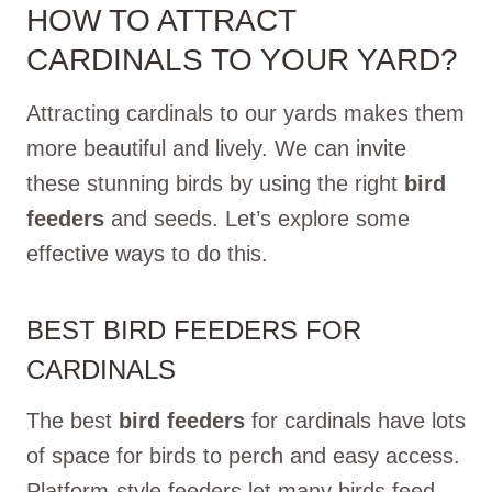
HOW TO ATTRACT
CARDINALS TO YOUR YARD?
Attracting cardinals to our yards makes them
more beautiful and lively. We can invite
these stunning birds by using the right
bird
feeders
and seeds. Let’s explore some
effective ways to do this.
BEST BIRD FEEDERS FOR
CARDINALS
The best
bird feeders
for cardinals have lots
of space for birds to perch and easy access.
Platform-style feeders let many birds feed