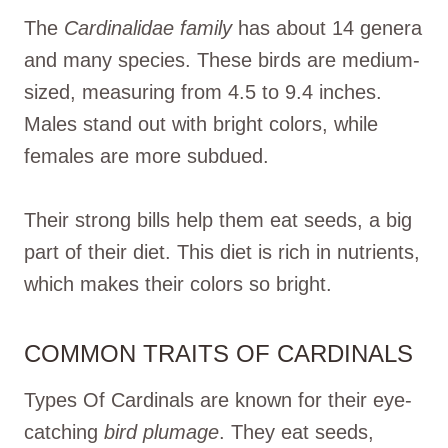
The
Cardinalidae family
has about 14 genera
and many species. These birds are medium-
sized, measuring from 4.5 to 9.4 inches.
Males stand out with bright colors, while
females are more subdued.
Their strong bills help them eat seeds, a big
part of their diet. This diet is rich in nutrients,
which makes their colors so bright.
COMMON TRAITS OF CARDINALS
Types Of Cardinals are known for their eye-
catching
bird plumage
. They eat seeds,