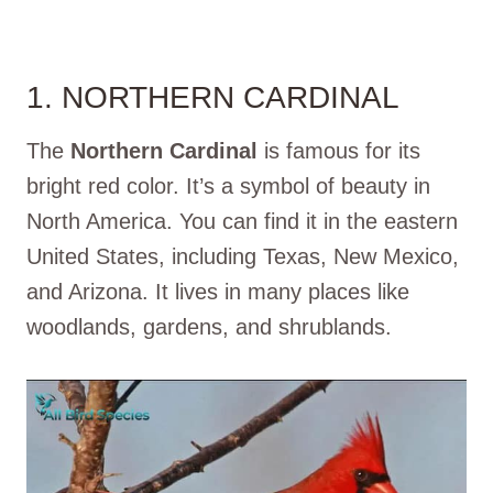
1. NORTHERN CARDINAL
The
Northern Cardinal
is famous for its
bright red color. It’s a symbol of beauty in
North America. You can find it in the eastern
United States, including Texas, New Mexico,
and Arizona. It lives in many places like
woodlands, gardens, and shrublands.