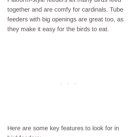
together and are comfy for cardinals. Tube
feeders with big openings are great too, as
they make it easy for the birds to eat.
Here are some key features to look for in