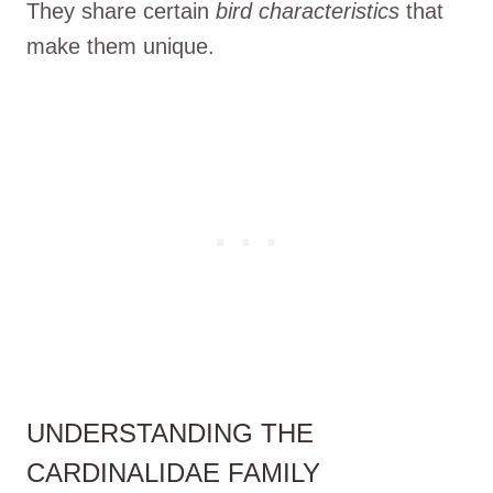
They share certain
bird characteristics
that
make them unique.
UNDERSTANDING THE
CARDINALIDAE FAMILY