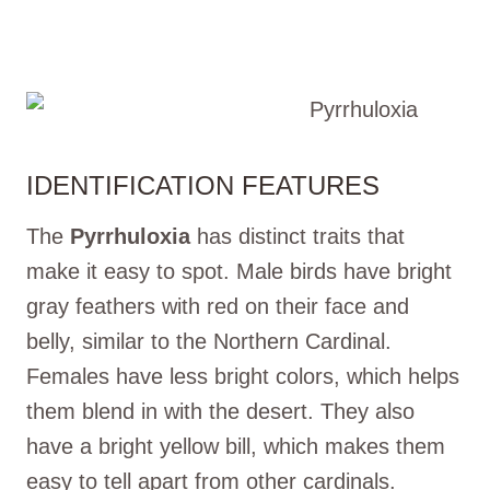
IDENTIFICATION FEATURES
The
Pyrrhuloxia
has distinct traits that
make it easy to spot. Male birds have bright
gray feathers with red on their face and
belly, similar to the Northern Cardinal.
Females have less bright colors, which helps
them blend in with the desert. They also
have a bright yellow bill, which makes them
easy to tell apart from other cardinals.