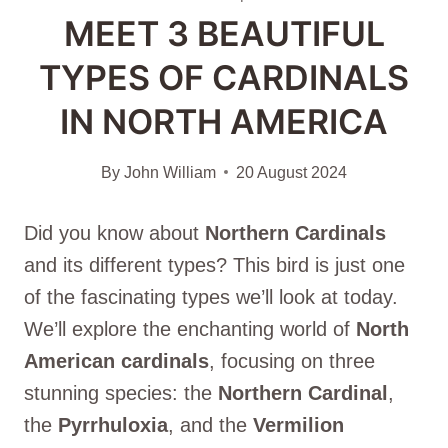
MEET 3 BEAUTIFUL
TYPES OF CARDINALS
IN NORTH AMERICA
By
John William
20 August 2024
Did you know about
Northern Cardinal
s
and its different types? This bird is just one
of the fascinating types we’ll look at today.
We’ll explore the enchanting world of
North
American cardinals
, focusing on three
stunning species: the
Northern Cardinal
,
the
Pyrrhuloxia
, and the
Vermilion