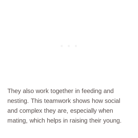
They also work together in feeding and
nesting. This teamwork shows how social
and complex they are, especially when
mating, which helps in raising their young.