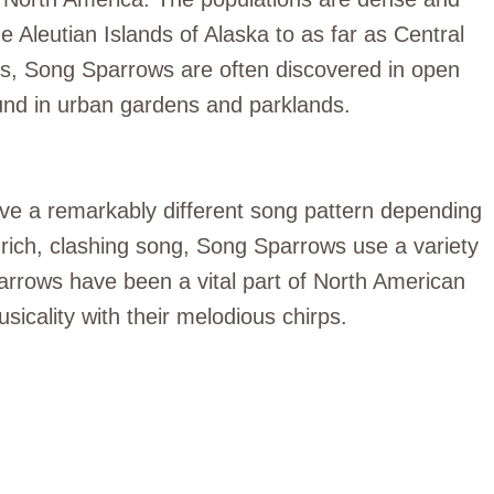
 Aleutian Islands of Alaska to as far as Central
s, Song Sparrows are often discovered in open
ound in urban gardens and parklands.
ave a remarkably different song pattern depending
r rich, clashing song, Song Sparrows use a variety
parrows have been a vital part of North American
usicality with their melodious chirps.