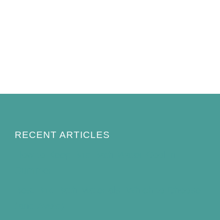
RECENT ARTICLES
How to Keep Bird Bath Water Cool in
Summer
Best Bird Bath Materials: Which to Choose
(and Avoid)