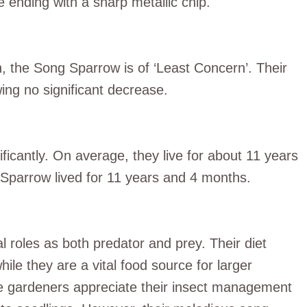
 ending with a sharp metallic chip.
n, the Song Sparrow is of ‘Least Concern’. Their
ng no significant decrease.
ficantly. On average, they live for about 11 years
 Sparrow lived for 11 years and 4 months.
 roles as both predator and prey. Their diet
hile they are a vital food source for larger
e gardeners appreciate their insect management