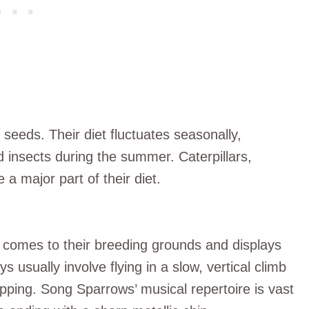
seeds. Their diet fluctuates seasonally,
 insects during the summer. Caterpillars,
a major part of their diet.
it comes to their breeding grounds and displays
 usually involve flying in a slow, vertical climb
lapping. Song Sparrows’ musical repertoire is vast