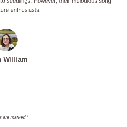
t to seedlings. However, their melodious song
ture enthusiasts.
 William
ds are marked
*