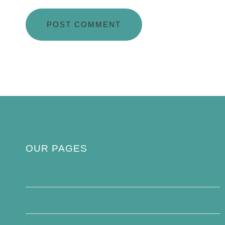
OUR PAGES
Privacy Policy
About Us