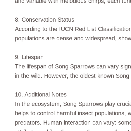
and variable with melodious chirps, each tune
8. Conservation Status
According to the IUCN Red List Classificatio
populations are dense and widespread, showi
9. Lifespan
The lifespan of Song Sparrows can vary signi
in the wild. However, the oldest known Song
10. Additional Notes
In the ecosystem, Song Sparrows play crucial
helps to control harmful insect populations, w
predators. Human interaction can vary: som