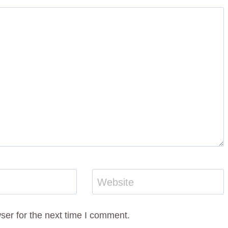
Website
ser for the next time I comment.