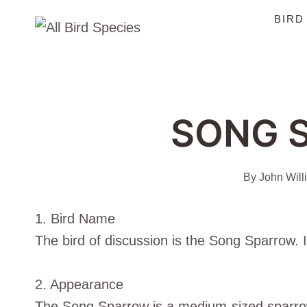
Skip
BIRD
to
content
SONG 
By
John Will
1. Bird Name
The bird of discussion is the Song Sparrow. I
2. Appearance
The Song Sparrow is a medium-sized sparrow 