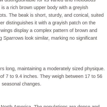
 is a rich brown upper body with a greyish
ts. The beak is short, sturdy, and conical, suited
er distinguishes it with a grayish patch on the
d wings display a complex pattern of brown and
 Sparrows look similar, marking no significant
s long, maintaining a moderately sized physique.
 of 7 to 9.4 inches. They weigh between 17 to 56
nd seasonal changes.
 North America. The populations are dense and