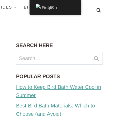
UIDES
BIRDS BY STATE
English
SEARCH HERE
Search
for:
POPULAR POSTS
How to Keep Bird Bath Water Cool in
Summer
Best Bird Bath Materials: Which to
Choose (and Avoid)