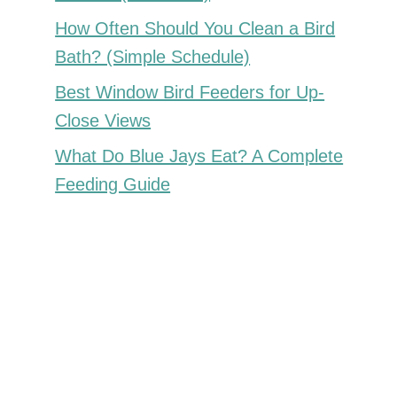
How Often Should You Clean a Bird
Bath? (Simple Schedule)
Best Window Bird Feeders for Up-
Close Views
What Do Blue Jays Eat? A Complete
Feeding Guide