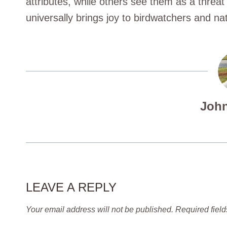
attributes, while others see them as a threa
universally brings joy to birdwatchers and na
John
LEAVE A REPLY
Your email address will not be published.
Required fiel