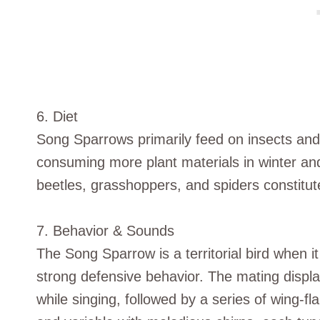
6. Diet
Song Sparrows primarily feed on insects and 
consuming more plant materials in winter and
beetles, grasshoppers, and spiders constitute 
7. Behavior & Sounds
The Song Sparrow is a territorial bird when 
strong defensive behavior. The mating displays
while singing, followed by a series of wing-f