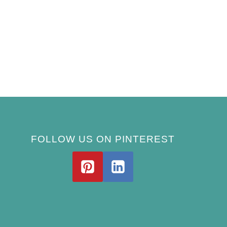
FOLLOW US ON PINTEREST