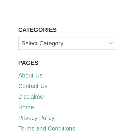
CATEGORIES
Categories
PAGES
About Us
Contact Us
Disclaimer
Home
Privacy Policy
Terms and Conditions