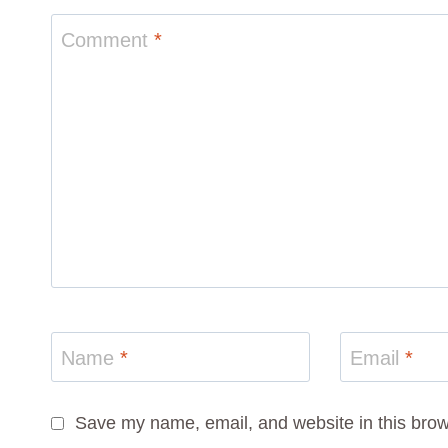
Comment
*
Name
*
Email
*
Save my name, email, and website in this brow