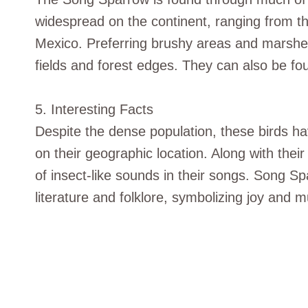
widespread on the continent, ranging from the
Mexico. Preferring brushy areas and marshe
fields and forest edges. They can also be f
5. Interesting Facts
Despite the dense population, these birds h
on their geographic location. Along with thei
of insect-like sounds in their songs. Song S
literature and folklore, symbolizing joy and m