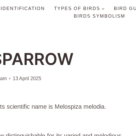
 IDENTIFICATION
TYPES OF BIRDS
BIRD G
BIRDS SYMBOLISM
SPARROW
iam
13 April 2025
ts scientific name is Melospiza melodia.
distinguishable for its varied and melodious