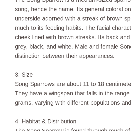
song, hence the name. Its general coloration
underside adorned with a streak of brown spo
much to its feeding habits. The facial charact
cheek lined with brown streaks. Its back an
grey, black, and white. Male and female Song
distinction between their appearances.
3. Size
Song Sparrows are about 11 to 18 centimeter
They have a wingspan that falls in the range
grams, varying with different populations a
4. Habitat & Distribution
The Song Sparrow is found through much of