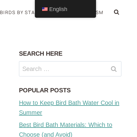
English
BIRDS BY STATE
BIRDS SYMBOLISM
SEARCH HERE
Search
for:
POPULAR POSTS
How to Keep Bird Bath Water Cool in
Summer
Best Bird Bath Materials: Which to
Choose (and Avoid)