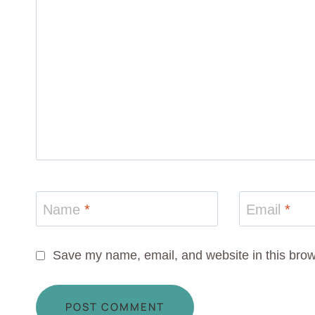
Name
*
Email
*
Save my name, email, and website in this brow