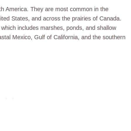
th America. They are most common in the
ted States, and across the prairies of Canada.
 which includes marshes, ponds, and shallow
astal Mexico, Gulf of California, and the southern