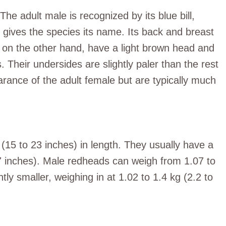
e adult male is recognized by its blue bill,
t gives the species its name. Its back and breast
s, on the other hand, have a light brown head and
. Their undersides are slightly paler than the rest
arance of the adult female but are typically much
5 to 23 inches) in length. They usually have a
7 inches). Male redheads can weigh from 1.07 to
htly smaller, weighing in at 1.02 to 1.4 kg (2.2 to