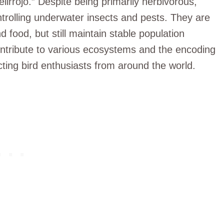
irrojo.” Despite being primarily herbivorous,
ntrolling underwater insects and pests. They are
 food, but still maintain stable population
ntribute to various ecosystems and the encoding
cting bird enthusiasts from around the world.