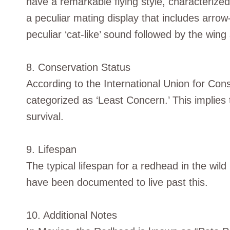
have a remarkable flying style, characterize
a peculiar mating display that includes arrow-s
peculiar ‘cat-like’ sound followed by the wing 
8. Conservation Status
According to the International Union for Co
categorized as ‘Least Concern.’ This implies 
survival.
9. Lifespan
The typical lifespan for a redhead in the wil
have been documented to live past this.
10. Additional Notes