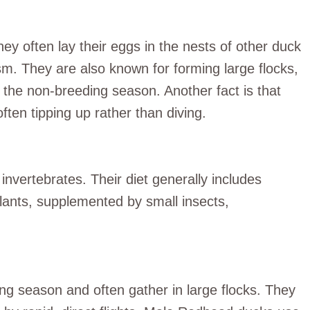
hey often lay their eggs in the nests of other duck
m. They are also known for forming large flocks,
g the non-breeding season. Another fact is that
ften tipping up rather than diving.
nvertebrates. Their diet generally includes
plants, supplemented by small insects,
ng season and often gather in large flocks. They