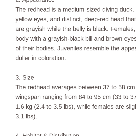
The redhead is a medium-sized diving duck. Th
yellow eyes, and distinct, deep-red head tha
are grayish while the belly is black. Female
body with a grayish-black bill and brown eyes
of their bodies. Juveniles resemble the appe
duller in coloration.
3. Size
The redhead averages between 37 to 58 cm (1
wingspan ranging from 84 to 95 cm (33 to 3
1.6 kg (2.4 to 3.5 lbs), while females are slig
3.1 lbs).
4. Habitat & Distribution