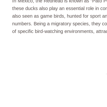
In Mexico, the Redhead is known as “Pato Pel
these ducks also play an essential role in co
also seen as game birds, hunted for sport and
numbers. Being a migratory species, they co
of specific bird-watching environments, attra