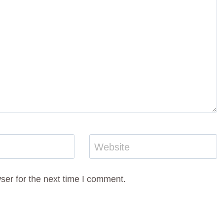
Website
ser for the next time I comment.