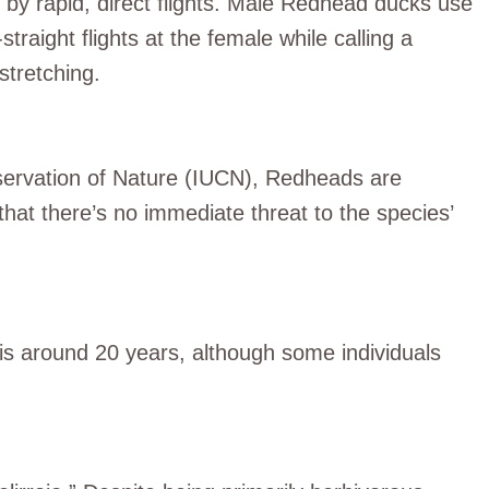
d by rapid, direct flights. Male Redhead ducks use
traight flights at the female while calling a
stretching.
nservation of Nature (IUCN), Redheads are
that there’s no immediate threat to the species’
d is around 20 years, although some individuals