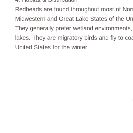
Redheads are found throughout most of Nor
Midwestern and Great Lake States of the Uni
They generally prefer wetland environments,
lakes. They are migratory birds and fly to co
United States for the winter.