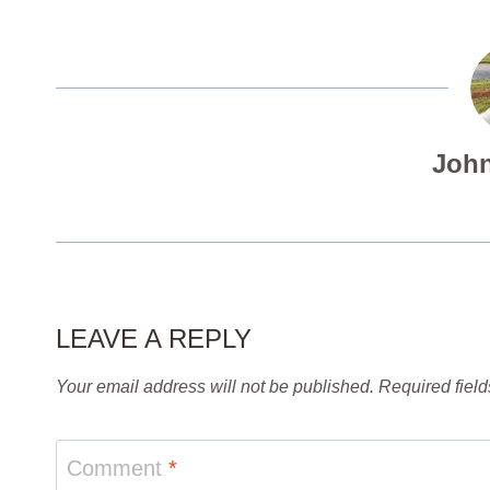
John
LEAVE A REPLY
Your email address will not be published.
Required fiel
Comment
*