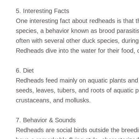
5. Interesting Facts
One interesting fact about redheads is that t
species, a behavior known as brood parasitis
often with several other duck species, durin
Redheads dive into the water for their food, o
6. Diet
Redheads feed mainly on aquatic plants and i
seeds, leaves, tubers, and roots of aquatic 
crustaceans, and mollusks.
7. Behavior & Sounds
Redheads are social birds outside the breedi