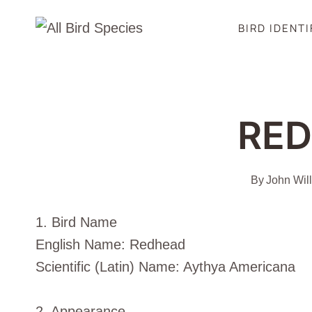
Skip
BIRD IDENT
to
content
RE
By
John Wil
1. Bird Name
English Name: Redhead
Scientific (Latin) Name: Aythya Americana
2. Appearance