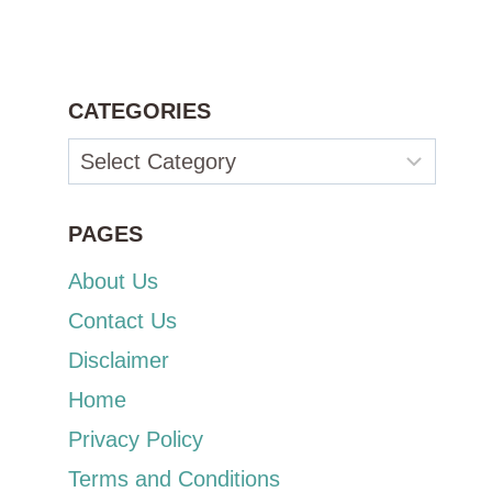
CATEGORIES
Categories
PAGES
About Us
Contact Us
Disclaimer
Home
Privacy Policy
Terms and Conditions