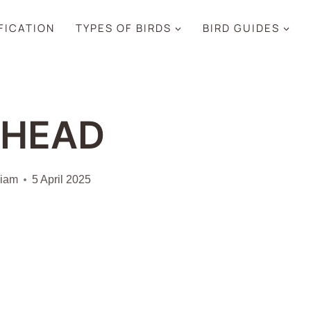
IFICATION
TYPES OF BIRDS
BIRD GUIDES
DHEAD
liam
5 April 2025