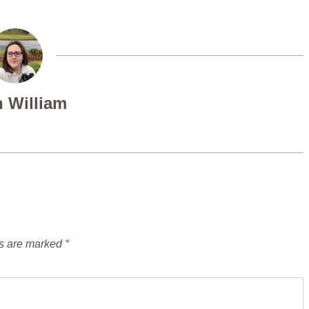
 William
ds are marked
*