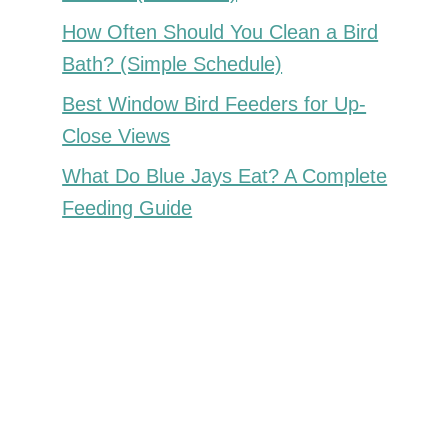
How Often Should You Clean a Bird
Bath? (Simple Schedule)
Best Window Bird Feeders for Up-
Close Views
What Do Blue Jays Eat? A Complete
Feeding Guide