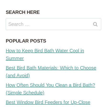
SEARCH HERE
Search
for:
POPULAR POSTS
How to Keep Bird Bath Water Cool in
Summer
Best Bird Bath Materials: Which to Choose
(and Avoid)
How Often Should You Clean a Bird Bath?
(Simple Schedule)
Best Window Bird Feeders for Up-Close