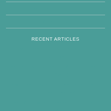
Terms and Conditions
Write For Us
RECENT ARTICLES
How to Keep Bird Bath Water Cool in
Summer
Best Bird Bath Materials: Which to Choose
(and Avoid)
How Often Should You Clean a Bird Bath?
(Simple Schedule)
Best Window Bird Feeders for Up-Close
Views