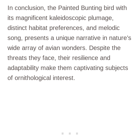
In conclusion, the Painted Bunting bird with
its magnificent kaleidoscopic plumage,
distinct habitat preferences, and melodic
song, presents a unique narrative in nature’s
wide array of avian wonders. Despite the
threats they face, their resilience and
adaptability make them captivating subjects
of ornithological interest.