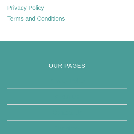
Privacy Policy
Terms and Conditions
OUR PAGES
Privacy Policy
About Us
Contact Us
Disclaimer