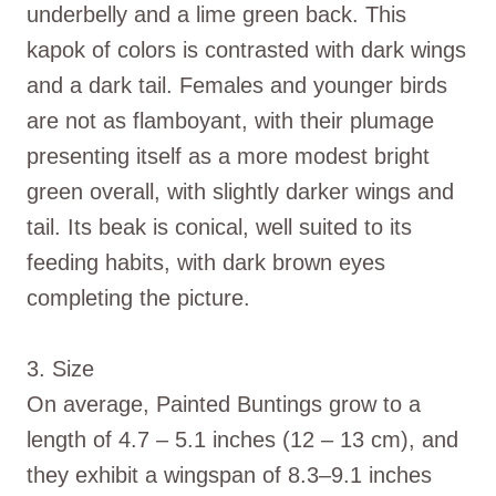
underbelly and a lime green back. This
kapok of colors is contrasted with dark wings
and a dark tail. Females and younger birds
are not as flamboyant, with their plumage
presenting itself as a more modest bright
green overall, with slightly darker wings and
tail. Its beak is conical, well suited to its
feeding habits, with dark brown eyes
completing the picture.
3. Size
On average, Painted Buntings grow to a
length of 4.7 – 5.1 inches (12 – 13 cm), and
they exhibit a wingspan of 8.3–9.1 inches