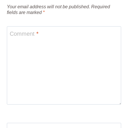
Your email address will not be published.
Required
fields are marked
*
Comment
*