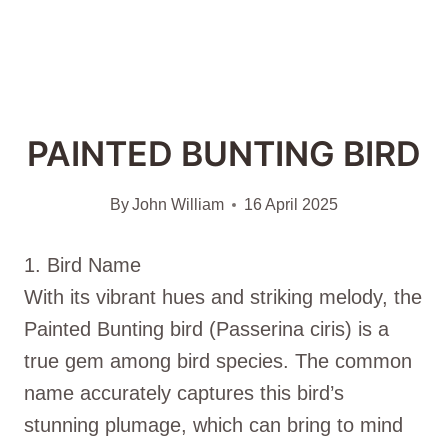
PAINTED BUNTING BIRD
By
John William
16 April 2025
1. Bird Name
With its vibrant hues and striking melody, the
Painted Bunting bird (Passerina ciris) is a
true gem among bird species. The common
name accurately captures this bird’s
stunning plumage, which can bring to mind