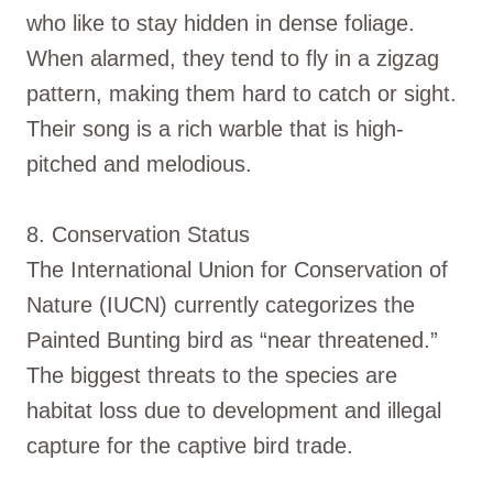
who like to stay hidden in dense foliage.
When alarmed, they tend to fly in a zigzag
pattern, making them hard to catch or sight.
Their song is a rich warble that is high-
pitched and melodious.
8. Conservation Status
The International Union for Conservation of
Nature (IUCN) currently categorizes the
Painted Bunting bird as “near threatened.”
The biggest threats to the species are
habitat loss due to development and illegal
capture for the captive bird trade.