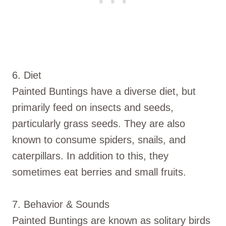
6. Diet
Painted Buntings have a diverse diet, but
primarily feed on insects and seeds,
particularly grass seeds. They are also
known to consume spiders, snails, and
caterpillars. In addition to this, they
sometimes eat berries and small fruits.
7. Behavior & Sounds
Painted Buntings are known as solitary birds