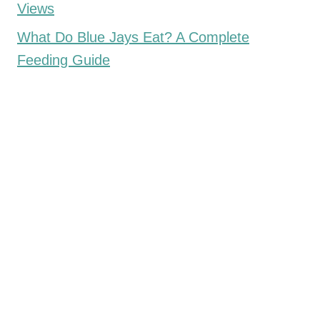
Views
What Do Blue Jays Eat? A Complete
Feeding Guide