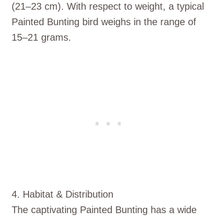
(21–23 cm). With respect to weight, a typical
Painted Bunting bird weighs in the range of
15–21 grams.
4. Habitat & Distribution
The captivating Painted Bunting has a wide