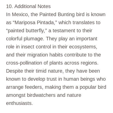
10. Additional Notes
In Mexico, the Painted Bunting bird is known
as “Mariposa Pintada,” which translates to
“painted butterfly,” a testament to their
colorful plumage. They play an important
role in insect control in their ecosystems,
and their migration habits contribute to the
cross-pollination of plants across regions.
Despite their timid nature, they have been
known to develop trust in human beings who
arrange feeders, making them a popular bird
amongst birdwatchers and nature
enthusiasts.