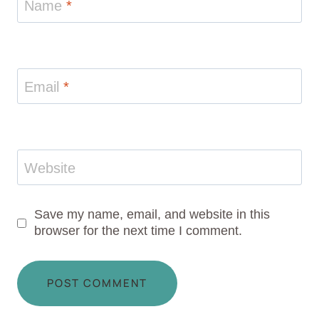
Name
*
Email
*
Website
Save my name, email, and website in this
browser for the next time I comment.