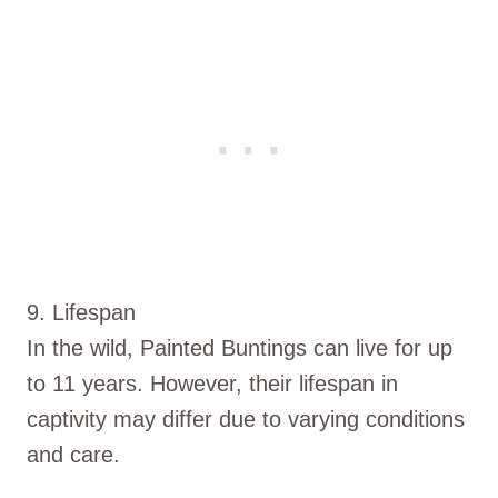
9. Lifespan
In the wild, Painted Buntings can live for up
to 11 years. However, their lifespan in
captivity may differ due to varying conditions
and care.