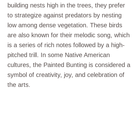
building nests high in the trees, they prefer
to strategize against predators by nesting
low among dense vegetation. These birds
are also known for their melodic song, which
is a series of rich notes followed by a high-
pitched trill. In some Native American
cultures, the Painted Bunting is considered a
symbol of creativity, joy, and celebration of
the arts.