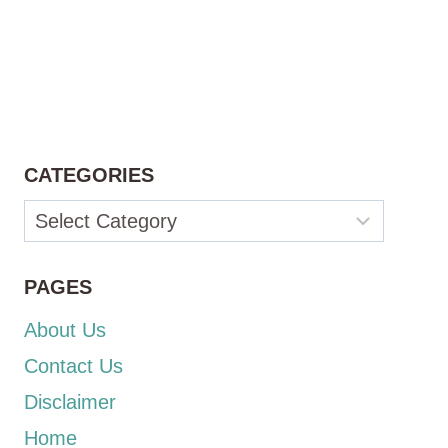
CATEGORIES
Categories
PAGES
About Us
Contact Us
Disclaimer
Home