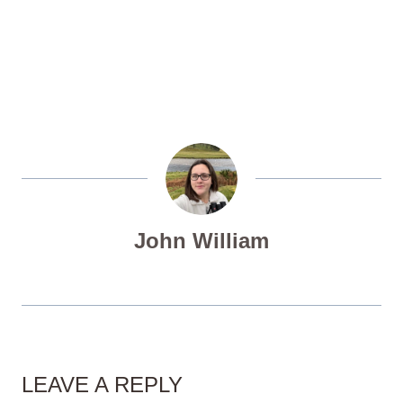
John William
LEAVE A REPLY