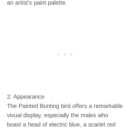
an artist’s paint palette.
2. Appearance
The Painted Bunting bird offers a remarkable
visual display, especially the males who
boast a head of electric blue, a scarlet red