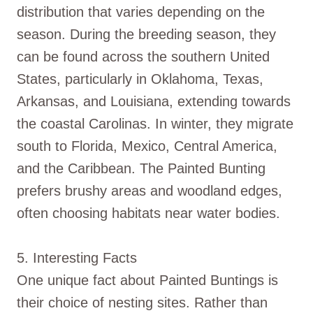
distribution that varies depending on the
season. During the breeding season, they
can be found across the southern United
States, particularly in Oklahoma, Texas,
Arkansas, and Louisiana, extending towards
the coastal Carolinas. In winter, they migrate
south to Florida, Mexico, Central America,
and the Caribbean. The Painted Bunting
prefers brushy areas and woodland edges,
often choosing habitats near water bodies.
5. Interesting Facts
One unique fact about Painted Buntings is
their choice of nesting sites. Rather than