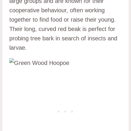
large groups and are known for their
cooperative behaviour, often working
together to find food or raise their young.
Their long, curved red beak is perfect for
probing tree bark in search of insects and
larvae.