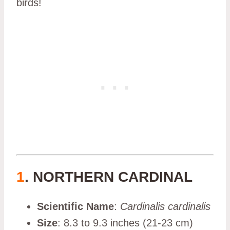
birds!
1
. NORTHERN CARDINAL
Scientific Name
:
Cardinalis cardinalis
Size
: 8.3 to 9.3 inches (21-23 cm)