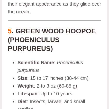
their elegant appearance as they glide over
the ocean.
5
. GREEN WOOD HOOPOE
(PHOENICULUS
PURPUREUS)
Scientific Name
:
Phoeniculus
purpureus
Size
: 15 to 17 inches (38-44 cm)
Weight
: 2 to 3 oz (60-85 g)
Lifespan
: Up to 10 years
Diet
: Insects, larvae, and small