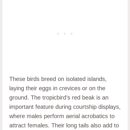
These birds breed on isolated islands,
laying their eggs in crevices or on the
ground. The tropicbird’s red beak is an
important feature during courtship displays,
where males perform aerial acrobatics to
attract females. Their long tails also add to