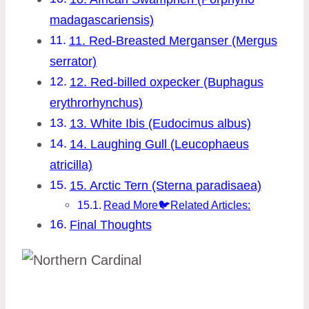
madagascariensis)
11. Red-Breasted Merganser (Mergus
serrator)
12. Red-billed oxpecker (Buphagus
erythrorhynchus)
13. White Ibis (Eudocimus albus)
14. Laughing Gull (Leucophaeus
atricilla)
15. Arctic Tern (Sterna paradisaea)
Read More🐦Related Articles:
Final Thoughts