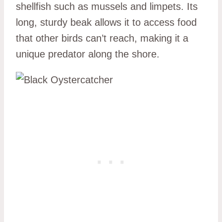
shellfish such as mussels and limpets. Its
long, sturdy beak allows it to access food
that other birds can’t reach, making it a
unique predator along the shore.