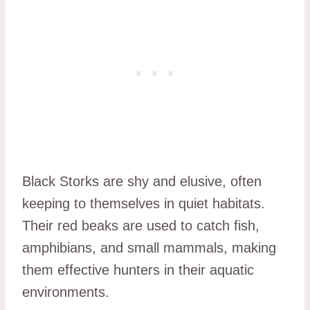
Black Storks are shy and elusive, often
keeping to themselves in quiet habitats.
Their red beaks are used to catch fish,
amphibians, and small mammals, making
them effective hunters in their aquatic
environments.