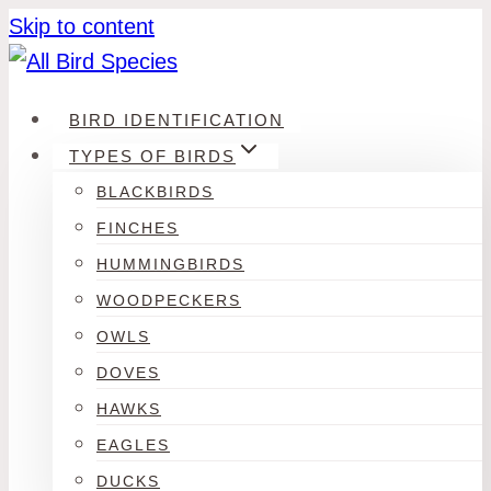
Skip to content
BIRD IDENTIFICATION
TYPES OF BIRDS
BLACKBIRDS
FINCHES
HUMMINGBIRDS
WOODPECKERS
OWLS
DOVES
HAWKS
EAGLES
DUCKS