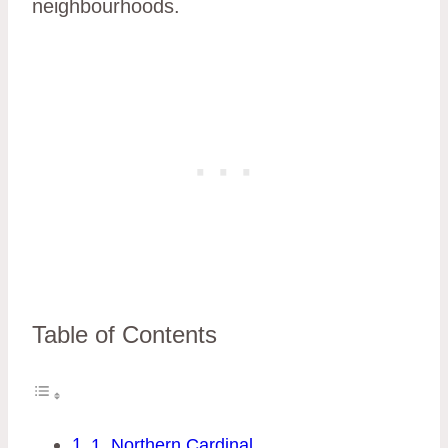
neighbourhoods.
Table of Contents
1. Northern Cardinal