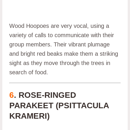
Wood Hoopoes are very vocal, using a
variety of calls to communicate with their
group members. Their vibrant plumage
and bright red beaks make them a striking
sight as they move through the trees in
search of food.
6
. ROSE-RINGED
PARAKEET (PSITTACULA
KRAMERI)