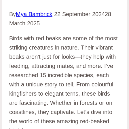
By
Mya Bambrick
22 September 2024
28
March 2025
Birds with red beaks are some of the most
striking creatures in nature. Their vibrant
beaks aren’t just for looks—they help with
feeding, attracting mates, and more. I’ve
researched 15 incredible species, each
with a unique story to tell. From colourful
kingfishers to elegant terns, these birds
are fascinating. Whether in forests or on
coastlines, they captivate. Let’s dive into
the world of these amazing red-beaked