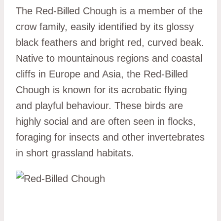
The Red-Billed Chough is a member of the
crow family, easily identified by its glossy
black feathers and bright red, curved beak.
Native to mountainous regions and coastal
cliffs in Europe and Asia, the Red-Billed
Chough is known for its acrobatic flying
and playful behaviour. These birds are
highly social and are often seen in flocks,
foraging for insects and other invertebrates
in short grassland habitats.