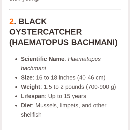
2
. BLACK
OYSTERCATCHER
(HAEMATOPUS BACHMANI)
Scientific Name
:
Haematopus
bachmani
Size
: 16 to 18 inches (40-46 cm)
Weight
: 1.5 to 2 pounds (700-900 g)
Lifespan
: Up to 15 years
Diet
: Mussels, limpets, and other
shellfish