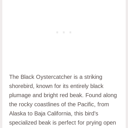
The Black Oystercatcher is a striking
shorebird, known for its entirely black
plumage and bright red beak. Found along
the rocky coastlines of the Pacific, from
Alaska to Baja California, this bird’s
specialized beak is perfect for prying open