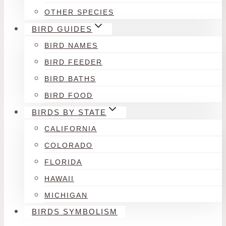
OTHER SPECIES
BIRD GUIDES
BIRD NAMES
BIRD FEEDER
BIRD BATHS
BIRD FOOD
BIRDS BY STATE
CALIFORNIA
COLORADO
FLORIDA
HAWAII
MICHIGAN
BIRDS SYMBOLISM