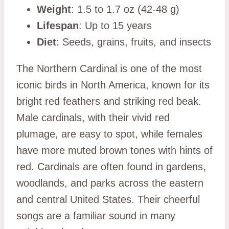
Weight
: 1.5 to 1.7 oz (42-48 g)
Lifespan
: Up to 15 years
Diet
: Seeds, grains, fruits, and insects
The Northern Cardinal is one of the most
iconic birds in North America, known for its
bright red feathers and striking red beak.
Male cardinals, with their vivid red
plumage, are easy to spot, while females
have more muted brown tones with hints of
red. Cardinals are often found in gardens,
woodlands, and parks across the eastern
and central United States. Their cheerful
songs are a familiar sound in many