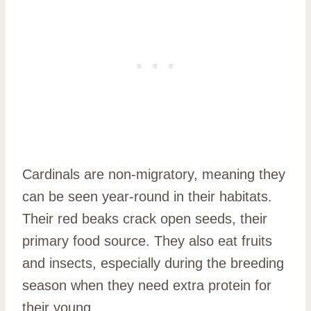
Cardinals are non-migratory, meaning they
can be seen year-round in their habitats.
Their red beaks crack open seeds, their
primary food source. They also eat fruits
and insects, especially during the breeding
season when they need extra protein for
their young.