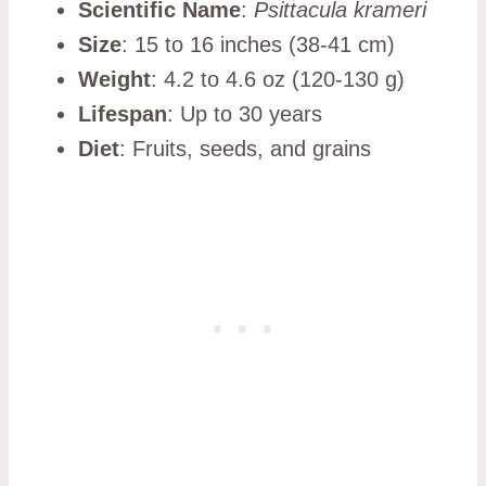
Scientific Name
:
Psittacula krameri
Size
: 15 to 16 inches (38-41 cm)
Weight
: 4.2 to 4.6 oz (120-130 g)
Lifespan
: Up to 30 years
Diet
: Fruits, seeds, and grains