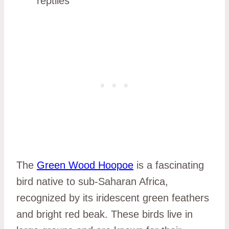
reptiles
The
Green Wood Hoopoe
is a fascinating
bird native to sub-Saharan Africa,
recognized by its iridescent green feathers
and bright red beak. These birds live in