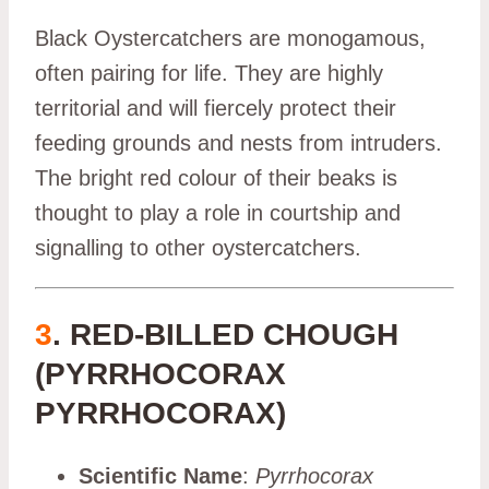
Black Oystercatchers are monogamous,
often pairing for life. They are highly
territorial and will fiercely protect their
feeding grounds and nests from intruders.
The bright red colour of their beaks is
thought to play a role in courtship and
signalling to other oystercatchers.
3
. RED-BILLED CHOUGH
(PYRRHOCORAX
PYRRHOCORAX)
Scientific Name
:
Pyrrhocorax