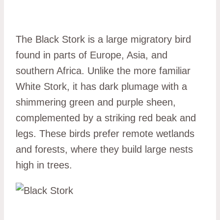
The Black Stork is a large migratory bird
found in parts of Europe, Asia, and
southern Africa. Unlike the more familiar
White Stork, it has dark plumage with a
shimmering green and purple sheen,
complemented by a striking red beak and
legs. These birds prefer remote wetlands
and forests, where they build large nests
high in trees.