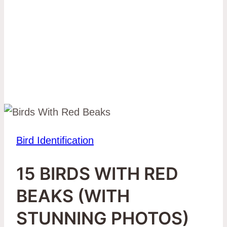
Bird Identification
15 BIRDS WITH RED
BEAKS (WITH
STUNNING PHOTOS)