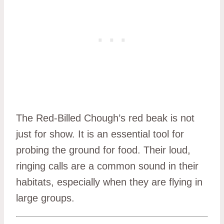
The Red-Billed Chough’s red beak is not
just for show. It is an essential tool for
probing the ground for food. Their loud,
ringing calls are a common sound in their
habitats, especially when they are flying in
large groups.