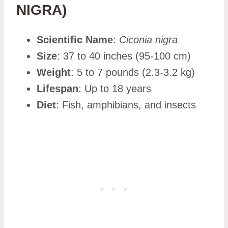
NIGRA)
Scientific Name
:
Ciconia nigra
Size
: 37 to 40 inches (95-100 cm)
Weight
: 5 to 7 pounds (2.3-3.2 kg)
Lifespan
: Up to 18 years
Diet
: Fish, amphibians, and insects