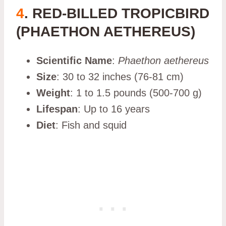
4
. RED-BILLED TROPICBIRD
(PHAETHON AETHEREUS)
Scientific Name
:
Phaethon aethereus
Size
: 30 to 32 inches (76-81 cm)
Weight
: 1 to 1.5 pounds (500-700 g)
Lifespan
: Up to 16 years
Diet
: Fish and squid