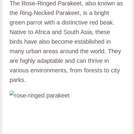
The Rose-Ringed Parakeet, also known as
the Ring-Necked Parakeet, is a bright
green parrot with a distinctive red beak.
Native to Africa and South Asia, these
birds have also become established in
many urban areas around the world. They
are highly adaptable and can thrive in
various environments, from forests to city
parks.