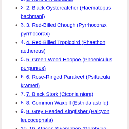
2. Black Oystercatcher (Haematopus
bachmani)
3. Red-Billed Chough (Pyrrhocorax
pyrrhocorax)
4. Red-Billed Tropicbird (Phaethon
aethereus)
5. Green Wood Hoopoe (Phoeniculus
purpureus)
6. Rose-Ringed Parakeet (Psittacula
krameri)
7. Black Stork (Ciconia nigra)
8. Common Waxbill (Estrilda astrild)
9. Grey-Headed Kingfisher (Halcyon
leucocephala)
10. African Swamphen (Porphyrio