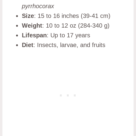
pyrrhocorax
Size
: 15 to 16 inches (39-41 cm)
Weight
: 10 to 12 oz (284-340 g)
Lifespan
: Up to 17 years
Diet
: Insects, larvae, and fruits