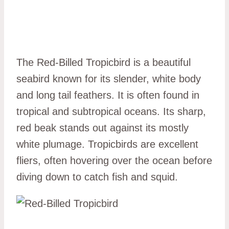
The Red-Billed Tropicbird is a beautiful
seabird known for its slender, white body
and long tail feathers. It is often found in
tropical and subtropical oceans. Its sharp,
red beak stands out against its mostly
white plumage. Tropicbirds are excellent
fliers, often hovering over the ocean before
diving down to catch fish and squid.