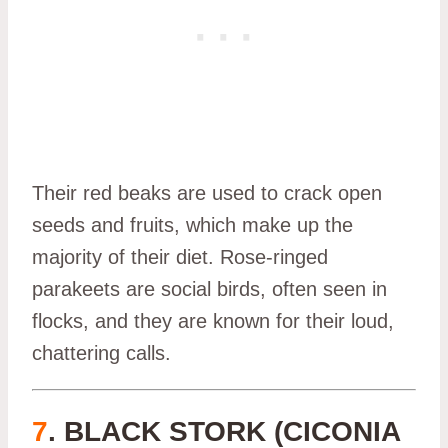
Their red beaks are used to crack open
seeds and fruits, which make up the
majority of their diet. Rose-ringed
parakeets are social birds, often seen in
flocks, and they are known for their loud,
chattering calls.
7
. BLACK STORK (CICONIA