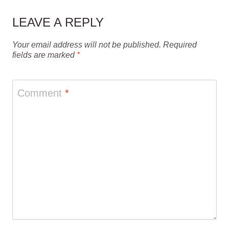
LEAVE A REPLY
Your email address will not be published.
Required
fields are marked
*
Comment
*