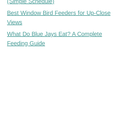
(Simple Schedule)
Best Window Bird Feeders for Up-Close
Views
What Do Blue Jays Eat? A Complete
Feeding Guide