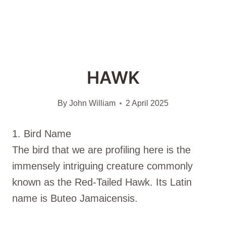
HAWK
By
John William
2 April 2025
1. Bird Name
The bird that we are profiling here is the
immensely intriguing creature commonly
known as the Red-Tailed Hawk. Its Latin
name is Buteo Jamaicensis.