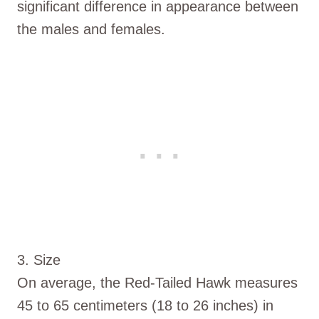
significant difference in appearance between
the males and females.
3. Size
On average, the Red-Tailed Hawk measures
45 to 65 centimeters (18 to 26 inches) in