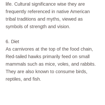
life. Cultural significance wise they are
frequently referenced in native American
tribal traditions and myths, viewed as
symbols of strength and vision.
6. Diet
As carnivores at the top of the food chain,
Red-tailed hawks primarily feed on small
mammals such as mice, voles, and rabbits.
They are also known to consume birds,
reptiles, and fish.