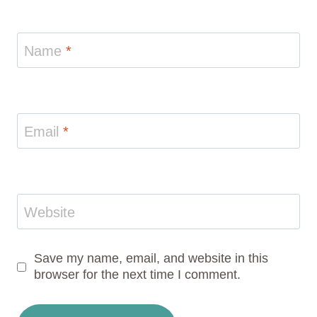
Name
*
Email
*
Website
Save my name, email, and website in this
browser for the next time I comment.