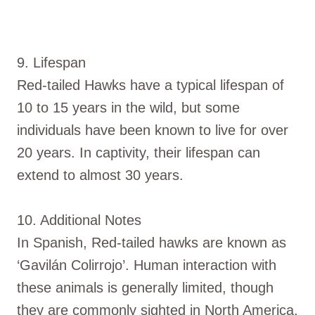
9. Lifespan
Red-tailed Hawks have a typical lifespan of
10 to 15 years in the wild, but some
individuals have been known to live for over
20 years. In captivity, their lifespan can
extend to almost 30 years.
10. Additional Notes
In Spanish, Red-tailed hawks are known as
‘Gavilán Colirrojo’. Human interaction with
these animals is generally limited, though
they are commonly sighted in North America,