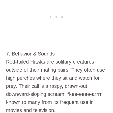
7. Behavior & Sounds
Red-tailed Hawks are solitary creatures
outside of their mating pairs. They often use
high perches where they sit and watch for
prey. Their call is a raspy, drawn-out,
downward-sloping scream, “kee-eeee-arrrr”
known to many from its frequent use in
movies and television.