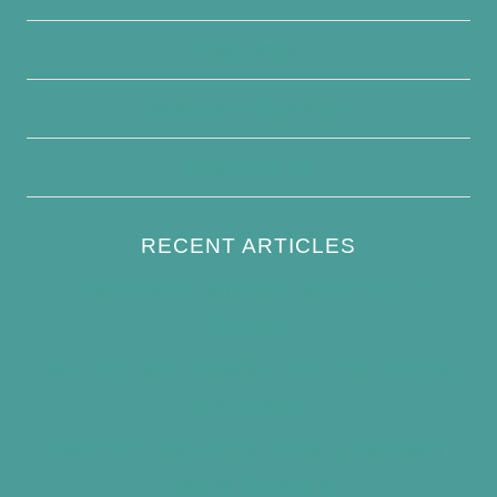
Disclaimer
Terms and Conditions
Write For Us
RECENT ARTICLES
How to Keep Bird Bath Water Cool in
Summer
Best Bird Bath Materials: Which to Choose
(and Avoid)
How Often Should You Clean a Bird Bath?
(Simple Schedule)