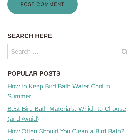
SEARCH HERE
Search
for:
POPULAR POSTS
How to Keep Bird Bath Water Cool in
Summer
Best Bird Bath Materials: Which to Choose
(and Avoid)
How Often Should You Clean a Bird Bath?