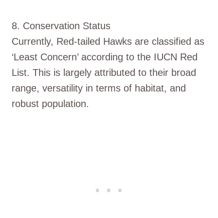
8. Conservation Status
Currently, Red-tailed Hawks are classified as
‘Least Concern’ according to the IUCN Red
List. This is largely attributed to their broad
range, versatility in terms of habitat, and
robust population.