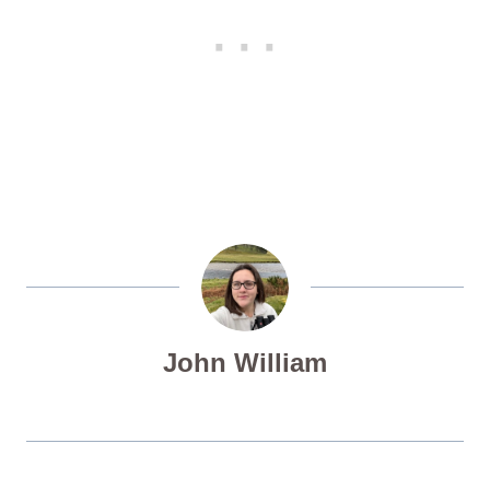
John William