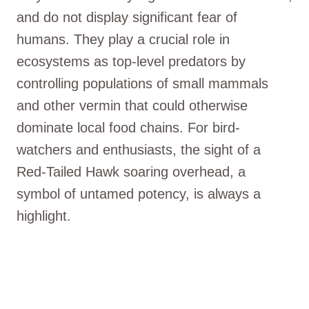
and do not display significant fear of
humans. They play a crucial role in
ecosystems as top-level predators by
controlling populations of small mammals
and other vermin that could otherwise
dominate local food chains. For bird-
watchers and enthusiasts, the sight of a
Red-Tailed Hawk soaring overhead, a
symbol of untamed potency, is always a
highlight.