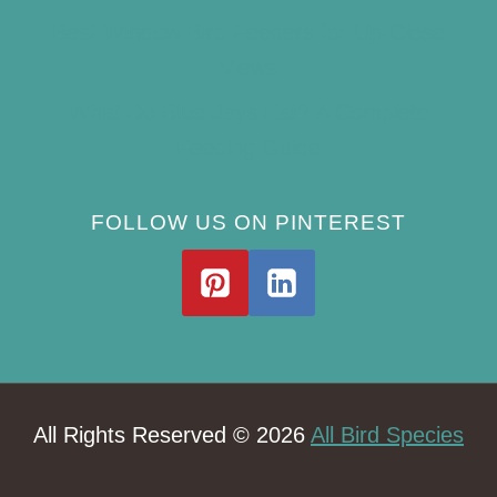
Best Window Bird Feeders for Up-Close
Views
What Do Blue Jays Eat? A Complete
Feeding Guide
FOLLOW US ON PINTEREST
All Rights Reserved © 2026
All Bird Species