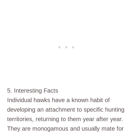
5. Interesting Facts
Individual hawks have a known habit of
developing an attachment to specific hunting
territories, returning to them year after year.
They are monogamous and usually mate for