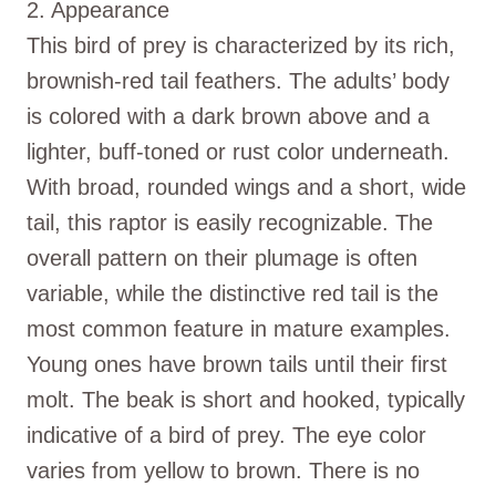
2. Appearance
This bird of prey is characterized by its rich,
brownish-red tail feathers. The adults’ body
is colored with a dark brown above and a
lighter, buff-toned or rust color underneath.
With broad, rounded wings and a short, wide
tail, this raptor is easily recognizable. The
overall pattern on their plumage is often
variable, while the distinctive red tail is the
most common feature in mature examples.
Young ones have brown tails until their first
molt. The beak is short and hooked, typically
indicative of a bird of prey. The eye color
varies from yellow to brown. There is no