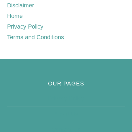
Disclaimer
Home
Privacy Policy
Terms and Conditions
OUR PAGES
Privacy Policy
About Us
Contact Us