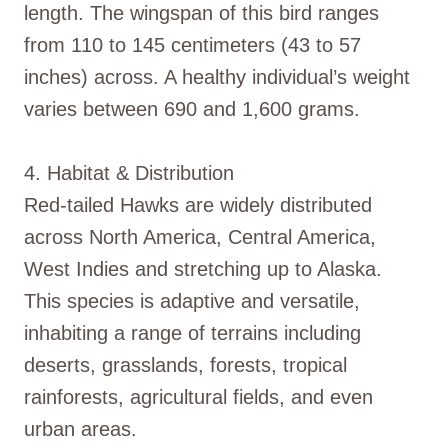
length. The wingspan of this bird ranges
from 110 to 145 centimeters (43 to 57
inches) across. A healthy individual’s weight
varies between 690 and 1,600 grams.
4. Habitat & Distribution
Red-tailed Hawks are widely distributed
across North America, Central America,
West Indies and stretching up to Alaska.
This species is adaptive and versatile,
inhabiting a range of terrains including
deserts, grasslands, forests, tropical
rainforests, agricultural fields, and even
urban areas.