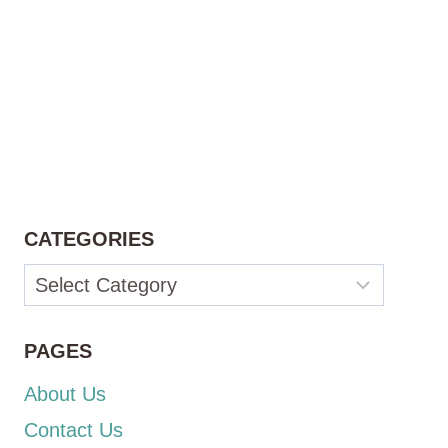
CATEGORIES
Categories
PAGES
About Us
Contact Us