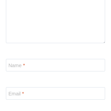
Name
*
Email
*