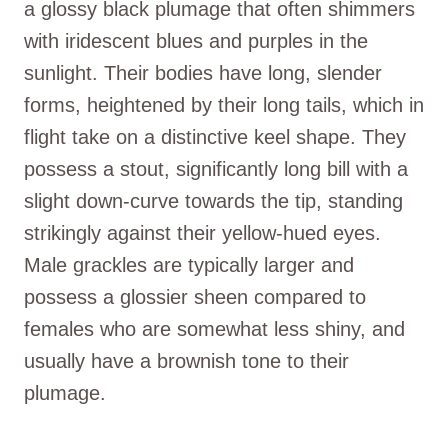
a glossy black plumage that often shimmers
with iridescent blues and purples in the
sunlight. Their bodies have long, slender
forms, heightened by their long tails, which in
flight take on a distinctive keel shape. They
possess a stout, significantly long bill with a
slight down-curve towards the tip, standing
strikingly against their yellow-hued eyes.
Male grackles are typically larger and
possess a glossier sheen compared to
females who are somewhat less shiny, and
usually have a brownish tone to their
plumage.