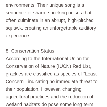
environments. Their unique song is a
sequence of sharp, shrieking noises that
often culminate in an abrupt, high-pitched
squawk, creating an unforgettable auditory
experience.
8. Conservation Status
According to the International Union for
Conservation of Nature (IUCN) Red List,
grackles are classified as species of “Least
Concern”, indicating no immediate threat to
their population. However, changing
agricultural practices and the reduction of
wetland habitats do pose some long-term