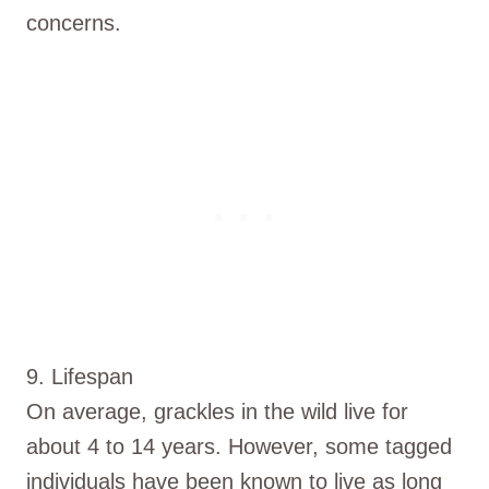
concerns.
9. Lifespan
On average, grackles in the wild live for
about 4 to 14 years. However, some tagged
individuals have been known to live as long