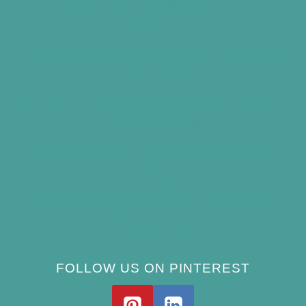
How to Keep Bird Bath Water Cool in
Summer
Best Bird Bath Materials: Which to Choose
(and Avoid)
How Often Should You Clean a Bird Bath?
(Simple Schedule)
Best Window Bird Feeders for Up-Close
Views
What Do Blue Jays Eat? A Complete
Feeding Guide
FOLLOW US ON PINTEREST