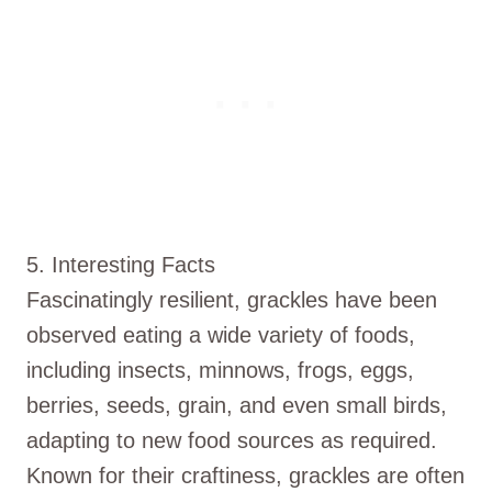
5. Interesting Facts
Fascinatingly resilient, grackles have been
observed eating a wide variety of foods,
including insects, minnows, frogs, eggs,
berries, seeds, grain, and even small birds,
adapting to new food sources as required.
Known for their craftiness, grackles are often