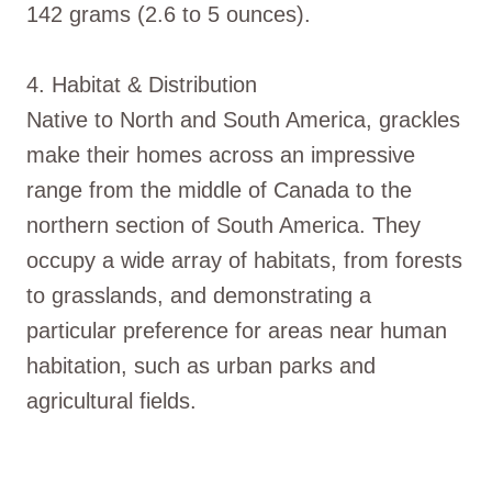
142 grams (2.6 to 5 ounces).
4. Habitat & Distribution
Native to North and South America, grackles
make their homes across an impressive
range from the middle of Canada to the
northern section of South America. They
occupy a wide array of habitats, from forests
to grasslands, and demonstrating a
particular preference for areas near human
habitation, such as urban parks and
agricultural fields.