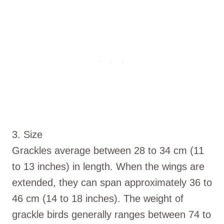
3. Size
Grackles average between 28 to 34 cm (11
to 13 inches) in length. When the wings are
extended, they can span approximately 36 to
46 cm (14 to 18 inches). The weight of
grackle birds generally ranges between 74 to