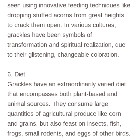
seen using innovative feeding techniques like
dropping stuffed acorns from great heights
to crack them open. In various cultures,
grackles have been symbols of
transformation and spiritual realization, due
to their glistening, changeable coloration.
6. Diet
Grackles have an extraordinarily varied diet
that encompasses both plant-based and
animal sources. They consume large
quantities of agricultural produce like corn
and grains, but also feast on insects, fish,
frogs, small rodents, and eggs of other birds.