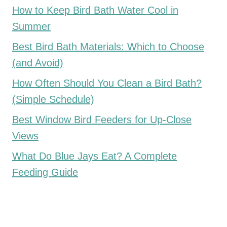
How to Keep Bird Bath Water Cool in
Summer
Best Bird Bath Materials: Which to Choose
(and Avoid)
How Often Should You Clean a Bird Bath?
(Simple Schedule)
Best Window Bird Feeders for Up-Close
Views
What Do Blue Jays Eat? A Complete
Feeding Guide