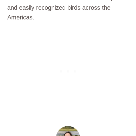
and easily recognized birds across the
Americas.