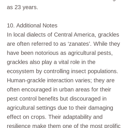
as 23 years.
10. Additional Notes
In local dialects of Central America, grackles
are often referred to as ‘zanates’. While they
have been notorious as agricultural pests,
grackles also play a vital role in the
ecosystem by controlling insect populations.
Human-grackle interaction varies; they are
often encouraged in urban areas for their
pest control benefits but discouraged in
agricultural settings due to their damaging
effect on crops. Their adaptability and
resilience make them one of the most prolific