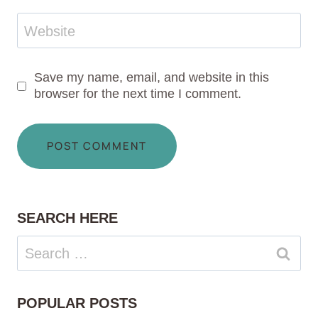
Website
Save my name, email, and website in this
browser for the next time I comment.
SEARCH HERE
Search
for:
POPULAR POSTS