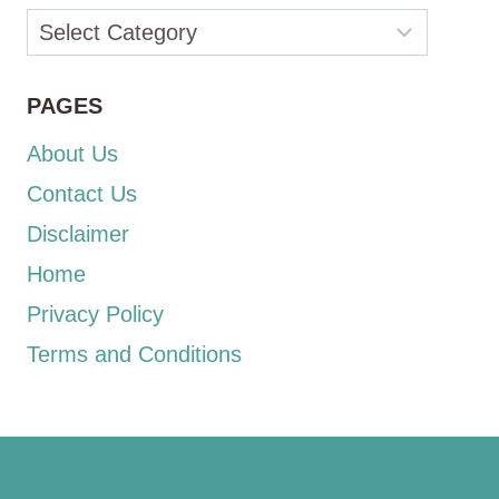
Categories
PAGES
About Us
Contact Us
Disclaimer
Home
Privacy Policy
Terms and Conditions