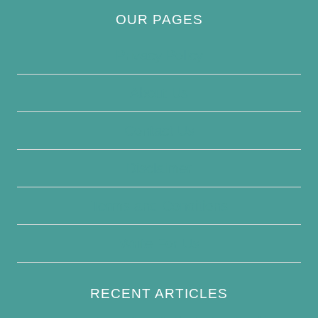
OUR PAGES
Privacy Policy
About Us
Contact Us
Disclaimer
Terms and Conditions
Write For Us
RECENT ARTICLES