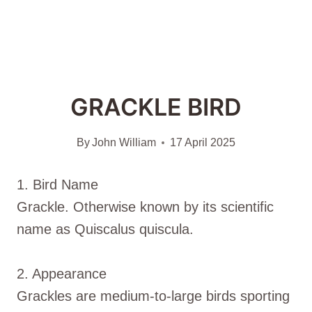
GRACKLE BIRD
By
John William
17 April 2025
1. Bird Name
Grackle. Otherwise known by its scientific
name as Quiscalus quiscula.
2. Appearance
Grackles are medium-to-large birds sporting