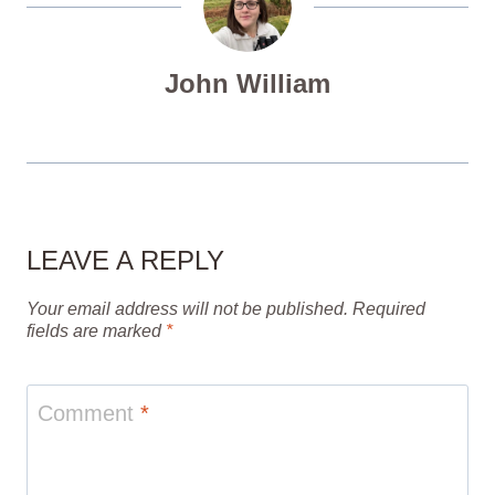
John William
LEAVE A REPLY
Your email address will not be published.
Required
fields are marked
*
Comment
*