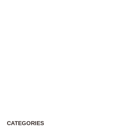
CATEGORIES