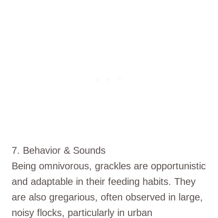
7. Behavior & Sounds
Being omnivorous, grackles are opportunistic
and adaptable in their feeding habits. They
are also gregarious, often observed in large,
noisy flocks, particularly in urban