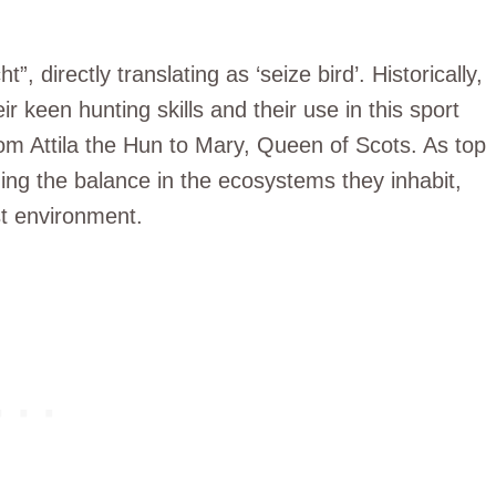
directly translating as ‘seize bird’. Historically,
r keen hunting skills and their use in this sport
m Attila the Hun to Mary, Queen of Scots. As top
ining the balance in the ecosystems they inhabit,
st environment.