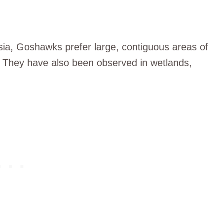
ia, Goshawks prefer large, contiguous areas of
. They have also been observed in wetlands,