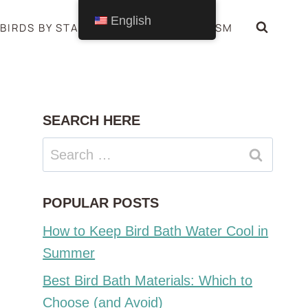
English
BIRDS BY STATE
BIRDS SYMBOLISM
SEARCH HERE
Search
for:
POPULAR POSTS
How to Keep Bird Bath Water Cool in
Summer
Best Bird Bath Materials: Which to
Choose (and Avoid)