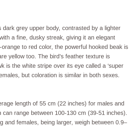
 dark grey upper body, contrasted by a lighter
th a fine, dusky streak, giving it an elegant
sh-orange to red color, the powerful hooked beak is
are yellow too. The bird’s feather texture is
 is the white stripe over its eye called a ‘super
males, but coloration is similar in both sexes.
erage length of 55 cm (22 inches) for males and
n can range between 100-130 cm (39-51 inches).
 and females, being larger, weigh between 0.9–