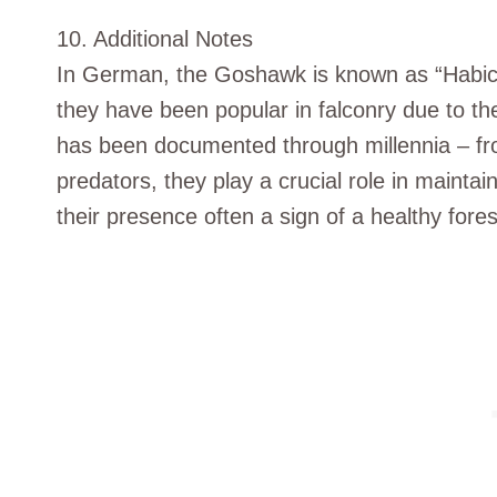
10. Additional Notes
In German, the Goshawk is known as “Habicht”, 
they have been popular in falconry due to thei
has been documented through millennia – fro
predators, they play a crucial role in mainta
their presence often a sign of a healthy fore