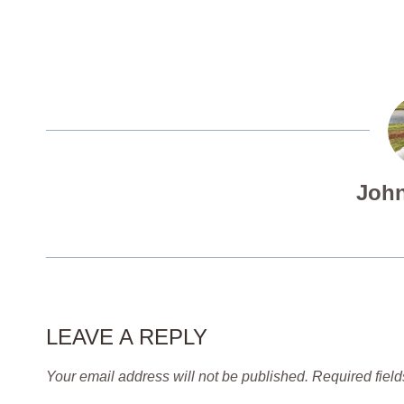
John
LEAVE A REPLY
Your email address will not be published.
Required fiel