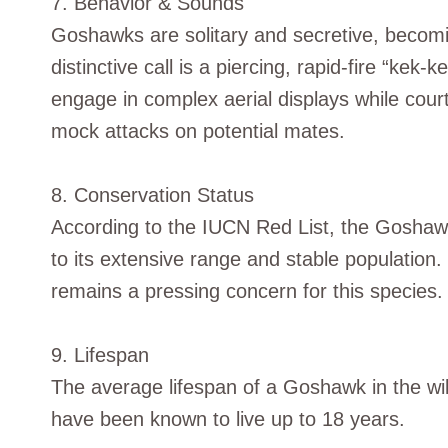
7. Behavior & Sounds
Goshawks are solitary and secretive, becomin
distinctive call is a piercing, rapid-fire “ke
engage in complex aerial displays while court
mock attacks on potential mates.
8. Conservation Status
According to the IUCN Red List, the Goshawk 
to its extensive range and stable population.
remains a pressing concern for this species.
9. Lifespan
The average lifespan of a Goshawk in the wil
have been known to live up to 18 years.