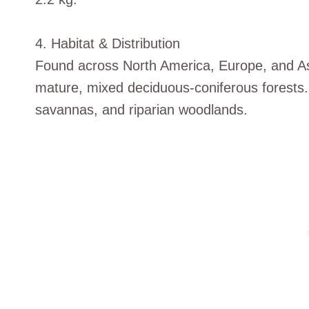
4. Habitat & Distribution
Found across North America, Europe, and As
mature, mixed deciduous-coniferous forests
savannas, and riparian woodlands.