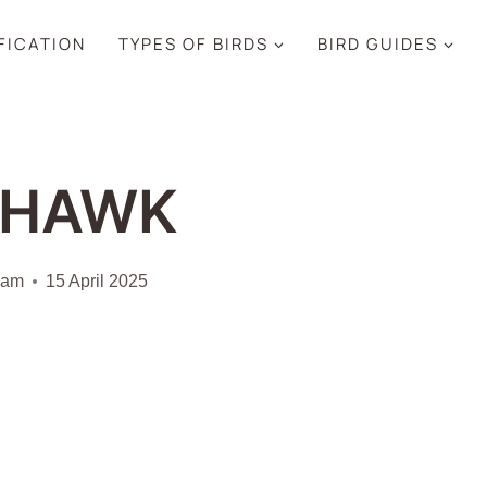
IFICATION
TYPES OF BIRDS
BIRD GUIDES
SHAWK
iam
15 April 2025