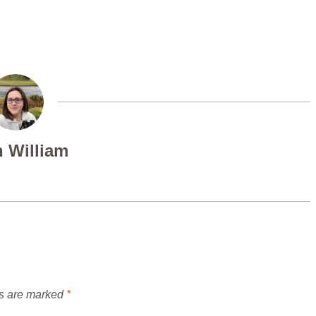
 William
ds are marked
*