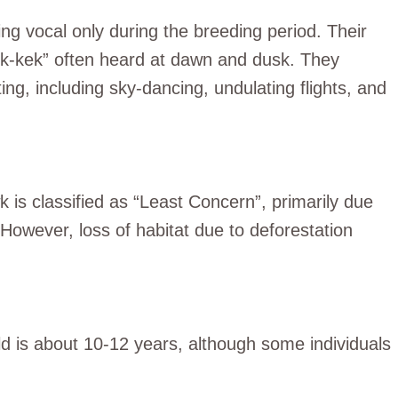
g vocal only during the breeding period. Their
k-kek-kek” often heard at dawn and dusk. They
ing, including sky-dancing, undulating flights, and
is classified as “Least Concern”, primarily due
 However, loss of habitat due to deforestation
d is about 10-12 years, although some individuals