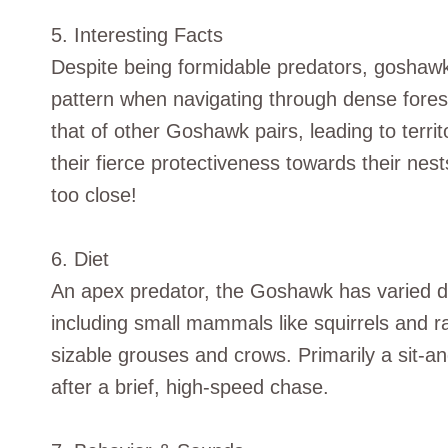
5. Interesting Facts
Despite being formidable predators, goshawks 
pattern when navigating through dense fores
that of other Goshawk pairs, leading to terri
their fierce protectiveness towards their ne
too close!
6. Diet
An apex predator, the Goshawk has varied die
including small mammals like squirrels and r
sizable grouses and crows. Primarily a sit-and
after a brief, high-speed chase.