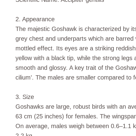
2. Appearance
The majestic Goshawk is characterized by its
grey chest and underparts which are barred wi
mottled effect. Its eyes are a striking reddi
yellow with a black tip, while the strong legs 
smooth and glossy. A key trait of the Goshawk
cilium’. The males are smaller compared to fe
3. Size
Goshawks are large, robust birds with an av
63 cm (25 inches) for females. The wingspa
On average, males weigh between 0.6–1.1 kg
2.2 kg.