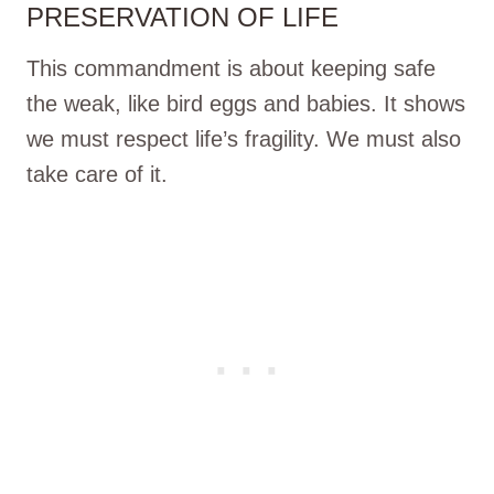
PRESERVATION OF LIFE
This commandment is about keeping safe
the weak, like bird eggs and babies. It shows
we must respect life’s fragility. We must also
take care of it.