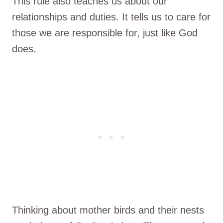
This rule also teaches us about our
relationships and duties. It tells us to care for
those we are responsible for, just like God
does.
Thinking about mother birds and their nests