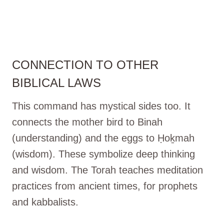
CONNECTION TO OTHER
BIBLICAL LAWS
This command has mystical sides too. It
connects the mother bird to Binah
(understanding) and the eggs to Ḥoḵmah
(wisdom). These symbolize deep thinking
and wisdom. The Torah teaches meditation
practices from ancient times, for prophets
and kabbalists.