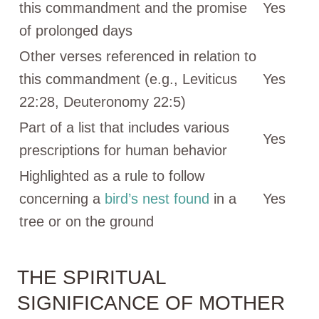
this commandment and the promise
Yes
of prolonged days
Other verses referenced in relation to
this commandment (e.g., Leviticus
Yes
22:28, Deuteronomy 22:5)
Part of a list that includes various
Yes
prescriptions for human behavior
Highlighted as a rule to follow
concerning a
bird’s nest found
in a
Yes
tree or on the ground
THE SPIRITUAL
SIGNIFICANCE OF MOTHER