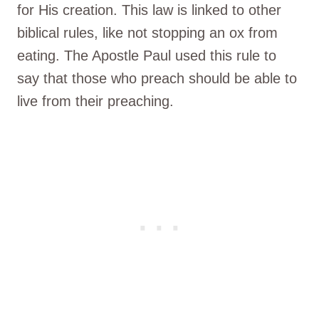
for His creation. This law is linked to other
biblical rules, like not stopping an ox from
eating. The Apostle Paul used this rule to
say that those who preach should be able to
live from their preaching.