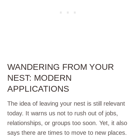
WANDERING FROM YOUR
NEST: MODERN
APPLICATIONS
The idea of leaving your nest is still relevant
today. It warns us not to rush out of jobs,
relationships, or groups too soon. Yet, it also
says there are times to move to new places.