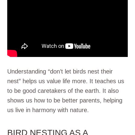
Understanding “don’t let birds nest their
nest” helps us value life more. It teaches us
to be good caretakers of the earth. It also
shows us how to be better parents, helping
us live in harmony with nature.
BIRD NESTING AS A