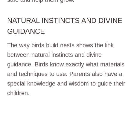
NATURAL INSTINCTS AND DIVINE
GUIDANCE
The way birds build nests shows the link
between natural instincts and divine
guidance. Birds know exactly what materials
and techniques to use. Parents also have a
special knowledge and wisdom to guide their
children.