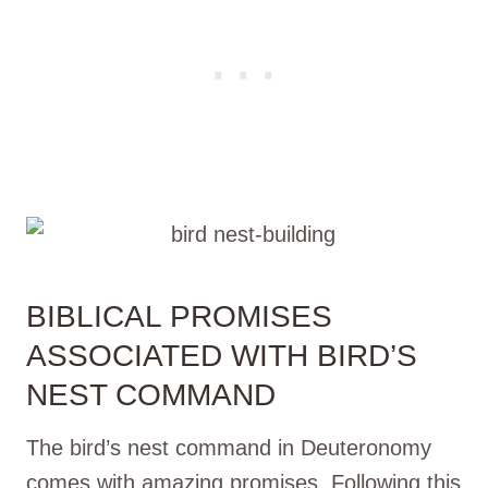
BIBLICAL PROMISES
ASSOCIATED WITH BIRD’S
NEST COMMAND
The bird’s nest command in Deuteronomy
comes with amazing promises. Following this