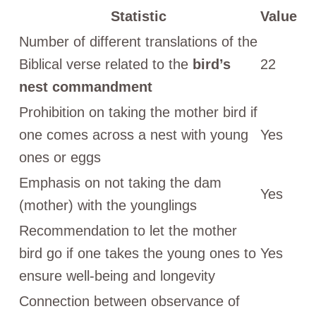
Statistic
Value
Number of different translations of the
Biblical verse related to the
bird’s
22
nest commandment
Prohibition on taking the mother bird if
one comes across a nest with young
Yes
ones or eggs
Emphasis on not taking the dam
Yes
(mother) with the younglings
Recommendation to let the mother
bird go if one takes the young ones to
Yes
ensure well-being and longevity
Connection between observance of