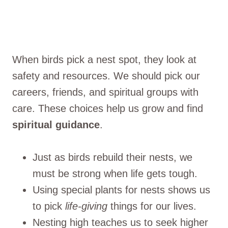
When birds pick a nest spot, they look at
safety and resources. We should pick our
careers, friends, and spiritual groups with
care. These choices help us grow and find
spiritual guidance
.
Just as birds rebuild their nests, we
must be strong when life gets tough.
Using special plants for nests shows us
to pick
life-giving
things for our lives.
Nesting high teaches us to seek higher