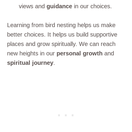
views and
guidance
in our choices.
Learning from bird nesting helps us make
better choices. It helps us build supportive
places and grow spiritually. We can reach
new heights in our
personal growth
and
spiritual journey
.