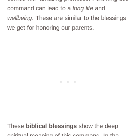
command can lead to a
long life
and
wellbeing
. These are similar to the blessings
we get for honoring our parents.
These
biblical blessings
show the deep
spiritual meaning of this command. In the