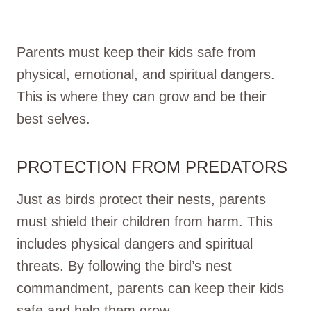
Parents must keep their kids safe from
physical, emotional, and spiritual dangers.
This is where they can grow and be their
best selves.
PROTECTION FROM PREDATORS
Just as birds protect their nests, parents
must shield their children from harm. This
includes physical dangers and spiritual
threats. By following the bird’s nest
commandment, parents can keep their kids
safe and help them grow.