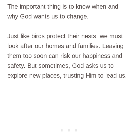
The important thing is to know when and
why God wants us to change.
Just like birds protect their nests, we must
look after our homes and families. Leaving
them too soon can risk our happiness and
safety. But sometimes, God asks us to
explore new places, trusting Him to lead us.