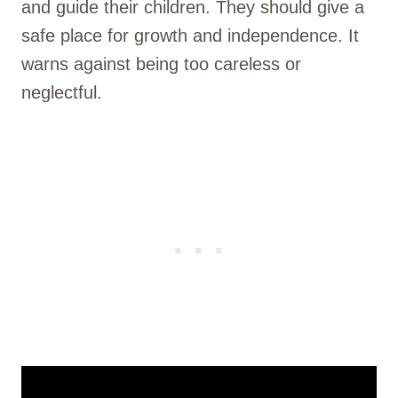
and guide their children. They should give a
safe place for growth and independence. It
warns against being too careless or
neglectful.