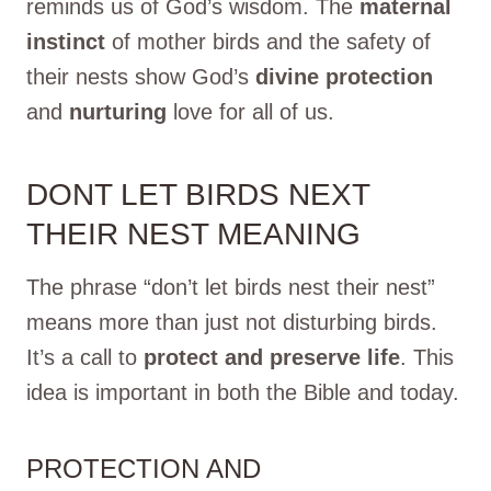
reminds us of God’s wisdom. The
maternal
instinct
of mother birds and the safety of
their nests show God’s
divine protection
and
nurturing
love for all of us.
DONT LET BIRDS NEXT
THEIR NEST MEANING
The phrase “don’t let birds nest their nest”
means more than just not disturbing birds.
It’s a call to
protect and preserve life
. This
idea is important in both the Bible and today.
PROTECTION AND