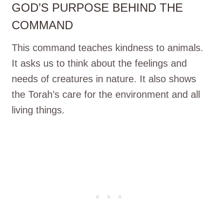
GOD’S PURPOSE BEHIND THE
COMMAND
This command teaches kindness to animals.
It asks us to think about the feelings and
needs of creatures in nature. It also shows
the Torah’s care for the environment and all
living things.