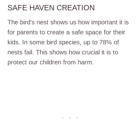
SAFE HAVEN CREATION
The bird’s nest shows us how important it is
for parents to create a safe space for their
kids. In some bird species, up to 78% of
nests fail. This shows how crucial it is to
protect our children from harm.