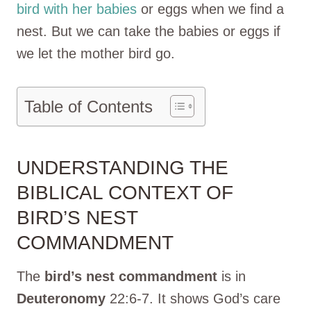
bird with her babies
or eggs when we find a
nest. But we can take the babies or eggs if
we let the mother bird go.
Table of Contents
UNDERSTANDING THE
BIBLICAL CONTEXT OF
BIRD’S NEST
COMMANDMENT
The
bird’s nest commandment
is in
Deuteronomy
22:6-7. It shows God’s care