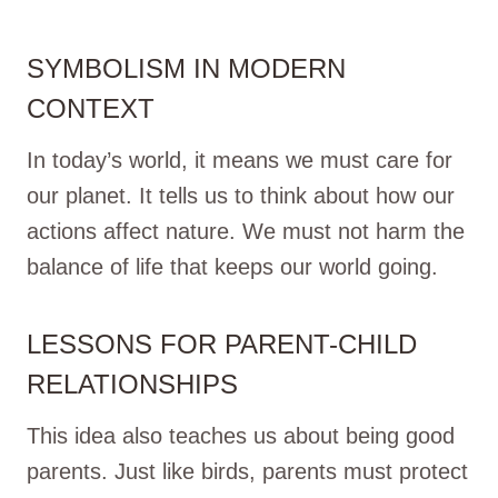
SYMBOLISM IN MODERN
CONTEXT
In today’s world, it means we must care for
our planet. It tells us to think about how our
actions affect nature. We must not harm the
balance of life that keeps our world going.
LESSONS FOR PARENT-CHILD
RELATIONSHIPS
This idea also teaches us about being good
parents. Just like birds, parents must protect