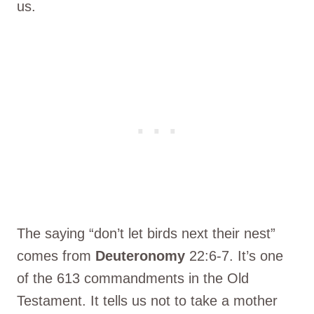
us.
The saying “don’t let birds next their nest”
comes from
Deuteronomy
22:6-7. It’s one
of the 613 commandments in the Old
Testament. It tells us not to take a mother