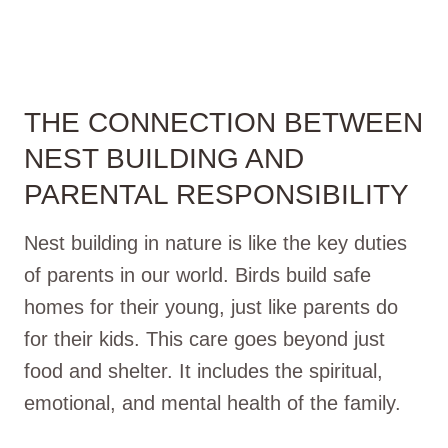
THE CONNECTION BETWEEN
NEST BUILDING AND
PARENTAL RESPONSIBILITY
Nest building in nature is like the key duties
of parents in our world. Birds build safe
homes for their young, just like parents do
for their kids. This care goes beyond just
food and shelter. It includes the spiritual,
emotional, and mental health of the family.