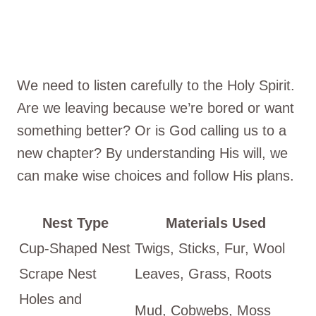
We need to listen carefully to the Holy Spirit.
Are we leaving because we’re bored or want
something better? Or is God calling us to a
new chapter? By understanding His will, we
can make wise choices and follow His plans.
Nest Type
Materials Used
Cup-Shaped Nest
Twigs, Sticks, Fur, Wool
Scrape Nest
Leaves, Grass, Roots
Holes and
Mud, Cobwebs, Moss