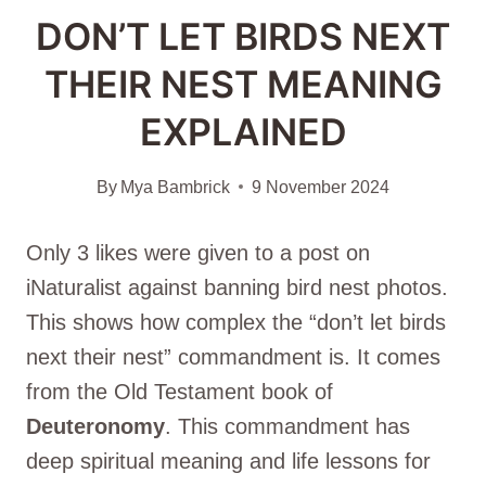
DON’T LET BIRDS NEXT
THEIR NEST MEANING
EXPLAINED
By
Mya Bambrick
9 November 2024
Only 3 likes were given to a post on
iNaturalist against banning bird nest photos.
This shows how complex the “don’t let birds
next their nest” commandment is. It comes
from the Old Testament book of
Deuteronomy
. This commandment has
deep spiritual meaning and life lessons for