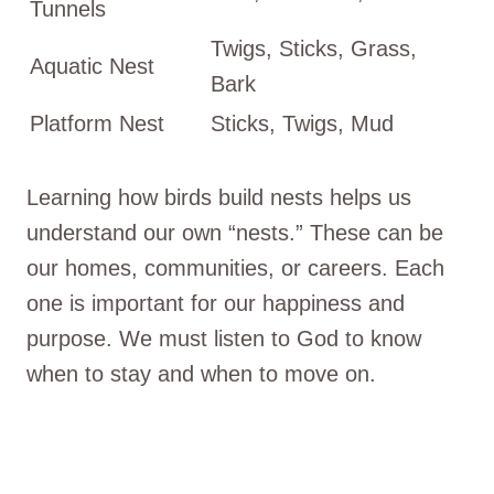
Tunnels
Twigs, Sticks, Grass,
Aquatic Nest
Bark
Platform Nest
Sticks, Twigs, Mud
Learning how birds build nests helps us
understand our own “nests.” These can be
our homes, communities, or careers. Each
one is important for our happiness and
purpose. We must listen to God to know
when to stay and when to move on.