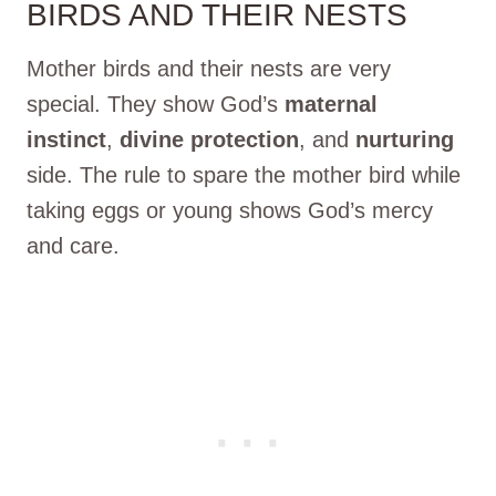
BIRDS AND THEIR NESTS
Mother birds and their nests are very
special. They show God’s
maternal
instinct
,
divine protection
, and
nurturing
side. The rule to spare the mother bird while
taking eggs or young shows God’s mercy
and care.