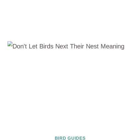
BIRD GUIDES