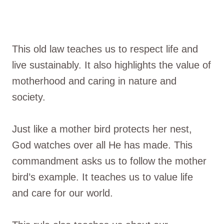
This old law teaches us to respect life and
live sustainably. It also highlights the value of
motherhood and caring in nature and
society.
Just like a mother bird protects her nest,
God watches over all He has made. This
commandment asks us to follow the mother
bird’s example. It teaches us to value life
and care for our world.