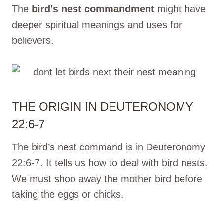
The
bird’s nest commandment
might have
deeper spiritual meanings and uses for
believers.
THE ORIGIN IN DEUTERONOMY
22:6-7
The bird’s nest command is in Deuteronomy
22:6-7. It tells us how to deal with bird nests.
We must shoo away the mother bird before
taking the eggs or chicks.