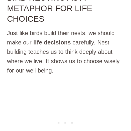
METAPHOR FOR LIFE
CHOICES
Just like birds build their nests, we should
make our
life decisions
carefully. Nest-
building teaches us to think deeply about
where we live. It shows us to choose wisely
for our well-being.