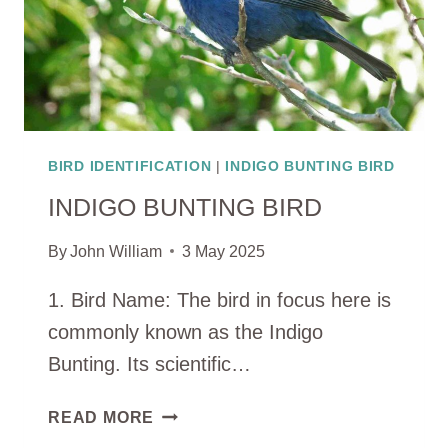
BIRD IDENTIFICATION
|
INDIGO BUNTING BIRD
INDIGO BUNTING BIRD
By
John William
3 May 2025
1. Bird Name: The bird in focus here is
commonly known as the Indigo
Bunting. Its scientific…
INDIGO
READ MORE
BUNTING