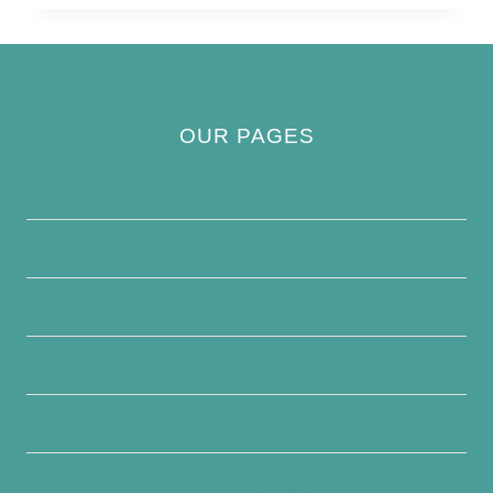
BIRD
OUR PAGES
Privacy Policy
About Us
Contact Us
Disclaimer
Terms and Conditions
Write For Us