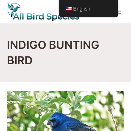
Skip
English
to
content
INDIGO BUNTING
BIRD