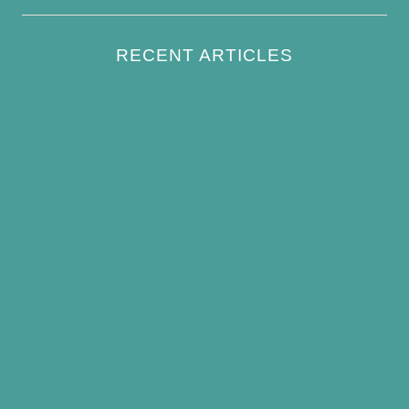
RECENT ARTICLES
How to Keep Bird Bath Water Cool in
Summer
Best Bird Bath Materials: Which to Choose
(and Avoid)
How Often Should You Clean a Bird Bath?
(Simple Schedule)
Best Window Bird Feeders for Up-Close
Views
What Do Blue Jays Eat? A Complete
Feeding Guide