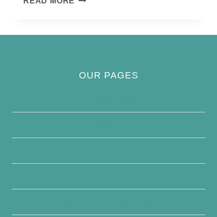
READ MORE
OUR PAGES
Privacy Policy
About Us
Contact Us
Disclaimer
Terms and Conditions