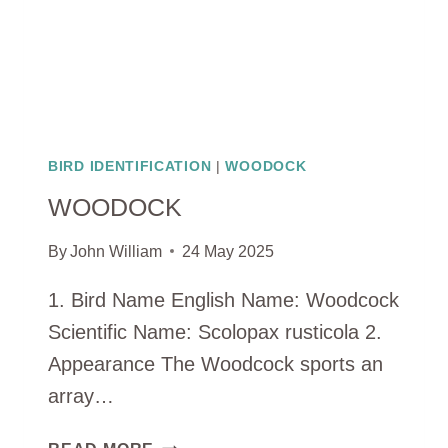
BIRD IDENTIFICATION
|
WOODOCK
WOODOCK
By
John William
24 May 2025
1. Bird Name English Name: Woodcock
Scientific Name: Scolopax rusticola 2.
Appearance The Woodcock sports an
array…
WOODOCK