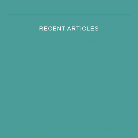
Write For Us
RECENT ARTICLES
How to Keep Bird Bath Water Cool in
Summer
Best Bird Bath Materials: Which to Choose
(and Avoid)
How Often Should You Clean a Bird Bath?
(Simple Schedule)
Best Window Bird Feeders for Up-Close
Views
What Do Blue Jays Eat? A Complete