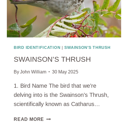
BIRD IDENTIFICATION
|
SWAINSON'S THRUSH
SWAINSON’S THRUSH
By
John William
30 May 2025
1. Bird Name The bird that we’re
delving into is the Swainson’s Thrush,
scientifically known as Catharus…
SWAINSON’S
READ MORE
THRUSH