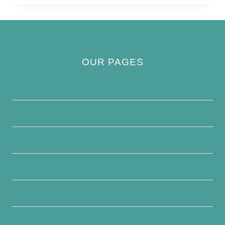
OUR PAGES
Privacy Policy
About Us
Contact Us
Disclaimer
Terms and Conditions
Write For Us