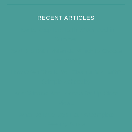
RECENT ARTICLES
How to Keep Bird Bath Water Cool in
Summer
Best Bird Bath Materials: Which to Choose
(and Avoid)
How Often Should You Clean a Bird Bath?
(Simple Schedule)
Best Window Bird Feeders for Up-Close
Views
What Do Blue Jays Eat? A Complete
Feeding Guide