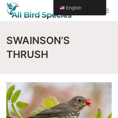
Skip
English
to
content
SWAINSON’S
THRUSH