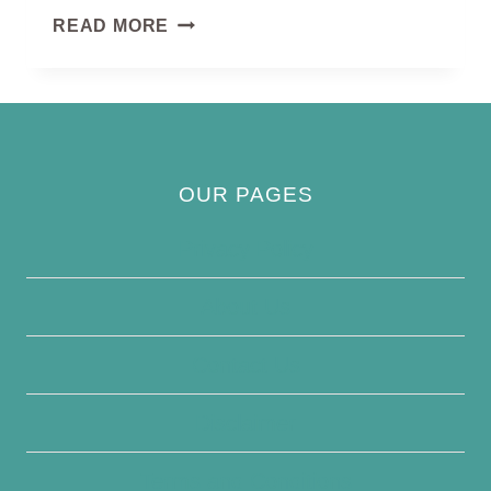
PHEASANT-
READ MORE
TAILED
JACANA
OUR PAGES
Privacy Policy
About Us
Contact Us
Disclaimer
Terms and Conditions