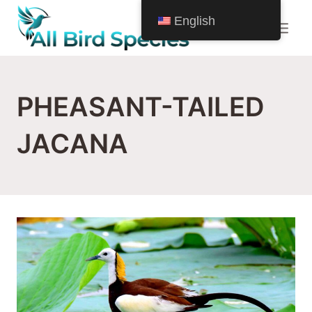
Skip
English
to
content
PHEASANT-TAILED
JACANA