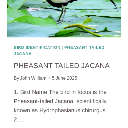
BIRD IDENTIFICATION
|
PHEASANT-TAILED
JACANA
PHEASANT-TAILED JACANA
By
John William
5 June 2025
1. Bird Name The bird in focus is the
Pheasant-tailed Jacana, scientifically
known as Hydrophasianus chirurgus.
2….