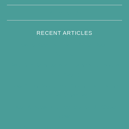
Write For Us
RECENT ARTICLES
How to Keep Bird Bath Water Cool in
Summer
Best Bird Bath Materials: Which to Choose
(and Avoid)
How Often Should You Clean a Bird Bath?
(Simple Schedule)
Best Window Bird Feeders for Up-Close
Views
What Do Blue Jays Eat? A Complete