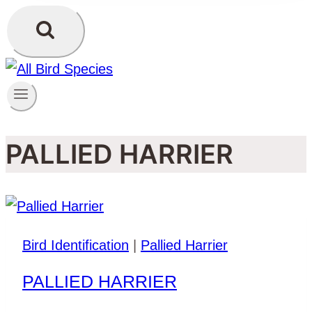
PALLIED HARRIER
Bird Identification
|
Pallied Harrier
PALLIED HARRIER