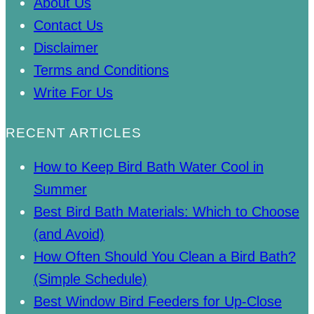
About Us
Contact Us
Disclaimer
Terms and Conditions
Write For Us
RECENT ARTICLES
How to Keep Bird Bath Water Cool in
Summer
Best Bird Bath Materials: Which to Choose
(and Avoid)
How Often Should You Clean a Bird Bath?
(Simple Schedule)
Best Window Bird Feeders for Up-Close