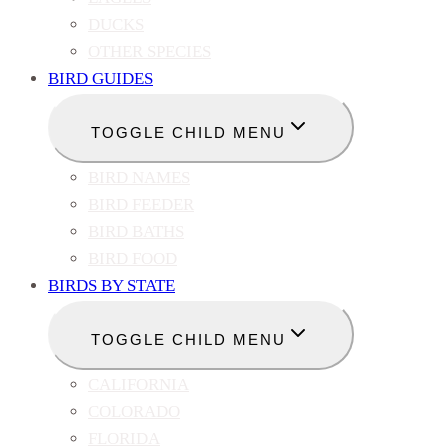
DUCKS
OTHER SPECIES
BIRD GUIDES
TOGGLE CHILD MENU
BIRD NAMES
BIRD FEEDER
BIRD BATHS
BIRD FOOD
BIRDS BY STATE
TOGGLE CHILD MENU
CALIFORNIA
COLORADO
FLORIDA