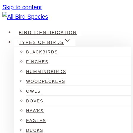
Skip to content
BIRD IDENTIFICATION
TYPES OF BIRDS
BLACKBIRDS
FINCHES
HUMMINGBIRDS
WOODPECKERS
OWLS
DOVES
HAWKS
EAGLES
DUCKS