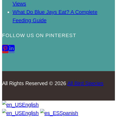
Views
What Do Blue Jays Eat? A Complete
Feeding Guide
FOLLOW US ON PINTEREST
All Rights Reserved © 2026
All Bird Species
English
English
Spanish