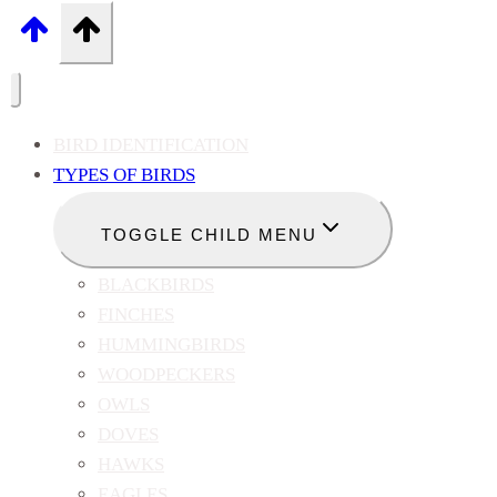
BIRD IDENTIFICATION
TYPES OF BIRDS
TOGGLE CHILD MENU
BLACKBIRDS
FINCHES
HUMMINGBIRDS
WOODPECKERS
OWLS
DOVES
HAWKS
EAGLES