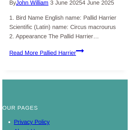
By
John William
3 June 2025
4 June 2025
1. Bird Name English name: Pallid Harrier
Scientific (Latin) name: Circus macrourus
2. Appearance The Pallid Harrier…
Read More
Pallied Harrier
OUR PAGES
Privacy Policy