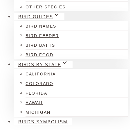
OTHER SPECIES
BIRD GUIDES
BIRD NAMES
BIRD FEEDER
BIRD BATHS
BIRD FOOD
BIRDS BY STATE
CALIFORNIA
COLORADO
FLORIDA
HAWAII
MICHIGAN
BIRDS SYMBOLISM