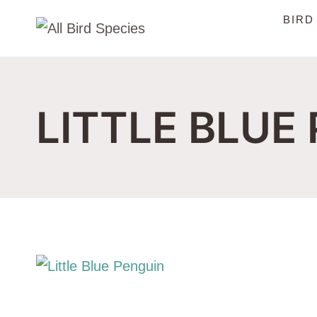
Skip
BIRD
to
content
LITTLE BLUE