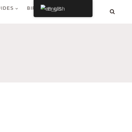
UIDES
BIRDS BY STATE
English