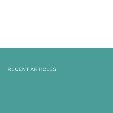
RECENT ARTICLES
How to Keep Bird Bath Water Cool in
Summer
Best Bird Bath Materials: Which to Choose
(and Avoid)