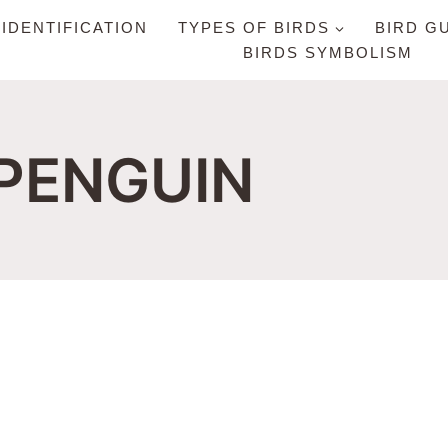
 IDENTIFICATION
TYPES OF BIRDS
BIRD G
BIRDS SYMBOLISM
 PENGUIN