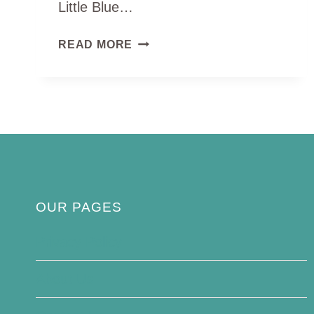
Little Blue…
LITTLE
READ MORE
BLUE
PENGUIN
OUR PAGES
Privacy Policy
About Us