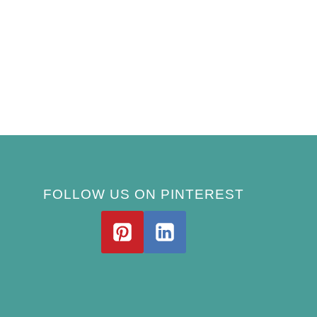
FOLLOW US ON PINTEREST