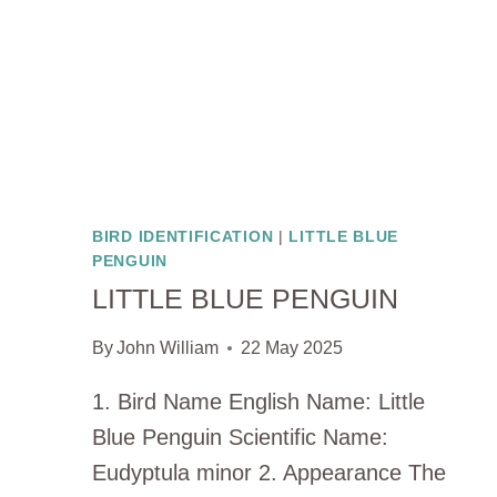
BIRD IDENTIFICATION
|
LITTLE BLUE
PENGUIN
LITTLE BLUE PENGUIN
By
John William
22 May 2025
1. Bird Name English Name: Little
Blue Penguin Scientific Name:
Eudyptula minor 2. Appearance The