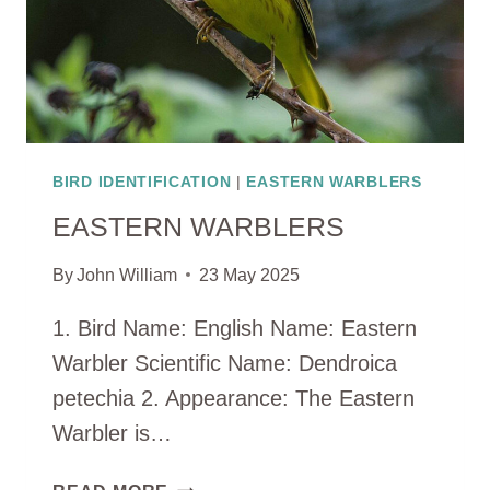
BIRD IDENTIFICATION
|
EASTERN WARBLERS
EASTERN WARBLERS
By
John William
23 May 2025
1. Bird Name: English Name: Eastern
Warbler Scientific Name: Dendroica
petechia 2. Appearance: The Eastern
Warbler is…
EASTERN