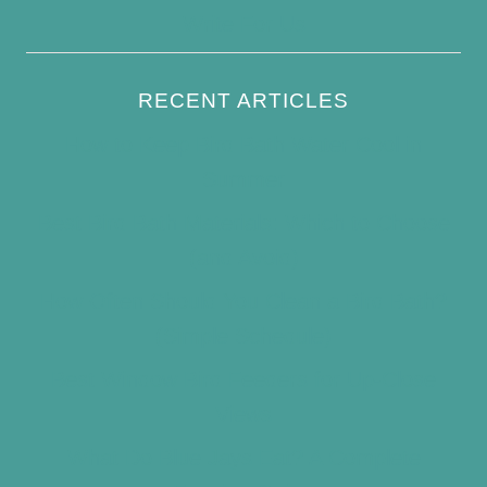
Write For Us
RECENT ARTICLES
How to Keep Bird Bath Water Cool in
Summer
Best Bird Bath Materials: Which to Choose
(and Avoid)
How Often Should You Clean a Bird Bath?
(Simple Schedule)
Best Window Bird Feeders for Up-Close
Views
What Do Blue Jays Eat? A Complete