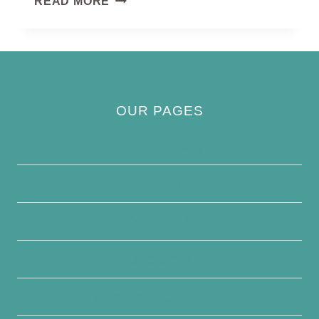
READ MORE
WARBLERS
OUR PAGES
Privacy Policy
About Us
Contact Us
Disclaimer
Terms and Conditions