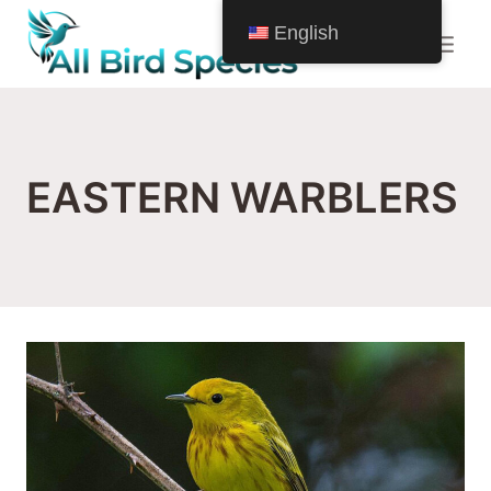
Skip
English
to
content
EASTERN WARBLERS