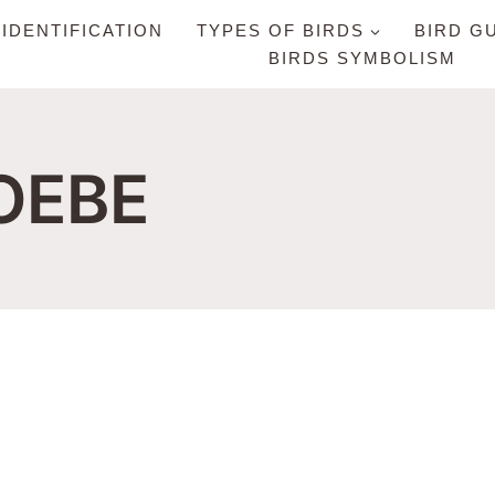
 IDENTIFICATION
TYPES OF BIRDS
BIRD G
BIRDS SYMBOLISM
OEBE