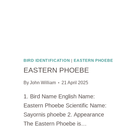
BIRD IDENTIFICATION
|
EASTERN PHOEBE
EASTERN PHOEBE
By
John William
21 April 2025
1. Bird Name English Name:
Eastern Phoebe Scientific Name:
Sayornis phoebe 2. Appearance
The Eastern Phoebe is…