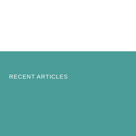
RECENT ARTICLES
How to Keep Bird Bath Water Cool in
Summer
Best Bird Bath Materials: Which to Choose
(and Avoid)
How Often Should You Clean a Bird Bath?