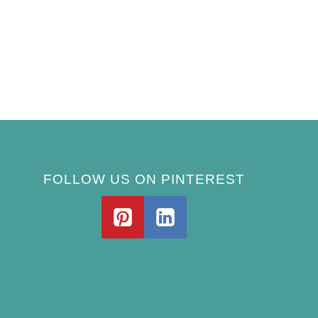
FOLLOW US ON PINTEREST