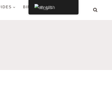
UIDES
BIRDS BY STATE
English