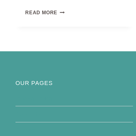
EASTERN
READ MORE
PHOEBE
OUR PAGES
Privacy Policy
About Us
Contact Us