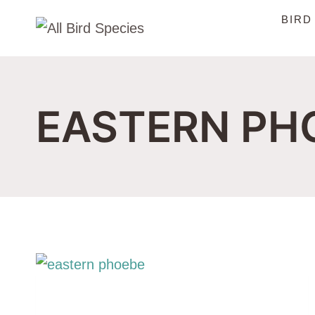
Skip
BIRD
to
content
EASTERN PH