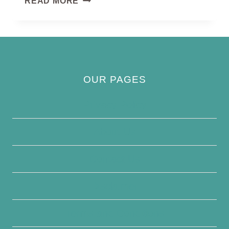
READ MORE
OUR PAGES
Privacy Policy
About Us
Contact Us
Disclaimer
Terms and Conditions