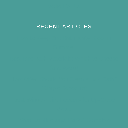
Write For Us
RECENT ARTICLES
How to Keep Bird Bath Water Cool in
Summer
Best Bird Bath Materials: Which to Choose
(and Avoid)
How Often Should You Clean a Bird Bath?
(Simple Schedule)
Best Window Bird Feeders for Up-Close
Views
What Do Blue Jays Eat? A Complete