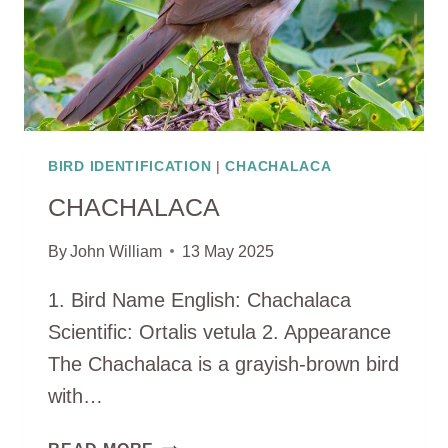
BIRD IDENTIFICATION
|
CHACHALACA
CHACHALACA
By
John William
13 May 2025
1. Bird Name English: Chachalaca
Scientific: Ortalis vetula 2. Appearance
The Chachalaca is a grayish-brown bird
with…
CHACHALACA