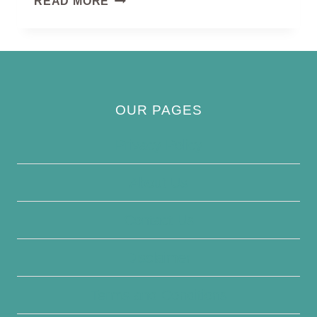
READ MORE
QUAIL
OUR PAGES
Privacy Policy
About Us
Contact Us
Disclaimer
Terms and Conditions