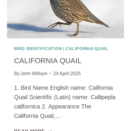
BIRD IDENTIFICATION
|
CALIFORNIA QUAIL
CALIFORNIA QUAIL
By
John William
24 April 2025
1. Bird Name English name: California
Quail Scientific (Latin) name: Callipepla
californica 2. Appearance The
California Quail,…
CALIFORNIA