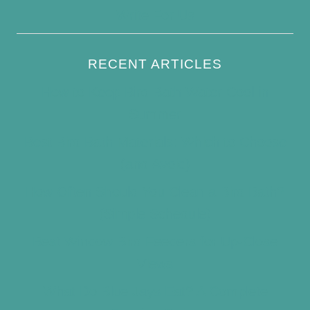
Write For Us
RECENT ARTICLES
How to Keep Bird Bath Water Cool in
Summer
Best Bird Bath Materials: Which to Choose
(and Avoid)
How Often Should You Clean a Bird Bath?
(Simple Schedule)
Best Window Bird Feeders for Up-Close
Views
What Do Blue Jays Eat? A Complete