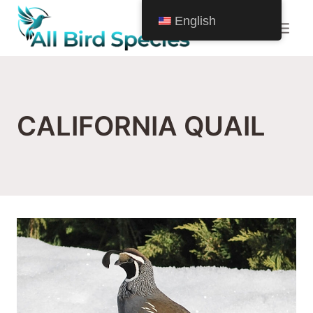
Skip
English
to
content
CALIFORNIA QUAIL