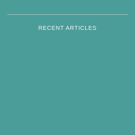
Write For Us
RECENT ARTICLES
How to Keep Bird Bath Water Cool in
Summer
Best Bird Bath Materials: Which to Choose
(and Avoid)
How Often Should You Clean a Bird Bath?
(Simple Schedule)
Best Window Bird Feeders for Up-Close
Views
What Do Blue Jays Eat? A Complete