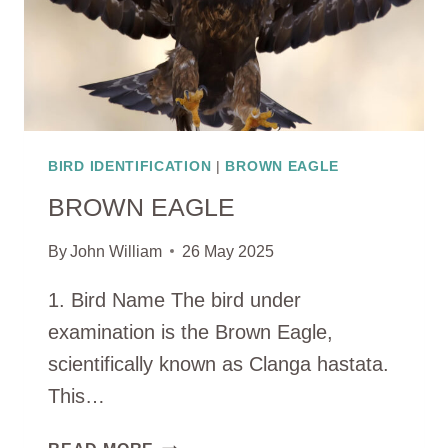
BIRD IDENTIFICATION
|
BROWN EAGLE
BROWN EAGLE
By
John William
26 May 2025
1. Bird Name The bird under
examination is the Brown Eagle,
scientifically known as Clanga hastata.
This…
BROWN