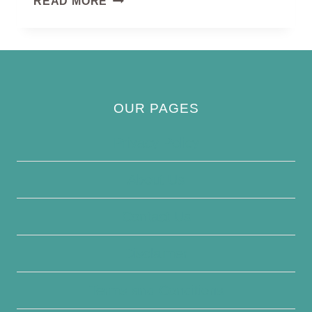
READ MORE
EAGLE
OUR PAGES
Privacy Policy
About Us
Contact Us
Disclaimer
Terms and Conditions