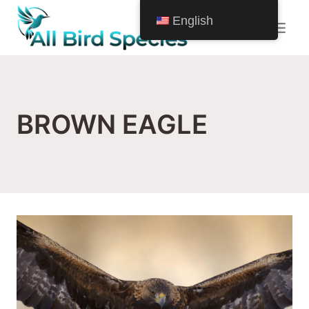
Skip
English
to
content
BROWN EAGLE