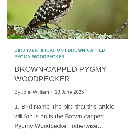
BIRD IDENTIFICATION
|
BROWN-CAPPED
PYGMY WOODPECKER
BROWN-CAPPED PYGMY
WOODPECKER
By
John William
13 June 2025
1. Bird Name The bird that this article
will focus on is the Brown-capped
Pygmy Woodpecker, otherwise…