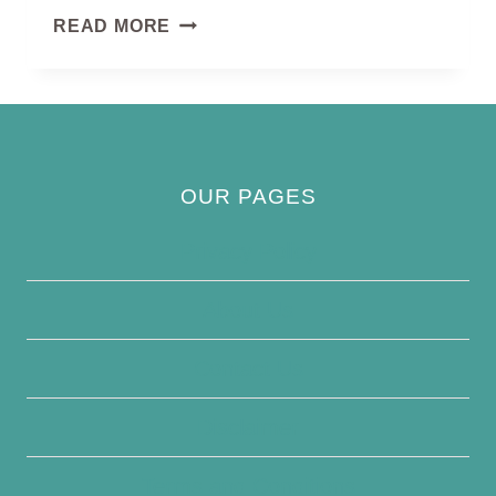
BROWN-
READ MORE
CAPPED
PYGMY
WOODPECKER
OUR PAGES
Privacy Policy
About Us
Contact Us
Disclaimer
Terms and Conditions