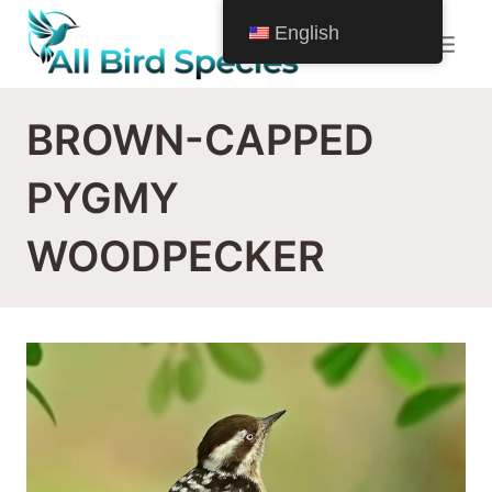
Skip
English
to
content
BROWN-CAPPED
PYGMY
WOODPECKER