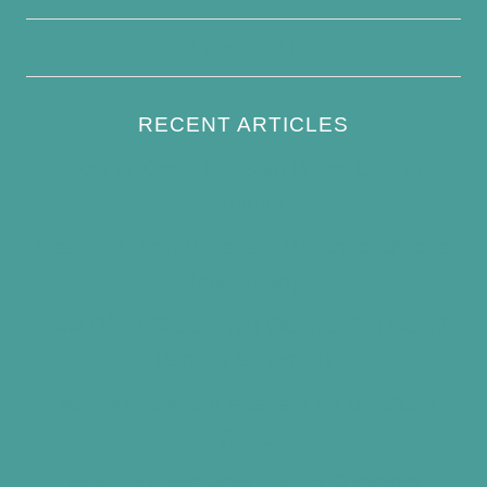
Write For Us
RECENT ARTICLES
How to Keep Bird Bath Water Cool in
Summer
Best Bird Bath Materials: Which to Choose
(and Avoid)
How Often Should You Clean a Bird Bath?
(Simple Schedule)
Best Window Bird Feeders for Up-Close
Views
What Do Blue Jays Eat? A Complete