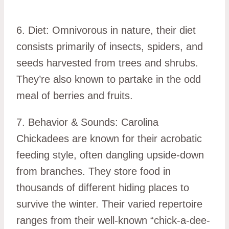
6. Diet: Omnivorous in nature, their diet
consists primarily of insects, spiders, and
seeds harvested from trees and shrubs.
They’re also known to partake in the odd
meal of berries and fruits.
7. Behavior & Sounds: Carolina
Chickadees are known for their acrobatic
feeding style, often dangling upside-down
from branches. They store food in
thousands of different hiding places to
survive the winter. Their varied repertoire
ranges from their well-known “chick-a-dee-