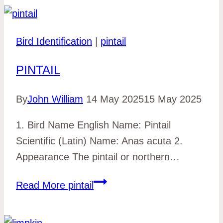
Bird Identification
|
pintail
PINTAIL
By
John William
14 May 2025
15 May 2025
1. Bird Name English Name: Pintail
Scientific (Latin) Name: Anas acuta 2.
Appearance The pintail or northern…
Read More
pintail