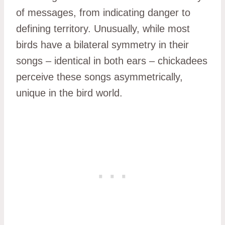
of messages, from indicating danger to
defining territory. Unusually, while most
birds have a bilateral symmetry in their
songs – identical in both ears – chickadees
perceive these songs asymmetrically,
unique in the bird world.