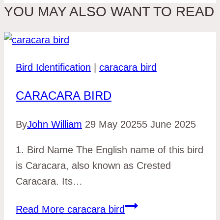
YOU MAY ALSO WANT TO READ
Bird Identification
|
caracara bird
CARACARA BIRD
By
John William
29 May 2025
5 June 2025
1. Bird Name The English name of this bird
is Caracara, also known as Crested
Caracara. Its…
Read More
caracara bird