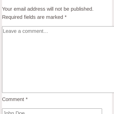
Your email address will not be published.
Required fields are marked
*
Comment
*