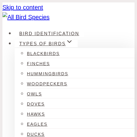
Skip to content
BIRD IDENTIFICATION
TYPES OF BIRDS
BLACKBIRDS
FINCHES
HUMMINGBIRDS
WOODPECKERS
OWLS
DOVES
HAWKS
EAGLES
DUCKS