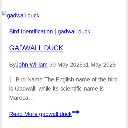
Bird Identification
|
gadwall duck
GADWALL DUCK
By
John William
30 May 2025
31 May 2025
1. Bird Name The English name of the bird
is Gadwall, while its scientific name is
Mareca…
Read More
gadwall duck