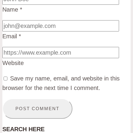
Name
*
Email
*
Website
Save my name, email, and website in this
browser for the next time I comment.
SEARCH HERE