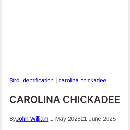
Bird Identification
|
carolina chickadee
CAROLINA CHICKADEE
By
John William
1 May 2025
21 June 2025