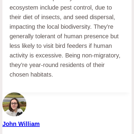
ecosystem include pest control, due to
their diet of insects, and seed dispersal,
impacting the local biodiversity. They’re
generally tolerant of human presence but
less likely to visit bird feeders if human
activity is excessive. Being non-migratory,
they’re year-round residents of their
chosen habitats.
John William