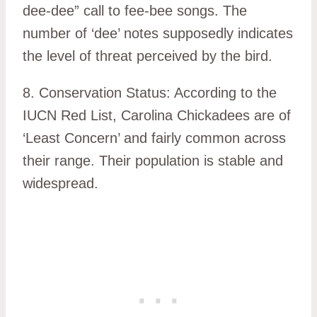
dee-dee” call to fee-bee songs. The
number of ‘dee’ notes supposedly indicates
the level of threat perceived by the bird.
8. Conservation Status: According to the
IUCN Red List, Carolina Chickadees are of
‘Least Concern’ and fairly common across
their range. Their population is stable and
widespread.