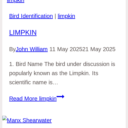
Bird Identification
|
limpkin
LIMPKIN
By
John William
11 May 2025
21 May 2025
1. Bird Name The bird under discussion is
popularly known as the Limpkin. Its
scientific name is…
Read More
limpkin