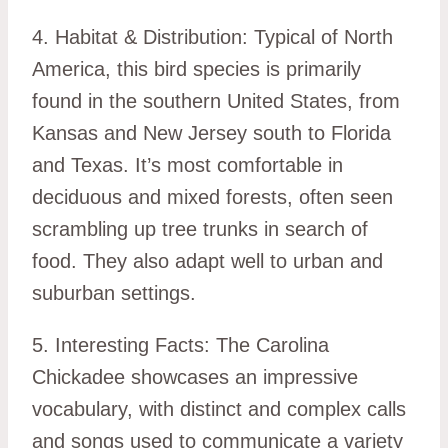
4. Habitat & Distribution: Typical of North
America, this bird species is primarily
found in the southern United States, from
Kansas and New Jersey south to Florida
and Texas. It’s most comfortable in
deciduous and mixed forests, often seen
scrambling up tree trunks in search of
food. They also adapt well to urban and
suburban settings.
5. Interesting Facts: The Carolina
Chickadee showcases an impressive
vocabulary, with distinct and complex calls
and songs used to communicate a variety