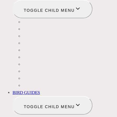
TOGGLE CHILD MENU
BLACKBIRDS
FINCHES
HUMMINGBIRDS
WOODPECKERS
OWLS
DOVES
HAWKS
EAGLES
DUCKS
OTHER SPECIES
BIRD GUIDES
TOGGLE CHILD MENU