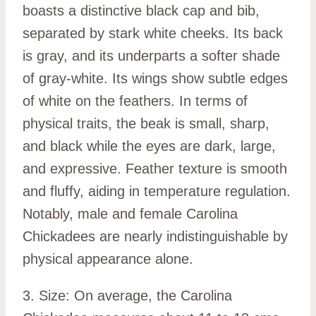
boasts a distinctive black cap and bib,
separated by stark white cheeks. Its back
is gray, and its underparts a softer shade
of gray-white. Its wings show subtle edges
of white on the feathers. In terms of
physical traits, the beak is small, sharp,
and black while the eyes are dark, large,
and expressive. Feather texture is smooth
and fluffy, aiding in temperature regulation.
Notably, male and female Carolina
Chickadees are nearly indistinguishable by
physical appearance alone.
3. Size: On average, the Carolina