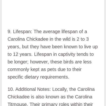
9. Lifespan: The average lifespan of a
Carolina Chickadee in the wild is 2 to 3
years, but they have been known to live up
to 12 years. Lifespan in captivity tends to
be longer; however, these birds are less
commonly kept as pets due to their
specific dietary requirements.
10. Additional Notes: Locally, the Carolina
Chickadee is also known as the Carolina
Titmouse. Their primary roles within their