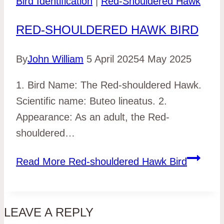
Bird Identification
|
Red-Shouldered Hawk
RED-SHOULDERED HAWK BIRD
By
John William
5 April 2025
4 May 2025
1. Bird Name: The Red-shouldered Hawk.
Scientific name: Buteo lineatus. 2.
Appearance: As an adult, the Red-
shouldered…
Read More
Red-shouldered Hawk Bird
LEAVE A REPLY