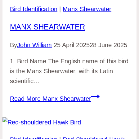
Bird Identification
|
Manx Shearwater
MANX SHEARWATER
By
John William
25 April 2025
28 June 2025
1. Bird Name The English name of this bird
is the Manx Shearwater, with its Latin
scientific…
Read More
Manx Shearwater