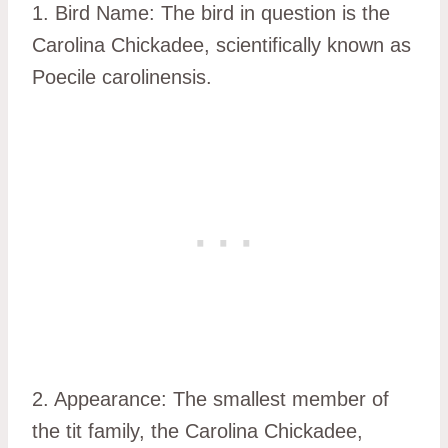
1. Bird Name: The bird in question is the
Carolina Chickadee, scientifically known as
Poecile carolinensis.
2. Appearance: The smallest member of
the tit family, the Carolina Chickadee,