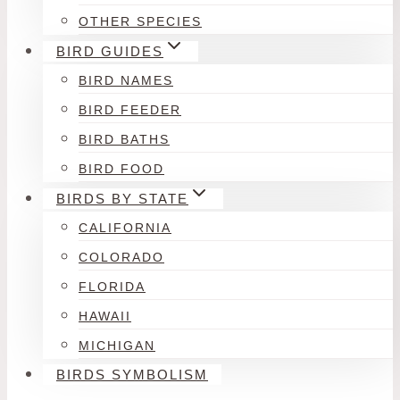
OTHER SPECIES
BIRD GUIDES
BIRD NAMES
BIRD FEEDER
BIRD BATHS
BIRD FOOD
BIRDS BY STATE
CALIFORNIA
COLORADO
FLORIDA
HAWAII
MICHIGAN
BIRDS SYMBOLISM