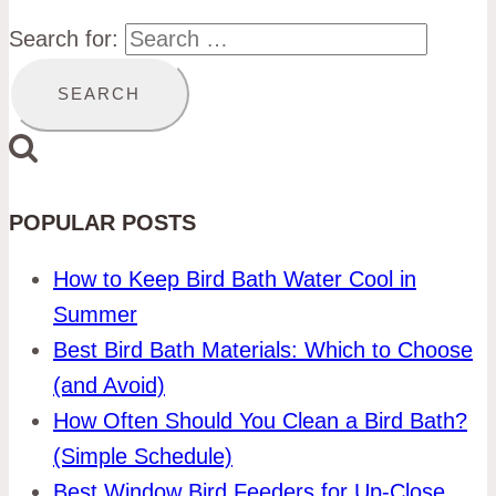
Search for:
POPULAR POSTS
How to Keep Bird Bath Water Cool in
Summer
Best Bird Bath Materials: Which to Choose
(and Avoid)
How Often Should You Clean a Bird Bath?
(Simple Schedule)
Best Window Bird Feeders for Up-Close