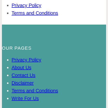
Privacy Policy
Terms and Conditions
OUR PAGES
Privacy Policy
About Us
Contact Us
Disclaimer
Terms and Conditions
Write For Us