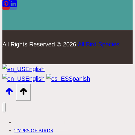
All Rights Reserved © 2026
All Bird Species
English
English
Spanish
BIRD IDENTIFICATION
TYPES OF BIRDS