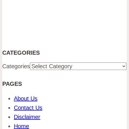
CATEGORIES
Categories
PAGES
About Us
Contact Us
Disclaimer
Home