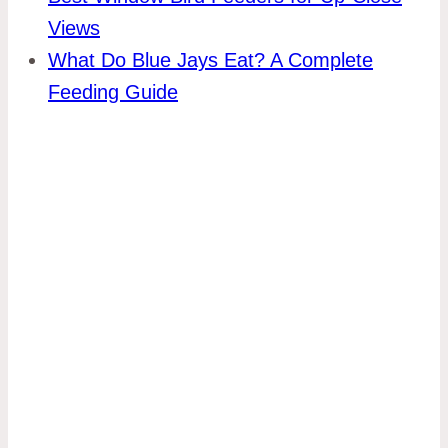
Views
What Do Blue Jays Eat? A Complete
Feeding Guide