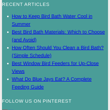
RECENT ARTICLES
How to Keep Bird Bath Water Cool in
Summer
Best Bird Bath Materials: Which to Choose
(and Avoid)
How Often Should You Clean a Bird Bath?
(Simple Schedule)
Best Window Bird Feeders for Up-Close
Views
What Do Blue Jays Eat? A Complete
Feeding Guide
FOLLOW US ON PINTEREST