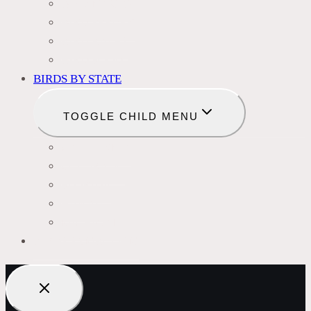
BIRD NAMES
BIRD FEEDER
BIRD BATHS
BIRD FOOD
BIRDS BY STATE
TOGGLE CHILD MENU
CALIFORNIA
COLORADO
FLORIDA
HAWAII
MICHIGAN
BIRDS SYMBOLISM