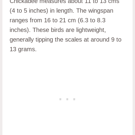
Chickadee measures about 11 to 13 cms
(4 to 5 inches) in length. The wingspan
ranges from 16 to 21 cm (6.3 to 8.3
inches). These birds are lightweight,
generally tipping the scales at around 9 to
13 grams.