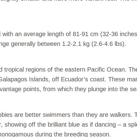
ird with an average length of 81-91 cm (32-36 inch
ange generally between 1.2-2.1 kg (2.6-4.6 lbs).
nd tropical regions of the eastern Pacific Ocean. 
alapagos Islands, off Ecuador’s coast. These marin
h vantage points, from which they plunge into the se
bies are better swimmers than they are walkers. Thei
 showing off the brilliant blue as if dancing – a s
g monogamous during the breeding season.