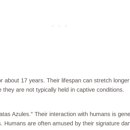
for about 17 years. Their lifespan can stretch longer 
they are not typically held in captive conditions.
atas Azules.” Their interaction with humans is gener
ts. Humans are often amused by their signature da