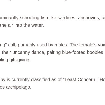
minantly schooling fish like sardines, anchovies, a
he air into the water.
ing” call, primarily used by males. The female’s voi
m their uncanny dance, pairing blue-footed boobies
ing gift-giving.
by is currently classified as of “Least Concern.” 
gos archipelago.