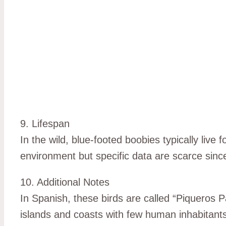
9. Lifespan
In the wild, blue-footed boobies typically live 
environment but specific data are scarce since 
10. Additional Notes
In Spanish, these birds are called “Piqueros P
islands and coasts with few human inhabitan