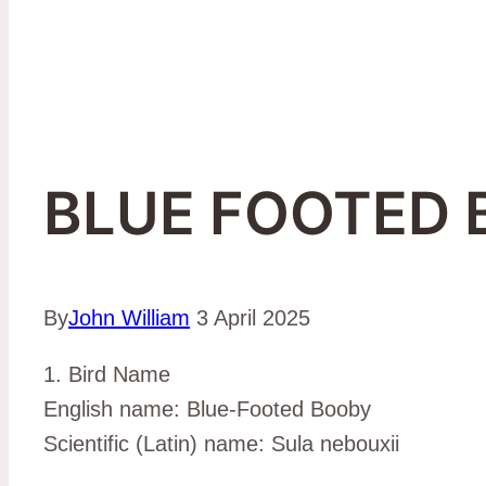
BLUE FOOTED
By
John William
3 April 2025
1. Bird Name
English name: Blue-Footed Booby
Scientific (Latin) name: Sula nebouxii