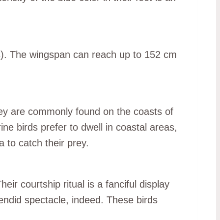
es). The wingspan can reach up to 152 cm
They are commonly found on the coasts of
e birds prefer to dwell in coastal areas,
a to catch their prey.
r courtship ritual is a fanciful display
plendid spectacle, indeed. These birds