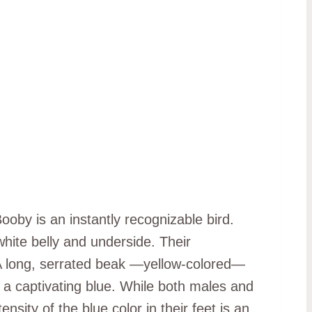
ooby is an instantly recognizable bird.
white belly and underside. Their
 A long, serrated beak —yellow-colored—
o a captivating blue. While both males and
sity of the blue color in their feet is an