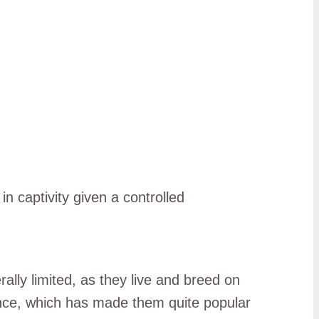
in captivity given a controlled
ally limited, as they live and breed on
nce, which has made them quite popular