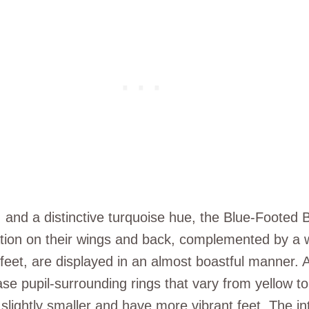
 and a distinctive turquoise hue, the Blue-Footed B
ration on their wings and back, complemented by a 
 feet, are displayed in an almost boastful manner.
se pupil-surrounding rings that vary from yellow t
lightly smaller and have more vibrant feet. The inten