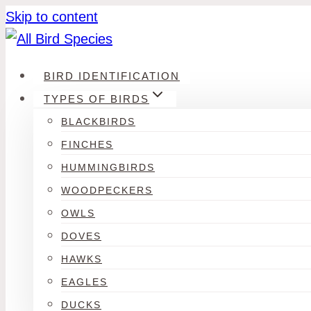
Skip to content
BIRD IDENTIFICATION
TYPES OF BIRDS
BLACKBIRDS
FINCHES
HUMMINGBIRDS
WOODPECKERS
OWLS
DOVES
HAWKS
EAGLES
DUCKS