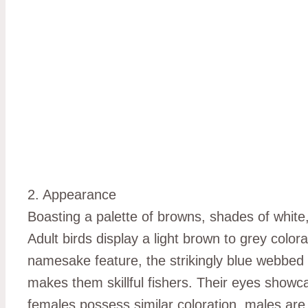
2. Appearance
Boasting a palette of browns, shades of white,
Adult birds display a light brown to grey colo
namesake feature, the strikingly blue webbed
makes them skillful fishers. Their eyes showca
females possess similar coloration, males are s