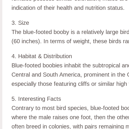
indication of their health and nutrition status.
3. Size
The blue-footed booby is a relatively large b
(60 inches). In terms of weight, these birds r
4. Habitat & Distribution
Blue-footed boobies inhabit the subtropical a
Central and South America, prominent in the G
especially those featuring cliffs or similar hig
5. Interesting Facts
Contrary to most bird species, blue-footed boo
where the male raises one foot, then the other,
often breed in colonies, with pairs remainin