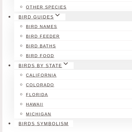
OTHER SPECIES
BIRD GUIDES
BIRD NAMES
BIRD FEEDER
BIRD BATHS
BIRD FOOD
BIRDS BY STATE
CALIFORNIA
COLORADO
FLORIDA
HAWAII
MICHIGAN
BIRDS SYMBOLISM