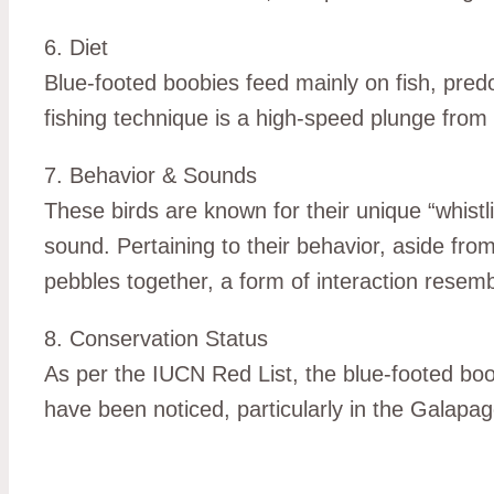
6. Diet
Blue-footed boobies feed mainly on fish, predo
fishing technique is a high-speed plunge from t
7. Behavior & Sounds
These birds are known for their unique “whistl
sound. Pertaining to their behavior, aside fro
pebbles together, a form of interaction resembl
8. Conservation Status
As per the IUCN Red List, the blue-footed boo
have been noticed, particularly in the Galapa