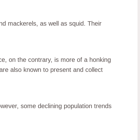
nd mackerels, as well as squid. Their
ce, on the contrary, is more of a honking
 are also known to present and collect
However, some declining population trends