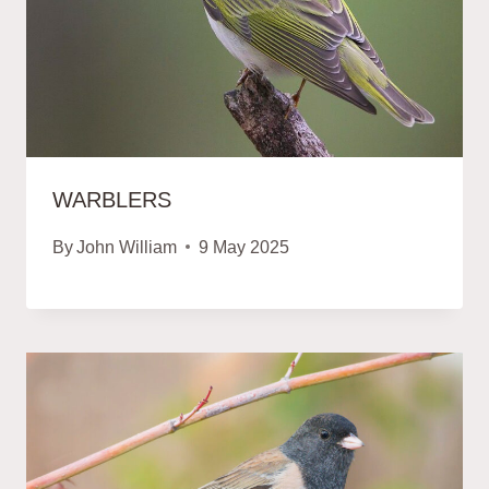
WARBLERS
By
John William
9 May 2025