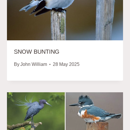
SNOW BUNTING
By
John William
28 May 2025