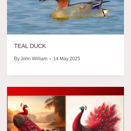
TEAL DUCK
By
John William
14 May 2025