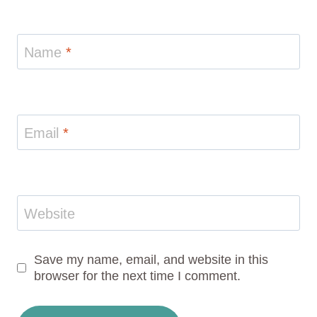
Name
*
Email
*
Website
Save my name, email, and website in this
browser for the next time I comment.