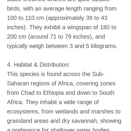
birds, with an average length ranging from
100 to 110 cm (approximately 39 to 43
inches). They exhibit a wingspan of 180 to
200 cm (around 71 to 79 inches), and
typically weigh between 3 and 5 kilograms.
4. Habitat & Distribution:
This species is found across the Sub-
Saharan regions of Africa, covering zones
from Chad to Ethiopia and down to South
Africa. They inhabit a wide range of
ecosystems, from wetlands and marshes to
grassland areas and dry savannah, showing
a preference for shallower water bodies.