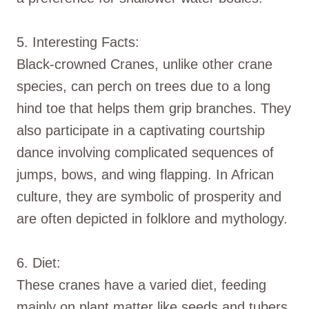
5. Interesting Facts:
Black-crowned Cranes, unlike other crane
species, can perch on trees due to a long
hind toe that helps them grip branches. They
also participate in a captivating courtship
dance involving complicated sequences of
jumps, bows, and wing flapping. In African
culture, they are symbolic of prosperity and
are often depicted in folklore and mythology.
6. Diet:
These cranes have a varied diet, feeding
mainly on plant matter like seeds and tubers,