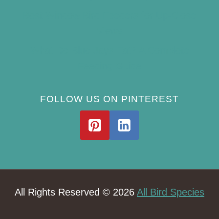
Best Window Bird Feeders for Up-Close
Views
What Do Blue Jays Eat? A Complete
Feeding Guide
FOLLOW US ON PINTEREST
All Rights Reserved © 2026
All Bird Species