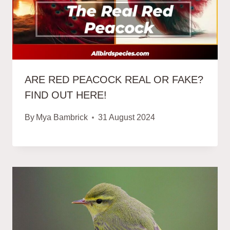
ARE RED PEACOCK REAL OR FAKE?
FIND OUT HERE!
By
Mya Bambrick
31 August 2024