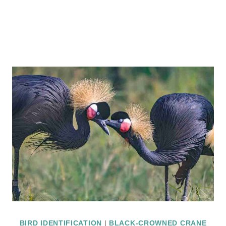
BIRD IDENTIFICATION
|
BLACK-CROWNED CRANE