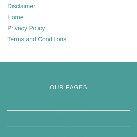
Disclaimer
Home
Privacy Policy
Terms and Conditions
OUR PAGES
Privacy Policy
About Us
Contact Us