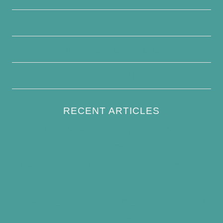
Disclaimer
Terms and Conditions
Write For Us
RECENT ARTICLES
How to Keep Bird Bath Water Cool in
Summer
Best Bird Bath Materials: Which to Choose
(and Avoid)
How Often Should You Clean a Bird Bath?
(Simple Schedule)