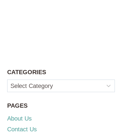
CATEGORIES
Categories
PAGES
About Us
Contact Us