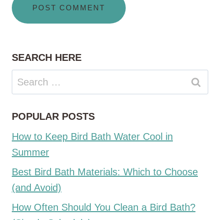
SEARCH HERE
Search
for:
POPULAR POSTS
How to Keep Bird Bath Water Cool in
Summer
Best Bird Bath Materials: Which to Choose
(and Avoid)
How Often Should You Clean a Bird Bath?