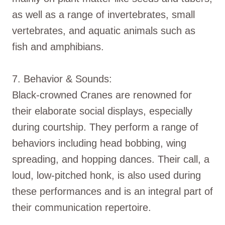
as well as a range of invertebrates, small
vertebrates, and aquatic animals such as
fish and amphibians.
7. Behavior & Sounds:
Black-crowned Cranes are renowned for
their elaborate social displays, especially
during courtship. They perform a range of
behaviors including head bobbing, wing
spreading, and hopping dances. Their call, a
loud, low-pitched honk, is also used during
these performances and is an integral part of
their communication repertoire.