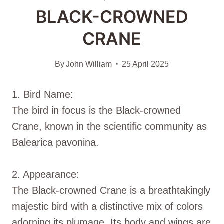
BLACK-CROWNED
CRANE
By
John William
25 April 2025
1. Bird Name:
The bird in focus is the Black-crowned
Crane, known in the scientific community as
Balearica pavonina.
2. Appearance:
The Black-crowned Crane is a breathtakingly
majestic bird with a distinctive mix of colors
adorning its plumage. Its body and wings are