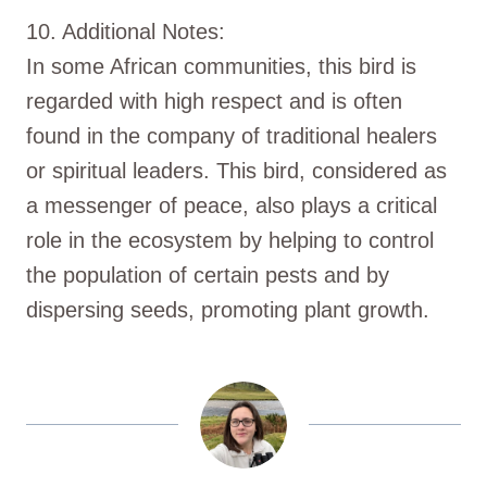
10. Additional Notes:
In some African communities, this bird is
regarded with high respect and is often
found in the company of traditional healers
or spiritual leaders. This bird, considered as
a messenger of peace, also plays a critical
role in the ecosystem by helping to control
the population of certain pests and by
dispersing seeds, promoting plant growth.