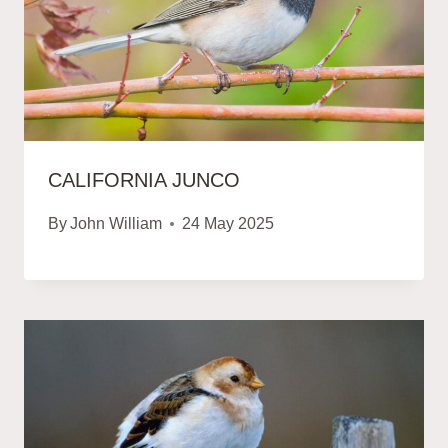
CALIFORNIA JUNCO
By
John William
24 May 2025