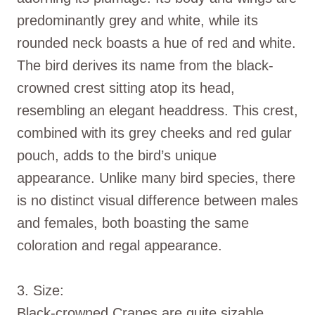
predominantly grey and white, while its
rounded neck boasts a hue of red and white.
The bird derives its name from the black-
crowned crest sitting atop its head,
resembling an elegant headdress. This crest,
combined with its grey cheeks and red gular
pouch, adds to the bird’s unique
appearance. Unlike many bird species, there
is no distinct visual difference between males
and females, both boasting the same
coloration and regal appearance.
3. Size:
Black-crowned Cranes are quite sizable