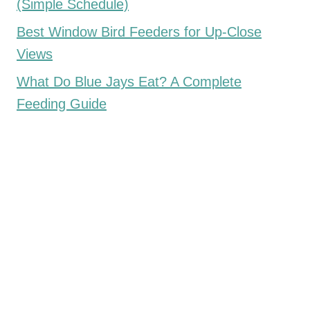
(Simple Schedule)
Best Window Bird Feeders for Up-Close
Views
What Do Blue Jays Eat? A Complete
Feeding Guide