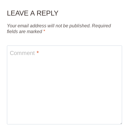
LEAVE A REPLY
Your email address will not be published.
Required
fields are marked
*
Comment
*