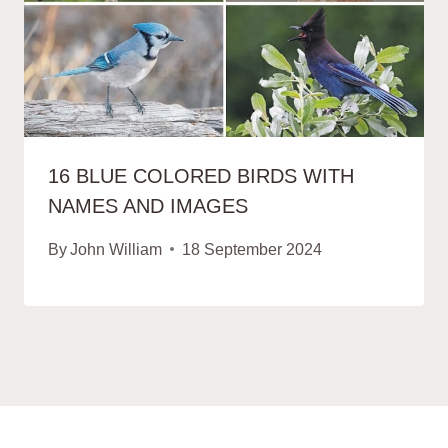
16 BLUE COLORED BIRDS WITH
NAMES AND IMAGES
By
John William
18 September 2024