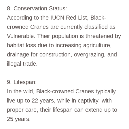
8. Conservation Status:
According to the IUCN Red List, Black-
crowned Cranes are currently classified as
Vulnerable. Their population is threatened by
habitat loss due to increasing agriculture,
drainage for construction, overgrazing, and
illegal trade.
9. Lifespan:
In the wild, Black-crowned Cranes typically
live up to 22 years, while in captivity, with
proper care, their lifespan can extend up to
25 years.