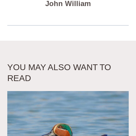
John William
YOU MAY ALSO WANT TO
READ