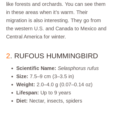
like forests and orchards. You can see them
in these areas when it’s warm. Their
migration is also interesting. They go from
the western U.S. and Canada to Mexico and
Central America for winter.
2
. RUFOUS HUMMINGBIRD
Scientific Name:
Selasphorus rufus
Size:
7.5–9 cm (3–3.5 in)
Weight:
2.0–4.0 g (0.07–0.14 oz)
Lifespan:
Up to 9 years
Diet:
Nectar, insects, spiders