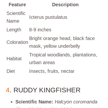
Feature
Description
Scientific
Icterus pustulatus
Name
Length
8-9 inches
Bright orange head, black face
Coloration
mask, yellow underbelly
Tropical woodlands, plantations,
Habitat
urban areas
Diet
Insects, fruits, nectar
4
. RUDDY KINGFISHER
Scientific Name:
Halcyon coromanda