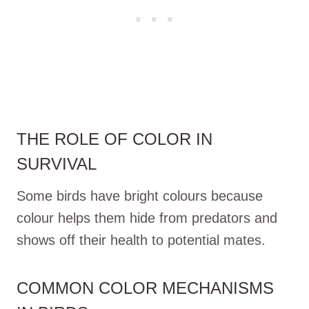
THE ROLE OF COLOR IN
SURVIVAL
Some birds have bright colours because
colour helps them hide from predators and
shows off their health to potential mates.
COMMON COLOR MECHANISMS