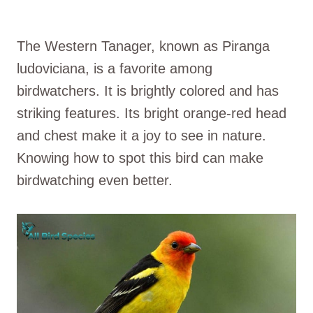
The Western Tanager, known as Piranga
ludoviciana, is a favorite among
birdwatchers. It is brightly colored and has
striking features. Its bright orange-red head
and chest make it a joy to see in nature.
Knowing how to spot this bird can make
birdwatching even better.