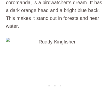
coromanda, is a birdwatcher’s dream. It has
a dark orange head and a bright blue back.
This makes it stand out in forests and near
water.