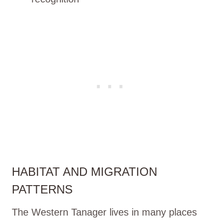
HABITAT AND MIGRATION
PATTERNS
The Western Tanager lives in many places