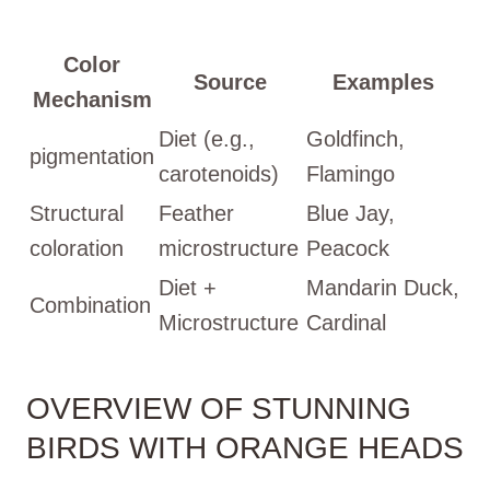
Color
Source
Examples
Mechanism
Diet (e.g.,
Goldfinch,
pigmentation
carotenoids)
Flamingo
Structural
Feather
Blue Jay,
coloration
microstructure
Peacock
Diet +
Mandarin Duck,
Combination
Microstructure
Cardinal
OVERVIEW OF STUNNING
BIRDS WITH ORANGE HEADS