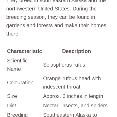
They breed in southeastern Alaska and the
northwestern United States. During the
breeding season, they can be found in
gardens and forests and make their homes
there.
Characteristic
Description
Scientific
Selasphorus rufus
Name
Orange-rufous head with
Colouration
iridescent throat
Size
Approx. 3 inches in length
Diet
Nectar, insects, and spiders
Breeding
Southeastern Alaska to