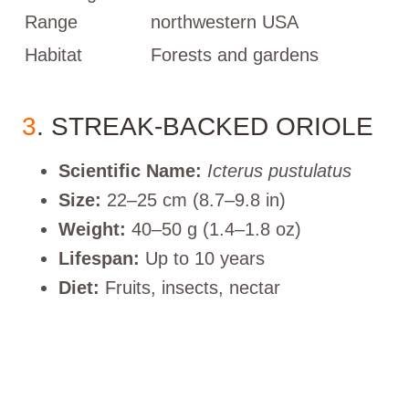
Range
northwestern USA
Habitat
Forests and gardens
3
. STREAK-BACKED ORIOLE
Scientific Name:
Icterus pustulatus
Size:
22–25 cm (8.7–9.8 in)
Weight:
40–50 g (1.4–1.8 oz)
Lifespan:
Up to 10 years
Diet:
Fruits, insects, nectar