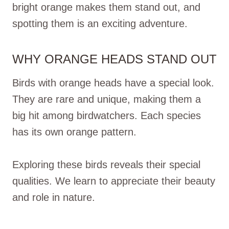
bright orange makes them stand out, and
spotting them is an exciting adventure.
WHY ORANGE HEADS STAND OUT
Birds with orange heads have a special look.
They are rare and unique, making them a
big hit among birdwatchers. Each species
has its own orange pattern.
Exploring these birds reveals their special
qualities. We learn to appreciate their beauty
and role in nature.