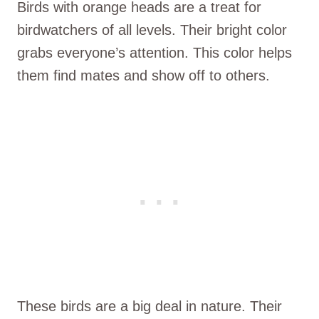
Birds with orange heads are a treat for
birdwatchers of all levels. Their bright color
grabs everyone’s attention. This color helps
them find mates and show off to others.
These birds are a big deal in nature. Their