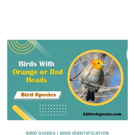
BIRD GUIDES
|
BIRD IDENTIFICATION