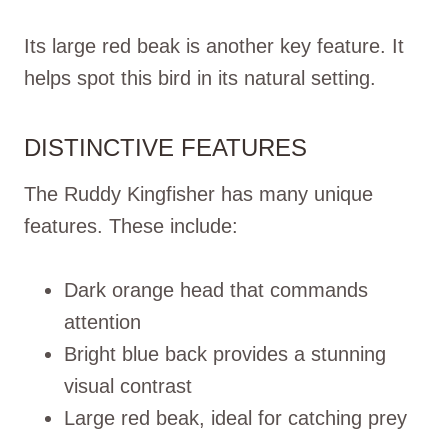
Its large red beak is another key feature. It
helps spot this bird in its natural setting.
DISTINCTIVE FEATURES
The Ruddy Kingfisher has many unique
features. These include:
Dark orange head that commands
attention
Bright blue back provides a stunning
visual contrast
Large red beak, ideal for catching prey