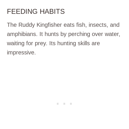
FEEDING HABITS
The Ruddy Kingfisher eats fish, insects, and
amphibians. It hunts by perching over water,
waiting for prey. Its hunting skills are
impressive.