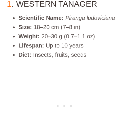
1
. WESTERN TANAGER
Scientific Name:
Piranga ludoviciana
Size:
18–20 cm (7–8 in)
Weight:
20–30 g (0.7–1.1 oz)
Lifespan:
Up to 10 years
Diet:
Insects, fruits, seeds