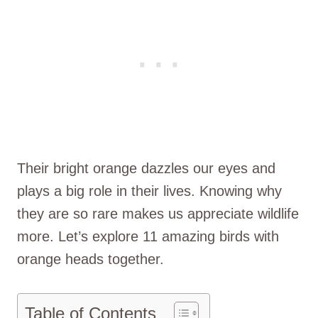
Their bright orange dazzles our eyes and
plays a big role in their lives. Knowing why
they are so rare makes us appreciate wildlife
more. Let’s explore 11 amazing birds with
orange heads together.
Table of Contents