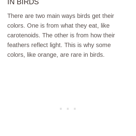
IN BIRDS
There are two main ways birds get their
colors. One is from what they eat, like
carotenoids. The other is from how their
feathers reflect light. This is why some
colors, like orange, are rare in birds.