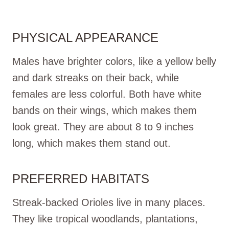
PHYSICAL APPEARANCE
Males have brighter colors, like a yellow belly
and dark streaks on their back, while
females are less colorful. Both have white
bands on their wings, which makes them
look great. They are about 8 to 9 inches
long, which makes them stand out.
PREFERRED HABITATS
Streak-backed Orioles live in many places.
They like tropical woodlands, plantations,