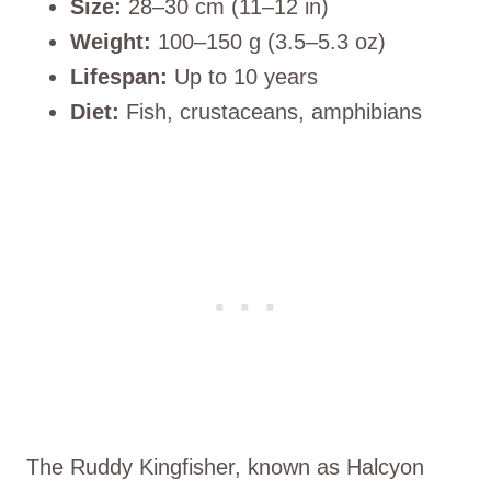
Size:
28–30 cm (11–12 in)
Weight:
100–150 g (3.5–5.3 oz)
Lifespan:
Up to 10 years
Diet:
Fish, crustaceans, amphibians
The Ruddy Kingfisher, known as Halcyon