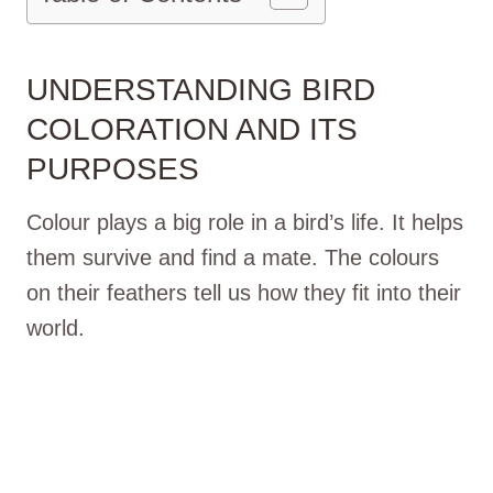
UNDERSTANDING BIRD
COLORATION AND ITS
PURPOSES
Colour plays a big role in a bird’s life. It helps
them survive and find a mate. The colours
on their feathers tell us how they fit into their
world.