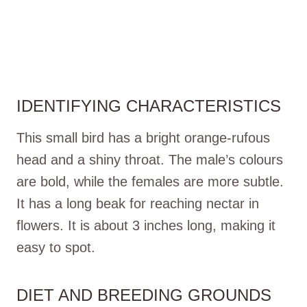
IDENTIFYING CHARACTERISTICS
This small bird has a bright orange-rufous
head and a shiny throat. The male’s colours
are bold, while the females are more subtle.
It has a long beak for reaching nectar in
flowers. It is about 3 inches long, making it
easy to spot.
DIET AND BREEDING GROUNDS