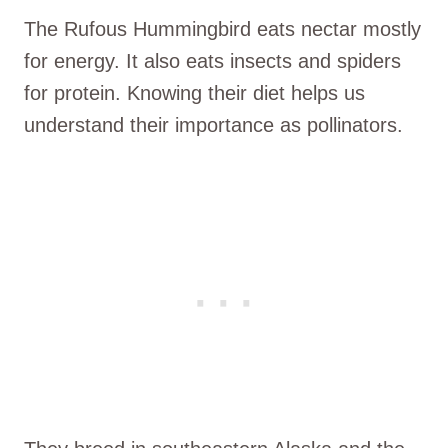
The Rufous Hummingbird eats nectar mostly
for energy. It also eats insects and spiders
for protein. Knowing their diet helps us
understand their importance as pollinators.