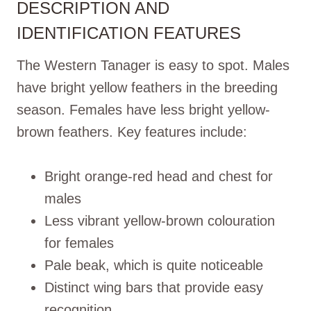
DESCRIPTION AND
IDENTIFICATION FEATURES
The Western Tanager is easy to spot. Males
have bright yellow feathers in the breeding
season. Females have less bright yellow-
brown feathers. Key features include:
Bright orange-red head and chest for
males
Less vibrant yellow-brown colouration
for females
Pale beak, which is quite noticeable
Distinct wing bars that provide easy
recognition