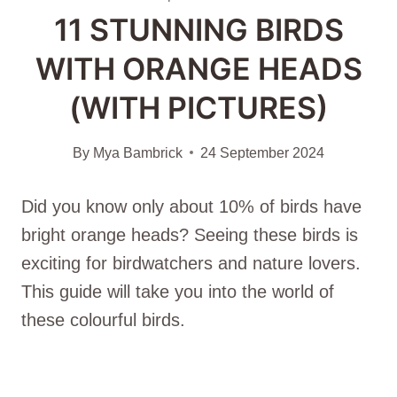
11 STUNNING BIRDS
WITH ORANGE HEADS
(WITH PICTURES)
By
Mya Bambrick
24 September 2024
Did you know only about 10% of birds have
bright orange heads? Seeing these birds is
exciting for birdwatchers and nature lovers.
This guide will take you into the world of
these colourful birds.