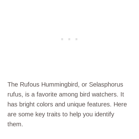
The Rufous Hummingbird, or Selasphorus
rufus, is a favorite among bird watchers. It
has bright colors and unique features. Here
are some key traits to help you identify
them.