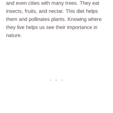
and even cities with many trees. They eat
insects, fruits, and nectar. This diet helps
them and pollinates plants. Knowing where
they live helps us see their importance in
nature.