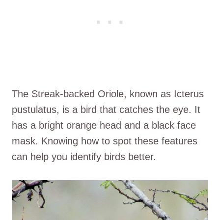
The Streak-backed Oriole, known as Icterus
pustulatus, is a bird that catches the eye. It
has a bright orange head and a black face
mask. Knowing how to spot these features
can help you identify birds better.