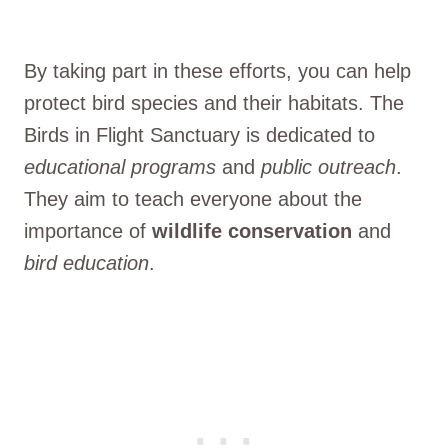
By taking part in these efforts, you can help
protect bird species and their habitats. The
Birds in Flight Sanctuary is dedicated to
educational programs
and
public outreach
.
They aim to teach everyone about the
importance of
wildlife conservation
and
bird education
.