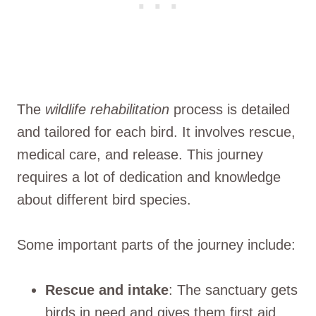
The
wildlife rehabilitation
process is detailed
and tailored for each bird. It involves rescue,
medical care, and release. This journey
requires a lot of dedication and knowledge
about different bird species.
Some important parts of the journey include:
Rescue and intake
: The sanctuary gets
birds in need and gives them first aid