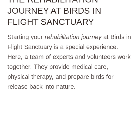
JOURNEY AT BIRDS IN
FLIGHT SANCTUARY
Starting your
rehabilitation journey
at Birds in
Flight Sanctuary is a special experience.
Here, a team of experts and volunteers work
together. They provide medical care,
physical therapy, and prepare birds for
release back into nature.