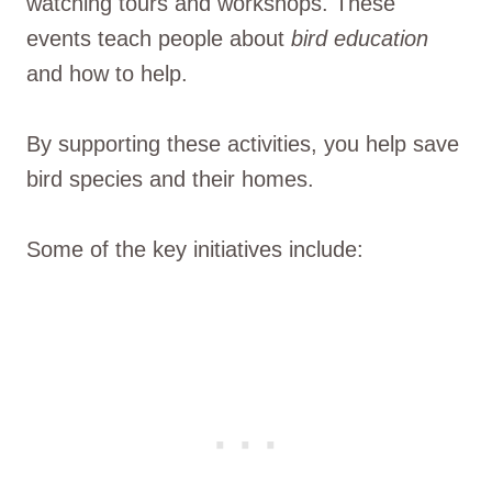
watching tours and workshops. These
events teach people about
bird education
and how to help.
By supporting these activities, you help save
bird species and their homes.
Some of the key initiatives include: