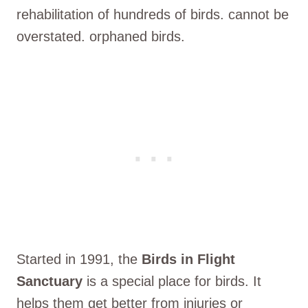
rehabilitation of hundreds of birds. cannot be
overstated. orphaned birds.
Started in 1991, the
Birds in Flight
Sanctuary
is a special place for birds. It
helps them get better from injuries or