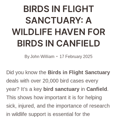
BIRDS IN FLIGHT
SANCTUARY: A
WILDLIFE HAVEN FOR
BIRDS IN CANFIELD
By
John William
17 February 2025
Did you know the
Birds in Flight Sanctuary
deals with over 20,000 bird cases every
year? It’s a key
bird sanctuary
in
Canfield
.
This shows how important it is for helping
sick, injured, and the importance of research
in wildlife support is essential for the