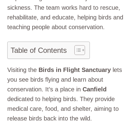
sickness. The team works hard to rescue,
rehabilitate, and educate, helping birds and
teaching people about conservation.
Table of Contents
Visiting the
Birds in Flight Sanctuary
lets
you see birds flying and learn about
conservation. It’s a place in
Canfield
dedicated to helping birds. They provide
medical care, food, and shelter, aiming to
release birds back into the wild.