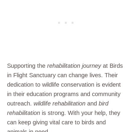
Supporting the
rehabilitation journey
at Birds
in Flight Sanctuary can change lives. Their
dedication to wildlife conservation is evident
in their education programs and community
outreach.
wildlife rehabilitation
and
bird
rehabilitation
is strong. With your help, they
can keep giving vital care to birds and
animals in need.