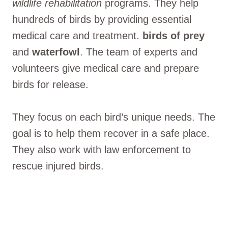
wildlife rehabilitation
programs. They help
hundreds of birds by providing essential
medical care and treatment.
birds of prey
and
waterfowl
. The team of experts and
volunteers give medical care and prepare
birds for release.
They focus on each bird’s unique needs. The
goal is to help them recover in a safe place.
They also work with law enforcement to
rescue injured birds.