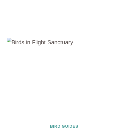
BIRD GUIDES