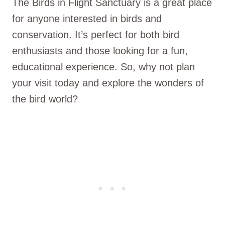
The Birds in Flight Sanctuary is a great place
for anyone interested in birds and
conservation. It’s perfect for both bird
enthusiasts and those looking for a fun,
educational experience. So, why not plan
your visit today and explore the wonders of
the bird world?