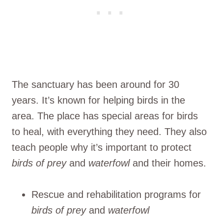
The sanctuary has been around for 30
years. It’s known for helping birds in the
area. The place has special areas for birds
to heal, with everything they need. They also
teach people why it’s important to protect
birds of prey
and
waterfowl
and their homes.
Rescue and rehabilitation programs for
birds of prey
and
waterfowl