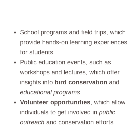
School programs and field trips, which
provide hands-on learning experiences
for students
Public education events, such as
workshops and lectures, which offer
insights into
bird conservation
and
educational programs
Volunteer opportunities
, which allow
individuals to get involved in
public
outreach
and conservation efforts