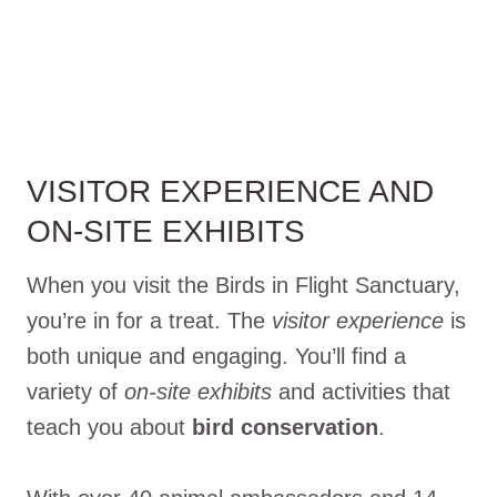
VISITOR EXPERIENCE AND
ON-SITE EXHIBITS
When you visit the Birds in Flight Sanctuary,
you’re in for a treat. The
visitor experience
is
both unique and engaging. You’ll find a
variety of
on-site exhibits
and activities that
teach you about
bird conservation
.