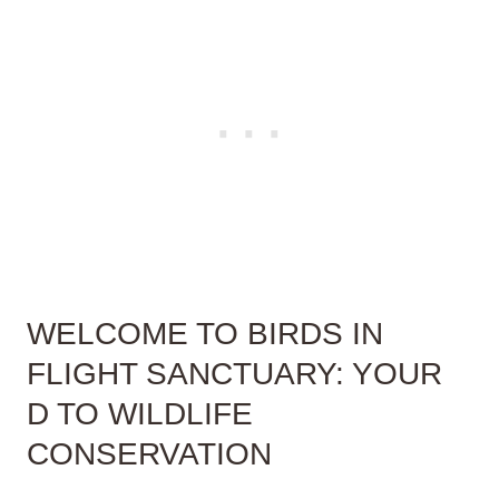
WELCOME TO BIRDS IN
FLIGHT SANCTUARY: YOUR
D TO WILDLIFE
CONSERVATION