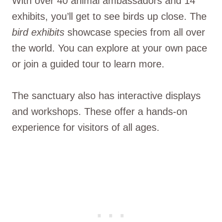
With over 40 animal ambassadors and 14
exhibits, you’ll get to see birds up close. The
bird exhibits
showcase species from all over
the world. You can explore at your own pace
or join a guided tour to learn more.
The sanctuary also has interactive displays
and workshops. These offer a hands-on
experience for visitors of all ages.