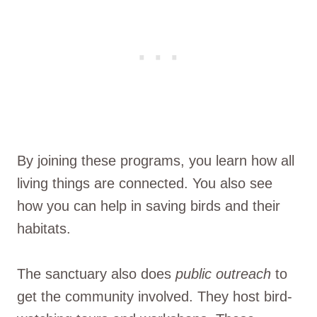
By joining these programs, you learn how all
living things are connected. You also see
how you can help in saving birds and their
habitats.
The sanctuary also does
public outreach
to
get the community involved. They host bird-