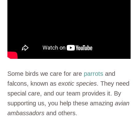
Some birds we care for are
parrots
and
falcons, known as
exotic species
. They need
special care, and our team provides it. By
supporting us, you help these amazing
avian
ambassadors
and others.