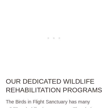
OUR DEDICATED WILDLIFE
REHABILITATION PROGRAMS
The Birds in Flight Sanctuary has many