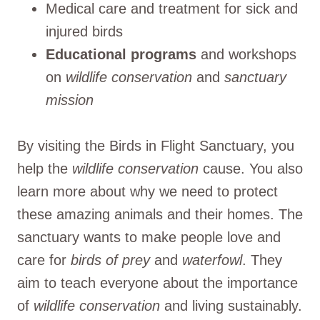
Medical care and treatment for sick and
injured birds
Educational programs
and workshops
on
wildlife conservation
and
sanctuary
mission
By visiting the Birds in Flight Sanctuary, you
help the
wildlife conservation
cause. You also
learn more about why we need to protect
these amazing animals and their homes. The
sanctuary wants to make people love and
care for
birds of prey
and
waterfowl
. They
aim to teach everyone about the importance
of
wildlife conservation
and living sustainably.