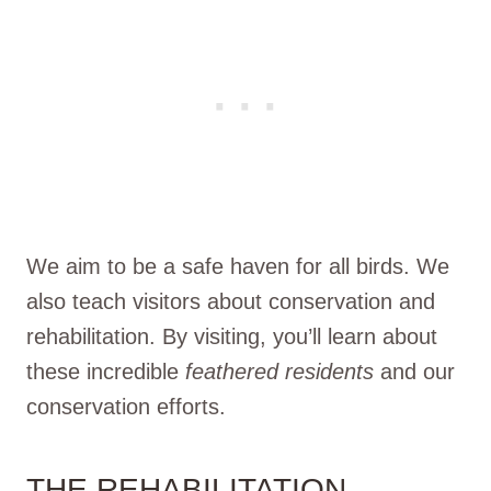
We aim to be a safe haven for all birds. We
also teach visitors about conservation and
rehabilitation. By visiting, you’ll learn about
these incredible
feathered residents
and our
conservation efforts.
THE REHABILITATION