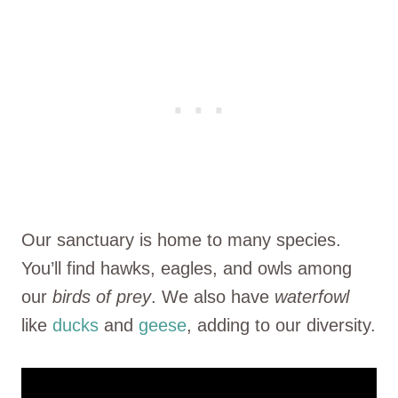
Our sanctuary is home to many species.
You’ll find hawks, eagles, and owls among
our
birds of prey
. We also have
waterfowl
like
ducks
and
geese
, adding to our diversity.