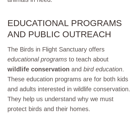
EDUCATIONAL PROGRAMS
AND PUBLIC OUTREACH
The Birds in Flight Sanctuary offers
educational programs
to teach about
wildlife conservation
and
bird education
.
These education programs are for both kids
and adults interested in wildlife conservation.
They help us understand why we must
protect birds and their homes.