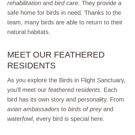
rehabilitation
and
bird care
. They provide a
safe home for birds in need. Thanks to the
team, many birds are able to return to their
natural habitats.
MEET OUR FEATHERED
RESIDENTS
As you explore the Birds in Flight Sanctuary,
you’ll meet our
feathered residents
. Each
bird has its own story and personality. From
avian ambassadors
to
birds of prey
and
waterfowl
, every bird is special here.