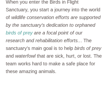
When you enter the Birds in Flight
Sanctuary, you start a journey into the world
of
wildlife conservation efforts are supported
by the sanctuary’s dedication to orphaned
birds of prey
are a focal point of our
research and rehabilitation efforts..
. The
sanctuary’s main goal is to help
birds of prey
and
waterfowl
that are sick, hurt, or lost. The
team works hard to make a safe place for
these amazing animals.