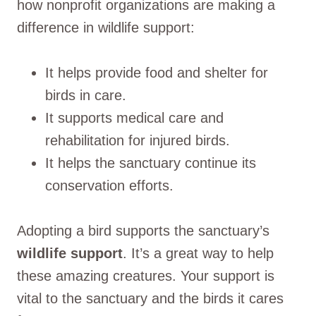
how nonprofit organizations are making a
difference in wildlife support:
It helps provide food and shelter for
birds in care.
It supports medical care and
rehabilitation for injured birds.
It helps the sanctuary continue its
conservation efforts.
Adopting a bird supports the sanctuary’s
wildlife support
. It’s a great way to help
these amazing creatures. Your support is
vital to the sanctuary and the birds it cares