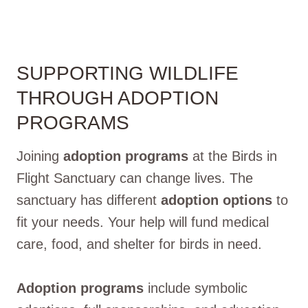
SUPPORTING WILDLIFE
THROUGH ADOPTION
PROGRAMS
Joining
adoption programs
at the Birds in
Flight Sanctuary can change lives. The
sanctuary has different
adoption options
to
fit your needs. Your help will fund medical
care, food, and shelter for birds in need.
Adoption programs
include symbolic