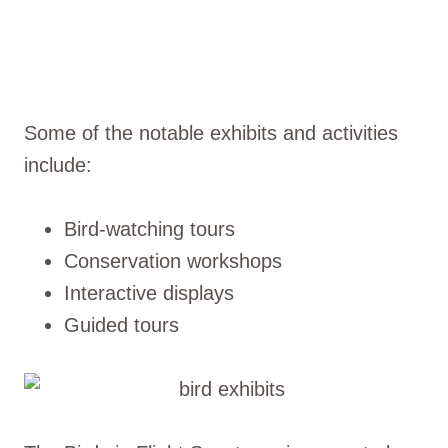
Some of the notable exhibits and activities
include:
Bird-watching tours
Conservation workshops
Interactive displays
Guided tours