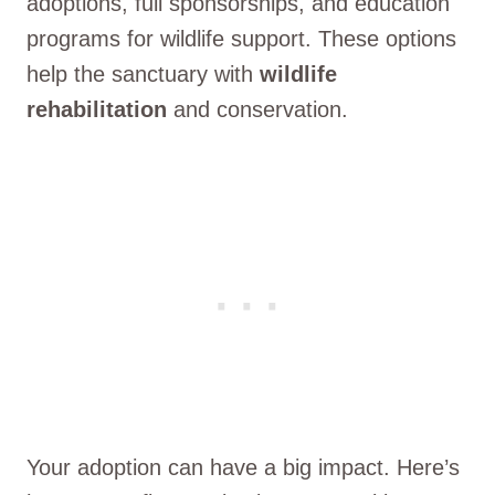
adoptions, full sponsorships, and education
programs for wildlife support. These options
help the sanctuary with
wildlife
rehabilitation
and conservation.
Your adoption can have a big impact. Here’s