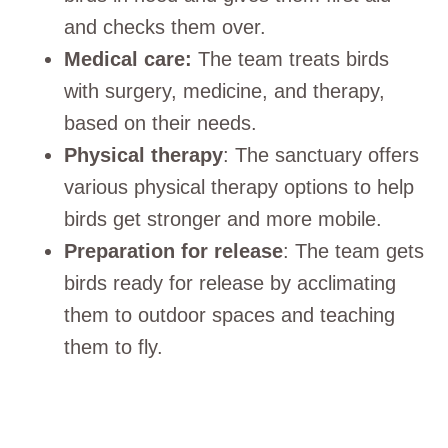
and checks them over.
Medical care:
The team treats birds
with surgery, medicine, and therapy,
based on their needs.
Physical therapy
: The sanctuary offers
various physical therapy options to help
birds get stronger and more mobile.
Preparation for release
: The team gets
birds ready for release by acclimating
them to outdoor spaces and teaching
them to fly.