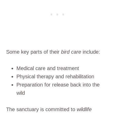
Some key parts of their
bird care
include:
Medical care and treatment
Physical therapy and rehabilitation
Preparation for release back into the
wild
The sanctuary is committed to
wildlife