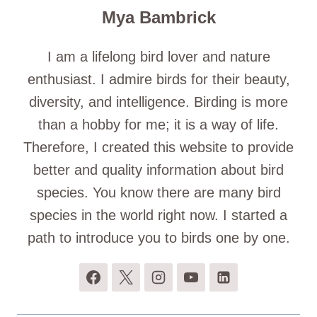
Mya Bambrick
I am a lifelong bird lover and nature
enthusiast. I admire birds for their beauty,
diversity, and intelligence. Birding is more
than a hobby for me; it is a way of life.
Therefore, I created this website to provide
better and quality information about bird
species. You know there are many bird
species in the world right now. I started a
path to introduce you to birds one by one.