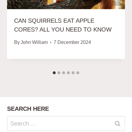
CAN SQUIRRELS EAT APPLE
CORES? ALL YOU NEED TO KNOW
By
John William
7 December 2024
SEARCH HERE
Search
for: