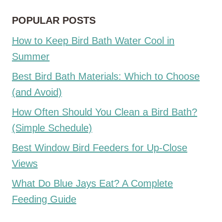
POPULAR POSTS
How to Keep Bird Bath Water Cool in
Summer
Best Bird Bath Materials: Which to Choose
(and Avoid)
How Often Should You Clean a Bird Bath?
(Simple Schedule)
Best Window Bird Feeders for Up-Close
Views
What Do Blue Jays Eat? A Complete
Feeding Guide