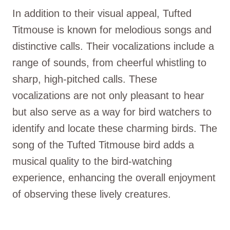
In addition to their visual appeal, Tufted
Titmouse is known for melodious songs and
distinctive calls. Their vocalizations include a
range of sounds, from cheerful whistling to
sharp, high-pitched calls. These
vocalizations are not only pleasant to hear
but also serve as a way for bird watchers to
identify and locate these charming birds. The
song of the Tufted Titmouse bird adds a
musical quality to the bird-watching
experience, enhancing the overall enjoyment
of observing these lively creatures.