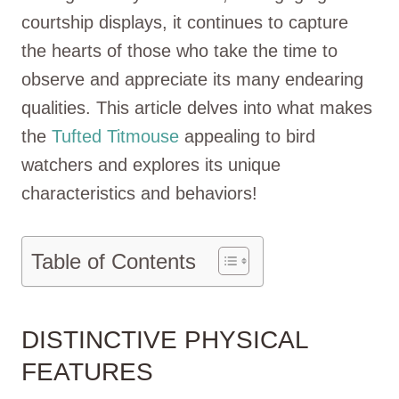
courtship displays, it continues to capture
the hearts of those who take the time to
observe and appreciate its many endearing
qualities. This article delves into what makes
the
Tufted Titmouse
appealing to bird
watchers and explores its unique
characteristics and behaviors!
Table of Contents
DISTINCTIVE PHYSICAL
FEATURES