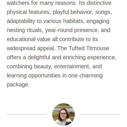
watchers for many reasons. Its distinctive
physical features, playful behavior, songs,
adaptability to various habitats, engaging
nesting rituals, year-round presence, and
educational value all contribute to its
widespread appeal. The Tufted Titmouse
offers a delightful and enriching experience,
combining beauty, entertainment, and
learning opportunities in one charming
package.