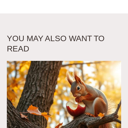
YOU MAY ALSO WANT TO
READ