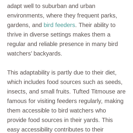
adapt well to suburban and urban
environments, where they frequent parks,
gardens, and
bird feeders
. Their ability to
thrive in diverse settings makes them a
regular and reliable presence in many bird
watchers’ backyards.
This adaptability is partly due to their diet,
which includes food sources such as seeds,
insects, and small fruits. Tufted Titmouse are
famous for visiting feeders regularly, making
them accessible to bird watchers who
provide food sources in their yards. This
easy accessibility contributes to their