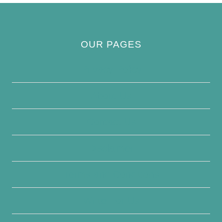
OUR PAGES
Privacy Policy
About Us
Contact Us
Disclaimer
Terms and Conditions
Write For Us