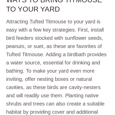
TO YOUR YARD
Attracting Tufted Titmouse to your yard is
easy with a few key strategies. First, install
bird feeders stocked with sunflower seeds,
peanuts, or suet, as these are favorites of
Tufted Titmouse. Adding a birdbath provides
a water source, essential for drinking and
bathing. To make your yard even more
inviting, offer nesting boxes or natural
cavities, as these birds are cavity-nesters
and will readily use them. Planting native
shrubs and trees can also create a suitable
habitat by providing cover and additional