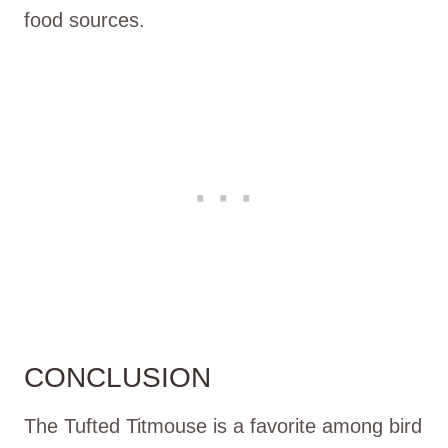
food sources.
CONCLUSION
The Tufted Titmouse is a favorite among bird