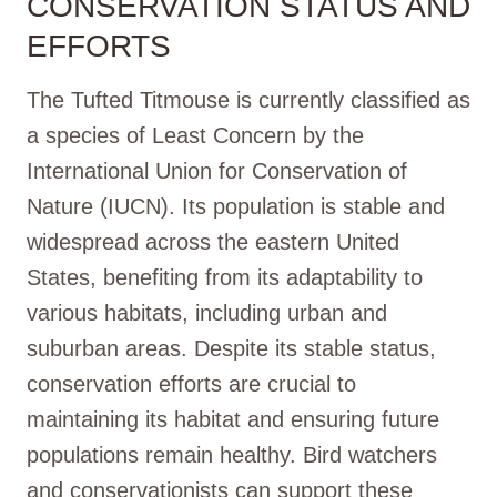
CONSERVATION STATUS AND
EFFORTS
The Tufted Titmouse is currently classified as
a species of Least Concern by the
International Union for Conservation of
Nature (IUCN). Its population is stable and
widespread across the eastern United
States, benefiting from its adaptability to
various habitats, including urban and
suburban areas. Despite its stable status,
conservation efforts are crucial to
maintaining its habitat and ensuring future
populations remain healthy. Bird watchers
and conservationists can support these