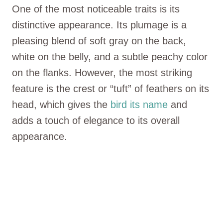
One of the most noticeable traits is its
distinctive appearance. Its plumage is a
pleasing blend of soft gray on the back,
white on the belly, and a subtle peachy color
on the flanks. However, the most striking
feature is the crest or “tuft” of feathers on its
head, which gives the
bird its name
and
adds a touch of elegance to its overall
appearance.