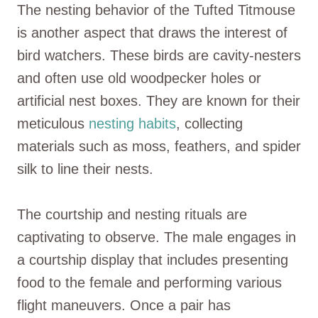
The nesting behavior of the Tufted Titmouse
is another aspect that draws the interest of
bird watchers. These birds are cavity-nesters
and often use old woodpecker holes or
artificial nest boxes. They are known for their
meticulous
nesting habits
, collecting
materials such as moss, feathers, and spider
silk to line their nests.
The courtship and nesting rituals are
captivating to observe. The male engages in
a courtship display that includes presenting
food to the female and performing various
flight maneuvers. Once a pair has