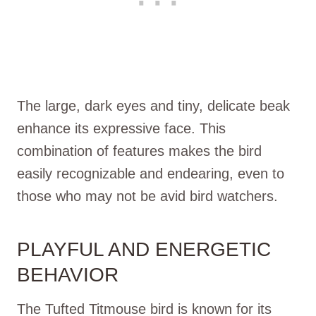
The large, dark eyes and tiny, delicate beak
enhance its expressive face. This
combination of features makes the bird
easily recognizable and endearing, even to
those who may not be avid bird watchers.
PLAYFUL AND ENERGETIC
BEHAVIOR
The Tufted Titmouse bird is known for its