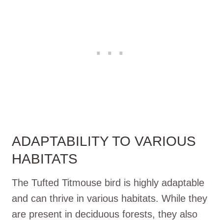
ADAPTABILITY TO VARIOUS
HABITATS
The Tufted Titmouse bird is highly adaptable
and can thrive in various habitats. While they
are present in deciduous forests, they also