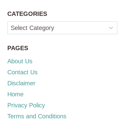
CATEGORIES
Categories
PAGES
About Us
Contact Us
Disclaimer
Home
Privacy Policy
Terms and Conditions