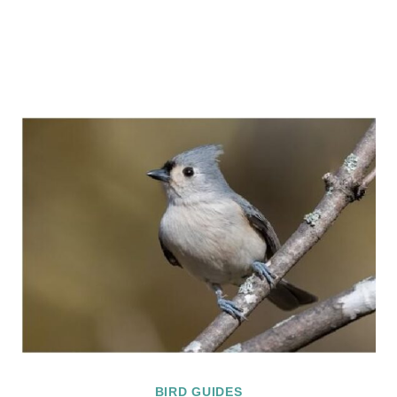
BIRD GUIDES