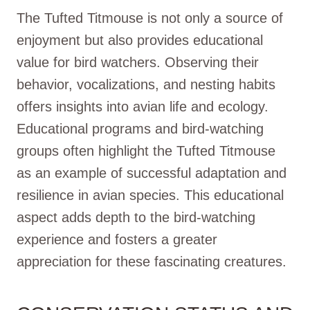
The Tufted Titmouse is not only a source of
enjoyment but also provides educational
value for bird watchers. Observing their
behavior, vocalizations, and nesting habits
offers insights into avian life and ecology.
Educational programs and bird-watching
groups often highlight the Tufted Titmouse
as an example of successful adaptation and
resilience in avian species. This educational
aspect adds depth to the bird-watching
experience and fosters a greater
appreciation for these fascinating creatures.