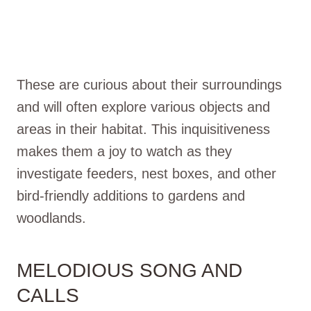
These are curious about their surroundings
and will often explore various objects and
areas in their habitat. This inquisitiveness
makes them a joy to watch as they
investigate feeders, nest boxes, and other
bird-friendly additions to gardens and
woodlands.
MELODIOUS SONG AND
CALLS