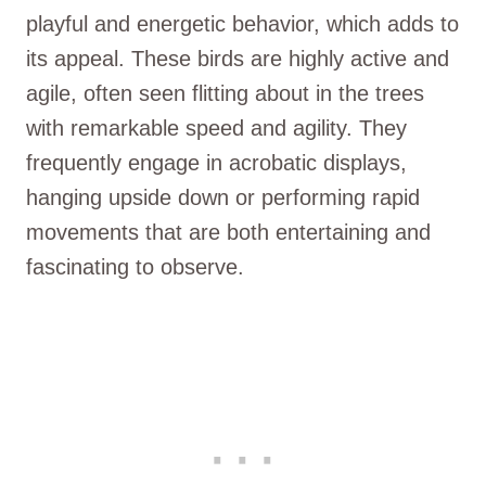
playful and energetic behavior, which adds to
its appeal. These birds are highly active and
agile, often seen flitting about in the trees
with remarkable speed and agility. They
frequently engage in acrobatic displays,
hanging upside down or performing rapid
movements that are both entertaining and
fascinating to observe.