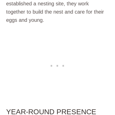
established a nesting site, they work
together to build the nest and care for their
eggs and young.
YEAR-ROUND PRESENCE