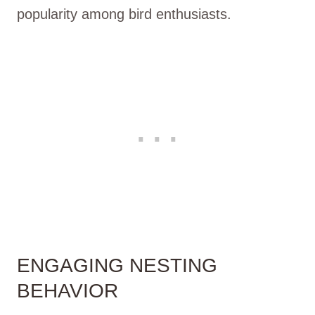
popularity among bird enthusiasts.
ENGAGING NESTING
BEHAVIOR