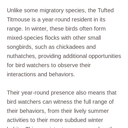
Unlike some migratory species, the Tufted
Titmouse is a year-round resident in its
range. In winter, these birds often form
mixed-species flocks with other small
songbirds, such as chickadees and
nuthatches, providing additional opportunities
for bird watchers to observe their
interactions and behaviors.
Their year-round presence also means that
bird watchers can witness the full range of
their behaviors, from their lively summer
activities to their more subdued winter