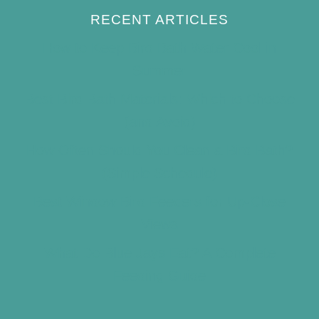
RECENT ARTICLES
How to Keep Bird Bath Water Cool in
Summer
Best Bird Bath Materials: Which to Choose
(and Avoid)
How Often Should You Clean a Bird Bath?
(Simple Schedule)
Best Window Bird Feeders for Up-Close
Views
What Do Blue Jays Eat? A Complete
Feeding Guide