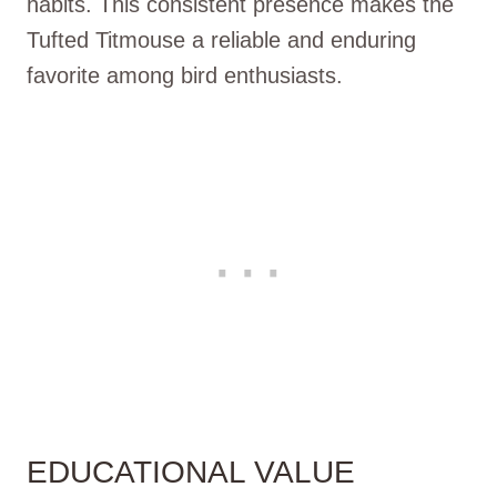
habits. This consistent presence makes the
Tufted Titmouse a reliable and enduring
favorite among bird enthusiasts.
EDUCATIONAL VALUE