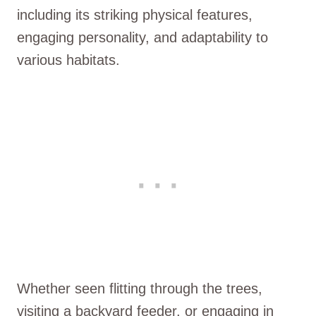
including its striking physical features,
engaging personality, and adaptability to
various habitats.
Whether seen flitting through the trees,
visiting a backyard feeder, or engaging in