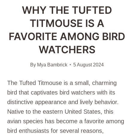
WHY THE TUFTED
TITMOUSE IS A
FAVORITE AMONG BIRD
WATCHERS
By
Mya Bambrick
5 August 2024
The Tufted Titmouse is a small, charming
bird that captivates bird watchers with its
distinctive appearance and lively behavior.
Native to the eastern United States, this
avian species has become a favorite among
bird enthusiasts for several reasons,