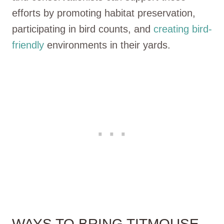
efforts by promoting habitat preservation,
participating in bird counts, and
creating bird-
friendly
environments in their yards.
WAYS TO BRING TITMOUSE