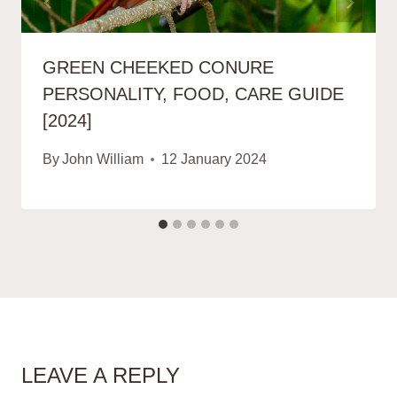
GREEN CHEEKED CONURE
PERSONALITY, FOOD, CARE GUIDE
[2024]
By
John William
12 January 2024
LEAVE A REPLY