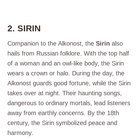
2. SIRIN
Companion to the Alkonost, the
Sirin
also
hails from Russian folklore. With the top half
of a woman and an owl-like body, the Sirin
wears a crown or halo. During the day, the
Alkonost guards good fortune, while the Sirin
takes over at night. Their haunting songs,
dangerous to ordinary mortals, lead listeners
away from earthly concerns. By the 18th
century, the Sirin symbolized peace and
harmony.