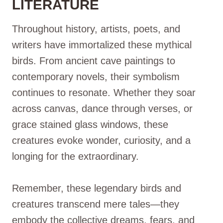
LITERATURE
Throughout history, artists, poets, and
writers have immortalized these mythical
birds. From ancient cave paintings to
contemporary novels, their symbolism
continues to resonate. Whether they soar
across canvas, dance through verses, or
grace stained glass windows, these
creatures evoke wonder, curiosity, and a
longing for the extraordinary.
Remember, these legendary birds and
creatures transcend mere tales—they
embody the collective dreams, fears, and