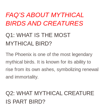
FAQ’S ABOUT MYTHICAL
BIRDS AND CREATURES
Q1: WHAT IS THE MOST
MYTHICAL BIRD?
The Phoenix is one of the most legendary
mythical birds. It is known for its ability to
rise from its own ashes, symbolizing renewal
and immortality.
Q2: WHAT MYTHICAL CREATURE
IS PART BIRD?