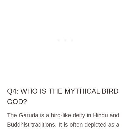
Q4: WHO IS THE MYTHICAL BIRD
GOD?
The Garuda is a bird-like deity in Hindu and
Buddhist traditions. It is often depicted as a