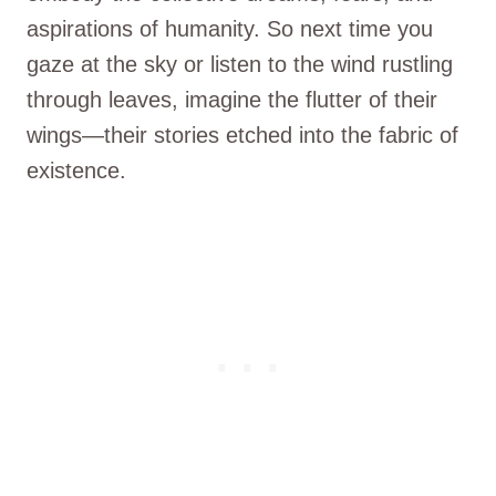
aspirations of humanity. So next time you
gaze at the sky or listen to the wind rustling
through leaves, imagine the flutter of their
wings—their stories etched into the fabric of
existence.