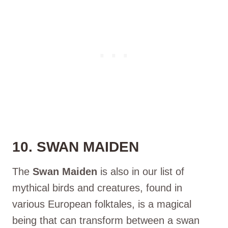
10. SWAN MAIDEN
The
Swan Maiden
is also in our list of
mythical birds and creatures, found in
various European folktales, is a magical
being that can transform between a swan