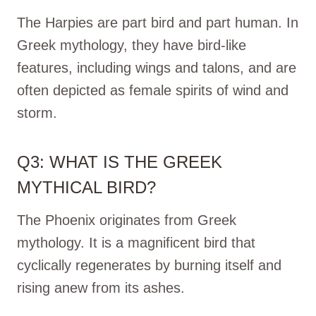
The Harpies are part bird and part human. In
Greek mythology, they have bird-like
features, including wings and talons, and are
often depicted as female spirits of wind and
storm.
Q3: WHAT IS THE GREEK
MYTHICAL BIRD?
The Phoenix originates from Greek
mythology. It is a magnificent bird that
cyclically regenerates by burning itself and
rising anew from its ashes.