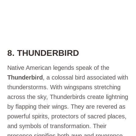
8. THUNDERBIRD
Native American legends speak of the
Thunderbird
, a colossal bird associated with
thunderstorms. With wingspans stretching
across the sky, Thunderbirds create lightning
by flapping their wings. They are revered as
powerful spirits, protectors of sacred places,
and symbols of transformation. Their
presence signifies both awe and reverence.