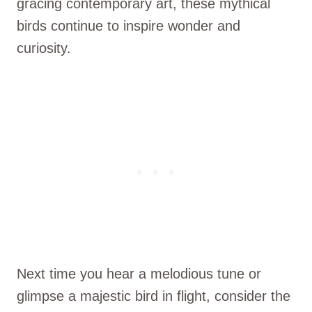
gracing contemporary art, these mythical
birds continue to inspire wonder and
curiosity.
Next time you hear a melodious tune or
glimpse a majestic bird in flight, consider the