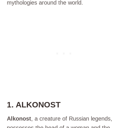
mythologies around the world.
1. ALKONOST
Alkonost
, a creature of Russian legends,
possesses the head of a woman and the