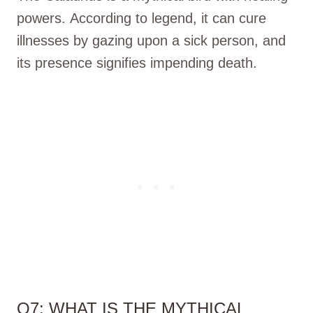
powers. According to legend, it can cure
illnesses by gazing upon a sick person, and
its presence signifies impending death.
Q7: WHAT IS THE MYTHICAL