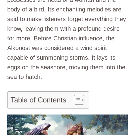
body of a bird. Its enchanting melodies are
said to make listeners forget everything they
know, leaving them with a profound desire
for more. Before Christian influence, the
Alkonost was considered a wind spirit
capable of summoning storms. It lays its
eggs on the seashore, moving them into the
sea to hatch.
Table of Contents