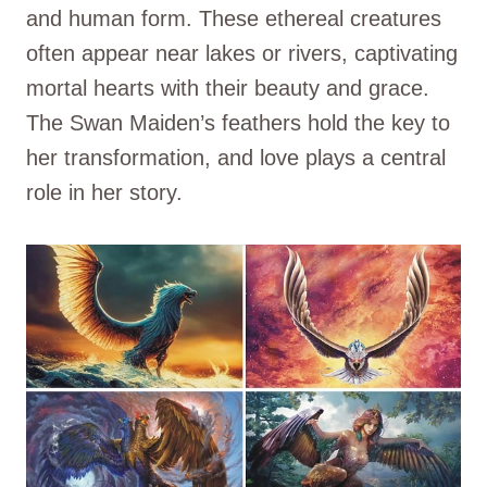
and human form. These ethereal creatures
often appear near lakes or rivers, captivating
mortal hearts with their beauty and grace.
The Swan Maiden’s feathers hold the key to
her transformation, and love plays a central
role in her story.