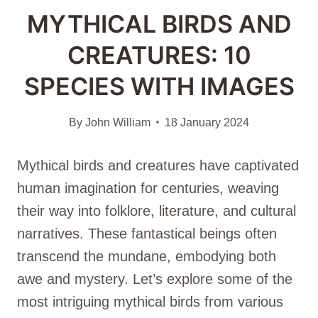
MYTHICAL BIRDS AND
CREATURES: 10
SPECIES WITH IMAGES
By
John William
18 January 2024
Mythical birds and creatures have captivated
human imagination for centuries, weaving
their way into folklore, literature, and cultural
narratives. These fantastical beings often
transcend the mundane, embodying both
awe and mystery. Let’s explore some of the
most intriguing mythical birds from various