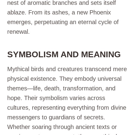
nest of aromatic branches and sets itself
ablaze. From its ashes, a new Phoenix
emerges, perpetuating an eternal cycle of
renewal.
SYMBOLISM AND MEANING
Mythical birds and creatures transcend mere
physical existence. They embody universal
themes—life, death, transformation, and
hope. Their symbolism varies across
cultures, representing everything from divine
messengers to guardians of secrets.
Whether soaring through ancient texts or