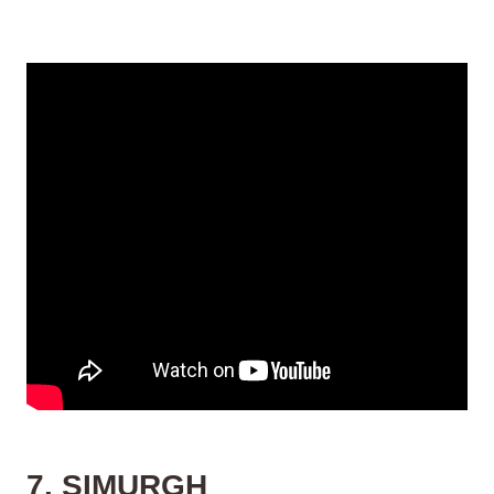
7. SIMURGH