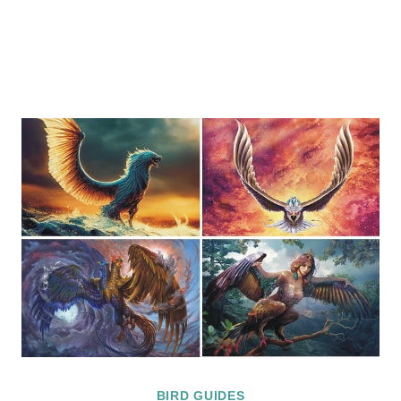
BIRD GUIDES