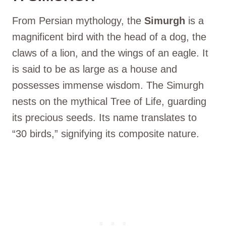
From Persian mythology, the
Simurgh
is a
magnificent bird with the head of a dog, the
claws of a lion, and the wings of an eagle. It
is said to be as large as a house and
possesses immense wisdom. The Simurgh
nests on the mythical Tree of Life, guarding
its precious seeds. Its name translates to
“30 birds,” signifying its composite nature.