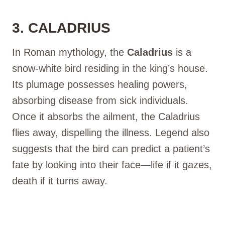
3. CALADRIUS
In Roman mythology, the
Caladrius
is a
snow-white bird residing in the king’s house.
Its plumage possesses healing powers,
absorbing disease from sick individuals.
Once it absorbs the ailment, the Caladrius
flies away, dispelling the illness. Legend also
suggests that the bird can predict a patient’s
fate by looking into their face—life if it gazes,
death if it turns away.