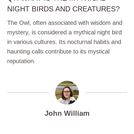
NIGHT BIRDS AND CREATURES?
The Owl, often associated with wisdom and
mystery, is considered a mythical night bird
in various cultures. Its nocturnal habits and
haunting calls contribute to its mystical
reputation.
John William