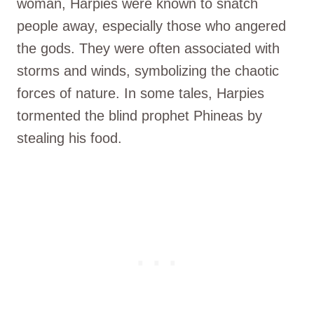
woman, Harpies were known to snatch
people away, especially those who angered
the gods. They were often associated with
storms and winds, symbolizing the chaotic
forces of nature. In some tales, Harpies
tormented the blind prophet Phineas by
stealing his food.