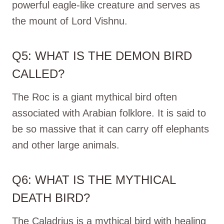
powerful eagle-like creature and serves as
the mount of Lord Vishnu.
Q5: WHAT IS THE DEMON BIRD
CALLED?
The Roc is a giant mythical bird often
associated with Arabian folklore. It is said to
be so massive that it can carry off elephants
and other large animals.
Q6: WHAT IS THE MYTHICAL
DEATH BIRD?
The Caladrius is a mythical bird with healing