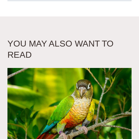
YOU MAY ALSO WANT TO
READ