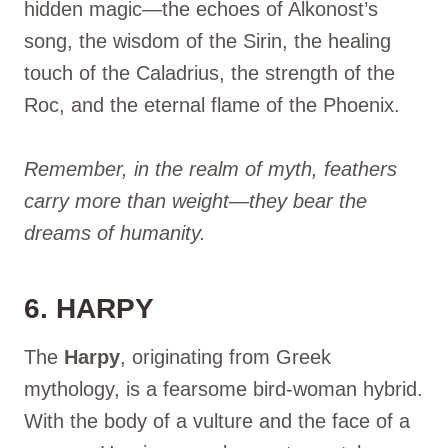
hidden magic—the echoes of Alkonost’s
song, the wisdom of the Sirin, the healing
touch of the Caladrius, the strength of the
Roc, and the eternal flame of the Phoenix.
Remember, in the realm of myth, feathers
carry more than weight—they bear the
dreams of humanity.
6. HARPY
The
Harpy
, originating from Greek
mythology, is a fearsome bird-woman hybrid.
With the body of a vulture and the face of a