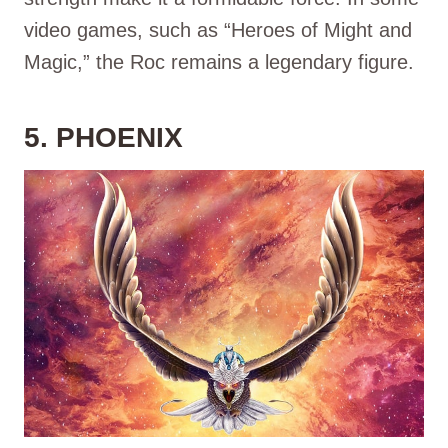
video games, such as “Heroes of Might and
Magic,” the Roc remains a legendary figure.
5. PHOENIX