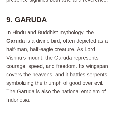
9. GARUDA
In Hindu and Buddhist mythology, the
Garuda
is a divine bird, often depicted as a
half-man, half-eagle creature. As Lord
Vishnu’s mount, the Garuda represents
courage, speed, and freedom. Its wingspan
covers the heavens, and it battles serpents,
symbolizing the triumph of good over evil.
The Garuda is also the national emblem of
Indonesia.