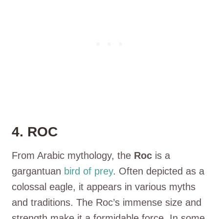
4. ROC
From Arabic mythology, the
Roc
is a
gargantuan
bird of prey
. Often depicted as a
colossal eagle, it appears in various myths
and traditions. The Roc’s immense size and
strength make it a formidable force. In some