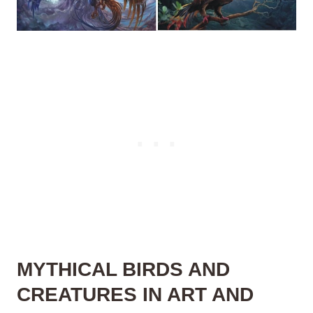
MYTHICAL BIRDS AND
CREATURES IN ART AND