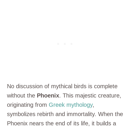
No discussion of mythical birds is complete
without the
Phoenix
. This majestic creature,
originating from
Greek mythology
,
symbolizes rebirth and immortality. When the
Phoenix nears the end of its life, it builds a