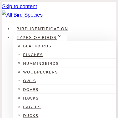
Skip to content
BIRD IDENTIFICATION
TYPES OF BIRDS
BLACKBIRDS
FINCHES
HUMMINGBIRDS
WOODPECKERS
OWLS
DOVES
HAWKS
EAGLES
DUCKS