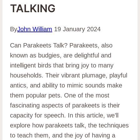
TALKING
By
John William
19 January 2024
Can Parakeets Talk? Parakeets, also
known as budgies, are delightful and
intelligent birds that bring joy to many
households. Their vibrant plumage, playful
antics, and ability to mimic sounds make
them popular pets. One of the most
fascinating aspects of parakeets is their
capacity for speech. In this article, we’ll
explore how parakeets talk, the techniques
to teach them, and the joy of having a