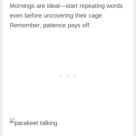
Mornings are ideal—start repeating words
even before uncovering their cage.
Remember, patience pays off.