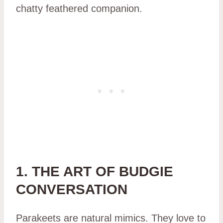
chatty feathered companion.
1. THE ART OF BUDGIE
CONVERSATION
Parakeets are natural mimics. They love to