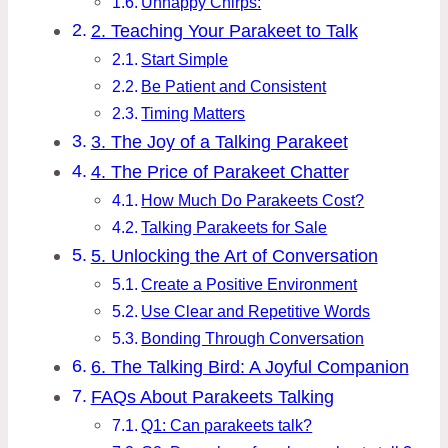
Unhappy Chirps:
2. Teaching Your Parakeet to Talk
Start Simple
Be Patient and Consistent
Timing Matters
3. The Joy of a Talking Parakeet
4. The Price of Parakeet Chatter
How Much Do Parakeets Cost?
Talking Parakeets for Sale
5. Unlocking the Art of Conversation
Create a Positive Environment
Use Clear and Repetitive Words
Bonding Through Conversation
6. The Talking Bird: A Joyful Companion
FAQs About Parakeets Talking
Q1: Can parakeets talk?