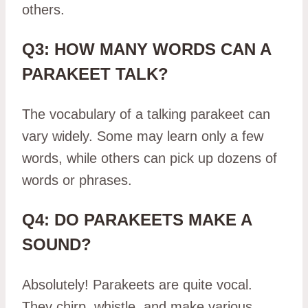
others.
Q3: HOW MANY WORDS CAN A
PARAKEET TALK?
The vocabulary of a talking parakeet can
vary widely. Some may learn only a few
words, while others can pick up dozens of
words or phrases.
Q4: DO PARAKEETS MAKE A
SOUND?
Absolutely! Parakeets are quite vocal.
They chirp, whistle, and make various