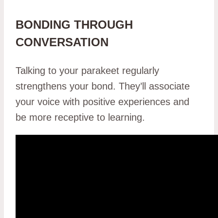
BONDING THROUGH
CONVERSATION
Talking to your parakeet regularly
strengthens your bond. They’ll associate
your voice with positive experiences and
be more receptive to learning.