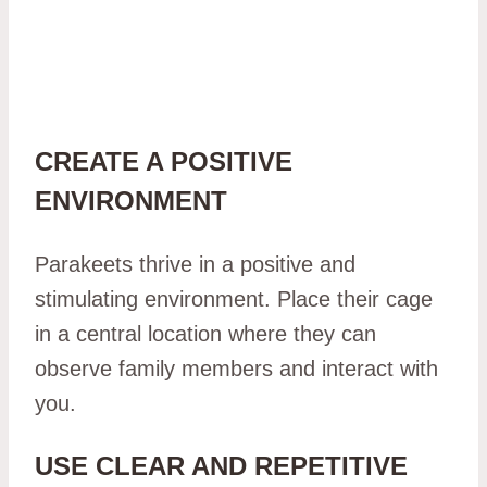
CREATE A POSITIVE
ENVIRONMENT
Parakeets thrive in a positive and
stimulating environment. Place their cage
in a central location where they can
observe family members and interact with
you.
USE CLEAR AND REPETITIVE