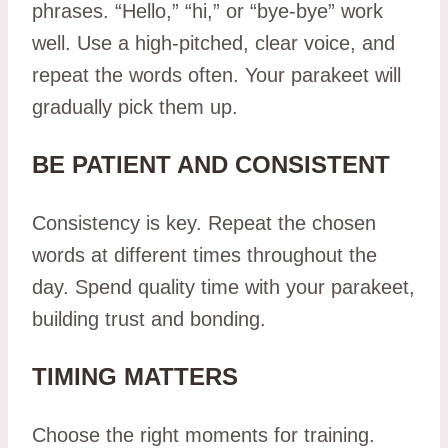
phrases. “Hello,” “hi,” or “bye-bye” work
well. Use a high-pitched, clear voice, and
repeat the words often. Your parakeet will
gradually pick them up.
BE PATIENT AND CONSISTENT
Consistency is key. Repeat the chosen
words at different times throughout the
day. Spend quality time with your parakeet,
building trust and bonding.
TIMING MATTERS
Choose the right moments for training.