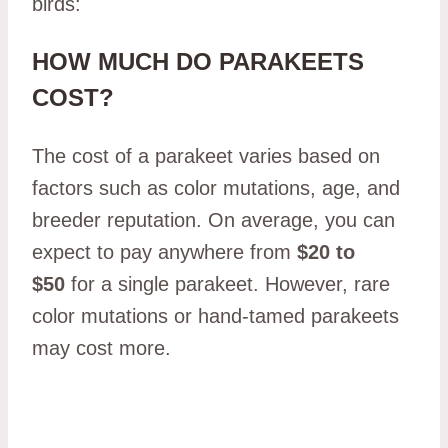
birds:
HOW MUCH DO PARAKEETS
COST?
The cost of a parakeet varies based on
factors such as color mutations, age, and
breeder reputation. On average, you can
expect to pay anywhere from
$20 to
$50
for a single parakeet. However, rare
color mutations or hand-tamed parakeets
may cost more.