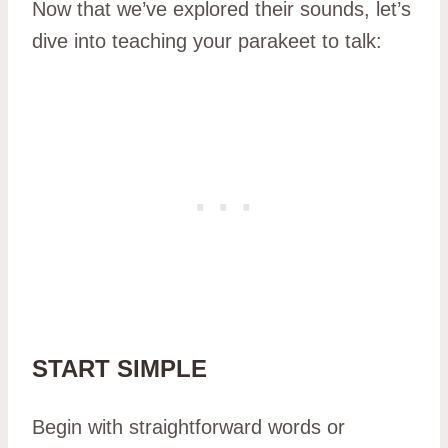
Now that we’ve explored their sounds, let’s
dive into teaching your parakeet to talk:
START SIMPLE
Begin with straightforward words or