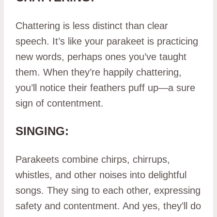
Chattering is less distinct than clear
speech. It’s like your parakeet is practicing
new words, perhaps ones you’ve taught
them. When they’re happily chattering,
you’ll notice their feathers puff up—a sure
sign of contentment.
SINGING:
Parakeets combine chirps, chirrups,
whistles, and other noises into delightful
songs. They sing to each other, expressing
safety and contentment. And yes, they’ll do