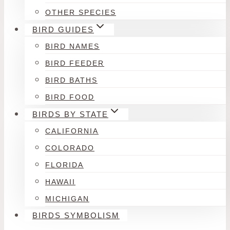
OTHER SPECIES
BIRD GUIDES
BIRD NAMES
BIRD FEEDER
BIRD BATHS
BIRD FOOD
BIRDS BY STATE
CALIFORNIA
COLORADO
FLORIDA
HAWAII
MICHIGAN
BIRDS SYMBOLISM