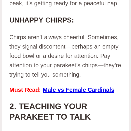
beak, it’s getting ready for a peaceful nap.
UNHAPPY CHIRPS:
Chirps aren’t always cheerful. Sometimes,
they signal discontent—perhaps an empty
food bowl or a desire for attention. Pay
attention to your parakeet’s chirps—they’re
trying to tell you something.
Must Read:
Male vs Female Cardinals
2. TEACHING YOUR
PARAKEET TO TALK