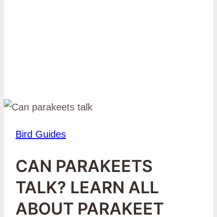
Bird Guides
CAN PARAKEETS
TALK? LEARN ALL
ABOUT PARAKEET