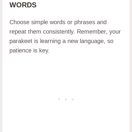
WORDS
Choose simple words or phrases and
repeat them consistently. Remember, your
parakeet is learning a new language, so
patience is key.