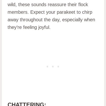
wild, these sounds reassure their flock
members. Expect your parakeet to chirp
away throughout the day, especially when
they’re feeling joyful.
CHATTERING: