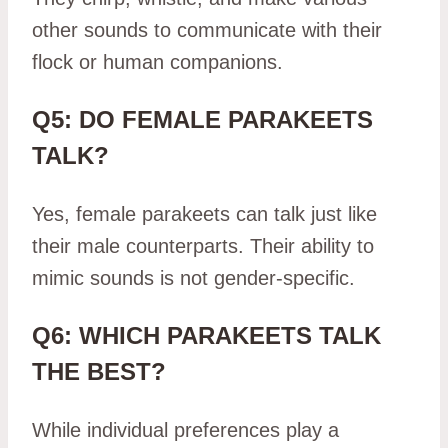
other sounds to communicate with their
flock or human companions.
Q5: DO FEMALE PARAKEETS
TALK?
Yes, female parakeets can talk just like
their male counterparts. Their ability to
mimic sounds is not gender-specific.
Q6: WHICH PARAKEETS TALK
THE BEST?
While individual preferences play a