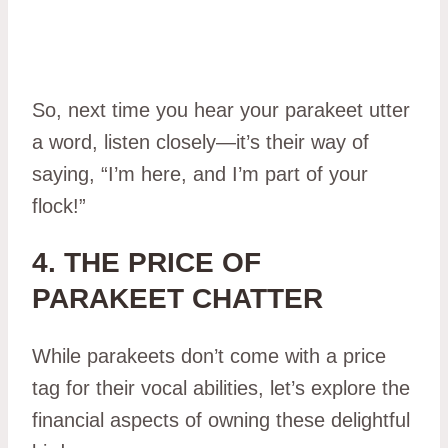
So, next time you hear your parakeet utter
a word, listen closely—it’s their way of
saying, “I’m here, and I’m part of your
flock!”
4. THE PRICE OF
PARAKEET CHATTER
While parakeets don’t come with a price
tag for their vocal abilities, let’s explore the
financial aspects of owning these delightful