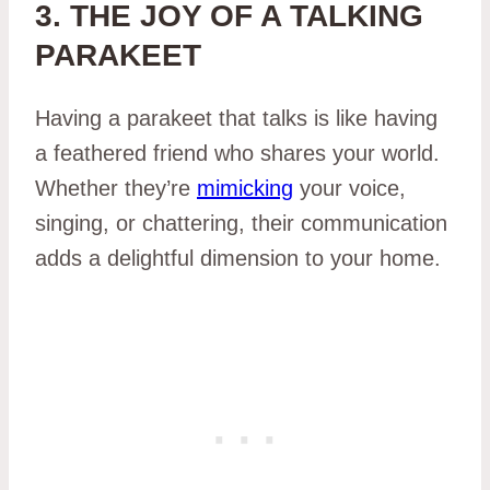
3. THE JOY OF A TALKING
PARAKEET
Having a parakeet that talks is like having
a feathered friend who shares your world.
Whether they’re
mimicking
your voice,
singing, or chattering, their communication
adds a delightful dimension to your home.