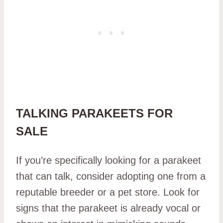
TALKING PARAKEETS FOR
SALE
If you’re specifically looking for a parakeet
that can talk, consider adopting one from a
reputable breeder or a pet store. Look for
signs that the parakeet is already vocal or