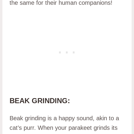
the same for their human companions!
BEAK GRINDING:
Beak grinding is a happy sound, akin to a
cat’s purr. When your parakeet grinds its