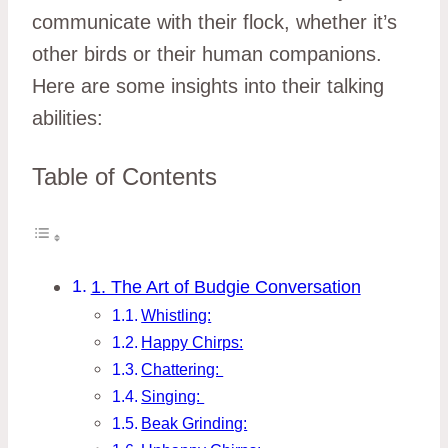
communicate with their flock, whether it’s
other birds or their human companions.
Here are some insights into their talking
abilities:
Table of Contents
1. The Art of Budgie Conversation
Whistling:
Happy Chirps:
Chattering:
Singing:
Beak Grinding: