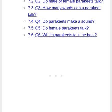
Q2: Do male or female parakeets talk?
Q3: How many words can a parakeet
talk?
Q4: Do parakeets make a sound?
Q5: Do female parakeets talk?
Q6: Which parakeets talk the best?