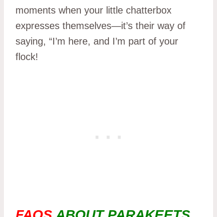
moments when your little chatterbox
expresses themselves—it’s their way of
saying, “I’m here, and I’m part of your
flock!
FAQS
ABOUT PARAKEETS