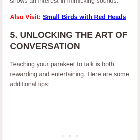
shows an interest in mimicking sounds.
Also Visit:
Small Birds with Red Heads
5. UNLOCKING THE ART OF
CONVERSATION
Teaching your parakeet to talk is both
rewarding and entertaining. Here are some
additional tips: