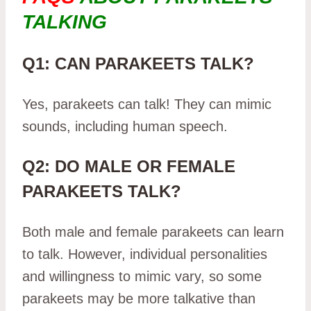
TALKING
Q1: CAN PARAKEETS TALK?
Yes, parakeets can talk! They can mimic
sounds, including human speech.
Q2: DO MALE OR FEMALE
PARAKEETS TALK?
Both male and female parakeets can learn
to talk. However, individual personalities
and willingness to mimic vary, so some
parakeets may be more talkative than