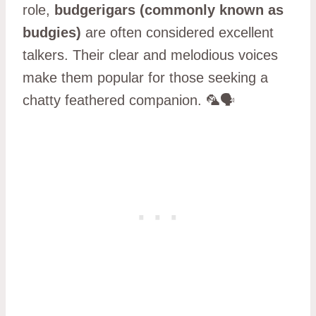
role,
budgerigars (commonly known as
budgies)
are often considered excellent
talkers. Their clear and melodious voices
make them popular for those seeking a
chatty feathered companion. 🦜🗣️