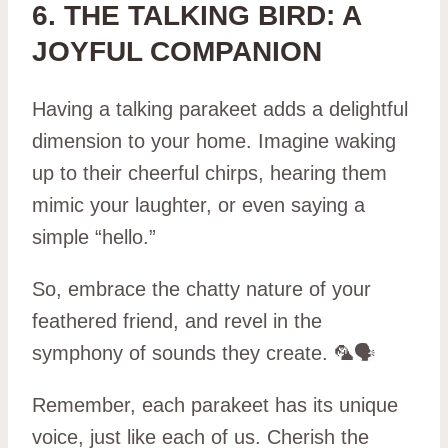
6. THE TALKING BIRD: A
JOYFUL COMPANION
Having a talking parakeet adds a delightful
dimension to your home. Imagine waking
up to their cheerful chirps, hearing them
mimic your laughter, or even saying a
simple “hello.”
So, embrace the chatty nature of your
feathered friend, and revel in the
symphony of sounds they create. 🦜🗣️
Remember, each parakeet has its unique
voice, just like each of us. Cherish the