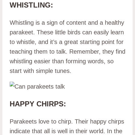
WHISTLING:
Whistling is a sign of content and a healthy
parakeet. These little birds can easily learn
to whistle, and it’s a great starting point for
teaching them to talk. Remember, they find
whistling easier than forming words, so
start with simple tunes.
HAPPY CHIRPS:
Parakeets love to chirp. Their happy chirps
indicate that all is well in their world. In the