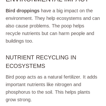
Bird droppings
have a big impact on the
environment. They help ecosystems and can
also cause problems. The poop helps
recycle nutrients but can harm people and
buildings too.
NUTRIENT RECYCLING IN
ECOSYSTEMS
Bird poop acts as a natural fertilizer. It adds
important nutrients like nitrogen and
phosphorus to the soil. This helps plants
grow strong.