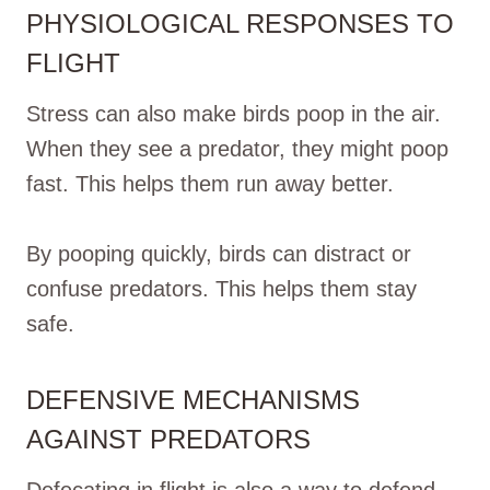
PHYSIOLOGICAL RESPONSES TO
FLIGHT
Stress can also make birds poop in the air.
When they see a predator, they might poop
fast. This helps them run away better.
By pooping quickly, birds can distract or
confuse predators. This helps them stay
safe.
DEFENSIVE MECHANISMS
AGAINST PREDATORS
Defecating in flight is also a way to defend