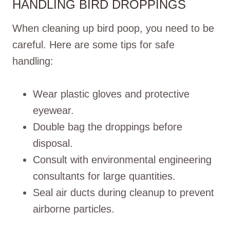
HANDLING BIRD DROPPINGS
When cleaning up bird poop, you need to be
careful. Here are some tips for safe
handling:
Wear plastic gloves and protective
eyewear.
Double bag the droppings before
disposal.
Consult with environmental engineering
consultants for large quantities.
Seal air ducts during cleanup to prevent
airborne particles.