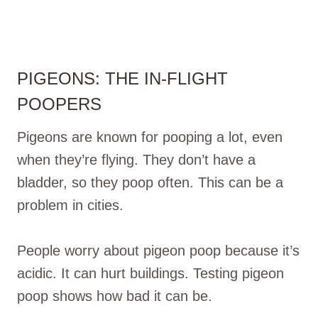
PIGEONS: THE IN-FLIGHT
POOPERS
Pigeons are known for pooping a lot, even
when they’re flying. They don’t have a
bladder, so they poop often. This can be a
problem in cities.
People worry about pigeon poop because it’s
acidic. It can hurt buildings. Testing pigeon
poop shows how bad it can be.