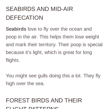
SEABIRDS AND MID-AIR
DEFECATION
Seabirds
love to fly over the ocean and
poop in the air. This helps them lose weight
and mark their territory. Their poop is special
because it’s light, which is great for long
flights.
You might see gulls doing this a lot. They fly
high over the sea.
FOREST BIRDS AND THEIR