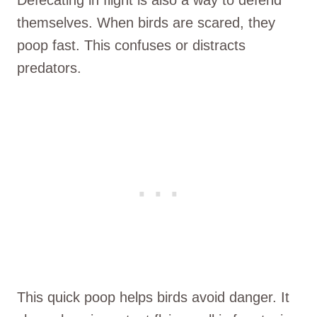
themselves. When birds are scared, they
poop fast. This confuses or distracts
predators.
This quick poop helps birds avoid danger. It