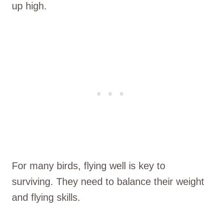
up high.
For many birds, flying well is key to
surviving. They need to balance their weight
and flying skills.