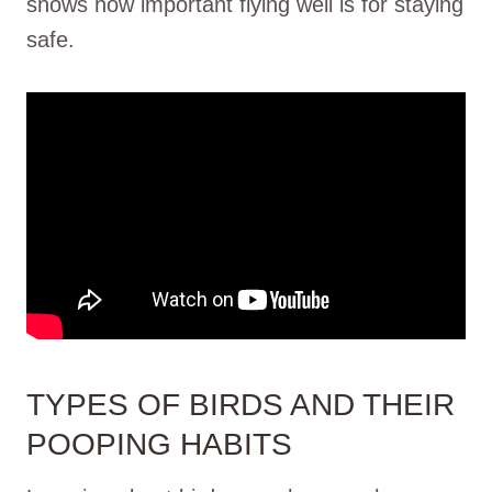
shows how important flying well is for staying
safe.
TYPES OF BIRDS AND THEIR
POOPING HABITS