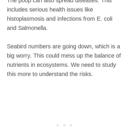
The poop can also spread diseases. This
includes serious health issues like
histoplasmosis and infections from E. coli
and Salmonella.
Seabird numbers are going down, which is a
big worry. This could mess up the balance of
nutrients in ecosystems. We need to study
this more to understand the risks.