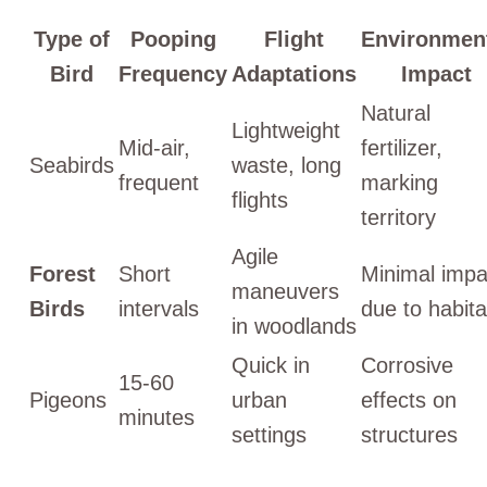
Type of
Pooping
Flight
Environmen
Bird
Frequency
Adaptations
Impact
Natural
Lightweight
Mid-air,
fertilizer,
Seabirds
waste, long
frequent
marking
flights
territory
Agile
Forest
Short
Minimal impa
maneuvers
Birds
intervals
due to habita
in woodlands
Quick in
Corrosive
15-60
Pigeons
urban
effects on
minutes
settings
structures