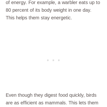
of energy. For example, a warbler eats up to
80 percent of its body weight in one day.
This helps them stay energetic.
Even though they digest food quickly, birds
are as efficient as mammals. This lets them