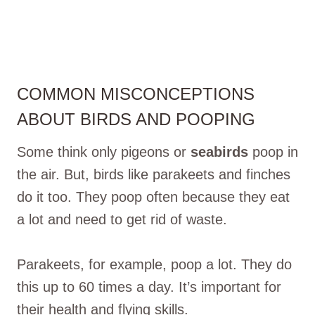
COMMON MISCONCEPTIONS
ABOUT BIRDS AND POOPING
Some think only pigeons or
seabirds
poop in
the air. But, birds like parakeets and finches
do it too. They poop often because they eat
a lot and need to get rid of waste.
Parakeets, for example, poop a lot. They do
this up to 60 times a day. It’s important for
their health and flying skills.