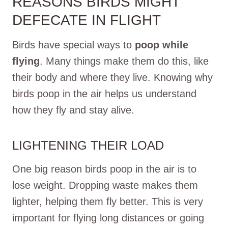
REASONS BIRDS MIGHT
DEFECATE IN FLIGHT
Birds have special ways to
poop while
flying
. Many things make them do this, like
their body and where they live. Knowing why
birds poop in the air helps us understand
how they fly and stay alive.
LIGHTENING THEIR LOAD
One big reason birds poop in the air is to
lose weight. Dropping waste makes them
lighter, helping them fly better. This is very
important for flying long distances or going