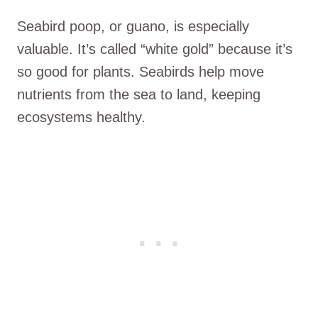
Seabird poop, or guano, is especially
valuable. It’s called “white gold” because it’s
so good for plants. Seabirds help move
nutrients from the sea to land, keeping
ecosystems healthy.