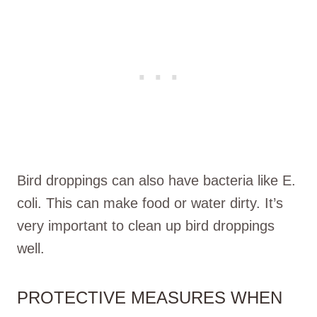
Bird droppings can also have bacteria like E.
coli. This can make food or water dirty. It’s
very important to clean up bird droppings
well.
PROTECTIVE MEASURES WHEN