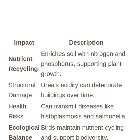
Impact
Description
Enriches soil with nitrogen and
Nutrient
phosphorus, supporting plant
Recycling
growth.
Structural
Urea’s acidity can deteriorate
Damage
buildings over time.
Health
Can transmit diseases like
Risks
histoplasmosis and salmonella.
Ecological
Birds maintain nutrient cycling
Balance
and support biodiversity.