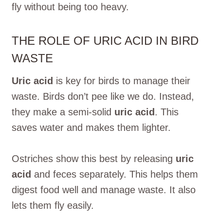
fly without being too heavy.
THE ROLE OF URIC ACID IN BIRD
WASTE
Uric acid
is key for birds to manage their
waste. Birds don’t pee like we do. Instead,
they make a semi-solid
uric acid
. This
saves water and makes them lighter.
Ostriches show this best by releasing
uric
acid
and feces separately. This helps them
digest food well and manage waste. It also
lets them fly easily.