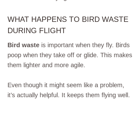
WHAT HAPPENS TO BIRD WASTE
DURING FLIGHT
Bird waste
is important when they fly. Birds
poop when they take off or glide. This makes
them lighter and more agile.
Even though it might seem like a problem,
it’s actually helpful. It keeps them flying well.