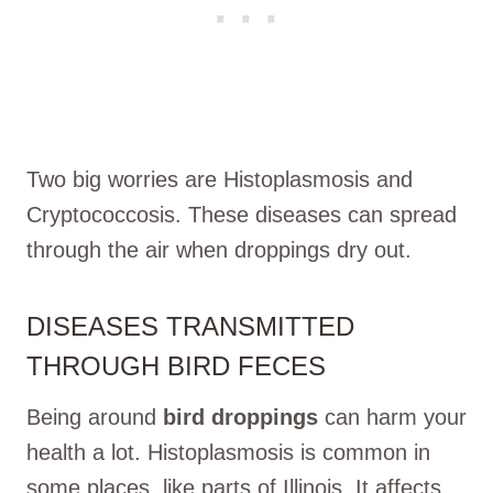
Two big worries are Histoplasmosis and
Cryptococcosis. These diseases can spread
through the air when droppings dry out.
DISEASES TRANSMITTED
THROUGH BIRD FECES
Being around
bird droppings
can harm your
health a lot. Histoplasmosis is common in
some places, like parts of Illinois. It affects