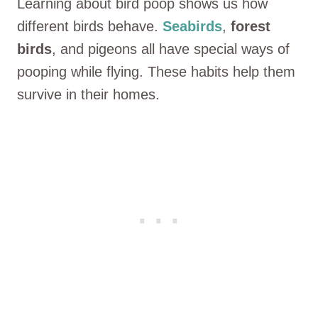
Learning about bird poop shows us how
different birds behave.
Seabirds
,
forest
birds
, and pigeons all have special ways of
pooping while flying. These habits help them
survive in their homes.