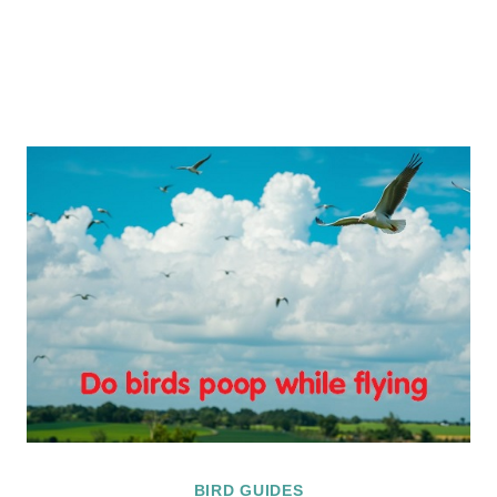
BIRD GUIDES