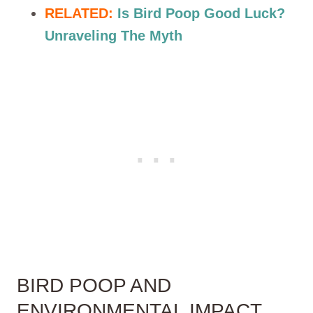
RELATED:
Is Bird Poop Good Luck?
Unraveling The Myth
BIRD POOP AND
ENVIRONMENTAL IMPACT