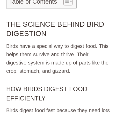
Table of Contents
THE SCIENCE BEHIND BIRD
DIGESTION
Birds have a special way to digest food. This
helps them survive and thrive. Their
digestive system is made up of parts like the
crop, stomach, and gizzard.
HOW BIRDS DIGEST FOOD
EFFICIENTLY
Birds digest food fast because they need lots