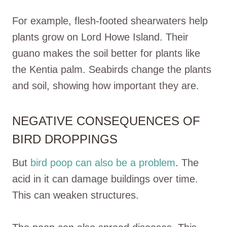
For example, flesh-footed shearwaters help
plants grow on Lord Howe Island. Their
guano makes the soil better for plants like
the Kentia palm. Seabirds change the plants
and soil, showing how important they are.
NEGATIVE CONSEQUENCES OF
BIRD DROPPINGS
But
bird poop can also be a problem
. The
acid in it can damage buildings over time.
This can weaken structures.