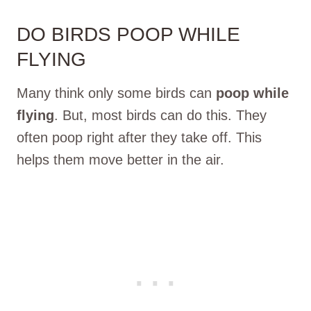
DO BIRDS POOP WHILE
FLYING
Many think only some birds can
poop while
flying
. But, most birds can do this. They
often poop right after they take off. This
helps them move better in the air.