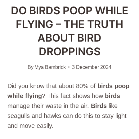
DO BIRDS POOP WHILE
FLYING – THE TRUTH
ABOUT BIRD
DROPPINGS
By
Mya Bambrick
3 December 2024
Did you know that about 80% of
birds
poop
while flying
? This fact shows how
birds
manage their waste in the air.
Birds
like
seagulls and hawks can do this to stay light
and move easily.