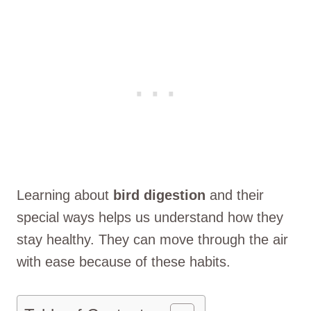
Learning about
bird digestion
and their
special ways helps us understand how they
stay healthy. They can move through the air
with ease because of these habits.