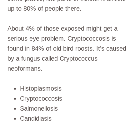
up to 80% of people there.
About 4% of those exposed might get a
serious eye problem. Cryptococcosis is
found in 84% of old bird roosts. It’s caused
by a fungus called Cryptococcus
neoformans.
Histoplasmosis
Cryptococcosis
Salmonellosis
Candidiasis