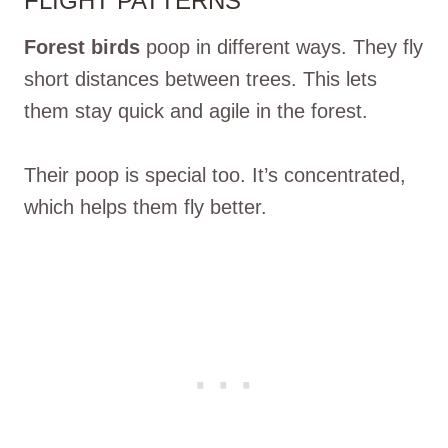
FLIGHT PATTERNS
Forest birds
poop in different ways. They fly
short distances between trees. This lets
them stay quick and agile in the forest.
Their poop is special too. It’s concentrated,
which helps them fly better.