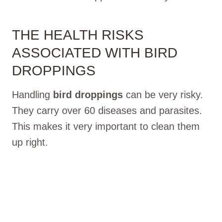
THE HEALTH RISKS
ASSOCIATED WITH BIRD
DROPPINGS
Handling
bird droppings
can be very risky.
They carry over 60 diseases and parasites.
This makes it very important to clean them
up right.