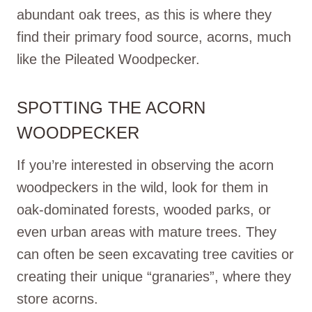
abundant oak trees, as this is where they
find their primary food source, acorns, much
like the Pileated Woodpecker.
SPOTTING THE ACORN
WOODPECKER
If you’re interested in observing the acorn
woodpeckers in the wild, look for them in
oak-dominated forests, wooded parks, or
even urban areas with mature trees. They
can often be seen excavating tree cavities or
creating their unique “granaries”, where they
store acorns.