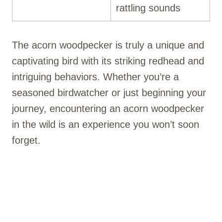
rattling sounds
The acorn woodpecker is truly a unique and
captivating bird with its striking redhead and
intriguing behaviors. Whether you’re a
seasoned birdwatcher or just beginning your
journey, encountering an acorn woodpecker
in the wild is an experience you won’t soon
forget.