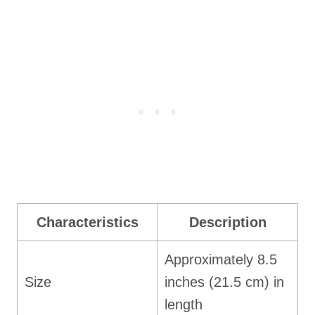
Characteristics
Description
Approximately 8.5
Size
inches (21.5 cm) in
length