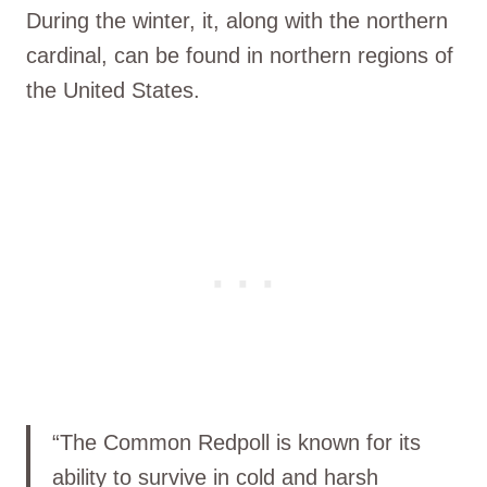
During the winter, it, along with the northern
cardinal, can be found in northern regions of
the United States.
“The Common Redpoll is known for its
ability to survive in cold and harsh