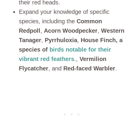
their red heads.
Expand your knowledge of specific
species, including the
Common
Redpoll
,
Acorn Woodpecker
,
Western
Tanager
,
Pyrrhuloxia
,
House Finch, a
species of
birds notable for their
vibrant red feathers
.,
Vermilion
Flycatcher
, and
Red-faced Warbler
.