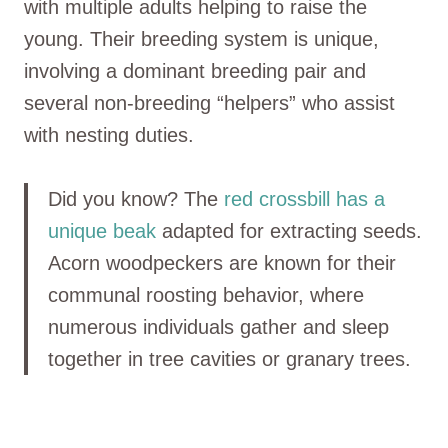
with multiple adults helping to raise the
young. Their breeding system is unique,
involving a dominant breeding pair and
several non-breeding “helpers” who assist
with nesting duties.
Did you know? The
red crossbill has a
unique beak
adapted for extracting seeds.
Acorn woodpeckers are known for their
communal roosting behavior, where
numerous individuals gather and sleep
together in tree cavities or granary trees.