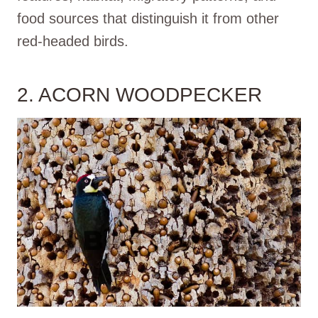
food sources that distinguish it from other
red-headed birds.
2. ACORN WOODPECKER