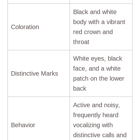
Black and white
body with a vibrant
Coloration
red crown and
throat
White eyes, black
face, and a white
Distinctive Marks
patch on the lower
back
Active and noisy,
frequently heard
Behavior
vocalizing with
distinctive calls and