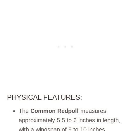
PHYSICAL FEATURES:
The
Common Redpoll
measures
approximately 5.5 to 6 inches in length,
with a wingspan of 9 to 10 inches.