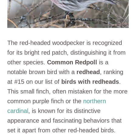
The red-headed woodpecker is recognized
for its bright red patch, distinguishing it from
other species.
Common Redpoll
is a
notable brown bird with a
redhead
, ranking
at #15 on our list of
birds with redheads
.
This small finch, often mistaken for the more
common purple finch or the
northern
cardinal
, is known for its distinctive
appearance and fascinating behaviors that
set it apart from other red-headed birds.