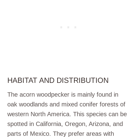
HABITAT AND DISTRIBUTION
The acorn woodpecker is mainly found in
oak woodlands and mixed conifer forests of
western North America. This species can be
spotted in California, Oregon, Arizona, and
parts of Mexico. They prefer areas with