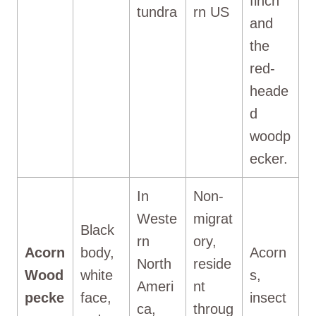
finch
tundra
rn US
and
the
red-
heade
d
woodp
ecker.
In
Non-
Weste
migrat
Black
rn
ory,
Acorn
body,
Acorn
North
reside
Wood
white
s,
Ameri
nt
pecke
face,
insect
ca,
throug