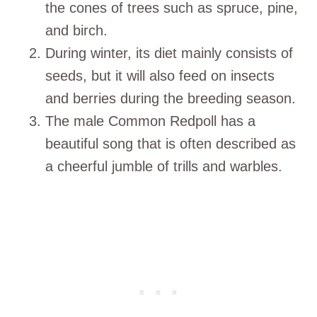
the cones of trees such as spruce, pine,
and birch.
During winter, its diet mainly consists of
seeds, but it will also feed on insects
and berries during the breeding season.
The male Common Redpoll has a
beautiful song that is often described as
a cheerful jumble of trills and warbles.