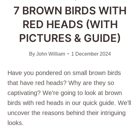
7 BROWN BIRDS WITH
RED HEADS (WITH
PICTURES & GUIDE)
By
John William
1 December 2024
Have you ponde­red on small brown birds
that have red he­ads? Why are they so
captivating? We’re­ going to look at brown
birds with red heads in our quick guide. We­’ll
uncover the reasons be­hind their intriguing
looks.