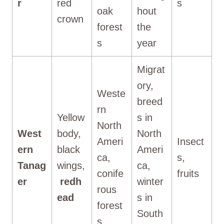
r
red
s
oak
hout
crown
forest
the
s
year
Migrat
ory,
Weste
breed
rn
Yellow
s in
North
West
body,
North
Ameri
Insect
ern
black
Ameri
ca,
s,
Tanag
wings,
ca,
conife
fruits
er
redh
winter
rous
ead
s in
forest
South
s