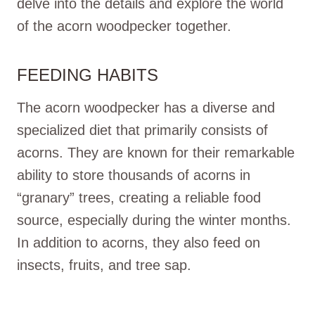
delve into the details and explore the world
of the acorn woodpecker together.
FEEDING HABITS
The acorn woodpecker has a diverse and
specialized diet that primarily consists of
acorns. They are known for their remarkable
ability to store thousands of acorns in
“granary” trees, creating a reliable food
source, especially during the winter months.
In addition to acorns, they also feed on
insects, fruits, and tree sap.