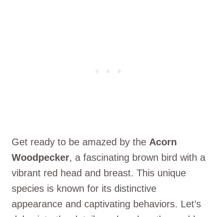
Get ready to be amazed by the
Acorn
Woodpecker
, a fascinating brown bird with a
vibrant red head and breast. This unique
species is known for its distinctive
appearance and captivating behaviors. Let’s