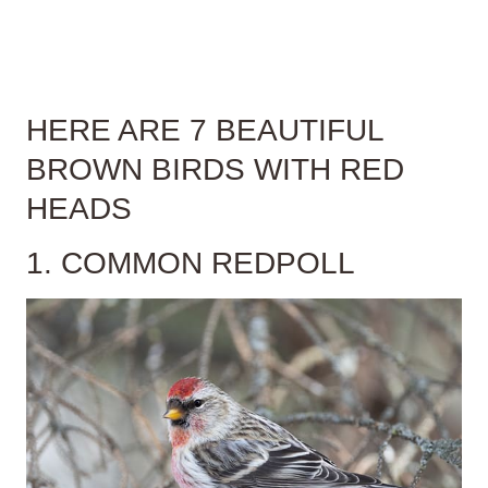
HERE ARE 7 BEAUTIFUL
BROWN BIRDS WITH RED
HEADS
1. COMMON REDPOLL