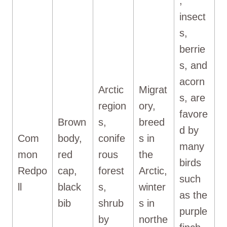
,
insect
s,
berrie
s, and
acorn
Arctic
Migrat
s, are
region
ory,
favore
Brown
s,
breed
d by
Com
body,
conife
s in
many
mon
red
rous
the
birds
Redpo
cap,
forest
Arctic,
such
ll
black
s,
winter
as the
bib
shrub
s in
purple
by
northe