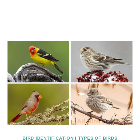
BIRD IDENTIFICATION
|
TYPES OF BIRDS