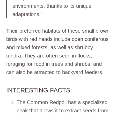
environments, thanks to its unique
adaptations.”
Their preferred habitats of these small brown
birds with red heads include open coniferous
and mixed forests, as well as shrubby
tundra. They are often seen in flocks,
foraging for food in trees and shrubs, and
can also be attracted to backyard feeders.
INTERESTING FACTS:
The Common Redpoll has a specialized
beak that allows it to extract seeds from