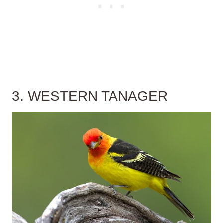
3. WESTERN TANAGER