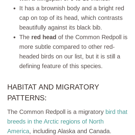
It has a brownish body and a bright red
cap on top of its head, which contrasts
beautifully against its black bib.
The
red head
of the Common Redpoll is
more subtle compared to other red-
headed birds on our list, but it is still a
defining feature of this species.
HABITAT AND MIGRATORY
PATTERNS:
The Common Redpoll is a migratory
bird that
breeds in the Arctic regions of North
America
, including Alaska and Canada.