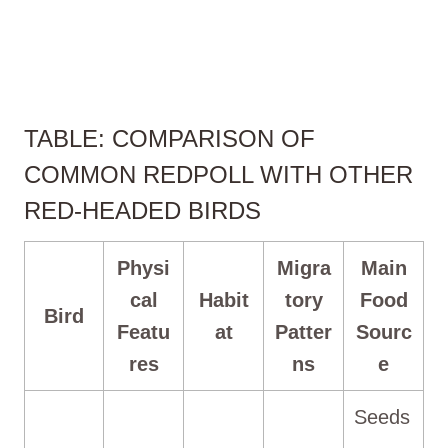
TABLE: COMPARISON OF
COMMON REDPOLL WITH OTHER
RED-HEADED BIRDS
Physi
Migra
Main
cal
Habit
tory
Food
Bird
Featu
at
Patter
Sourc
res
ns
e
Seeds