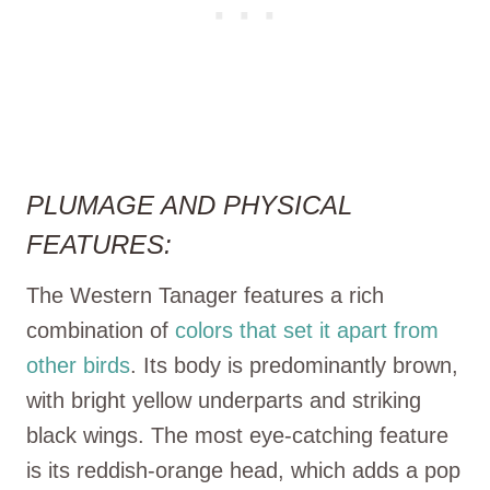
PLUMAGE AND PHYSICAL
FEATURES:
The Western Tanager features a rich
combination of
colors that set it apart from
other birds
. Its body is predominantly brown,
with bright yellow underparts and striking
black wings. The most eye-catching feature
is its reddish-orange head, which adds a pop