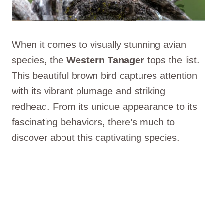
When it comes to visually stunning avian
species, the
Western Tanager
tops the list.
This beautiful brown bird captures attention
with its vibrant plumage and striking
redhead. From its unique appearance to its
fascinating behaviors, there’s much to
discover about this captivating species.