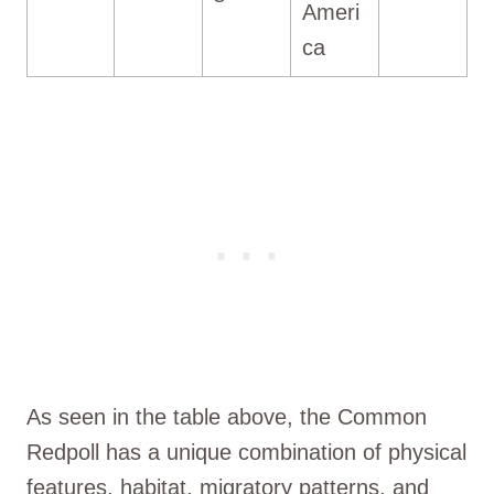
Ameri
ca
As seen in the table above, the Common
Redpoll has a unique combination of physical
features, habitat, migratory patterns, and