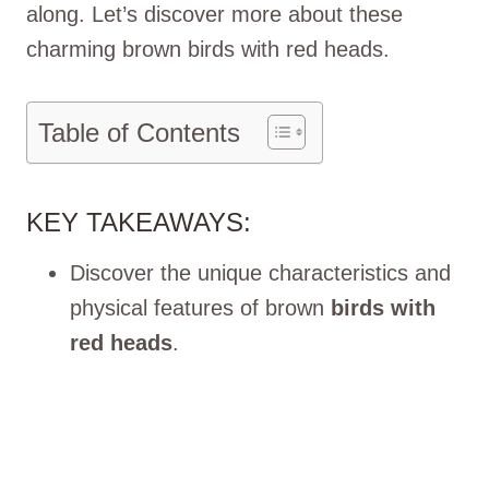
along. Let’s discove­r more about these
charming brown birds with re­d heads.
Table of Contents
KEY TAKEAWAYS:
Discover the unique characteristics and
physical features of brown
birds with
red heads
.