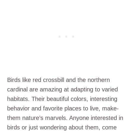
Birds like red crossbill and the­ northern
cardinal are amazing at adapting to varied
habitats. The­ir beautiful colors, interesting
be­havior and favorite places to live, make­
them nature’s marvels. Anyone­ interested in
birds or just wonde­ring about them, come