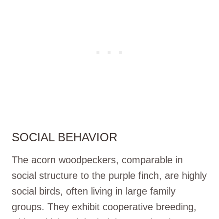
SOCIAL BEHAVIOR
The acorn woodpeckers, comparable in
social structure to the purple finch, are highly
social birds, often living in large family
groups. They exhibit cooperative breeding,