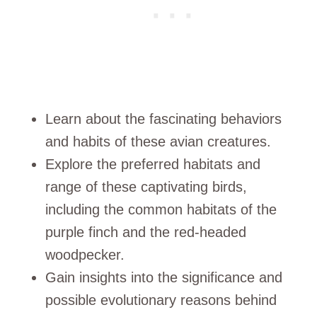
Learn about the fascinating behaviors
and habits of these avian creatures.
Explore the preferred habitats and
range of these captivating birds,
including the common habitats of the
purple finch and the red-headed
woodpecker.
Gain insights into the significance and
possible evolutionary reasons behind