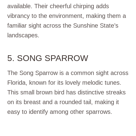
available. Their cheerful chirping adds
vibrancy to the environment, making them a
familiar sight across the Sunshine State’s
landscapes.
5. SONG SPARROW
The Song Sparrow is a common sight across
Florida, known for its lovely melodic tunes.
This small brown bird has distinctive streaks
on its breast and a rounded tail, making it
easy to identify among other sparrows.