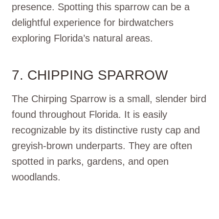
presence. Spotting this sparrow can be a
delightful experience for birdwatchers
exploring Florida’s natural areas.
7. CHIPPING SPARROW
The Chirping Sparrow is a small, slender bird
found throughout Florida. It is easily
recognizable by its distinctive rusty cap and
greyish-brown underparts. They are often
spotted in parks, gardens, and open
woodlands.