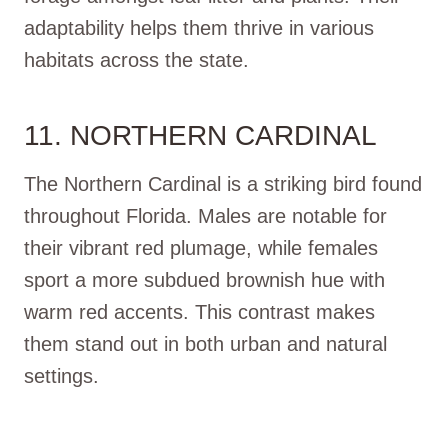
adaptability helps them thrive in various
habitats across the state.
11. NORTHERN CARDINAL
The Northern Cardinal is a striking bird found
throughout Florida. Males are notable for
their vibrant red plumage, while females
sport a more subdued brownish hue with
warm red accents. This contrast makes
them stand out in both urban and natural
settings.