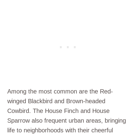
Among the most common are the Red-
winged Blackbird and Brown-headed
Cowbird. The House Finch and House
Sparrow also frequent urban areas, bringing
life to neighborhoods with their cheerful