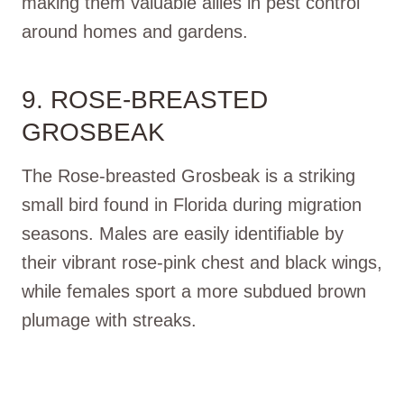
making them valuable allies in pest control
around homes and gardens.
9. ROSE-BREASTED
GROSBEAK
The Rose-breasted Grosbeak is a striking
small bird found in Florida during migration
seasons. Males are easily identifiable by
their vibrant rose-pink chest and black wings,
while females sport a more subdued brown
plumage with streaks.