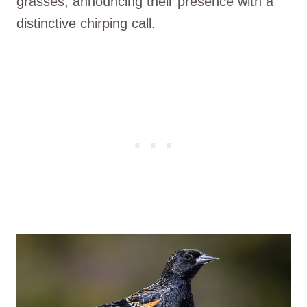
grasses, announcing their presence with a
distinctive chirping call.