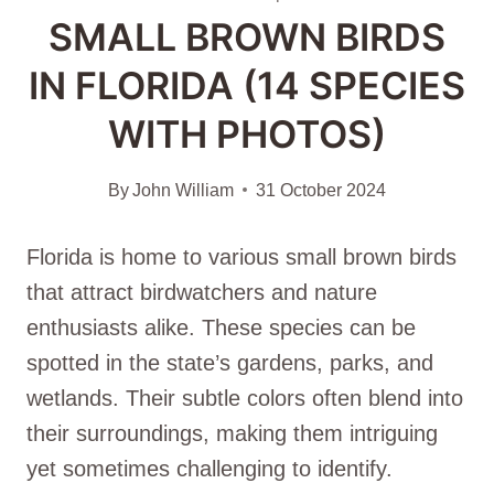
SMALL BROWN BIRDS
IN FLORIDA (14 SPECIES
WITH PHOTOS)
By
John William
31 October 2024
Florida is home to various small brown birds
that attract birdwatchers and nature
enthusiasts alike. These species can be
spotted in the state’s gardens, parks, and
wetlands. Their subtle colors often blend into
their surroundings, making them intriguing
yet sometimes challenging to identify.