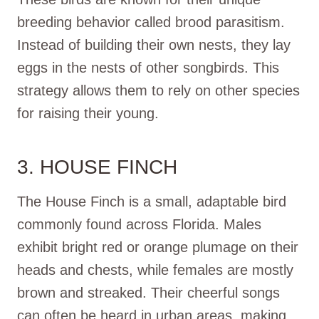
breeding behavior called brood parasitism.
Instead of building their own nests, they lay
eggs in the nests of other songbirds. This
strategy allows them to rely on other species
for raising their young.
3. HOUSE FINCH
The House Finch is a small, adaptable bird
commonly found across Florida. Males
exhibit bright red or orange plumage on their
heads and chests, while females are mostly
brown and streaked. Their cheerful songs
can often be heard in urban areas, making