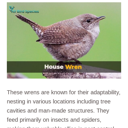
These wrens are known for their adaptability,
nesting in various locations including tree
cavities and man-made structures. They
feed primarily on insects and spiders,