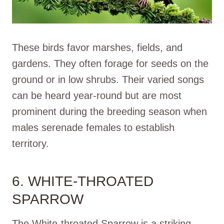
These birds favor marshes, fields, and
gardens. They often forage for seeds on the
ground or in low shrubs. Their varied songs
can be heard year-round but are most
prominent during the breeding season when
males serenade females to establish
territory.
6. WHITE-THROATED
SPARROW
The White-throated Sparrow is a striking