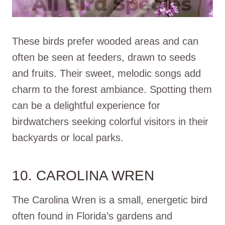
These birds prefer wooded areas and can
often be seen at feeders, drawn to seeds
and fruits. Their sweet, melodic songs add
charm to the forest ambiance. Spotting them
can be a delightful experience for
birdwatchers seeking colorful visitors in their
backyards or local parks.
10. CAROLINA WREN
The Carolina Wren is a small, energetic bird
often found in Florida’s gardens and