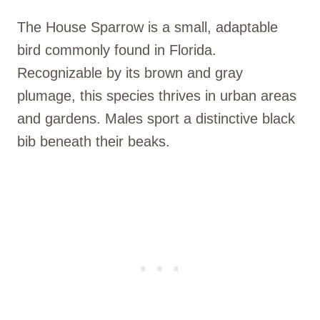
The House Sparrow is a small, adaptable
bird commonly found in Florida.
Recognizable by its brown and gray
plumage, this species thrives in urban areas
and gardens. Males sport a distinctive black
bib beneath their beaks.