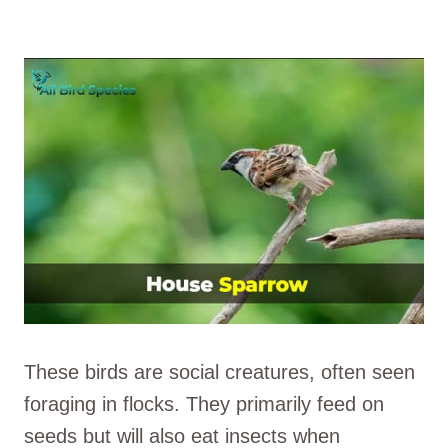
These birds are social creatures, often seen
foraging in flocks. They primarily feed on
seeds but will also eat insects when