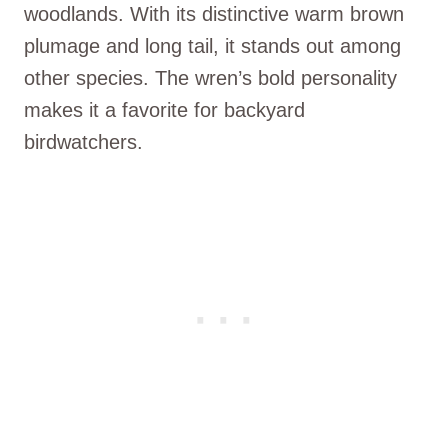
woodlands. With its distinctive warm brown
plumage and long tail, it stands out among
other species. The wren’s bold personality
makes it a favorite for backyard
birdwatchers.