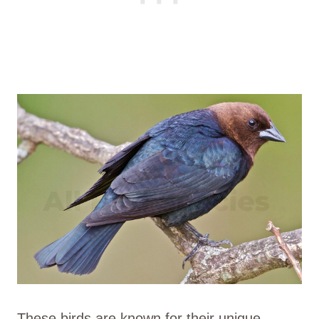
These birds are known for their unique