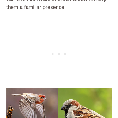
them a familiar presence.