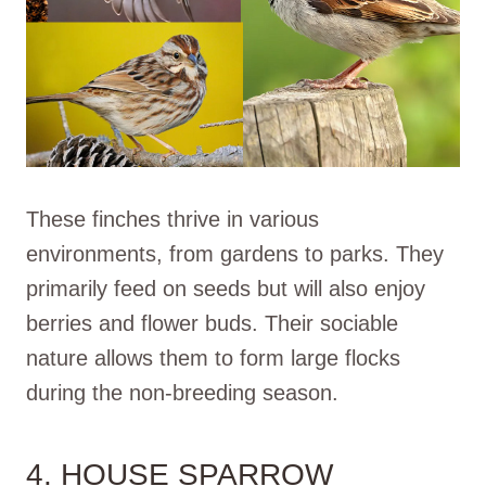
These finches thrive in various
environments, from gardens to parks. They
primarily feed on seeds but will also enjoy
berries and flower buds. Their sociable
nature allows them to form large flocks
during the non-breeding season.
4. HOUSE SPARROW