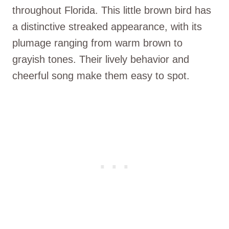
throughout Florida. This little brown bird has
a distinctive streaked appearance, with its
plumage ranging from warm brown to
grayish tones. Their lively behavior and
cheerful song make them easy to spot.