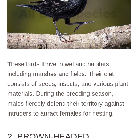
These birds thrive in wetland habitats,
including marshes and fields. Their diet
consists of seeds, insects, and various plant
materials. During the breeding season,
males fiercely defend their territory against
intruders to attract females for nesting.
2. BROWN-HEADED