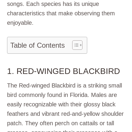
songs. Each species has its unique
characteristics that make observing them
enjoyable.
Table of Contents
1. RED-WINGED BLACKBIRD
The Red-winged Blackbird is a striking small
bird commonly found in Florida. Males are
easily recognizable with their glossy black
feathers and vibrant red-and-yellow shoulder
patch. They often perch on cattails or tall