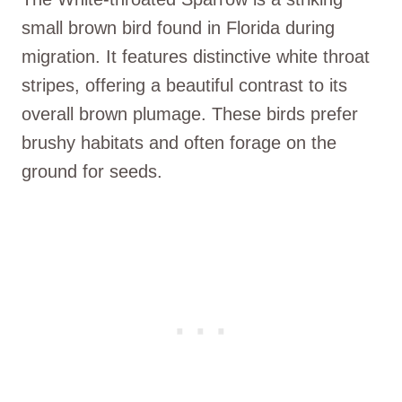
small brown bird found in Florida during
migration. It features distinctive white throat
stripes, offering a beautiful contrast to its
overall brown plumage. These birds prefer
brushy habitats and often forage on the
ground for seeds.