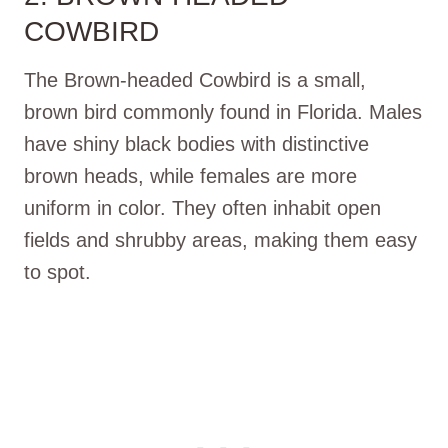
COWBIRD
The Brown-headed Cowbird is a small,
brown bird commonly found in Florida. Males
have shiny black bodies with distinctive
brown heads, while females are more
uniform in color. They often inhabit open
fields and shrubby areas, making them easy
to spot.