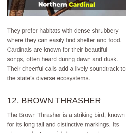
They prefer habitats with dense shrubbery
where they can easily find shelter and food.
Cardinals are known for their beautiful
songs, often heard during dawn and dusk.
Their cheerful calls add a lively soundtrack to
the state’s diverse ecosystems.
12. BROWN THRASHER
The Brown Thrasher is a striking bird, known
for its long tail and distinctive markings. Its