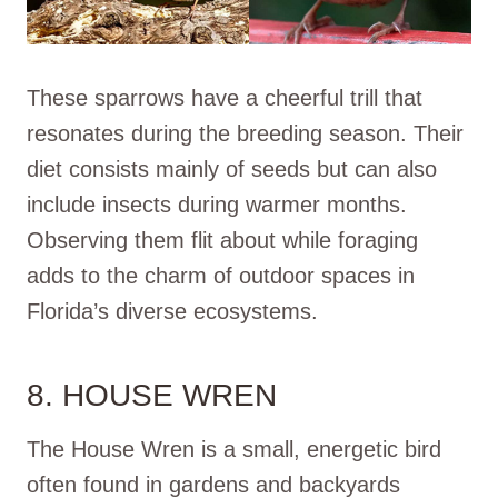
These sparrows have a cheerful trill that
resonates during the breeding season. Their
diet consists mainly of seeds but can also
include insects during warmer months.
Observing them flit about while foraging
adds to the charm of outdoor spaces in
Florida’s diverse ecosystems.
8. HOUSE WREN
The House Wren is a small, energetic bird
often found in gardens and backyards