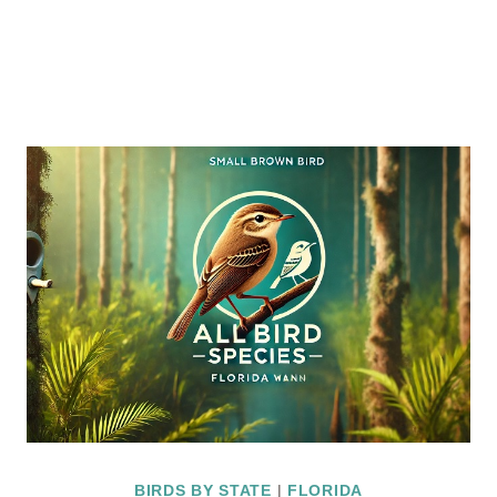
BIRDS BY STATE
|
FLORIDA