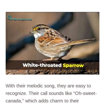
With their melodic song, they are easy to
recognize. Their call sounds like “Oh-sweet-
canada,” which adds charm to their