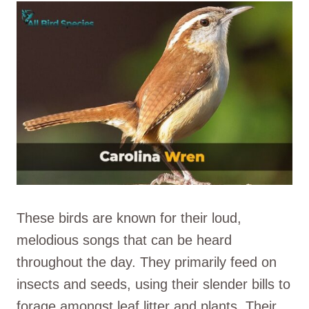
These birds are known for their loud,
melodious songs that can be heard
throughout the day. They primarily feed on
insects and seeds, using their slender bills to
forage amongst leaf litter and plants. Their