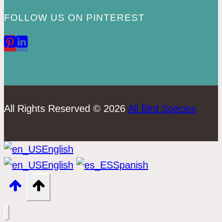
FOLLOW US ON PINTEREST
All Rights Reserved © 2026
All Bird Species
English
English
Spanish