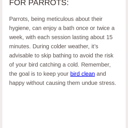
FOR PARROTS:
Parrots, being meticulous about their
hygiene, can enjoy a bath once or twice a
week, with each session lasting about 15
minutes. During colder weather, it’s
advisable to skip bathing to avoid the risk
of your bird catching a cold. Remember,
the goal is to keep your
bird clean
and
happy without causing them undue stress.