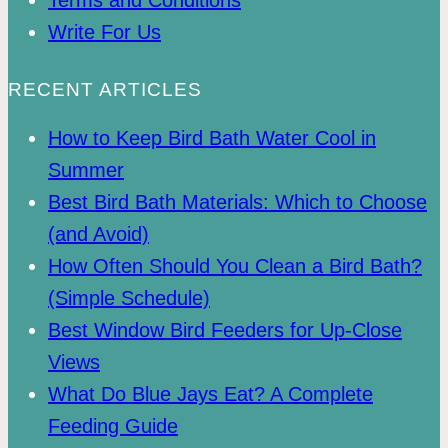
Write For Us
RECENT ARTICLES
How to Keep Bird Bath Water Cool in
Summer
Best Bird Bath Materials: Which to Choose
(and Avoid)
How Often Should You Clean a Bird Bath?
(Simple Schedule)
Best Window Bird Feeders for Up-Close
Views
What Do Blue Jays Eat? A Complete
Feeding Guide