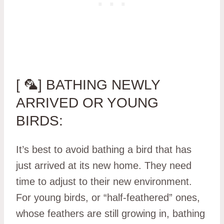
[ 🦜] BATHING NEWLY
ARRIVED OR YOUNG
BIRDS:
It’s best to avoid bathing a bird that has
just arrived at its new home. They need
time to adjust to their new environment.
For young birds, or “half-feathered” ones,
whose feathers are still growing in, bathing