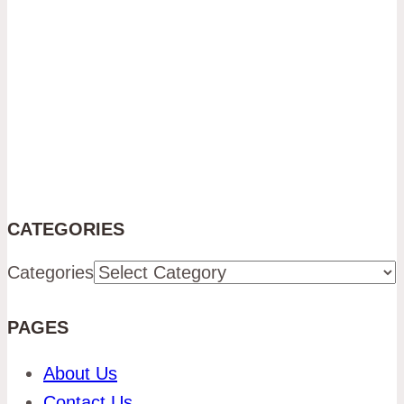
CATEGORIES
Categories
PAGES
About Us
Contact Us