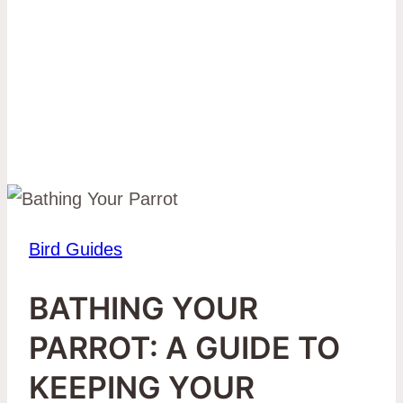
Bird Guides
BATHING YOUR
PARROT: A GUIDE TO
KEEPING YOUR