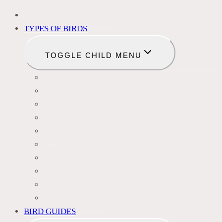
BIRD IDENTIFICATION
TYPES OF BIRDS
TOGGLE CHILD MENU
BLACKBIRDS
FINCHES
HUMMINGBIRDS
WOODPECKERS
OWLS
DOVES
HAWKS
EAGLES
DUCKS
OTHER SPECIES
BIRD GUIDES