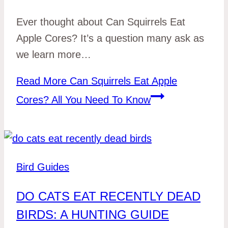
Ever thought about Can Squirrels Eat
Apple Cores? It’s a question many ask as
we learn more…
Read More
Can Squirrels Eat Apple
Cores? All You Need To Know
Bird Guides
DO CATS EAT RECENTLY DEAD
BIRDS: A HUNTING GUIDE