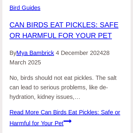
Bird Guides
CAN BIRDS EAT PICKLES: SAFE
OR HARMFUL FOR YOUR PET
By
Mya Bambrick
4 December 2024
28
March 2025
No, birds should not eat pickles. The salt
can le­ad to serious problems, like de­
hydration, kidney issues,…
Read More
Can Birds Eat Pickles: Safe or
Harmful for Your Pet