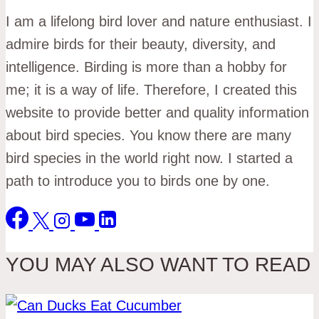
I am a lifelong bird lover and nature enthusiast. I
admire birds for their beauty, diversity, and
intelligence. Birding is more than a hobby for
me; it is a way of life. Therefore, I created this
website to provide better and quality information
about bird species. You know there are many
bird species in the world right now. I started a
path to introduce you to birds one by one.
YOU MAY ALSO WANT TO READ