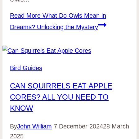
Read More
What Do Owls Mean in
Dreams? Unlocking the Mystery
Bird Guides
CAN SQUIRRELS EAT APPLE
CORES? ALL YOU NEED TO
KNOW
By
John William
7 December 2024
28 March
2025