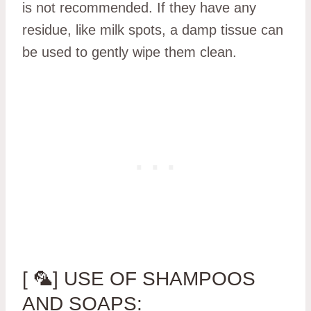
is not recommended. If they have any
residue, like milk spots, a damp tissue can
be used to gently wipe them clean.
[ 🦜] USE OF SHAMPOOS
AND SOAPS: