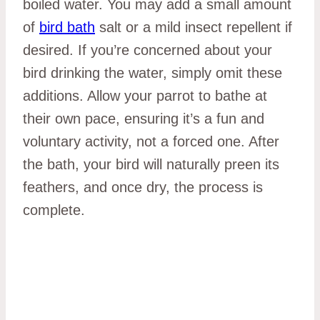
boiled water. You may add a small amount
of
bird bath
salt or a mild insect repellent if
desired. If you’re concerned about your
bird drinking the water, simply omit these
additions. Allow your parrot to bathe at
their own pace, ensuring it’s a fun and
voluntary activity, not a forced one. After
the bath, your bird will naturally preen its
feathers, and once dry, the process is
complete.