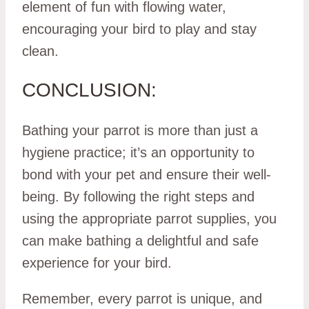
element of fun with flowing water,
encouraging your bird to play and stay
clean.
CONCLUSION:
Bathing your parrot is more than just a
hygiene practice; it’s an opportunity to
bond with your pet and ensure their well-
being. By following the right steps and
using the appropriate parrot supplies, you
can make bathing a delightful and safe
experience for your bird.
Remember, every parrot is unique, and