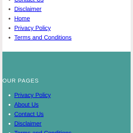
Disclaimer
Home
Privacy Policy
Terms and Conditions
OUR PAGES
Privacy Policy
About Us
Contact Us
Disclaimer
Terms and Conditions