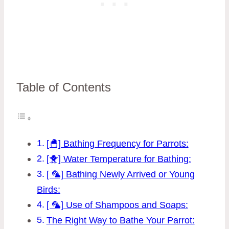
Table of Contents
[🐣] Bathing Frequency for Parrots:
[🐥] Water Temperature for Bathing:
[ 🦜] Bathing Newly Arrived or Young
Birds:
[ 🦜] Use of Shampoos and Soaps:
The Right Way to Bathe Your Parrot: