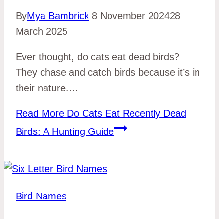
By
Mya Bambrick
8 November 2024
28
March 2025
Ever thought, do cats eat dead birds?
They chase and catch birds because it’s in
their nature….
Read More
Do Cats Eat Recently Dead
Birds: A Hunting Guide
Bird Names