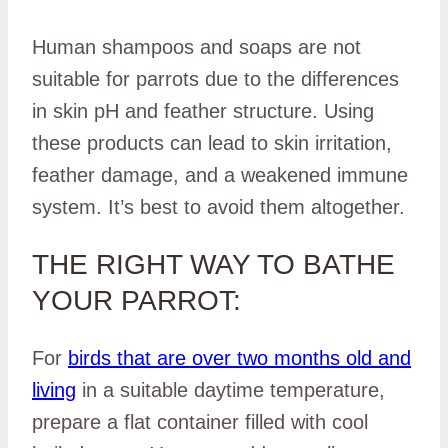
Human shampoos and soaps are not
suitable for parrots due to the differences
in skin pH and feather structure. Using
these products can lead to skin irritation,
feather damage, and a weakened immune
system. It’s best to avoid them altogether.
THE RIGHT WAY TO BATHE
YOUR PARROT:
For
birds that are over two months old and
living
in a suitable daytime temperature,
prepare a flat container filled with cool