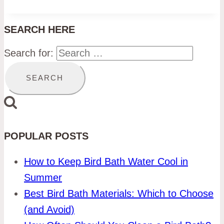
SEARCH HERE
Search for:
POPULAR POSTS
How to Keep Bird Bath Water Cool in
Summer
Best Bird Bath Materials: Which to Choose
(and Avoid)