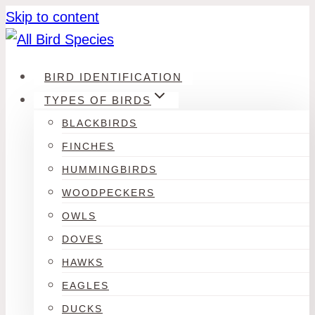
Skip to content
BIRD IDENTIFICATION
TYPES OF BIRDS
BLACKBIRDS
FINCHES
HUMMINGBIRDS
WOODPECKERS
OWLS
DOVES
HAWKS
EAGLES
DUCKS