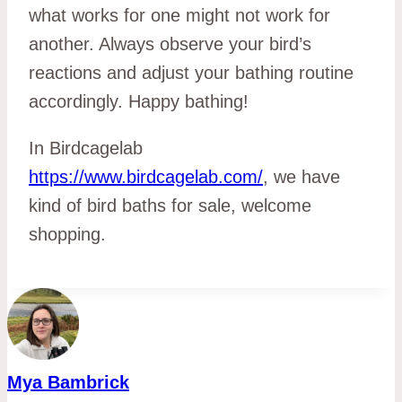
what works for one might not work for
another. Always observe your bird’s
reactions and adjust your bathing routine
accordingly. Happy bathing!
In Birdcagelab
https://www.birdcagelab.com/
, we have
kind of bird baths for sale, welcome
shopping.
Mya Bambrick