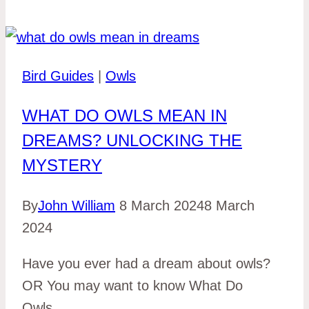
Bird Guides
|
Owls
WHAT DO OWLS MEAN IN
DREAMS? UNLOCKING THE
MYSTERY
By
John William
8 March 2024
8 March
2024
Have you ever had a dream about owls?
OR You may want to know What Do
Owls…