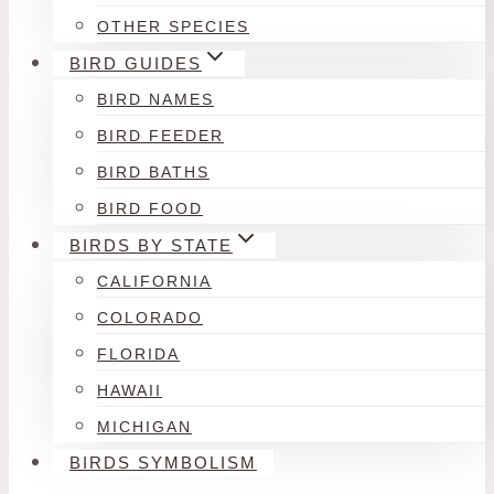
OTHER SPECIES
BIRD GUIDES
BIRD NAMES
BIRD FEEDER
BIRD BATHS
BIRD FOOD
BIRDS BY STATE
CALIFORNIA
COLORADO
FLORIDA
HAWAII
MICHIGAN
BIRDS SYMBOLISM