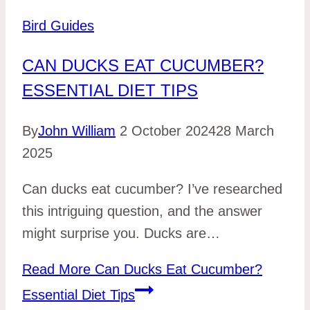
Bird Guides
CAN DUCKS EAT CUCUMBER?
ESSENTIAL DIET TIPS
By
John William
2 October 2024
28 March
2025
Can ducks eat cucumber? I’ve researched
this intriguing question, and the answer
might surprise you. Ducks are…
Read More
Can Ducks Eat Cucumber?
Essential Diet Tips