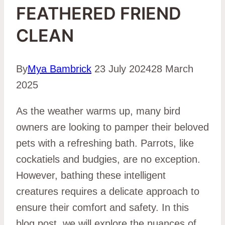
FEATHERED FRIEND
CLEAN
By
Mya Bambrick
23 July 2024
28 March
2025
As the weather warms up, many bird
owners are looking to pamper their beloved
pets with a refreshing bath. Parrots, like
cockatiels and budgies, are no exception.
However, bathing these intelligent
creatures requires a delicate approach to
ensure their comfort and safety. In this
blog post, we will explore the nuances of