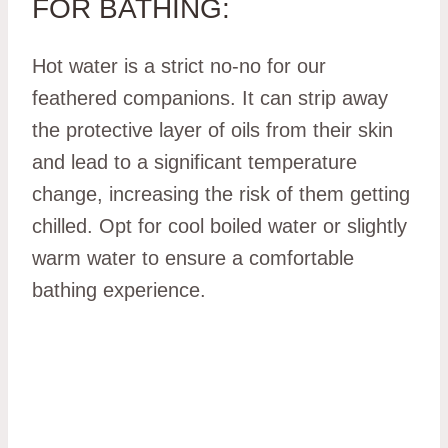
FOR BATHING:
Hot water is a strict no-no for our
feathered companions. It can strip away
the protective layer of oils from their skin
and lead to a significant temperature
change, increasing the risk of them getting
chilled. Opt for cool boiled water or slightly
warm water to ensure a comfortable
bathing experience.