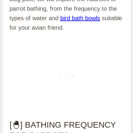
parrot bathing, from the frequency to the
types of water and
bird bath bowls
suitable
for your avian friend.
[🐣] BATHING FREQUENCY