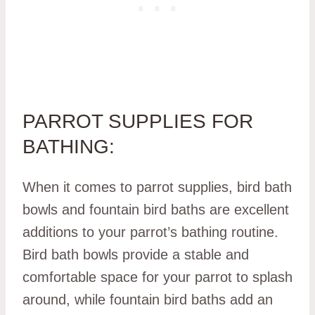
PARROT SUPPLIES FOR
BATHING:
When it comes to parrot supplies, bird bath
bowls and fountain bird baths are excellent
additions to your parrot’s bathing routine.
Bird bath bowls provide a stable and
comfortable space for your parrot to splash
around, while fountain bird baths add an