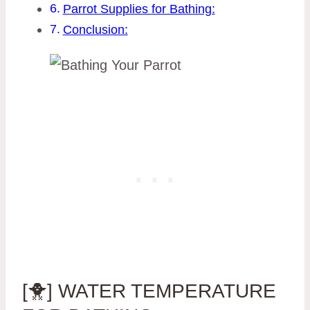
Parrot Supplies for Bathing:
Conclusion:
[🐥] WATER TEMPERATURE