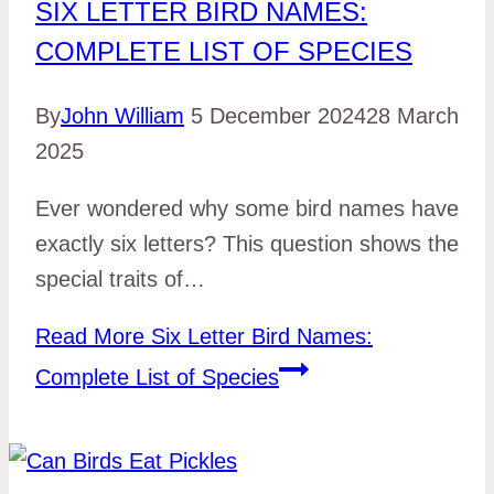
SIX LETTER BIRD NAMES:
COMPLETE LIST OF SPECIES
By
John William
5 December 2024
28 March
2025
Ever wondered why some bird names have
exactly six letters? This question shows the
special traits of…
Read More
Six Letter Bird Names:
Complete List of Species