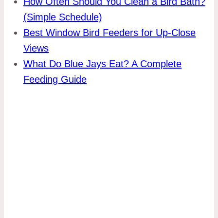
How Often Should You Clean a Bird Bath?
(Simple Schedule)
Best Window Bird Feeders for Up-Close
Views
What Do Blue Jays Eat? A Complete
Feeding Guide