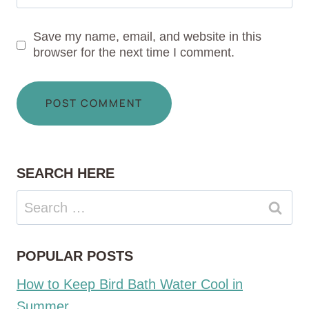
Save my name, email, and website in this
browser for the next time I comment.
SEARCH HERE
Search
for:
POPULAR POSTS
How to Keep Bird Bath Water Cool in
Summer