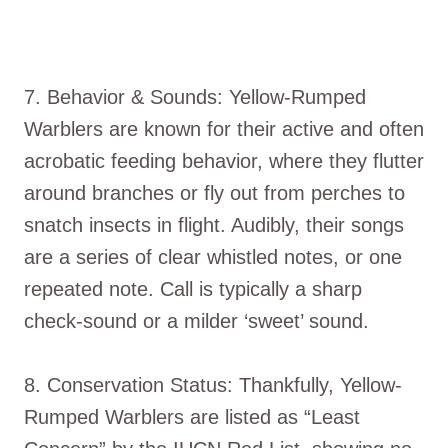
7. Behavior & Sounds: Yellow-Rumped
Warblers are known for their active and often
acrobatic feeding behavior, where they flutter
around branches or fly out from perches to
snatch insects in flight. Audibly, their songs
are a series of clear whistled notes, or one
repeated note. Call is typically a sharp
check-sound or a milder ‘sweet’ sound.
8. Conservation Status: Thankfully, Yellow-
Rumped Warblers are listed as “Least