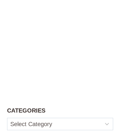
CATEGORIES
Categories