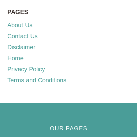
PAGES
About Us
Contact Us
Disclaimer
Home
Privacy Policy
Terms and Conditions
OUR PAGES