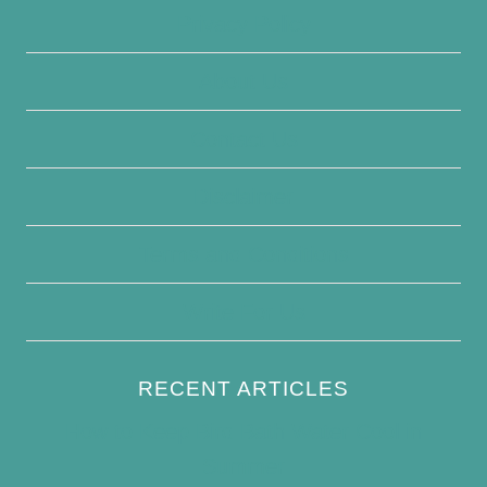
Privacy Policy
About Us
Contact Us
Disclaimer
Terms and Conditions
Write For Us
RECENT ARTICLES
How to Keep Bird Bath Water Cool in
Summer