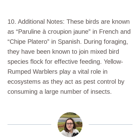
10. Additional Notes: These birds are known
as “Paruline à croupion jaune” in French and
“Chipe Platero” in Spanish. During foraging,
they have been known to join mixed bird
species flock for effective feeding. Yellow-
Rumped Warblers play a vital role in
ecosystems as they act as pest control by
consuming a large number of insects.