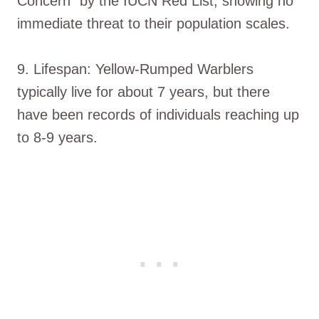
Concern” by the IUCN Red List, showing no
immediate threat to their population scales.
9. Lifespan: Yellow-Rumped Warblers
typically live for about 7 years, but there
have been records of individuals reaching up
to 8-9 years.