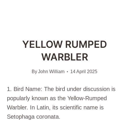
YELLOW RUMPED
WARBLER
By
John William
14 April 2025
1. Bird Name: The bird under discussion is
popularly known as the Yellow-Rumped
Warbler. In Latin, its scientific name is
Setophaga coronata.