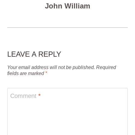
John William
LEAVE A REPLY
Your email address will not be published.
Required
fields are marked
*
Comment
*