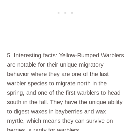
5. Interesting facts: Yellow-Rumped Warblers
are notable for their unique migratory
behavior where they are one of the last
warbler species to migrate north in the
spring, and one of the first warblers to head
south in the fall. They have the unique ability
to digest waxes in bayberries and wax
myrtle, which means they can survive on
berries, a rarity for warblers.