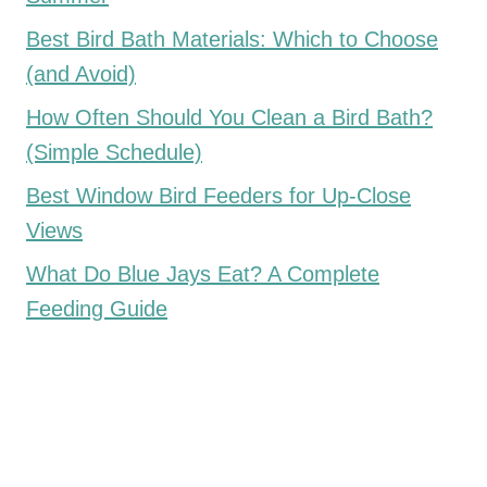
Best Bird Bath Materials: Which to Choose
(and Avoid)
How Often Should You Clean a Bird Bath?
(Simple Schedule)
Best Window Bird Feeders for Up-Close
Views
What Do Blue Jays Eat? A Complete
Feeding Guide