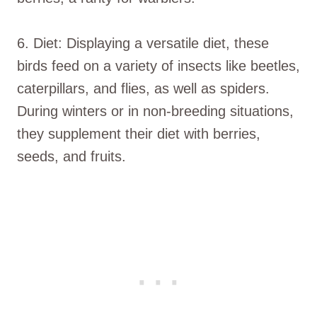
6. Diet: Displaying a versatile diet, these
birds feed on a variety of insects like beetles,
caterpillars, and flies, as well as spiders.
During winters or in non-breeding situations,
they supplement their diet with berries,
seeds, and fruits.