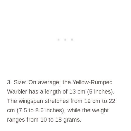
3. Size: On average, the Yellow-Rumped
Warbler has a length of 13 cm (5 inches).
The wingspan stretches from 19 cm to 22
cm (7.5 to 8.6 inches), while the weight
ranges from 10 to 18 grams.