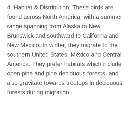
4. Habitat & Distribution: These birds are
found across North America, with a summer
range spanning from Alaska to New
Brunswick and southward to California and
New Mexico. In winter, they migrate to the
southern United States, Mexico and Central
America. They prefer habitats which include
open pine and pine-deciduous forests, and
also gravitate towards treetops in deciduous
forests during migration.