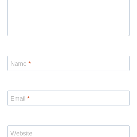
Name
*
Email
*
Website