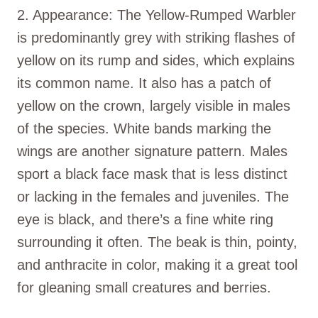
2. Appearance: The Yellow-Rumped Warbler
is predominantly grey with striking flashes of
yellow on its rump and sides, which explains
its common name. It also has a patch of
yellow on the crown, largely visible in males
of the species. White bands marking the
wings are another signature pattern. Males
sport a black face mask that is less distinct
or lacking in the females and juveniles. The
eye is black, and there’s a fine white ring
surrounding it often. The beak is thin, pointy,
and anthracite in color, making it a great tool
for gleaning small creatures and berries.