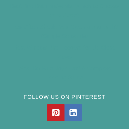
Best Bird Bath Materials: Which to Choose
(and Avoid)
How Often Should You Clean a Bird Bath?
(Simple Schedule)
Best Window Bird Feeders for Up-Close
Views
What Do Blue Jays Eat? A Complete
Feeding Guide
FOLLOW US ON PINTEREST