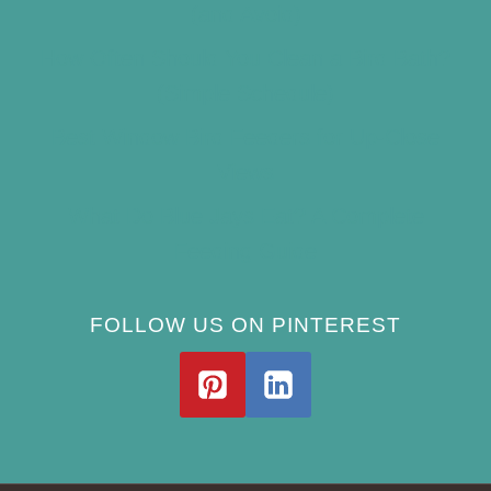
(and Avoid)
How Often Should You Clean a Bird Bath?
(Simple Schedule)
Best Window Bird Feeders for Up-Close
Views
What Do Blue Jays Eat? A Complete
Feeding Guide
FOLLOW US ON PINTEREST