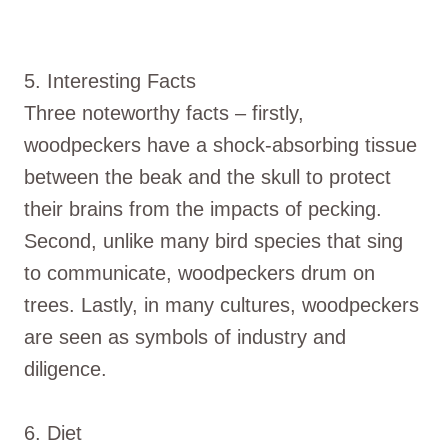
5. Interesting Facts
Three noteworthy facts – firstly,
woodpeckers have a shock-absorbing tissue
between the beak and the skull to protect
their brains from the impacts of pecking.
Second, unlike many bird species that sing
to communicate, woodpeckers drum on
trees. Lastly, in many cultures, woodpeckers
are seen as symbols of industry and
diligence.
6. Diet