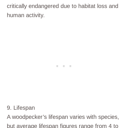
critically endangered due to habitat loss and
human activity.
9. Lifespan
A woodpecker’s lifespan varies with species,
but average lifespan figures range from 4 to