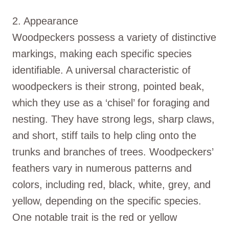
2. Appearance
Woodpeckers possess a variety of distinctive
markings, making each specific species
identifiable. A universal characteristic of
woodpeckers is their strong, pointed beak,
which they use as a ‘chisel’ for foraging and
nesting. They have strong legs, sharp claws,
and short, stiff tails to help cling onto the
trunks and branches of trees. Woodpeckers’
feathers vary in numerous patterns and
colors, including red, black, white, grey, and
yellow, depending on the specific species.
One notable trait is the red or yellow