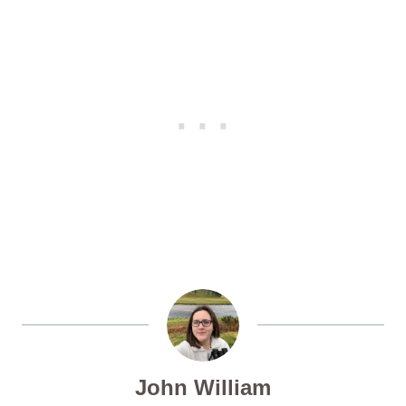
John William