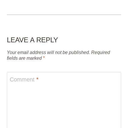
LEAVE A REPLY
Your email address will not be published.
Required
fields are marked
*
Comment
*