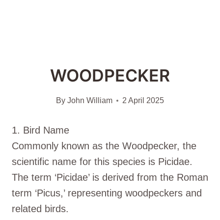
WOODPECKER
By
John William
2 April 2025
1. Bird Name
Commonly known as the Woodpecker, the
scientific name for this species is Picidae.
The term ‘Picidae’ is derived from the Roman
term ‘Picus,’ representing woodpeckers and
related birds.