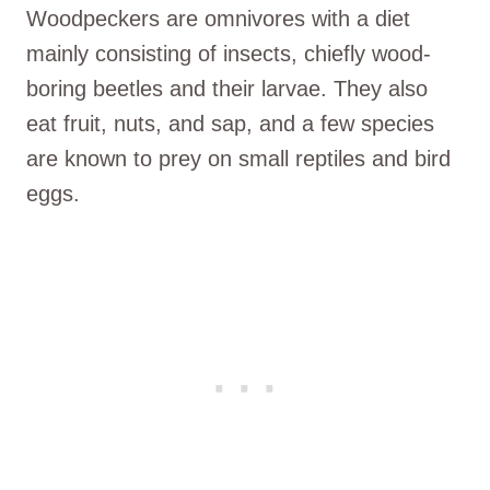
Woodpeckers are omnivores with a diet
mainly consisting of insects, chiefly wood-
boring beetles and their larvae. They also
eat fruit, nuts, and sap, and a few species
are known to prey on small reptiles and bird
eggs.