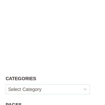
CATEGORIES
Categories
PAGES