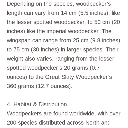
Depending on the species, woodpecker’s
length can vary from 14 cm (5.5 inches), like
the lesser spotted woodpecker, to 50 cm (20
inches) like the imperial woodpecker. The
wingspan can range from 25 cm (9.8 inches)
to 75 cm (30 inches) in larger species. Their
weight also varies, ranging from the lesser
spotted woodpecker’s 20 grams (0.7
ounces) to the Great Slaty Woodpecker’s
360 grams (12.7 ounces).
4. Habitat & Distribution
Woodpeckers are found worldwide, with over
200 species distributed across North and