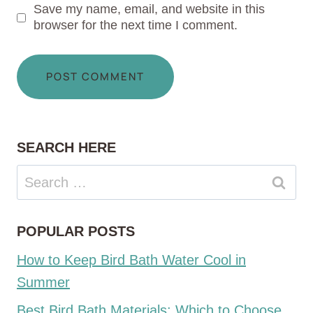
Save my name, email, and website in this
browser for the next time I comment.
SEARCH HERE
Search
for:
POPULAR POSTS
How to Keep Bird Bath Water Cool in
Summer
Best Bird Bath Materials: Which to Choose