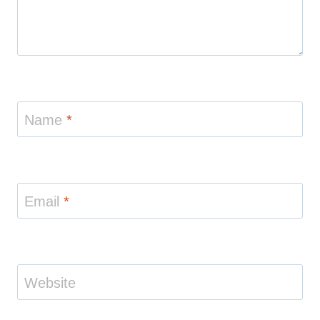
Name
*
Email
*
Website