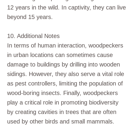
12 years in the wild. In captivity, they can live
beyond 15 years.
10. Additional Notes
In terms of human interaction, woodpeckers
in urban locations can sometimes cause
damage to buildings by drilling into wooden
sidings. However, they also serve a vital role
as pest controllers, limiting the population of
wood-boring insects. Finally, woodpeckers
play a critical role in promoting biodiversity
by creating cavities in trees that are often
used by other birds and small mammals.