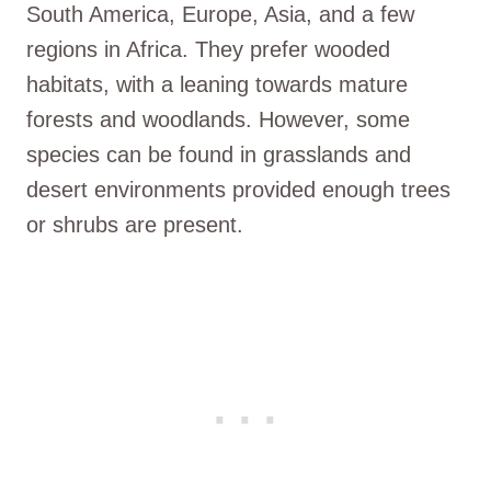
South America, Europe, Asia, and a few
regions in Africa. They prefer wooded
habitats, with a leaning towards mature
forests and woodlands. However, some
species can be found in grasslands and
desert environments provided enough trees
or shrubs are present.