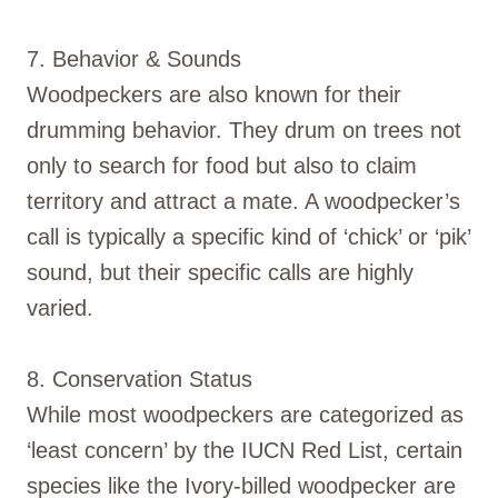
7. Behavior & Sounds
Woodpeckers are also known for their
drumming behavior. They drum on trees not
only to search for food but also to claim
territory and attract a mate. A woodpecker’s
call is typically a specific kind of ‘chick’ or ‘pik’
sound, but their specific calls are highly
varied.
8. Conservation Status
While most woodpeckers are categorized as
‘least concern’ by the IUCN Red List, certain
species like the Ivory-billed woodpecker are