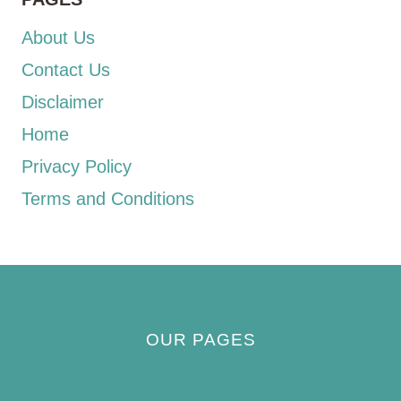
About Us
Contact Us
Disclaimer
Home
Privacy Policy
Terms and Conditions
OUR PAGES
Privacy Policy