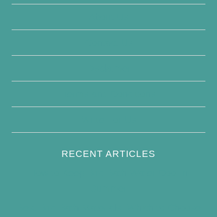
About Us
Contact Us
Disclaimer
Terms and Conditions
Write For Us
RECENT ARTICLES
How to Keep Bird Bath Water Cool in
Summer
Best Bird Bath Materials: Which to Choose