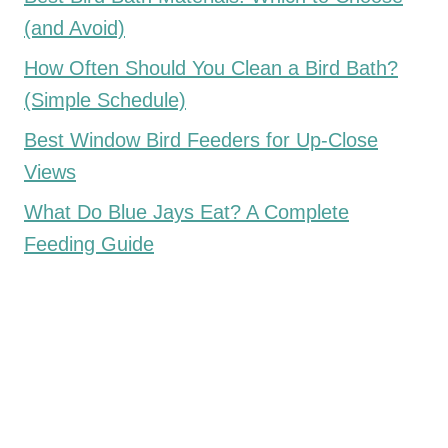
(and Avoid)
How Often Should You Clean a Bird Bath?
(Simple Schedule)
Best Window Bird Feeders for Up-Close
Views
What Do Blue Jays Eat? A Complete
Feeding Guide