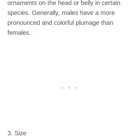
ornaments on the head or belly in certain
species. Generally, males have a more
pronounced and colorful plumage than
females.
3. Size