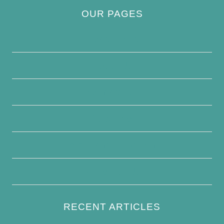
OUR PAGES
Privacy Policy
About Us
Contact Us
Disclaimer
Terms and Conditions
Write For Us
RECENT ARTICLES