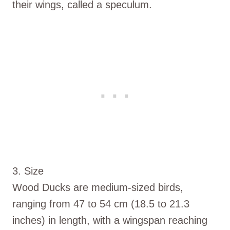
their wings, called a speculum.
3. Size
Wood Ducks are medium-sized birds,
ranging from 47 to 54 cm (18.5 to 21.3
inches) in length, with a wingspan reaching