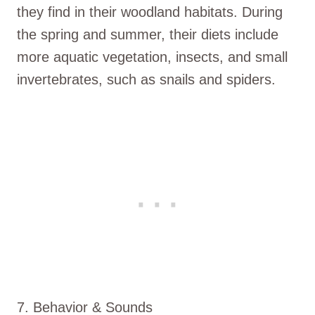
they find in their woodland habitats. During
the spring and summer, their diets include
more aquatic vegetation, insects, and small
invertebrates, such as snails and spiders.
7. Behavior & Sounds