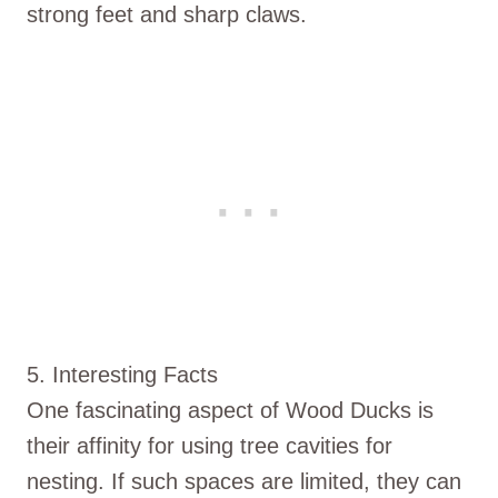
strong feet and sharp claws.
5. Interesting Facts
One fascinating aspect of Wood Ducks is
their affinity for using tree cavities for
nesting. If such spaces are limited, they can