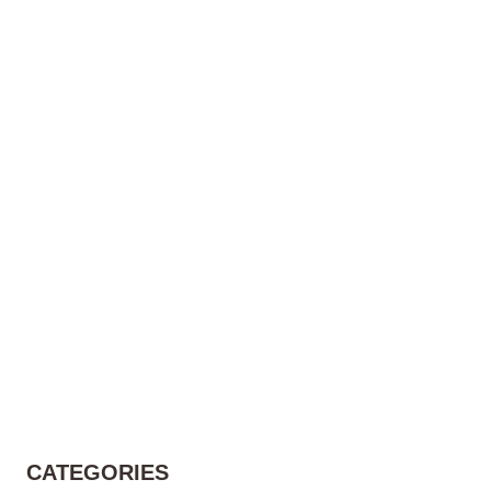
CATEGORIES