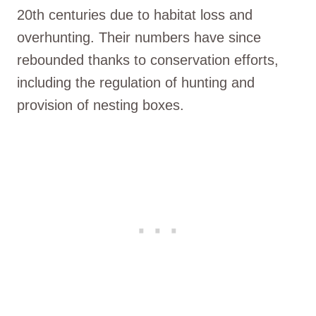
20th centuries due to habitat loss and
overhunting. Their numbers have since
rebounded thanks to conservation efforts,
including the regulation of hunting and
provision of nesting boxes.