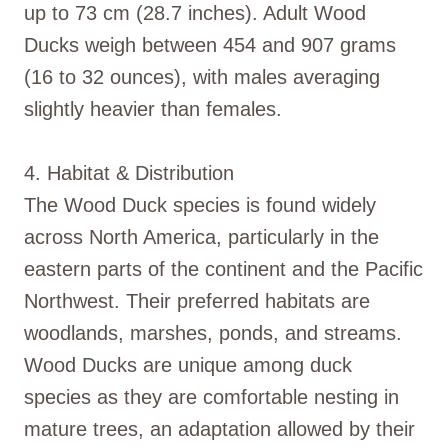
up to 73 cm (28.7 inches). Adult Wood
Ducks weigh between 454 and 907 grams
(16 to 32 ounces), with males averaging
slightly heavier than females.
4. Habitat & Distribution
The Wood Duck species is found widely
across North America, particularly in the
eastern parts of the continent and the Pacific
Northwest. Their preferred habitats are
woodlands, marshes, ponds, and streams.
Wood Ducks are unique among duck
species as they are comfortable nesting in
mature trees, an adaptation allowed by their