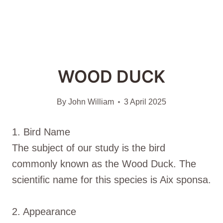
WOOD DUCK
By
John William
3 April 2025
1. Bird Name
The subject of our study is the bird
commonly known as the Wood Duck. The
scientific name for this species is Aix sponsa.
2. Appearance