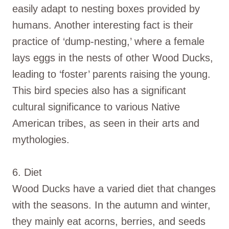
easily adapt to nesting boxes provided by
humans. Another interesting fact is their
practice of ‘dump-nesting,’ where a female
lays eggs in the nests of other Wood Ducks,
leading to ‘foster’ parents raising the young.
This bird species also has a significant
cultural significance to various Native
American tribes, as seen in their arts and
mythologies.
6. Diet
Wood Ducks have a varied diet that changes
with the seasons. In the autumn and winter,
they mainly eat acorns, berries, and seeds