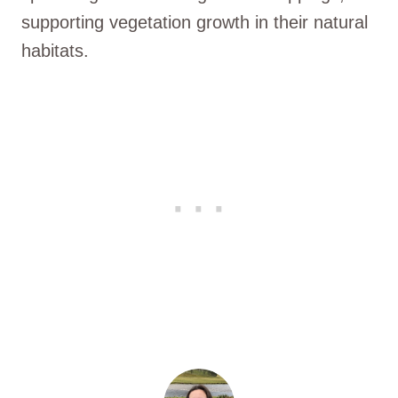
supporting vegetation growth in their natural
habitats.