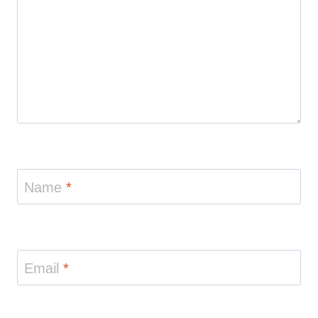
Name
*
Email
*