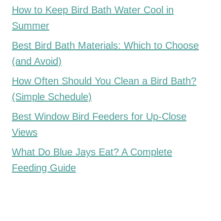
How to Keep Bird Bath Water Cool in
Summer
Best Bird Bath Materials: Which to Choose
(and Avoid)
How Often Should You Clean a Bird Bath?
(Simple Schedule)
Best Window Bird Feeders for Up-Close
Views
What Do Blue Jays Eat? A Complete
Feeding Guide