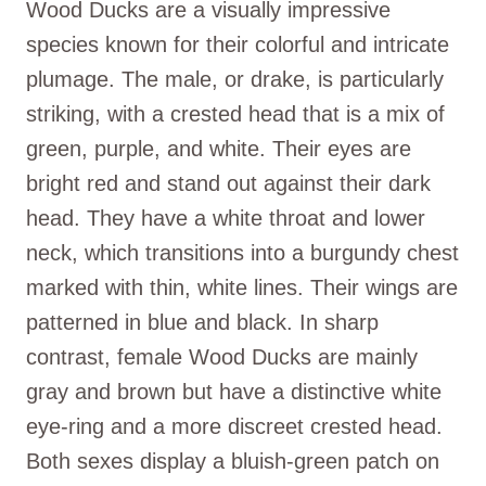
Wood Ducks are a visually impressive
species known for their colorful and intricate
plumage. The male, or drake, is particularly
striking, with a crested head that is a mix of
green, purple, and white. Their eyes are
bright red and stand out against their dark
head. They have a white throat and lower
neck, which transitions into a burgundy chest
marked with thin, white lines. Their wings are
patterned in blue and black. In sharp
contrast, female Wood Ducks are mainly
gray and brown but have a distinctive white
eye-ring and a more discreet crested head.
Both sexes display a bluish-green patch on