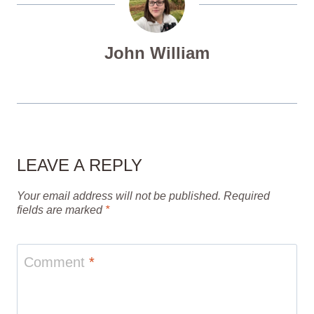
John William
LEAVE A REPLY
Your email address will not be published.
Required
fields are marked
*
Comment
*