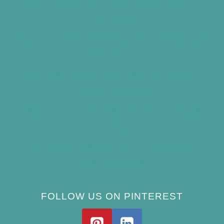
How to Keep Bird Bath Water Cool in
Summer
Best Bird Bath Materials: Which to Choose
(and Avoid)
How Often Should You Clean a Bird Bath?
(Simple Schedule)
Best Window Bird Feeders for Up-Close
Views
What Do Blue Jays Eat? A Complete
Feeding Guide
FOLLOW US ON PINTEREST