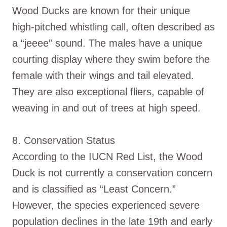
Wood Ducks are known for their unique
high-pitched whistling call, often described as
a “jeeee” sound. The males have a unique
courting display where they swim before the
female with their wings and tail elevated.
They are also exceptional fliers, capable of
weaving in and out of trees at high speed.
8. Conservation Status
According to the IUCN Red List, the Wood
Duck is not currently a conservation concern
and is classified as “Least Concern.”
However, the species experienced severe
population declines in the late 19th and early