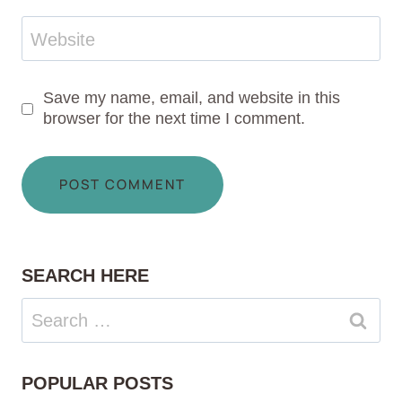
Website
Save my name, email, and website in this
browser for the next time I comment.
SEARCH HERE
Search
for:
POPULAR POSTS