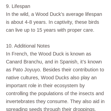
9. Lifespan
In the wild, a Wood Duck’s average lifespan
is about 4-8 years. In captivity, these birds
can live up to 15 years with proper care.
10. Additional Notes
In French, the Wood Duck is known as
Canard Branchu, and in Spanish, it’s known
as Pato Joyuyo. Besides their contribution to
native cultures, Wood Ducks also play an
important role in their ecosystem by
controlling the populations of the insects and
invertebrates they consume. They also aid in
spreading seeds through their droppings,