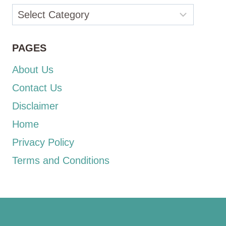
Categories
PAGES
About Us
Contact Us
Disclaimer
Home
Privacy Policy
Terms and Conditions